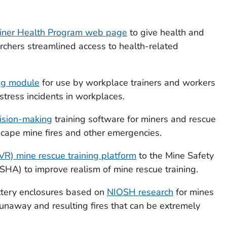
iner Health Program web page
to give health and
archers streamlined access to health-related
ing module
for use by workplace trainers and workers
stress incidents in workplaces.
ision-making
training software for miners and rescue
escape mine fires and other emergencies.
 (VR) mine rescue training platform
to the Mine Safety
SHA) to improve realism of mine rescue training.
tery enclosures based on
NIOSH research
for mines
runaway and resulting fires that can be extremely