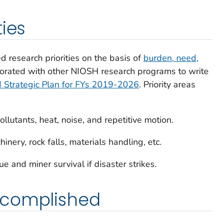
ties
 research priorities on the basis of
burden, need,
borated with other NIOSH research programs to write
Strategic Plan for FYs 2019-2026
. Priority areas
lutants, heat, noise, and repetitive motion.
inery, rock falls, materials handling, etc.
ue and miner survival if disaster strikes.
ccomplished