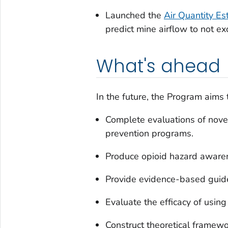
Launched the
Air Quantity E
predict mine airflow to not ex
What's ahead
In the future, the Program aims 
Complete evaluations of nov
prevention programs.
Produce opioid hazard awaren
Provide evidence-based guide
Evaluate the efficacy of using
Construct theoretical framewo