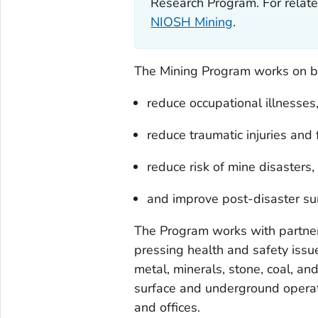
Research Program. For relate
NIOSH Mining
.
The Mining Program works on be
reduce occupational illnesses
reduce traumatic injuries and f
reduce risk of mine disasters,
and improve post-disaster surv
The Program works with partner
pressing health and safety issue
metal, minerals, stone, coal, an
surface and underground operati
and offices.