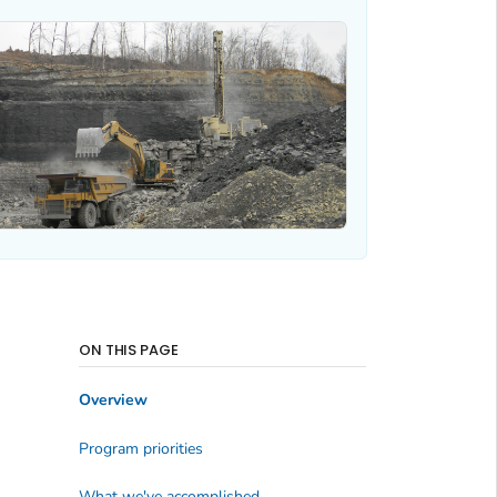
ON THIS PAGE
Overview
Program priorities
What we've accomplished