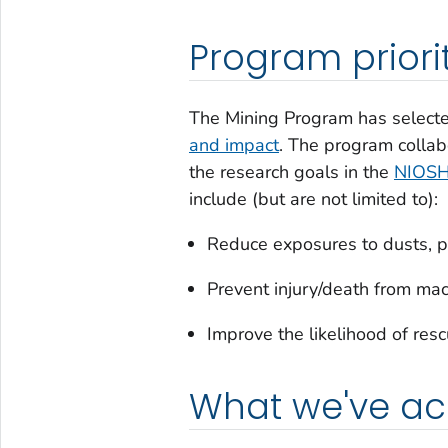
Program priori
The Mining Program has selected
and impact
. The program colla
the research goals in the
NIOSH 
include (but are not limited to):
Reduce exposures to dusts, pol
Prevent injury/death from mach
Improve the likelihood of resc
What we've a