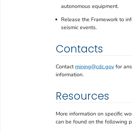
autonomous equipment.
Release the Framework to infor
seismic events.
Contacts
Contact
mining@cdc.gov
for ans
information.
Resources
More information on specific wo
can be found on the following 