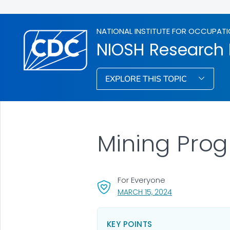
NATIONAL INSTITUTE FOR OCCUPATI
NIOSH Research
EXPLORE THIS TOPIC
Mining Pro
For Everyone
, VISIT LINK FOR D
MARCH 15, 2024
KEY POINTS