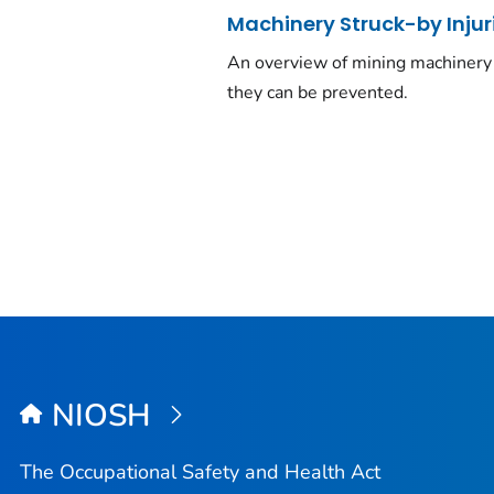
Machinery Struck-by Injur
An overview of mining machinery 
they can be prevented.
NIOSH
The Occupational Safety and Health Act