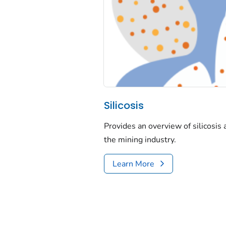
Silicosis
Provides an overview of silicosis
the mining industry.
Learn More