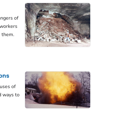
angers of
 workers
m them.
ions
uses of
d ways to