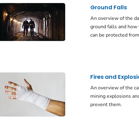
Ground Falls
An overview of the d
ground falls and how
can be protected fro
Fires and Explos
An overview of the ca
mining explosions an
prevent them.