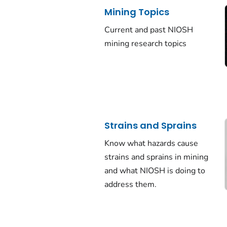
Mining Topics
Current and past NIOSH
mining research topics
Strains and Sprains
Know what hazards cause
strains and sprains in mining
and what NIOSH is doing to
address them.