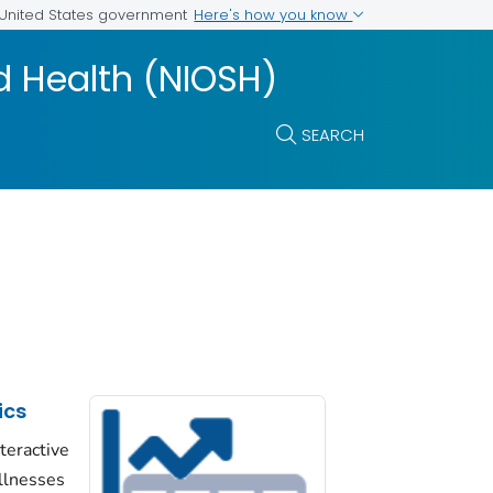
Here's how you know
e United States government
nd Health (NIOSH)
SEARCH
ics
nteractive
llnesses