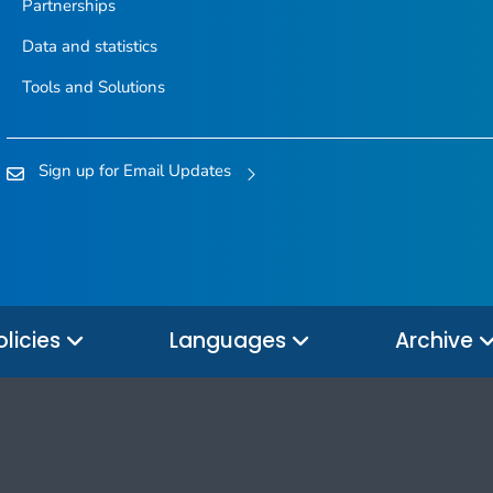
Partnerships
Data and statistics
Tools and Solutions
Sign up for Email Updates
olicies
Languages
Archive