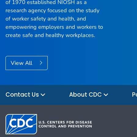
of 1970 established NIOSH as a
research agency focused on the study
of worker safety and health, and
empowering employers and workers to
create safe and healthy workplaces.
View All
Contact Us
About CDC
P