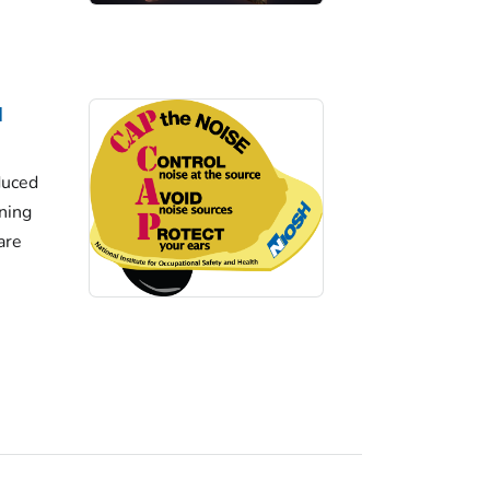
d
duced
ining
are