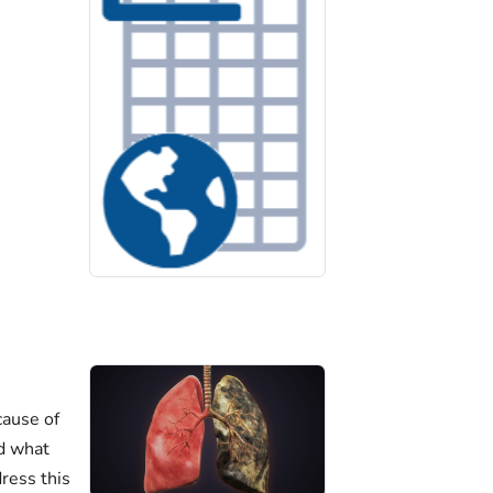
cause of
nd what
ress this