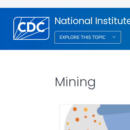
National Institu
EXPLORE THIS TOPIC
Mining