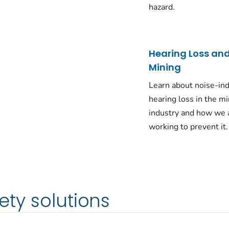
hazard.
Hearing Loss an
Mining
Learn about noise-in
hearing loss in the m
industry and how we 
working to prevent it.
ety solutions