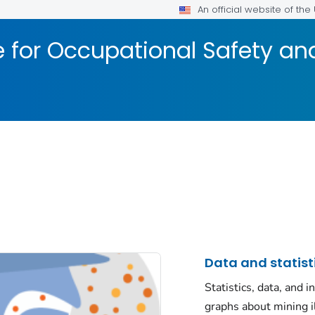
An official website of th
te for Occupational Safety a
Data and statist
Statistics, data, and i
graphs about mining i