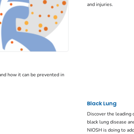
and injuries.
 and how it can be prevented in
Black Lung
Discover the leading 
black lung disease a
NIOSH is doing to add