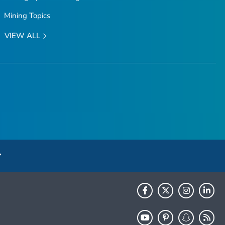
Mining Topics
VIEW ALL