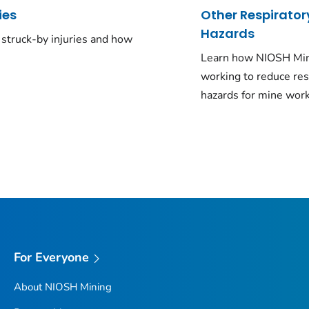
ies
Other Respirator
Hazards
struck-by injuries and how
Learn how NIOSH Min
working to reduce res
hazards for mine work
For Everyone
About NIOSH Mining