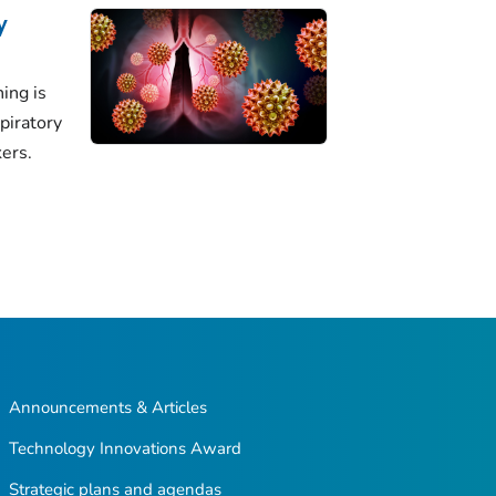
y
ing is
piratory
ers.
Announcements & Articles
Technology Innovations Award
Strategic plans and agendas