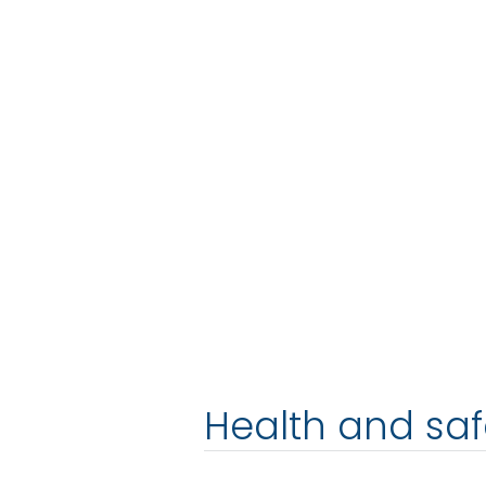
Health and saf