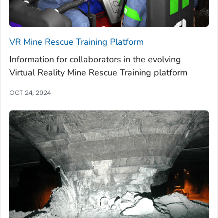
VR Mine Rescue Training Platform
Information for collaborators in the evolving
Virtual Reality Mine Rescue Training platform
OCT 24, 2024