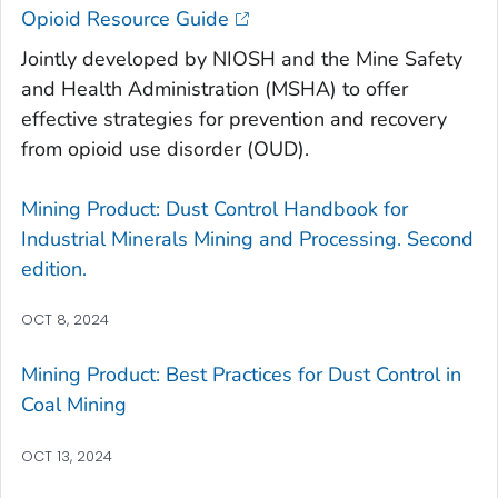
Opioid Resource Guide
Jointly developed by NIOSH and the Mine Safety
and Health Administration (MSHA) to offer
effective strategies for prevention and recovery
from opioid use disorder (OUD).
Mining Product: Dust Control Handbook for
Industrial Minerals Mining and Processing. Second
edition.
OCT 8, 2024
Mining Product: Best Practices for Dust Control in
Coal Mining
OCT 13, 2024