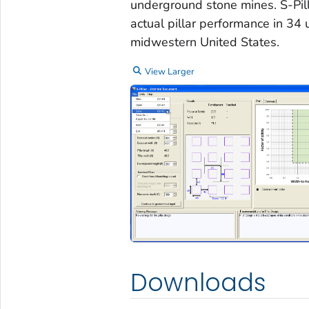
underground stone mines. S-Pill
actual pillar performance in 34
midwestern United States.
View Larger
Downloads