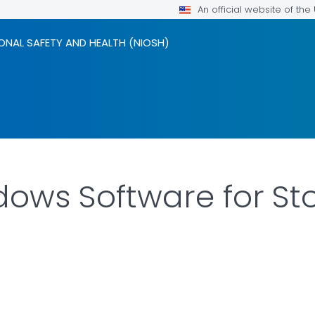
An official website of th
ONAL SAFETY AND HEALTH (NIOSH)
dows Software for Sto
LS.