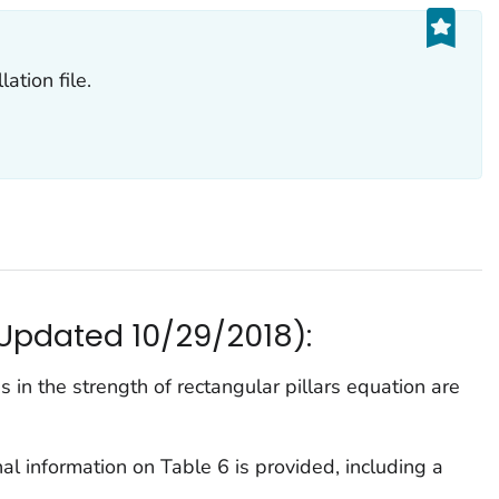
ation file.
(Updated 10/29/2018):
 in the strength of rectangular pillars equation are
l information on Table 6 is provided, including a