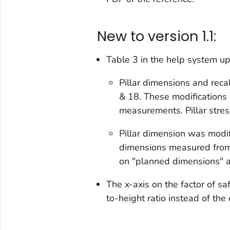
New to version 1.1:
Table 3 in the help system u
Pillar dimensions and reca
& 18. These modifications
measurements. Pillar stre
Pillar dimension was modi
dimensions measured from
on "planned dimensions" as
The x-axis on the factor of s
to-height ratio instead of the 