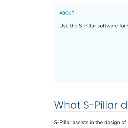
ABOUT
Use the S-Pillar software for 
What S-Pillar 
S-Pillar assists in the design of