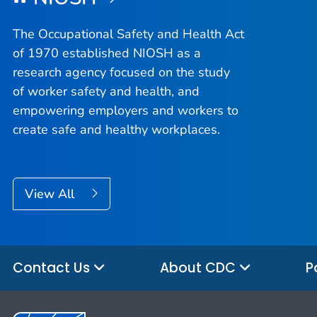
The Occupational Safety and Health Act
of 1970 established NIOSH as a
research agency focused on the study
of worker safety and health, and
empowering employers and workers to
create safe and healthy workplaces.
View All
Contact Us
About CDC
P