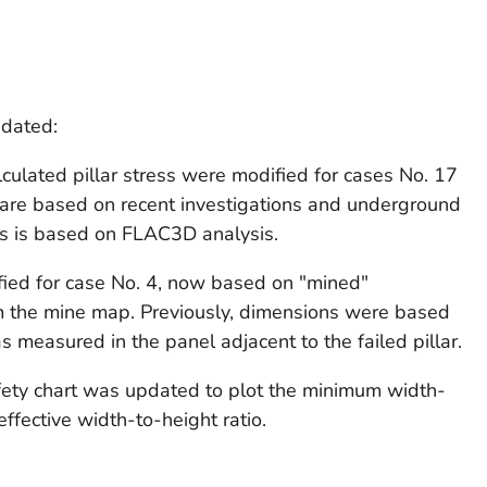
pdated:
lculated pillar stress were modified for cases No. 17
 are based on recent investigations and underground
ss is based on FLAC3D analysis.
fied for case No. 4, now based on "mined"
 the mine map. Previously, dimensions were based
 measured in the panel adjacent to the failed pillar.
afety chart was updated to plot the minimum width-
effective width-to-height ratio.