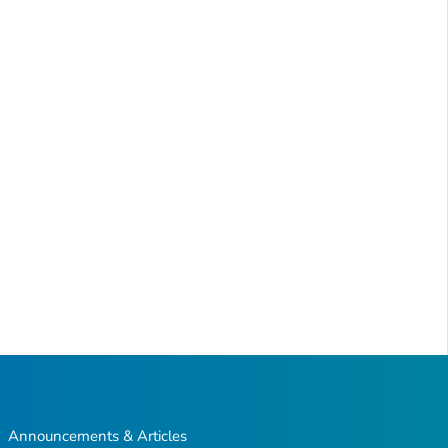
Announcements & Articles