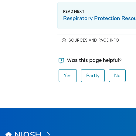
Respiratory Protection Reso
SOURCES AND PAGE INFO
Was this page helpful?
Yes
Partly
No
NIOSH