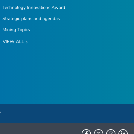
Technology Innovations Award
Strategic plans and agendas
Mining Topics
VIEW ALL