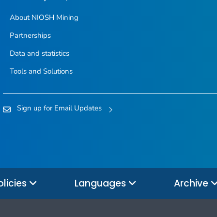
About NIOSH Mining
Partnerships
Data and statistics
Tools and Solutions
Sign up for Email Updates
olicies
Languages
Archive