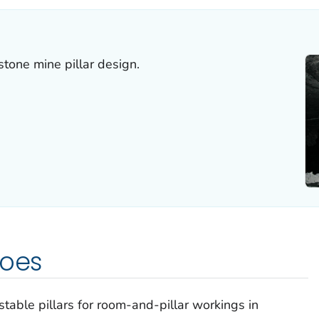
stone mine pillar design.
does
 stable pillars for room-and-pillar workings in