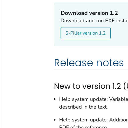
Download version 1.2
Download and run EXE install
S-Pillar version 1.2
Release notes
New to version 1.2 
Help system update: Variables
described in the text.
Help system update: Additiona
PDF of the reference.