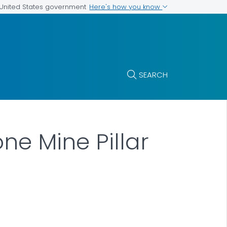
Here's how you know
e United States government
SEARCH
ne Mine Pillar