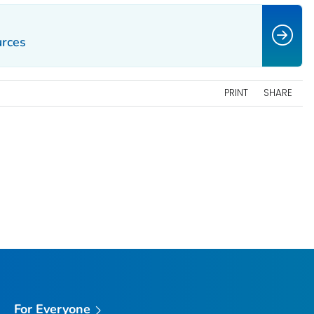
urces
PRINT
SHARE
For Everyone