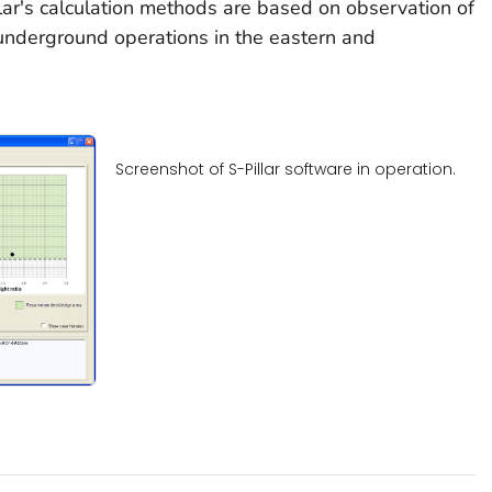
ar's calculation methods are based on observation of
 underground operations in the eastern and
Screenshot of S-Pillar software in operation.