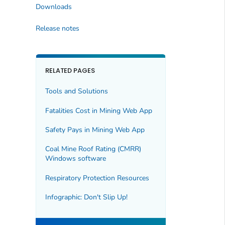
Downloads
Release notes
RELATED PAGES
Tools and Solutions
Fatalities Cost in Mining Web App
Safety Pays in Mining Web App
Coal Mine Roof Rating (CMRR)
Windows software
Respiratory Protection Resources
Infographic: Don't Slip Up!