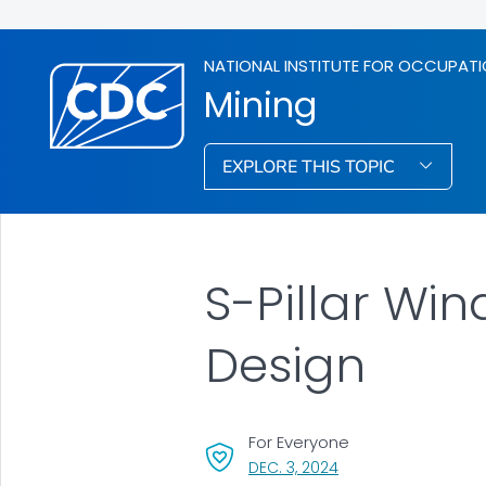
NATIONAL INSTITUTE FOR OCCUPATI
Mining
EXPLORE THIS TOPIC
S-Pillar Win
Design
For Everyone
, VISIT LINK FOR DETAI
DEC. 3, 2024