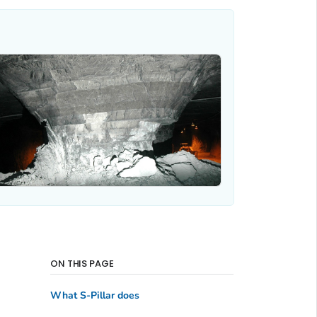
ON THIS PAGE
What S-Pillar does