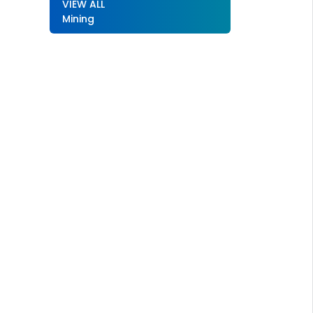
VIEW ALL
Mining