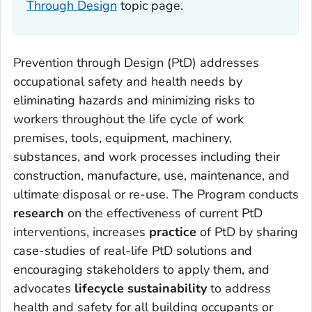
Through Design
topic page.
Prevention through Design (PtD) addresses
occupational safety and health needs by
eliminating hazards and minimizing risks to
workers throughout the life cycle of work
premises, tools, equipment, machinery,
substances, and work processes including their
construction, manufacture, use, maintenance, and
ultimate disposal or re-use. The Program conducts
research
on the effectiveness of current PtD
interventions, increases
practice
of PtD by sharing
case-studies of real-life PtD solutions and
encouraging stakeholders to apply them, and
advocates
lifecycle sustainability
to address
health and safety for all building occupants or