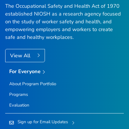
The Occupational Safety and Health Act of 1970
established NIOSH as a research agency focused
on the study of worker safety and health, and
empowering employers and workers to create
safe and healthy workplaces.
View All
For Everyone
About Program Portfolio
Programs
Evaluation
Sign up for Email Updates