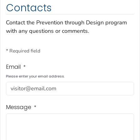
Contacts
Contact the Prevention through Design program
with any questions or comments.
* Required field
Email
*
Please enter your email address.
Message
*