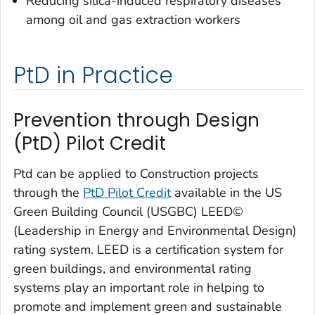
Reducing silica-induced respiratory diseases
among oil and gas extraction workers
PtD in Practice
Prevention through Design
(PtD) Pilot Credit
Ptd can be applied to Construction projects
through the
PtD Pilot Credit
available in the US
Green Building Council (USGBC) LEED©
(Leadership in Energy and Environmental Design)
rating system. LEED is a certification system for
green buildings, and environmental rating
systems play an important role in helping to
promote and implement green and sustainable