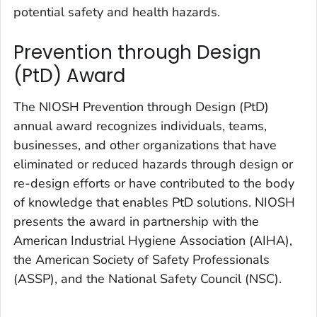
potential safety and health hazards.
Prevention through Design
(PtD) Award
The NIOSH Prevention through Design (PtD)
annual award recognizes individuals, teams,
businesses, and other organizations that have
eliminated or reduced hazards through design or
re-design efforts or have contributed to the body
of knowledge that enables PtD solutions. NIOSH
presents the award in partnership with the
American Industrial Hygiene Association (AIHA),
the American Society of Safety Professionals
(ASSP), and the National Safety Council (NSC).