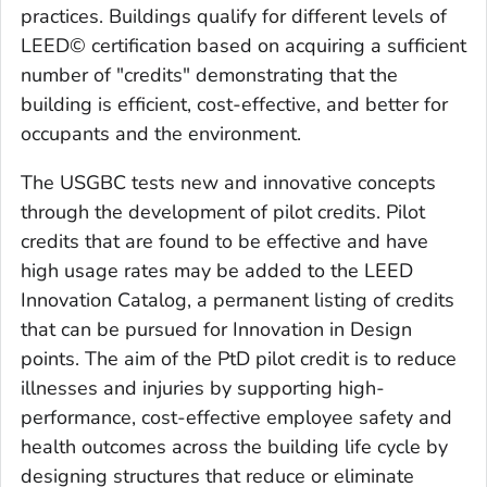
practices. Buildings qualify for different levels of
LEED© certification based on acquiring a sufficient
number of "credits" demonstrating that the
building is efficient, cost-effective, and better for
occupants and the environment.
The USGBC tests new and innovative concepts
through the development of pilot credits. Pilot
credits that are found to be effective and have
high usage rates may be added to the LEED
Innovation Catalog, a permanent listing of credits
that can be pursued for Innovation in Design
points. The aim of the PtD pilot credit is to reduce
illnesses and injuries by supporting high-
performance, cost-effective employee safety and
health outcomes across the building life cycle by
designing structures that reduce or eliminate