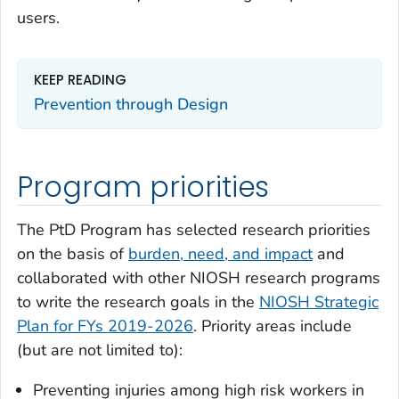
users.
KEEP READING
Prevention through Design
Program priorities
The PtD Program has selected research priorities
on the basis of
burden, need, and impact
and
collaborated with other NIOSH research programs
to write the research goals in the
NIOSH Strategic
Plan for FYs 2019-2026
. Priority areas include
(but are not limited to):
Preventing injuries among high risk workers in