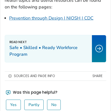
health topics and useful resources can be found
on the following pages:
Prevention through Design | NIOSH | CDC
Safe • Skilled • Ready Workforce
Program
SOURCES AND PAGE INFO
SHARE
Was this page helpful?
Yes
Partly
No