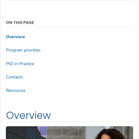
ON THIS PAGE
Overview
Program priorities
PtD in Practice
Contacts
Resources
Overview