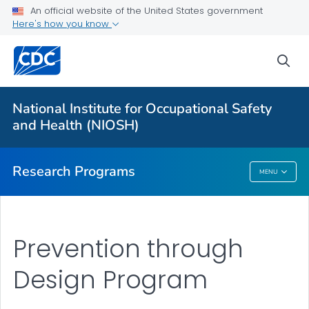
An official website of the United States government
Here's how you know
For Everyone
sea
About Program Portfolio
Programs
National Institute for Occupational Safety
Evaluation
and Health (NIOSH)
VIEW ALL
HOME
Research Programs
MENU
Research Programs
Prevention through
Design Program