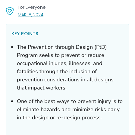
For Everyone
, VISIT LINK FOR DETAILS.
MAR. 8, 2024
KEY POINTS
The Prevention through Design (PtD)
Program seeks to prevent or reduce
occupational injuries, illnesses, and
fatalities through the inclusion of
prevention considerations in all designs
that impact workers.
One of the best ways to prevent injury is to
eliminate hazards and minimize risks early
in the design or re-design process.