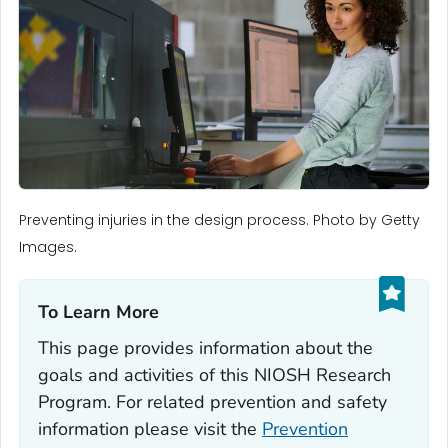
Preventing injuries in the design process. Photo by Getty
Images.
To Learn More‎
This page provides information about the
goals and activities of this NIOSH Research
Program. For related prevention and safety
information please visit the
Prevention