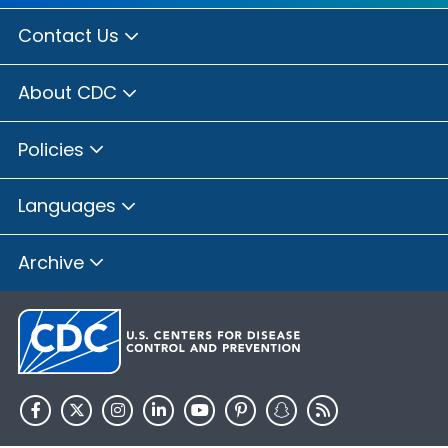
Contact Us
About CDC
Policies
Languages
Archive