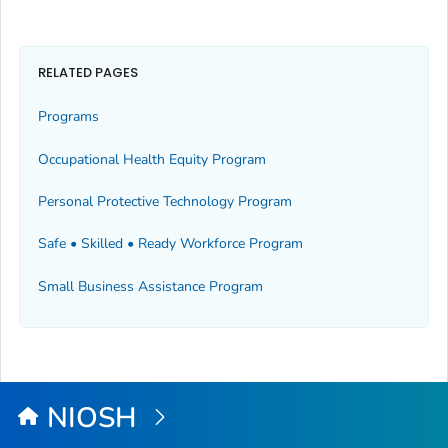
RELATED PAGES
Programs
Occupational Health Equity Program
Personal Protective Technology Program
Safe • Skilled • Ready Workforce Program
Small Business Assistance Program
NIOSH