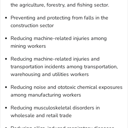
the agriculture, forestry, and fishing sector.
Preventing and protecting from falls in the
construction sector
Reducing machine-related injuries among
mining workers
Reducing machine-related injuries and
transportation incidents among transportation,
warehousing and utilities workers
Reducing noise and ototoxic chemical exposures
among manufacturing workers
Reducing musculoskeletal disorders in
wholesale and retail trade