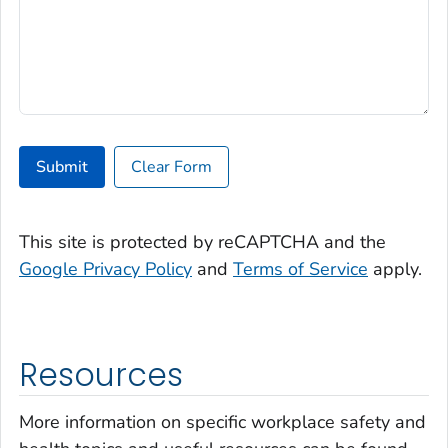
Submit
Clear Form
This site is protected by reCAPTCHA and the
Google Privacy Policy
and
Terms of Service
apply.
Resources
More information on specific workplace safety and