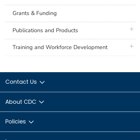
Grants & Funding
plus 
Publications and Products
plus 
Training and Workforce Development
Contact Us
About CDC
Policies