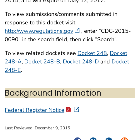
2015, and will expire on May 12, 2017.
To view submissions/comments submitted in
response to this docket visit
http://www.regulations.gov
, enter “CDC-2015-
0090” in the search field, then click “Search”.
To view related dockets see
Docket 248
,
Docket
248-A
,
Docket 248-B
,
Docket 248-D
and
Docket
248-E
.
Background Information
Federal Register Notice
Last Reviewed:
December 9, 2015