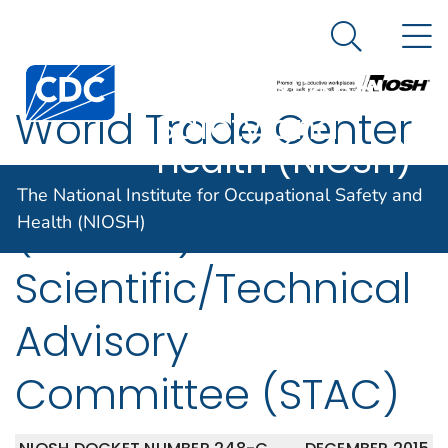
The National
An official website of the United States government
N
Here's how you know
Institute for
Search Me
Centers for Disease Control and Prevention. CDC twen
Occupational
World Trade Center
Safety and
Health (NIOSH)
Health Program
The National Institute for Occupational Safety and
(WTCHP)
Health (NIOSH)
Scientific/Technical
Advisory
Committee (STAC)