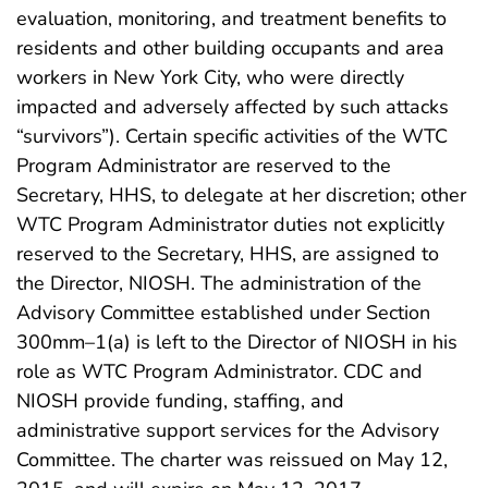
evaluation, monitoring, and treatment benefits to
residents and other building occupants and area
workers in New York City, who were directly
impacted and adversely affected by such attacks
“survivors”). Certain specific activities of the WTC
Program Administrator are reserved to the
Secretary, HHS, to delegate at her discretion; other
WTC Program Administrator duties not explicitly
reserved to the Secretary, HHS, are assigned to
the Director, NIOSH. The administration of the
Advisory Committee established under Section
300mm–1(a) is left to the Director of NIOSH in his
role as WTC Program Administrator. CDC and
NIOSH provide funding, staffing, and
administrative support services for the Advisory
Committee. The charter was reissued on May 12,