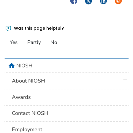
Facebook
Twitter
LinkedIn
Syndica
Was this page helpful?
Yes
Partly
No
home
NIOSH
plus 
About NIOSH
Awards
Contact NIOSH
Employment