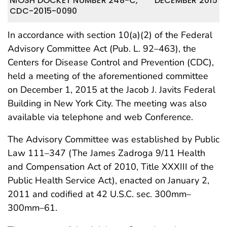
NIOSH DOCKET NUMBER 248-C,
DECEMBER 2015
CDC-2015-0090
In accordance with section 10(a)(2) of the Federal
Advisory Committee Act (Pub. L. 92–463), the
Centers for Disease Control and Prevention (CDC),
held a meeting of the aforementioned committee
on December 1, 2015 at the Jacob J. Javits Federal
Building in New York City. The meeting was also
available via telephone and web Conference.
The Advisory Committee was established by Public
Law 111–347 (The James Zadroga 9/11 Health
and Compensation Act of 2010, Title XXXIII of the
Public Health Service Act), enacted on January 2,
2011 and codified at 42 U.S.C. sec. 300mm–
300mm–61.