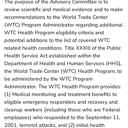
The purpose of the Advisory Committee is to
review scientific and medical evidence and to make
recommendations to the World Trade Center
(WTC) Program Administrator regarding additional
WTC Health Program eligibility criteria and
potential additions to the list of covered WTC
related health conditions. Title XXXIII of the Public
Health Service Act established within the
Department of Health and Human Services (HHS),
the World Trade Center (WTC) Health Program, to
be administered by the WTC Program
Administrator. The WTC Health Program provides:
(1) Medical monitoring and treatment benefits to
eligible emergency responders and recovery and
cleanup workers (including those who are Federal
employees) who responded to the September 11,
2001, terrorist attacks, and (2) initial health