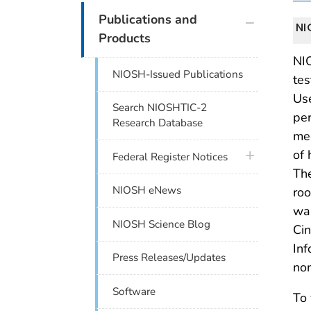
plus icon
Publications and
NI
Products
NIO
NIOSH-Issued Publications
tes
Us
Search NIOSHTIC-2
per
Research Database
mee
of 
plus icon
Federal Register Notices
The
NIOSH eNews
roo
wa
NIOSH Science Blog
Cin
Inf
Press Releases/Updates
non
Software
To 