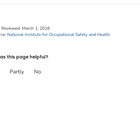
t Reviewed:
March 1, 2018
rce:
National Institute for Occupational Safety and Health
s this page helpful?
Partly
No