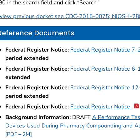
0 in the search field and click “Search.”
 view previous docket see CDC-2015-0075; NIOSH-28
Reference Documents
Federal Register Notice:
Federal Register Notice 7
period extended
Federal Register Notice:
Federal Register Notice 6-
extended
Federal Register Notice:
Federal Register Notice 1
period extended
Federal Register Notice:
Federal Register Notice
Background Information:
DRAFT
A Performance Test
Devices Used During Pharmacy Compounding and Ad
[PDF – 2M]