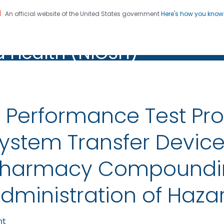
An official website of the United States government
Here's how you kno
al Institute for Occupation
on. CDC twenty four seven. Saving Lives, Protecting Pe
d Health (NIOSH)
Health (NIOSH)
 Performance Test Pro
ystem Transfer Devic
harmacy Compoundi
dministration of Haza
nt