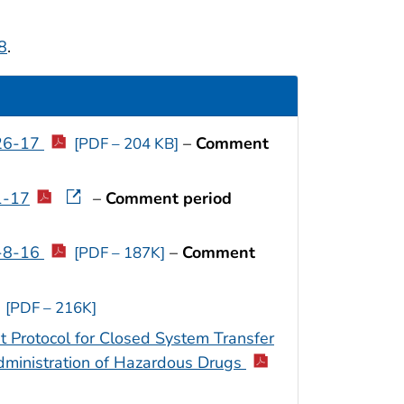
8
.
-26-17
–
Comment
[PDF – 204 KB]
1-17
–
Comment period
2-8-16
–
Comment
[PDF – 187K]
[PDF – 216K]
 Protocol for Closed System Transfer
ministration of Hazardous Drugs