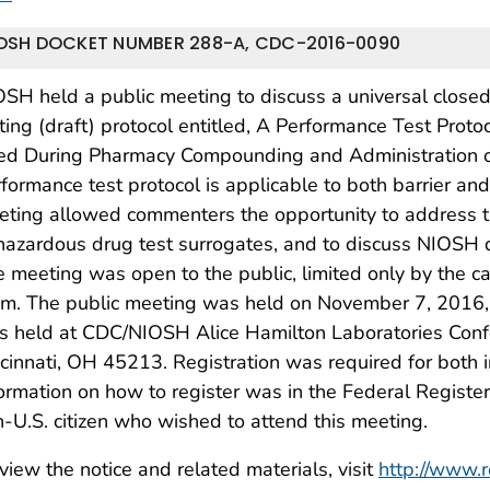
OSH DOCKET NUMBER 288-A, CDC-2016-0090
SH held a public meeting to discuss a universal close
ting (draft) protocol entitled, A Performance Test Prot
ed During Pharmacy Compounding and Administration o
formance test protocol is applicable to both barrier an
ting allowed commenters the opportunity to address th
hazardous drug test surrogates, and to discuss NIOSH 
 meeting was open to the public, limited only by the c
m. The public meeting was held on November 7, 2016, 9
s held at CDC/NIOSH Alice Hamilton Laboratories Con
cinnati, OH 45213. Registration was required for both 
ormation on how to register was in the Federal Register
-U.S. citizen who wished to attend this meeting.
view the notice and related materials, visit
http://www.r