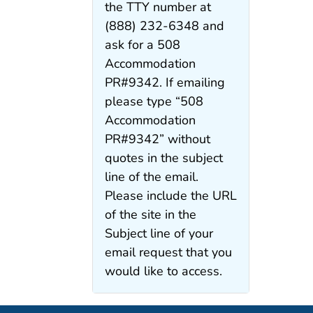
the TTY number at
(888) 232-6348 and
ask for a 508
Accommodation
PR#9342. If emailing
please type “508
Accommodation
PR#9342” without
quotes in the subject
line of the email.
Please include the URL
of the site in the
Subject line of your
email request that you
would like to access.