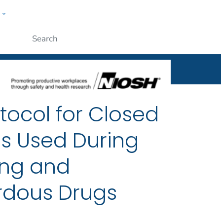
w
al
ople
Submit
tocol for Closed
es Used During
ng and
rdous Drugs