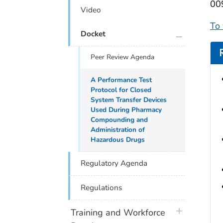
009
Video
To
plus icon
Docket
Peer Review Agenda
A Performance Test
Protocol for Closed
System Transfer Devices
Used During Pharmacy
Compounding and
Administration of
Hazardous Drugs
Regulatory Agenda
Regulations
plus icon
Training and Workforce