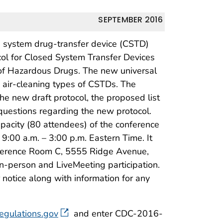
SEPTEMBER 2016
d system drug-transfer device (CSTD)
ocol for Closed System Transfer Devices
f Hazardous Drugs. The new universal
d air-cleaning types of CSTDs. The
e new draft protocol, the proposed list
questions regarding the new protocol.
apacity (80 attendees) of the conference
:00 a.m. – 3:00 p.m. Eastern Time. It
ference Room C, 5555 Ridge Avenue,
in-person and LiveMeeting participation.
 notice along with information for any
egulations.gov
and enter CDC-2016-