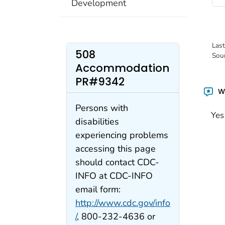
Development
Las
508
Sou
Accommodation
PR#9342
Wa
Persons with
Yes
disabilities
experiencing problems
accessing this page
should contact CDC-
INFO at CDC-INFO
email form:
http://www.cdc.gov/info
/
, 800-232-4636 or