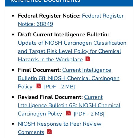
Federal Register Notice:
Federal Register
Notice: 68849
Draft Current Intelligence Bulletin:
Update of NIOSH Carcinogen Classification
and Target Risk Level Policy for Chemical
Hazards in the Workplace
Final Document:
Current Intelligence
Bulletin 68: NIOSH Chemical Carcinogen
Policy
[PDF – 2 MB]
Revised Final Document:
Current
Intelligence Bulletin 68: NIOSH Chemical
Carcinogen Policy
[PDF – 2 MB]
NIOSH Response to Peer Review
Comments