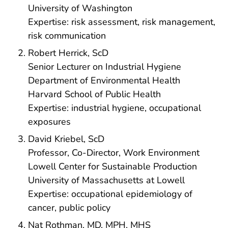
University of Washington
Expertise: risk assessment, risk management,
risk communication
Robert Herrick, ScD
Senior Lecturer on Industrial Hygiene
Department of Environmental Health
Harvard School of Public Health
Expertise: industrial hygiene, occupational
exposures
David Kriebel, ScD
Professor, Co-Director, Work Environment
Lowell Center for Sustainable Production
University of Massachusetts at Lowell
Expertise: occupational epidemiology of
cancer, public policy
Nat Rothman, MD, MPH, MHS