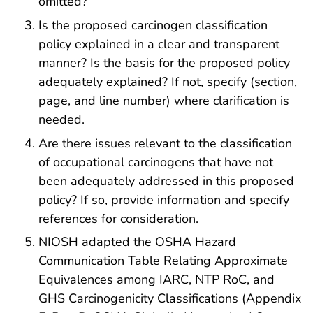
omitted?
Is the proposed carcinogen classification
policy explained in a clear and transparent
manner? Is the basis for the proposed policy
adequately explained? If not, specify (section,
page, and line number) where clarification is
needed.
Are there issues relevant to the classification
of occupational carcinogens that have not
been adequately addressed in this proposed
policy? If so, provide information and specify
references for consideration.
NIOSH adapted the OSHA Hazard
Communication Table Relating Approximate
Equivalences among IARC, NTP RoC, and
GHS Carcinogenicity Classifications (Appendix