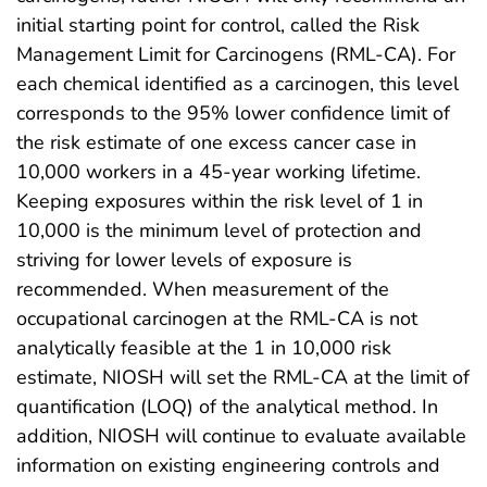
initial starting point for control, called the Risk
Management Limit for Carcinogens (RML-CA). For
each chemical identified as a carcinogen, this level
corresponds to the 95% lower confidence limit of
the risk estimate of one excess cancer case in
10,000 workers in a 45-year working lifetime.
Keeping exposures within the risk level of 1 in
10,000 is the minimum level of protection and
striving for lower levels of exposure is
recommended. When measurement of the
occupational carcinogen at the RML-CA is not
analytically feasible at the 1 in 10,000 risk
estimate, NIOSH will set the RML-CA at the limit of
quantification (LOQ) of the analytical method. In
addition, NIOSH will continue to evaluate available
information on existing engineering controls and