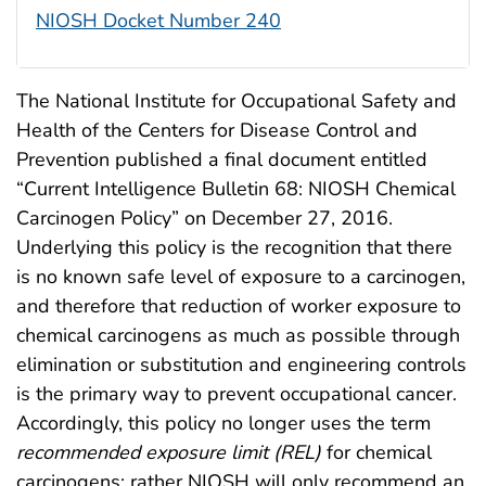
NIOSH Docket Number 240
The National Institute for Occupational Safety and
Health of the Centers for Disease Control and
Prevention published a final document entitled
“Current Intelligence Bulletin 68: NIOSH Chemical
Carcinogen Policy” on December 27, 2016.
Underlying this policy is the recognition that there
is no known safe level of exposure to a carcinogen,
and therefore that reduction of worker exposure to
chemical carcinogens as much as possible through
elimination or substitution and engineering controls
is the primary way to prevent occupational cancer.
Accordingly, this policy no longer uses the term
recommended exposure limit (REL)
for chemical
carcinogens; rather NIOSH will only recommend an