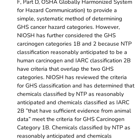
F, Part D, OSHA Globally Harmonized System
for Hazard Communication) to provide a
simple, systematic method of determining
GHS cancer hazard categories. However,
NIOSH has further considered the GHS
carcinogen categories 1B and 2 because NTP
classification reasonably anticipated to be a
human carcinogen and IARC classification 2B
have criteria that overlap the two GHS
categories. NIOSH has reviewed the criteria
for GHS classification and has determined that
chemicals classified by NTP as reasonably
anticipated and chemicals classified as IARC
2B ”that have sufficient evidence from animal
data” meet the criteria for GHS Carcinogen
Category 1B. Chemicals classified by NTP as
reasonably anticipated and chemicals