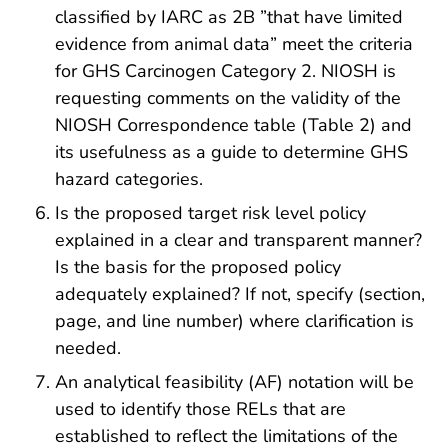
classified by IARC as 2B ”that have limited
evidence from animal data” meet the criteria
for GHS Carcinogen Category 2. NIOSH is
requesting comments on the validity of the
NIOSH Correspondence table (Table 2) and
its usefulness as a guide to determine GHS
hazard categories.
Is the proposed target risk level policy
explained in a clear and transparent manner?
Is the basis for the proposed policy
adequately explained? If not, specify (section,
page, and line number) where clarification is
needed.
An analytical feasibility (AF) notation will be
used to identify those RELs that are
established to reflect the limitations of the