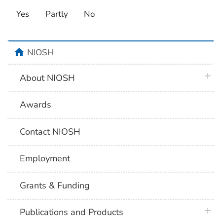
Yes
Partly
No
home
NIOSH
plus 
About NIOSH
Awards
Contact NIOSH
Employment
Grants & Funding
plus 
Publications and Products