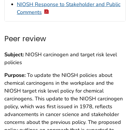
NIOSH Response to Stakeholder and Public
Comments
Peer review
Subject:
NIOSH carcinogen and target risk level
policies
Purpose:
To update the NIOSH policies about
chemical carcinogens in the workplace and the
NIOSH target risk level policy for chemical
carcinogens. This update to the NIOSH carcinogen
policy, which was first issued in 1978, reflects
advancements in cancer science and stakeholder
concerns about the previous policy. The proposed