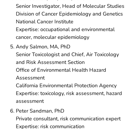
Senior Investigator, Head of Molecular Studies
Division of Cancer Epidemiology and Genetics
National Cancer Institute
Expertise: occupational and environmental
cancer, molecular epidemiology
Andy Salmon, MA, PhD
Senior Toxicologist and Chief, Air Toxicology
and Risk Assessment Section
Office of Environmental Health Hazard
Assessment
California Environmental Protection Agency
Expertise: toxicology, risk assessment, hazard
assessment
Peter Sandman, PhD
Private consultant, risk communication expert
Expertise: risk communication