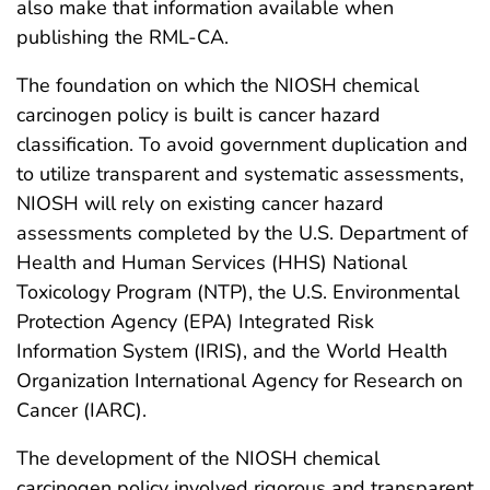
also make that information available when
publishing the RML-CA.
The foundation on which the NIOSH chemical
carcinogen policy is built is cancer hazard
classification. To avoid government duplication and
to utilize transparent and systematic assessments,
NIOSH will rely on existing cancer hazard
assessments completed by the U.S. Department of
Health and Human Services (HHS) National
Toxicology Program (NTP), the U.S. Environmental
Protection Agency (EPA) Integrated Risk
Information System (IRIS), and the World Health
Organization International Agency for Research on
Cancer (IARC).
The development of the NIOSH chemical
carcinogen policy involved rigorous and transparent