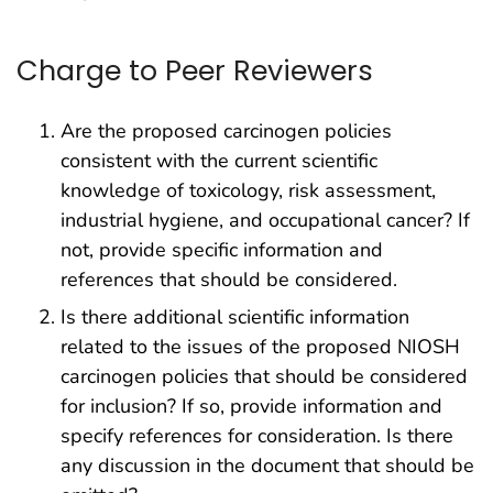
Charge to Peer Reviewers
Are the proposed carcinogen policies
consistent with the current scientific
knowledge of toxicology, risk assessment,
industrial hygiene, and occupational cancer? If
not, provide specific information and
references that should be considered.
Is there additional scientific information
related to the issues of the proposed NIOSH
carcinogen policies that should be considered
for inclusion? If so, provide information and
specify references for consideration. Is there
any discussion in the document that should be