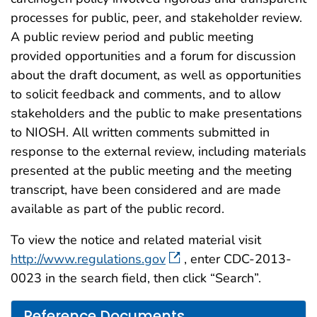
processes for public, peer, and stakeholder review.
A public review period and public meeting
provided opportunities and a forum for discussion
about the draft document, as well as opportunities
to solicit feedback and comments, and to allow
stakeholders and the public to make presentations
to NIOSH. All written comments submitted in
response to the external review, including materials
presented at the public meeting and the meeting
transcript, have been considered and are made
available as part of the public record.
To view the notice and related material visit
http://www.regulations.gov
, enter CDC-2013-
0023 in the search field, then click “Search”.
Reference Documents