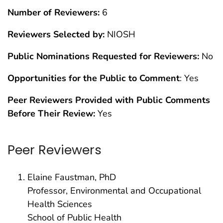
Number of Reviewers:
6
Reviewers Selected by:
NIOSH
Public Nominations Requested for Reviewers:
No
Opportunities for the Public to Comment
: Yes
Peer Reviewers Provided with Public Comments
Before Their Review:
Yes
Peer Reviewers
Elaine Faustman, PhD
Professor, Environmental and Occupational
Health Sciences
School of Public Health