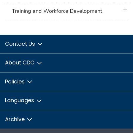
plus 
Training and Workforce Development
Contact Us
About CDC
Policies
Languages
Archive