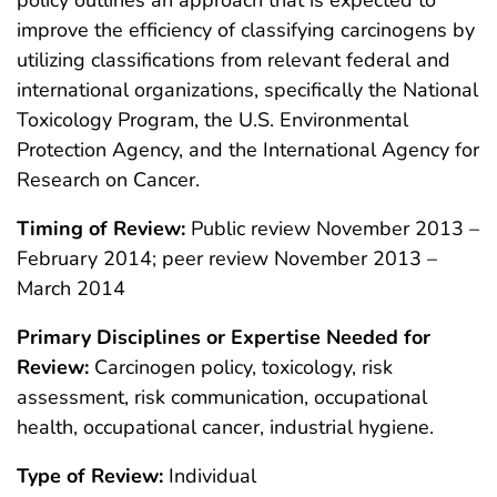
policy outlines an approach that is expected to
improve the efficiency of classifying carcinogens by
utilizing classifications from relevant federal and
international organizations, specifically the National
Toxicology Program, the U.S. Environmental
Protection Agency, and the International Agency for
Research on Cancer.
Timing of Review:
Public review November 2013 –
February 2014; peer review November 2013 –
March 2014
Primary Disciplines or Expertise Needed for
Review:
Carcinogen policy, toxicology, risk
assessment, risk communication, occupational
health, occupational cancer, industrial hygiene.
Type of Review:
Individual