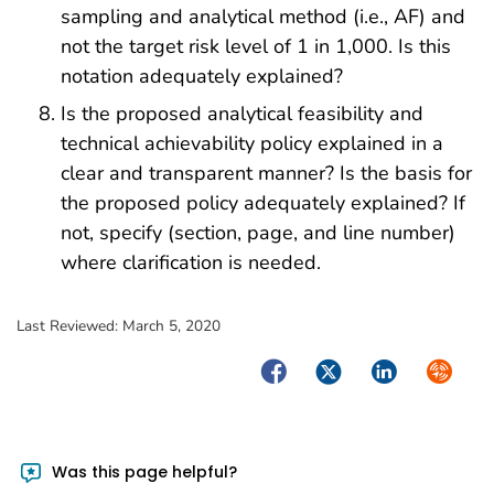
sampling and analytical method (i.e., AF) and
not the target risk level of 1 in 1,000. Is this
notation adequately explained?
Is the proposed analytical feasibility and
technical achievability policy explained in a
clear and transparent manner? Is the basis for
the proposed policy adequately explained? If
not, specify (section, page, and line number)
where clarification is needed.
Last Reviewed:
March 5, 2020
Facebook
Twitter
LinkedIn
Syndica
Was this page helpful?