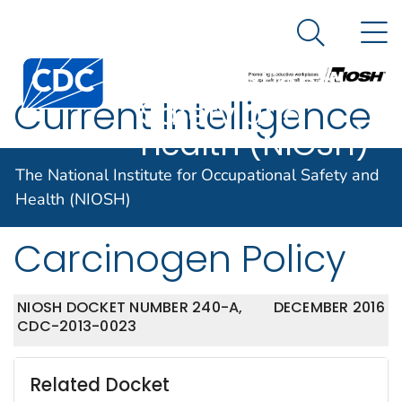
The National
An official website of the United States government
N
Here's how you know
Institute for
Search Me
Centers for Disease Control and Prevention. CDC twen
Occupational
Current Intelligence
Safety and
Health (NIOSH)
Bulletin 68: NIOSH
The National Institute for Occupational Safety and
Chemical
Health (NIOSH)
Carcinogen Policy
NIOSH DOCKET NUMBER 240-A,
DECEMBER 2016
CDC-2013-0023
Related Docket