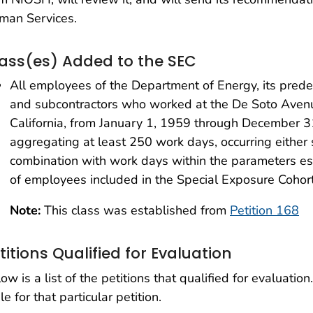
man Services.
ass(es) Added to the SEC
All employees of the Department of Energy, its prede
and subcontractors who worked at the De Soto Avenue
California, from January 1, 1959 through December 3
aggregating at least 250 work days, occurring either 
combination with work days within the parameters est
of employees included in the Special Exposure Cohort
Note:
This class was established from
Petition 168
titions Qualified for Evaluation
ow is a list of the petitions that qualified for evaluation.
le for that particular petition.