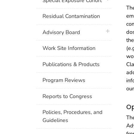
Special Exposure Cohort
The
emp
Residual Contamination
co
plus icon
dos
Advisory Board
the
(e.
Work Site Information
wor
Publications & Products
Cla
add
Program Reviews
inf
ou
Reports to Congress
Op
Policies, Procedures, and
The
Guidelines
Adv
fro