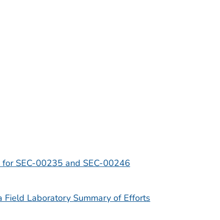
s for SEC-00235 and SEC-00246
Field Laboratory Summary of Efforts