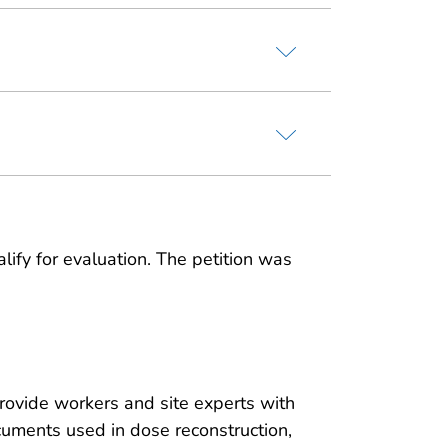
lify for evaluation. The petition was
rovide workers and site experts with
ocuments used in dose reconstruction,