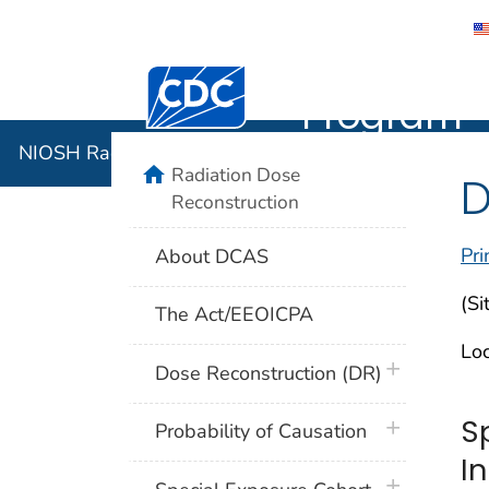
NIOSH Rad
Centers for Disease Control and Preventi
Program
NIOSH Radiation Dose Reconstruction Program
home
Radiation Dose
D
Reconstruction
Pri
About DCAS
(Si
The Act/EEOICPA
Loc
plus icon
Dose Reconstruction (DR)
S
plus icon
Probability of Causation
I
plus icon