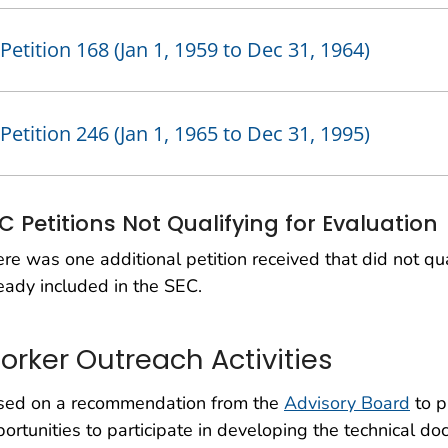
Petition 168 (Jan 1, 1959 to Dec 31, 1964)
Petition 246 (Jan 1, 1965 to Dec 31, 1995)
C Petitions Not Qualifying for Evaluation
re was one additional petition received that did not qua
eady included in the SEC.
orker Outreach Activities
sed on a recommendation from the
Advisory Board
to p
ortunities to participate in developing the technical d