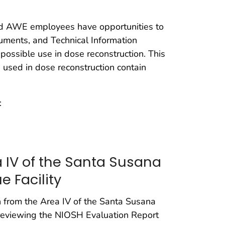
nd AWE employees have opportunities to
cuments, and Technical Information
 possible use in dose reconstruction. This
 used in dose reconstruction contain
:
 IV of the Santa Susana
e Facility
n from the Area IV of the Santa Susana
 reviewing the NIOSH Evaluation Report