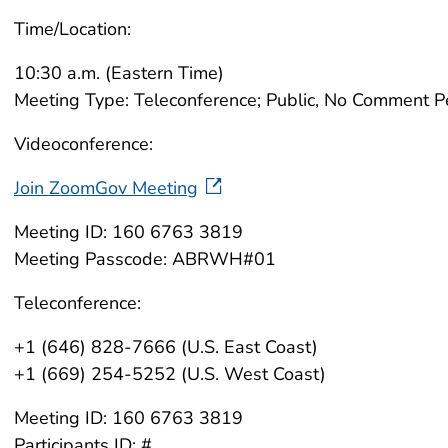
Time/Location:
10:30 a.m. (Eastern Time)
Meeting Type: Teleconference; Public, No Comment P
Videoconference:
Join ZoomGov Meeting
Meeting ID: 160 6763 3819
Meeting Passcode: ABRWH#01
Teleconference:
+1 (646) 828-7666 (U.S. East Coast)
+1 (669) 254-5252 (U.S. West Coast)
Meeting ID: 160 6763 3819
Participants ID: #