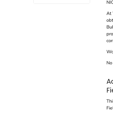
NI
At
obt
Bul
pro
cor
Wor
No 
A
F
Thi
Fie