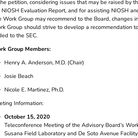
the petition, considering issues that may be raised by 
 NIOSH Evaluation Report, and for assisting NIOSH and
 Work Group may recommend to the Board, changes in t
k Group should strive to develop a recommendation to
ded to the SEC.
rk Group Members:
Henry A. Anderson, M.D. (Chair)
Josie Beach
Nicole E. Martinez, Ph.D.
ting Information:
October 15, 2020
Teleconference Meeting of the Advisory Board’s Work
Susana Field Laboratory and De Soto Avenue Facility