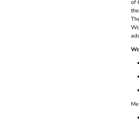
of 
the
The
Wor
ad
Wo
Mee