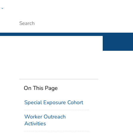
w
n
ople
Submit
On This Page
Special Exposure Cohort
Worker Outreach
Activities