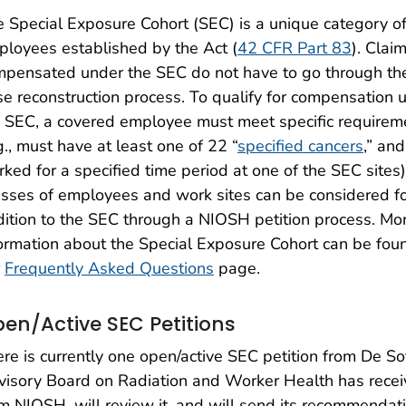
 Special Exposure Cohort (SEC) is a unique category o
loyees established by the Act (
42 CFR Part 83
). Clai
mpensated under the SEC do not have to go through th
e reconstruction process. To qualify for compensation 
 SEC, a covered employee must meet specific requirem
g., must have at least one of 22 “
specified cancers
,” an
ked for a specified time period at one of the SEC sites)
sses of employees and work sites can be considered f
ition to the SEC through a NIOSH petition process. Mo
ormation about the Special Exposure Cohort can be fou
r
Frequently Asked Questions
page.
en/Active SEC Petitions
re is currently one open/active SEC petition from De So
isory Board on Radiation and Worker Health has rece
m NIOSH, will review it, and will send its recommendat