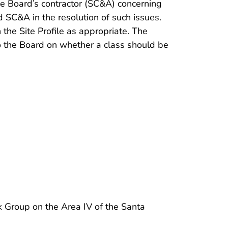
the Board’s contractor (SC&A) concerning
 SC&A in the resolution of such issues.
he Site Profile as appropriate. The
 the Board on whether a class should be
 Group on the Area IV of the Santa