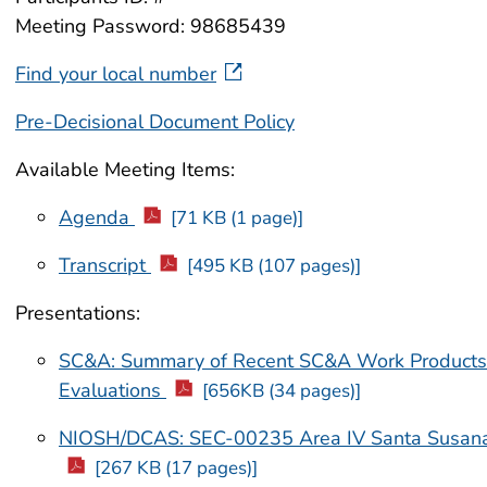
Meeting Password: 98685439
Find your local number
Pre-Decisional Document Policy
Available Meeting Items:
Agenda
[71 KB (1 page)]
Transcript
[495 KB (107 pages)]
Presentations:
SC&A: Summary of Recent SC&A Work Product
Evaluations
[656KB (34 pages)]
NIOSH/DCAS: SEC-00235 Area IV Santa Susana 
[267 KB (17 pages)]