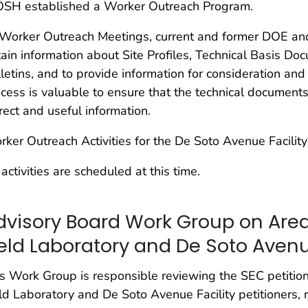
OSH established a Worker Outreach Program.
 Worker Outreach Meetings, current and former DOE a
ain information about Site Profiles, Technical Basis Do
letins, and to provide information for consideration and
cess is valuable to ensure that the technical documents
rect and useful information.
ker Outreach Activities for the De Soto Avenue Facility
activities are scheduled at this time.
dvisory Board Work Group on Area
ield Laboratory and De Soto Avenu
s Work Group is responsible reviewing the SEC petitio
ld Laboratory and De Soto Avenue Facility petitioners,