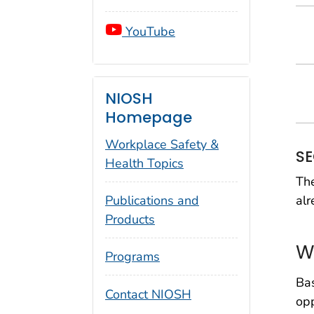
YouTube
NIOSH
Homepage
Workplace Safety &
SE
Health Topics
The
alr
Publications and
Products
W
Programs
Ba
Contact NIOSH
opp