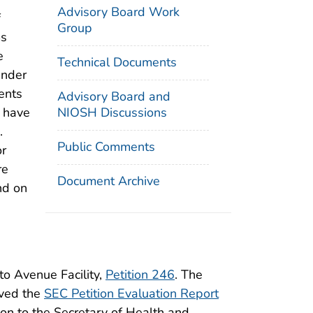
Advisory Board Work
f
Group
ms
e
Technical Documents
under
ents
Advisory Board and
NIOSH Discussions
d have
.
Public Comments
or
re
Document Archive
nd on
to Avenue Facility,
Petition 246
. The
ived the
SEC Petition Evaluation Report
ion to the Secretary of Health and