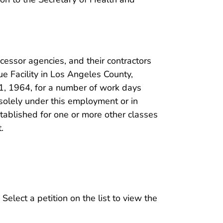
cessor agencies, and their contractors
 Facility in Los Angeles County,
1, 1964, for a number of work days
solely under this employment or in
ablished for one or more other classes
.
 Select a petition on the list to view the