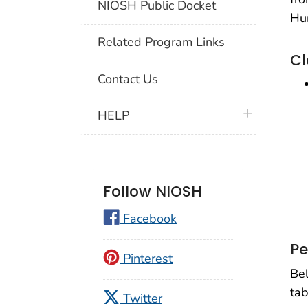
NIOSH Public Docket
Hu
Related Program Links
Cl
Contact Us
plus icon
HELP
Follow NIOSH
Facebook
Pe
Pinterest
Bel
tab
Twitter