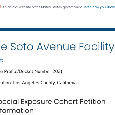
An official website of the United States government
Here's how you kno
iation Dose Reconstructio
on. CDC twenty four seven. Saving Lives, Protecting Pe
e Soto Avenue Facility
nt
te Profile/Docket Number 203)
ation: Los Angeles County, California
pecial Exposure Cohort Petition
nformation