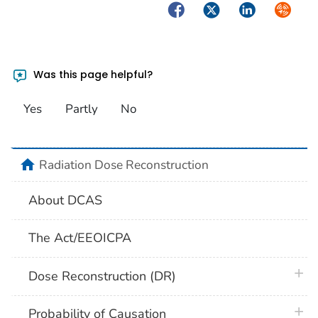
Facebook
Twitter
LinkedIn
Syndica
Was this page helpful?
Yes
Partly
No
home
Radiation Dose Reconstruction
About DCAS
The Act/EEOICPA
plus 
Dose Reconstruction (DR)
plus 
Probability of Causation