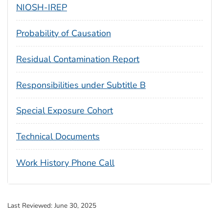
NIOSH-IREP
Probability of Causation
Residual Contamination Report
Responsibilities under Subtitle B
Special Exposure Cohort
Technical Documents
Work History Phone Call
Last Reviewed:
June 30, 2025