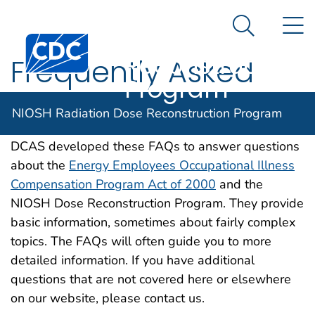
NIOSH
An official website of the United States government
N
Here's how you know
Radiation Dose
Search Me
Centers for Disease Control and Prevention. CDC twen
Reconstruction
Frequently Asked
Program
Questions (FAQs)
NIOSH Radiation Dose Reconstruction Program
DCAS developed these FAQs to answer questions
about the
Energy Employees Occupational Illness
Compensation Program Act of 2000
and the
NIOSH Dose Reconstruction Program. They provide
basic information, sometimes about fairly complex
topics. The FAQs will often guide you to more
detailed information. If you have additional
questions that are not covered here or elsewhere
on our website, please contact us.