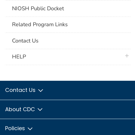
NIOSH Public Docket
Related Program Links
Contact Us
plus 
HELP
Contact Us
About CDC
Policies