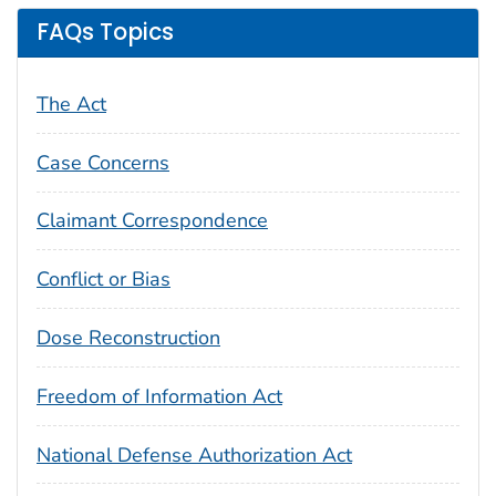
FAQs Topics
The Act
Case Concerns
Claimant Correspondence
Conflict or Bias
Dose Reconstruction
Freedom of Information Act
National Defense Authorization Act