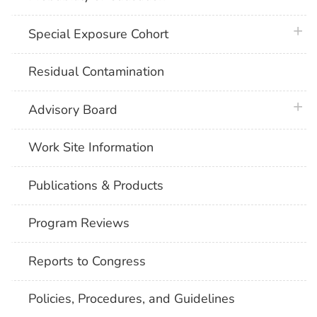
plus 
Special Exposure Cohort
Residual Contamination
plus 
Advisory Board
Work Site Information
Publications & Products
Program Reviews
Reports to Congress
Policies, Procedures, and Guidelines