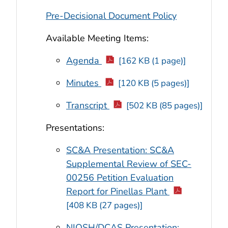
Pre-Decisional Document Policy
Available Meeting Items:
Agenda
[162 KB (1 page)]
Minutes
[120 KB (5 pages)]
Transcript
[502 KB (85 pages)]
Presentations:
SC&A Presentation: SC&A
Supplemental Review of SEC-
00256 Petition Evaluation
Report for Pinellas Plant
[408 KB (27 pages)]
NIOSH/DCAS Presentation: