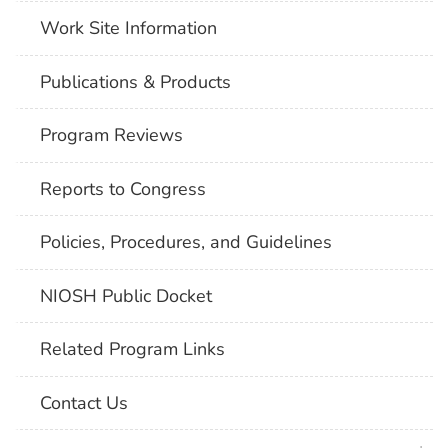
Work Site Information
Publications & Products
Program Reviews
Reports to Congress
Policies, Procedures, and Guidelines
NIOSH Public Docket
Related Program Links
Contact Us