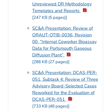
Unreviewed DR Methodology
Templates and Reports
[247 KB (5 pages)]
SC&A Presentation: Review of
ORAUT-OTIB-0036, Revision
00, “Internal Coworker Bioassay
Data for Portsmouth Gaseous
Diffusion Plant”
[286 KB (27 pages)]
SC&A Presentation: DCAS-PER-
051, Subtask 4: Review of Three
Advisory Board-Selected Cases
Reworked for the Evaluation of
DCAS-PER-051
[733 KB (48 pages)]