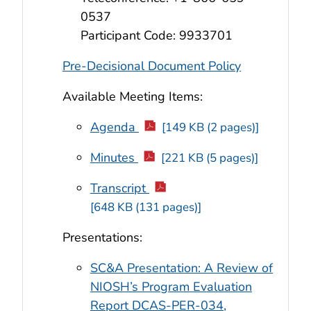
0537
Participant Code: 9933701
Pre-Decisional Document Policy
Available Meeting Items:
Agenda
[149 KB (2 pages)]
Minutes
[221 KB (5 pages)]
Transcript
[648 KB (131 pages)]
Presentations:
SC&A Presentation: A Review of
NIOSH’s Program Evaluation
Report DCAS-PER-034,