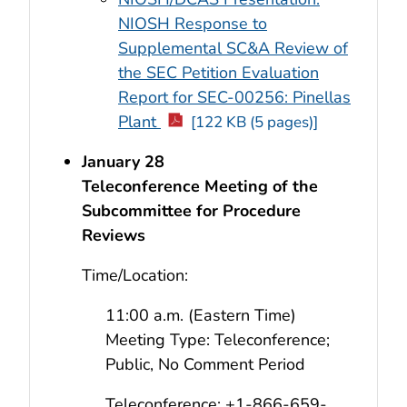
NIOSH Response to
Supplemental SC&A Review of
the SEC Petition Evaluation
Report for SEC-00256: Pinellas
Plant
[122 KB (5 pages)]
January 28
Teleconference Meeting of the
Subcommittee for Procedure
Reviews
Time/Location:
11:00 a.m. (Eastern Time)
Meeting Type: Teleconference;
Public, No Comment Period
Teleconference: +1-866-659-