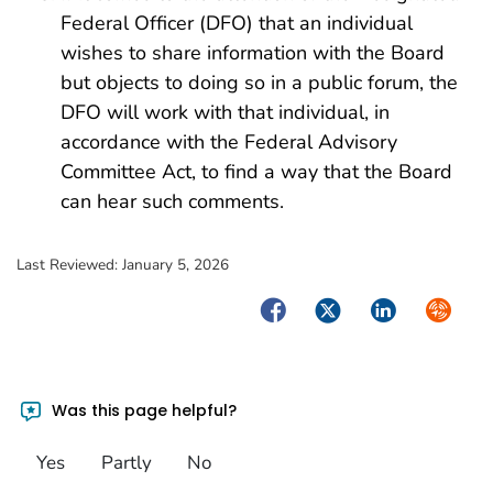
Federal Officer (DFO) that an individual
wishes to share information with the Board
but objects to doing so in a public forum, the
DFO will work with that individual, in
accordance with the Federal Advisory
Committee Act, to find a way that the Board
can hear such comments.
Last Reviewed:
January 5, 2026
Facebook
Twitter
LinkedIn
Syndica
Was this page helpful?
Yes
Partly
No