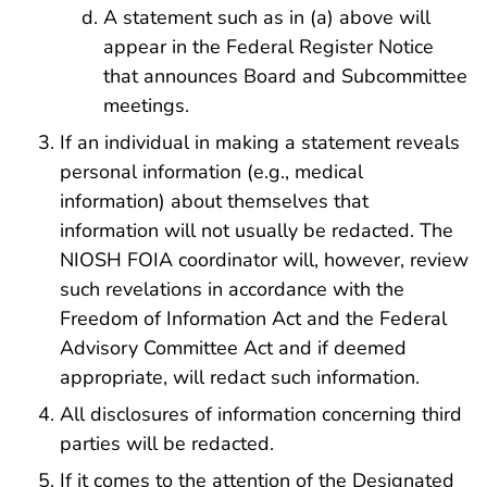
A statement such as in (a) above will
appear in the Federal Register Notice
that announces Board and Subcommittee
meetings.
If an individual in making a statement reveals
personal information (e.g., medical
information) about themselves that
information will not usually be redacted. The
NIOSH FOIA coordinator will, however, review
such revelations in accordance with the
Freedom of Information Act and the Federal
Advisory Committee Act and if deemed
appropriate, will redact such information.
All disclosures of information concerning third
parties will be redacted.
If it comes to the attention of the Designated