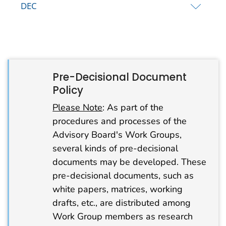
DEC
Pre-Decisional Document
Policy
Please Note
: As part of the
procedures and processes of the
Advisory Board's Work Groups,
several kinds of pre-decisional
documents may be developed. These
pre-decisional documents, such as
white papers, matrices, working
drafts, etc., are distributed among
Work Group members as research