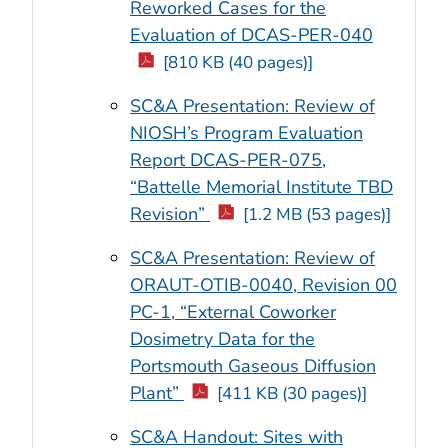
Reworked Cases for the
Evaluation of DCAS-PER-040
[810 KB (40 pages)]
SC&A Presentation: Review of
NIOSH’s Program Evaluation
Report DCAS-PER-075,
“Battelle Memorial Institute TBD
Revision”
[1.2 MB (53 pages)]
SC&A Presentation: Review of
ORAUT-OTIB-0040, Revision 00
PC-1, “External Coworker
Dosimetry Data for the
Portsmouth Gaseous Diffusion
Plant”
[411 KB (30 pages)]
SC&A Handout: Sites with