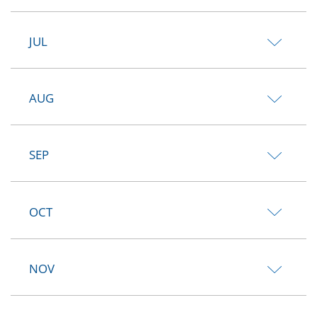
JUL
AUG
SEP
OCT
NOV