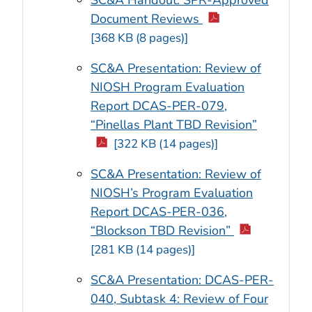
SC&A Handout: SPR-Approved
Document Reviews
[368 KB (8 pages)]
SC&A Presentation: Review of
NIOSH Program Evaluation
Report DCAS-PER-079,
“Pinellas Plant TBD Revision”
[322 KB (14 pages)]
SC&A Presentation: Review of
NIOSH’s Program Evaluation
Report DCAS-PER-036,
“Blockson TBD Revision”
[281 KB (14 pages)]
SC&A Presentation: DCAS-PER-
040, Subtask 4: Review of Four