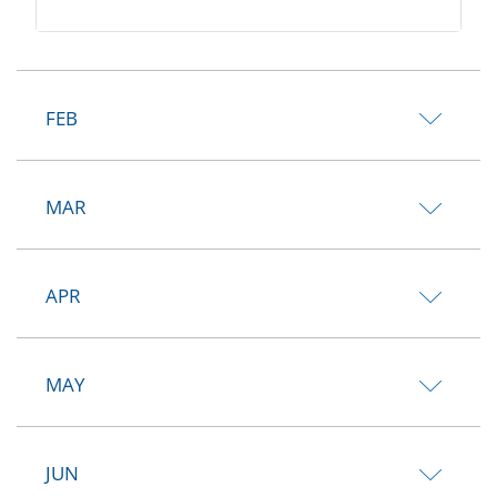
FEB
MAR
APR
MAY
JUN