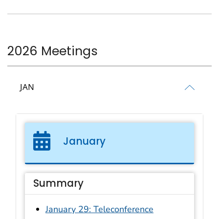
2026 Meetings
JAN
January
Summary
January 29: Teleconference