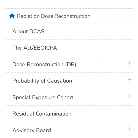
home
Radiation Dose Reconstruction
About DCAS
The Act/EEOICPA
plus 
Dose Reconstruction (DR)
plus 
Probability of Causation
plus 
Special Exposure Cohort
Residual Contamination
plus 
Advisory Board