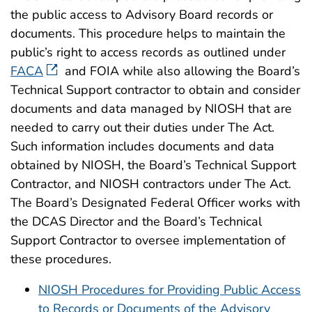
the public access to Advisory Board records or
documents. This procedure helps to maintain the
public’s right to access records as outlined under
FACA
and FOIA while also allowing the Board’s
Technical Support contractor to obtain and consider
documents and data managed by NIOSH that are
needed to carry out their duties under The Act.
Such information includes documents and data
obtained by NIOSH, the Board’s Technical Support
Contractor, and NIOSH contractors under The Act.
The Board’s Designated Federal Officer works with
the DCAS Director and the Board’s Technical
Support Contractor to oversee implementation of
these procedures.
NIOSH Procedures for Providing Public Access
to Records or Documents of the Advisory