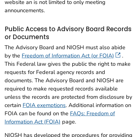
website an is not limited to only meeting
announcements.
Public Access to Advisory Board Records
or Documents
The Advisory Board and NIOSH must also abide
by the
Freedom of Information Act (or FOIA)
.
This Federal law gives the public the right to make
requests for Federal agency records and
documents. The Advisory Board and NIOSH are
required to make requested records available
unless the records are protected from disclosure by
certain
FOIA exemptions
. Additional information on
FOIA can be found on the
FAQs: Freedom of
Information Act (FOIA)
page.
NIOSH has developed the procedures for providing