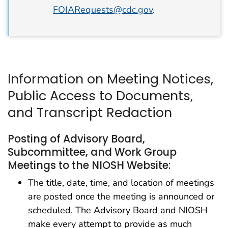
FOIARequests@cdc.gov
.
Information on Meeting Notices,
Public Access to Documents,
and Transcript Redaction
Posting of Advisory Board,
Subcommittee, and Work Group
Meetings to the NIOSH Website:
The title, date, time, and location of meetings
are posted once the meeting is announced or
scheduled. The Advisory Board and NIOSH
make every attempt to provide as much