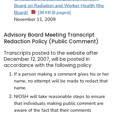
Board on Radiation and Worker Health (the
Board)
[38 KB (6 pages)]
November 11, 2009
Advisory Board Meeting Transcript
Redaction Policy (Public Comment)
Transcripts posted to the website after
December 12, 2007, will be posted in
accordance with the following policy:
If a person making a comment gives his or her
name, no attempt will be made to redact that
name.
NIOSH will take reasonable steps to ensure
that individuals making public comment are
aware of the fact that their comments