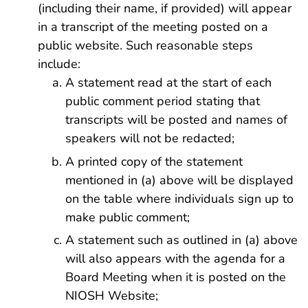
(including their name, if provided) will appear
in a transcript of the meeting posted on a
public website. Such reasonable steps
include:
A statement read at the start of each
public comment period stating that
transcripts will be posted and names of
speakers will not be redacted;
A printed copy of the statement
mentioned in (a) above will be displayed
on the table where individuals sign up to
make public comment;
A statement such as outlined in (a) above
will also appears with the agenda for a
Board Meeting when it is posted on the
NIOSH Website;