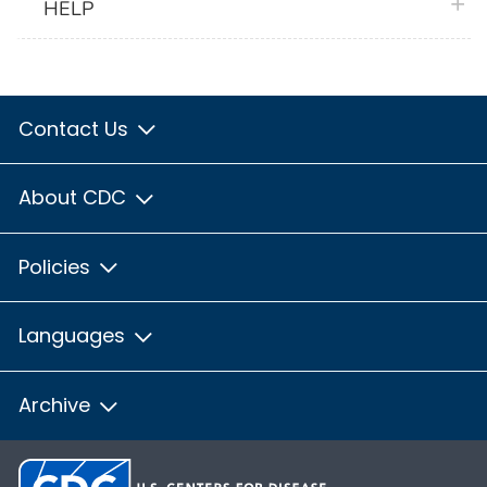
plus 
HELP
Contact Us
About CDC
Policies
Languages
Archive