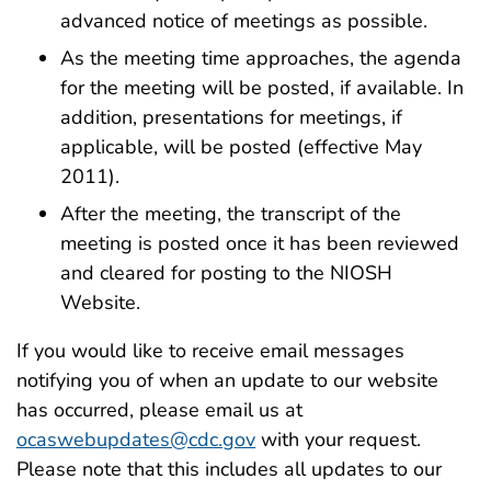
advanced notice of meetings as possible.
As the meeting time approaches, the agenda
for the meeting will be posted, if available. In
addition, presentations for meetings, if
applicable, will be posted (effective May
2011).
After the meeting, the transcript of the
meeting is posted once it has been reviewed
and cleared for posting to the NIOSH
Website.
If you would like to receive email messages
notifying you of when an update to our website
has occurred, please email us at
ocaswebupdates@cdc.gov
with your request.
Please note that this includes all updates to our