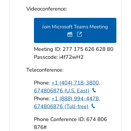
Videoconference:
Join Microsoft Teams Meeting
Teleconference Audio & 
Meeting ID: 277 175 626 628 80
Passcode: i4f72wH2
Teleconference:
Phone:
+1 (404) 718-3800,
Teleconferen
674806876 (U.S. East)
Phone:
+1 (888) 994-4478,
Teleconferen
674806876 (Toll-free)
Phone Conference ID: 674 806
876#