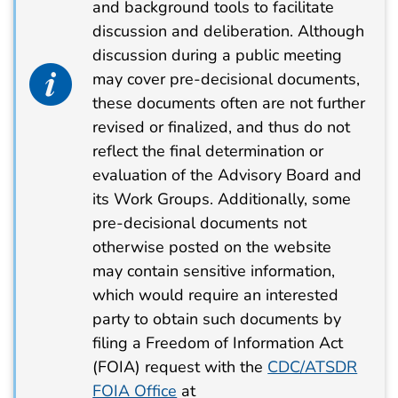
and background tools to facilitate
discussion and deliberation. Although
discussion during a public meeting
info alert icon
may cover pre-decisional documents,
these documents often are not further
revised or finalized, and thus do not
reflect the final determination or
evaluation of the Advisory Board and
its Work Groups. Additionally, some
pre-decisional documents not
otherwise posted on the website
may contain sensitive information,
which would require an interested
party to obtain such documents by
filing a Freedom of Information Act
(FOIA) request with the
CDC/ATSDR
FOIA Office
at