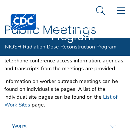
NIOSH
An official website of the United States government
N
Here's how you know
Radiation Dose
Search Me
Centers for Disease Control and Prevention. CDC twen
Reconstruction
Public Meetings
Program
This page contains a listing of Advisory Board and
NIOSH Radiation Dose Reconstruction Program
public meetings. When available, locations, times,
telephone conference access information, agendas,
and transcripts from the meetings are provided.
Information on worker outreach meetings can be
found on individual site pages. A list of the
individual site pages can be found on the
List of
Work Sites
page.
Years