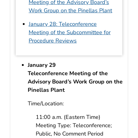
Meeting of the Advisory Board’s
Work Group on the Pinellas Plant
January 28: Teleconference
Meeting of the Subcommittee for
Procedure Reviews
January 29
Teleconference Meeting of the
Advisory Board’s Work Group on the
Pinellas Plant
Time/Location:
11:00 a.m. (Eastern Time)
Meeting Type: Teleconference;
Public, No Comment Period