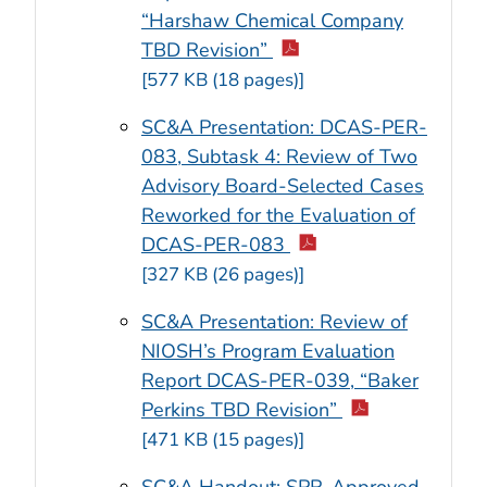
“Harshaw Chemical Company
TBD Revision”
[577 KB (18 pages)]
SC&A Presentation: DCAS-PER-
083, Subtask 4: Review of Two
Advisory Board-Selected Cases
Reworked for the Evaluation of
DCAS-PER-083
[327 KB (26 pages)]
SC&A Presentation: Review of
NIOSH’s Program Evaluation
Report DCAS-PER-039, “Baker
Perkins TBD Revision”
[471 KB (15 pages)]