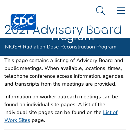
NIOSH
An official website of the United States government
N
Here's how you know
Radiation Dose
Search Me
Centers for Disease Control and Prevention. CDC twen
Reconstruction
2021 Advisory Board
Program
and Public Meetings
NIOSH Radiation Dose Reconstruction Program
This page contains a listing of Advisory Board and
public meetings. When available, locations, times,
telephone conference access information, agendas,
and transcripts from the meetings are provided.
Information on worker outreach meetings can be
found on individual site pages. A list of the
individual site pages can be found on the
List of
Work Sites
page.