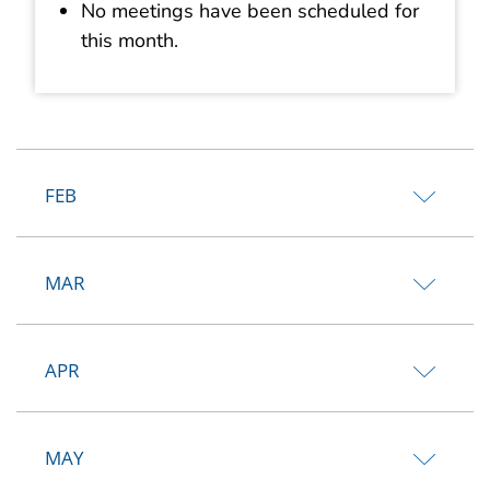
No meetings have been scheduled for
this month.
FEB
MAR
APR
MAY