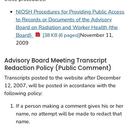
NIOSH Procedures for Providing Public Access
to Records or Documents of the Advisory
Board on Radiation and Worker Health (the
Board)
November 11,
[38 KB (6 pages)]
2009
Advisory Board Meeting Transcript
Redaction Policy (Public Comment)
Transcripts posted to the website after December
12, 2007, will be posted in accordance with the
following policy:
If a person making a comment gives his or her
name, no attempt will be made to redact that
name.