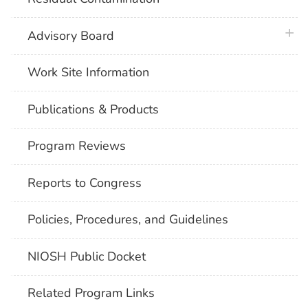
plus 
Advisory Board
Work Site Information
Publications & Products
Program Reviews
Reports to Congress
Policies, Procedures, and Guidelines
NIOSH Public Docket
Related Program Links