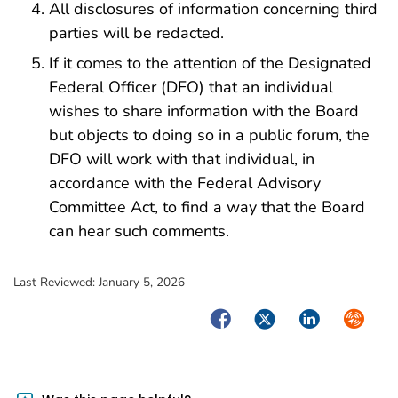
All disclosures of information concerning third
parties will be redacted.
If it comes to the attention of the Designated
Federal Officer (DFO) that an individual
wishes to share information with the Board
but objects to doing so in a public forum, the
DFO will work with that individual, in
accordance with the Federal Advisory
Committee Act, to find a way that the Board
can hear such comments.
Last Reviewed:
January 5, 2026
Facebook
Twitter
LinkedIn
Syndica