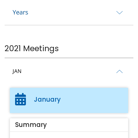
Years
2021 Meetings
JAN
January
Summary