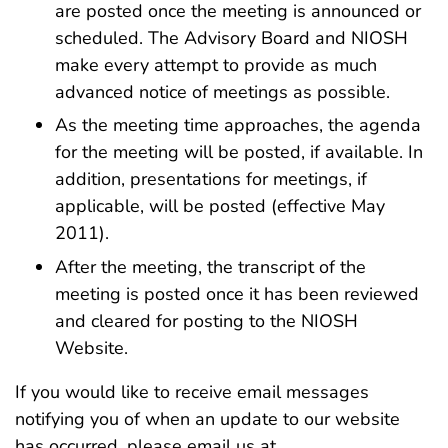
are posted once the meeting is announced or
scheduled. The Advisory Board and NIOSH
make every attempt to provide as much
advanced notice of meetings as possible.
As the meeting time approaches, the agenda
for the meeting will be posted, if available. In
addition, presentations for meetings, if
applicable, will be posted (effective May
2011).
After the meeting, the transcript of the
meeting is posted once it has been reviewed
and cleared for posting to the NIOSH
Website.
If you would like to receive email messages
notifying you of when an update to our website
has occurred, please email us at