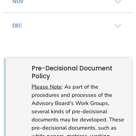
NOV
DEC
Pre-Decisional Document
Policy
Please Note
: As part of the
procedures and processes of the
Advisory Board's Work Groups,
several kinds of pre-decisional
documents may be developed. These
pre-decisional documents, such as
white papers, matrices, working