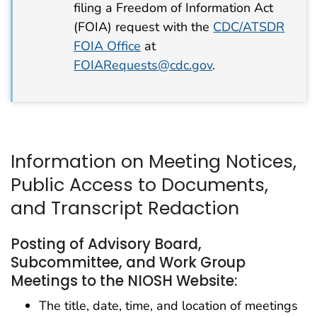
filing a Freedom of Information Act
(FOIA) request with the
CDC/ATSDR
FOIA Office
at
FOIARequests@cdc.gov
.
Information on Meeting Notices,
Public Access to Documents,
and Transcript Redaction
Posting of Advisory Board,
Subcommittee, and Work Group
Meetings to the NIOSH Website:
The title, date, time, and location of meetings