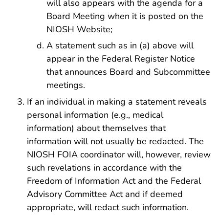
will also appears with the agenda for a
Board Meeting when it is posted on the
NIOSH Website;
A statement such as in (a) above will
appear in the Federal Register Notice
that announces Board and Subcommittee
meetings.
If an individual in making a statement reveals
personal information (e.g., medical
information) about themselves that
information will not usually be redacted. The
NIOSH FOIA coordinator will, however, review
such revelations in accordance with the
Freedom of Information Act and the Federal
Advisory Committee Act and if deemed
appropriate, will redact such information.