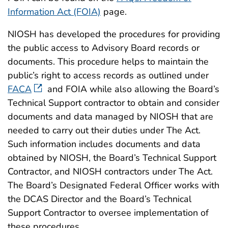
Information Act (FOIA)
page.
NIOSH has developed the procedures for providing
the public access to Advisory Board records or
documents. This procedure helps to maintain the
public’s right to access records as outlined under
FACA
and FOIA while also allowing the Board’s
Technical Support contractor to obtain and consider
documents and data managed by NIOSH that are
needed to carry out their duties under The Act.
Such information includes documents and data
obtained by NIOSH, the Board’s Technical Support
Contractor, and NIOSH contractors under The Act.
The Board’s Designated Federal Officer works with
the DCAS Director and the Board’s Technical
Support Contractor to oversee implementation of
these procedures.