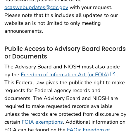
ocaswebupdates@cdc.gov
with your request.
Please note that this includes all updates to our
website an is not limited to only meeting
announcements.
Public Access to Advisory Board Records
or Documents
The Advisory Board and NIOSH must also abide
by the
Freedom of Information Act (or FOIA)
.
This Federal law gives the public the right to make
requests for Federal agency records and
documents. The Advisory Board and NIOSH are
required to make requested records available
unless the records are protected from disclosure by
certain
FOIA exemptions
. Additional information on
FOIA can be found on the
FAQs: Freedom of