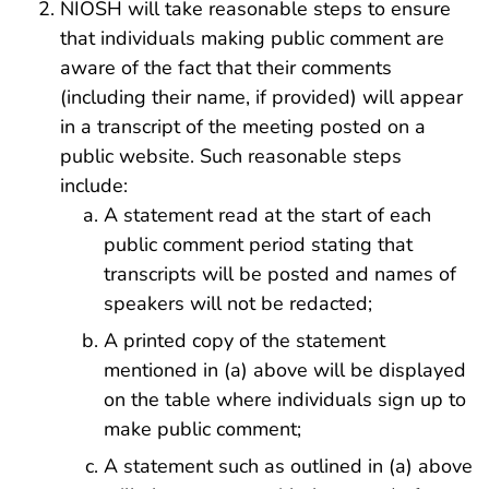
NIOSH will take reasonable steps to ensure
that individuals making public comment are
aware of the fact that their comments
(including their name, if provided) will appear
in a transcript of the meeting posted on a
public website. Such reasonable steps
include:
A statement read at the start of each
public comment period stating that
transcripts will be posted and names of
speakers will not be redacted;
A printed copy of the statement
mentioned in (a) above will be displayed
on the table where individuals sign up to
make public comment;
A statement such as outlined in (a) above