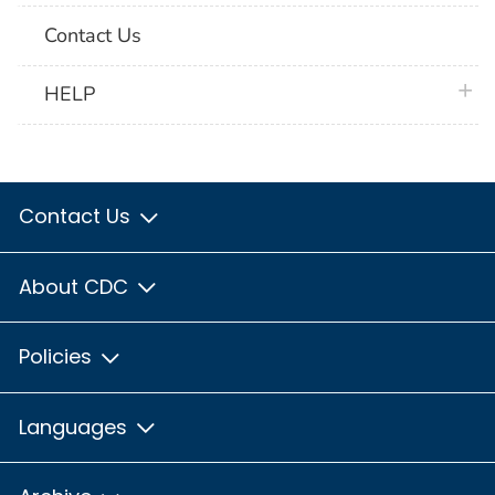
Contact Us
plus 
HELP
Contact Us
About CDC
Policies
Languages