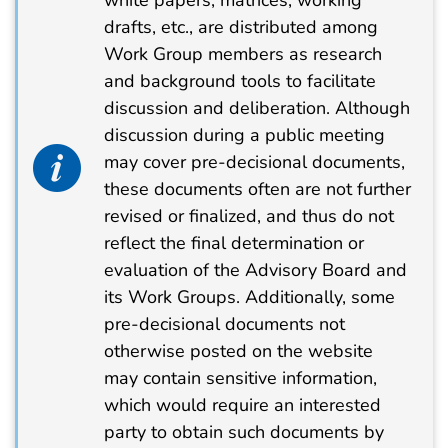
drafts, etc., are distributed among
Work Group members as research
and background tools to facilitate
discussion and deliberation. Although
discussion during a public meeting
info alert icon
may cover pre-decisional documents,
these documents often are not further
revised or finalized, and thus do not
reflect the final determination or
evaluation of the Advisory Board and
its Work Groups. Additionally, some
pre-decisional documents not
otherwise posted on the website
may contain sensitive information,
which would require an interested
party to obtain such documents by