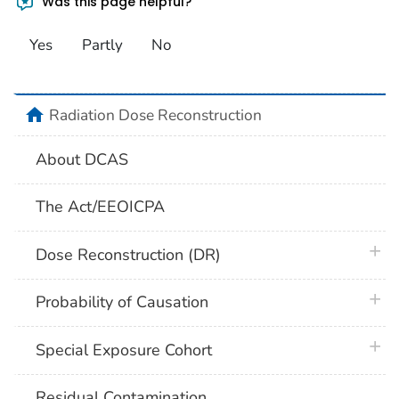
Was this page helpful?
Yes
Partly
No
home
Radiation Dose Reconstruction
About DCAS
The Act/EEOICPA
plus 
Dose Reconstruction (DR)
plus 
Probability of Causation
plus 
Special Exposure Cohort
Residual Contamination