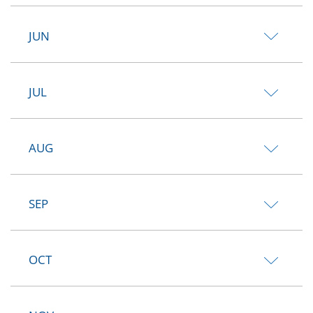
JUN
JUL
AUG
SEP
OCT