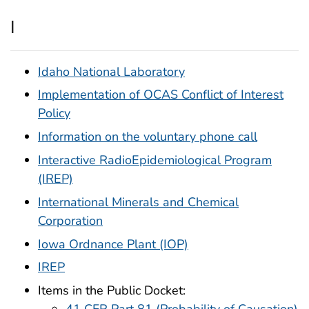
I
Idaho National Laboratory
Implementation of OCAS Conflict of Interest
Policy
Information on the voluntary phone call
Interactive RadioEpidemiological Program
(IREP)
International Minerals and Chemical
Corporation
Iowa Ordnance Plant (IOP)
IREP
Items in the Public Docket: