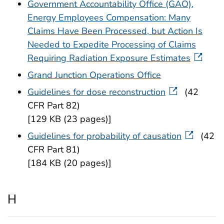
Government Accountability Office (GAO),
Energy Employees Compensation: Many
Claims Have Been Processed, but Action Is
Needed to Expedite Processing of Claims
Requiring Radiation Exposure Estimates
Grand Junction Operations Office
Guidelines for dose reconstruction
(42
CFR Part 82)
[129 KB (23 pages)]
Guidelines for probability of causation
(42
CFR Part 81)
[184 KB (20 pages)]
H