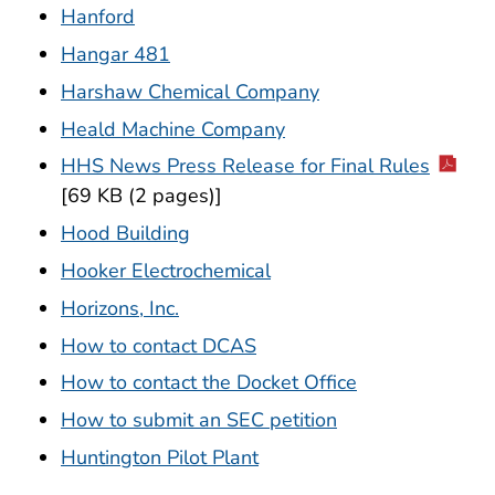
Hanford
Hangar 481
Harshaw Chemical Company
Heald Machine Company
HHS News Press Release for Final Rules
[69 KB (2 pages)]
Hood Building
Hooker Electrochemical
Horizons, Inc.
How to contact DCAS
How to contact the Docket Office
How to submit an SEC petition
Huntington Pilot Plant