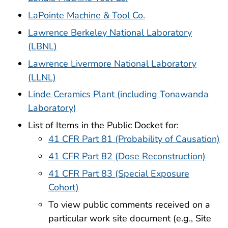
LaPointe Machine & Tool Co.
Lawrence Berkeley National Laboratory
(LBNL)
Lawrence Livermore National Laboratory
(LLNL)
Linde Ceramics Plant (including Tonawanda
Laboratory)
List of Items in the Public Docket for:
41 CFR Part 81 (Probability of Causation)
41 CFR Part 82 (Dose Reconstruction)
41 CFR Part 83 (Special Exposure
Cohort)
To view public comments received on a
particular work site document (e.g., Site