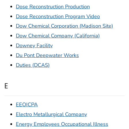
Dose Reconstruction Production
Dose Reconstruction Program Video
Dow Chemical Corporation (Madison Site)
Dow Chemical Company (California)
Downey Facility
Du Pont Deepwater Works
Duties (DCAS)
E
EEOICPA
Electro Metallurgical Company
Energy Employees Occupational Illness