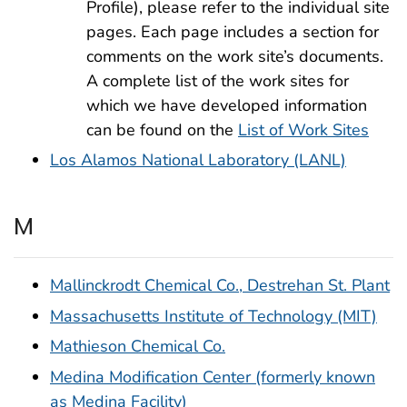
Profile), please refer to the individual site
pages. Each page includes a section for
comments on the work site’s documents.
A complete list of the work sites for
which we have developed information
can be found on the
List of Work Sites
Los Alamos National Laboratory (LANL)
M
Mallinckrodt Chemical Co., Destrehan St. Plant
Massachusetts Institute of Technology (MIT)
Mathieson Chemical Co.
Medina Modification Center (formerly known
as Medina Facility)