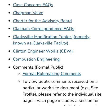
Case Concerns FAQs
Chapman Valve
Charter for the Advisory Board
Claimant Correspondence FAQs
Clarksville Modification Center (formerly
known as Clarksville Facility)
Clinton Engineer Works (CEW)
Combustion Engineering
Comments (Formal Public)
Formal Rulemaking Comments
To view public comments received on a
particular work site document (e.g., Site
Profile), please refer to the individual site
pages. Each page includes a section for