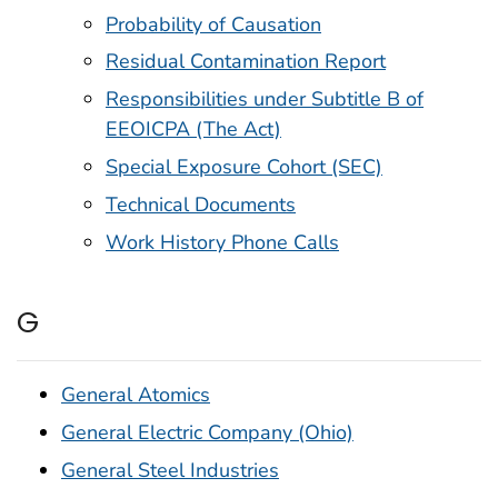
Probability of Causation
Residual Contamination Report
Responsibilities under Subtitle B of
EEOICPA (The Act)
Special Exposure Cohort (SEC)
Technical Documents
Work History Phone Calls
G
General Atomics
General Electric Company (Ohio)
General Steel Industries