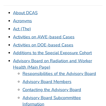
About DCAS
Acronyms
Act (The)
Activities on AWE-based Cases
Activities on DOE-based Cases
Additions to the Special Exposure Cohort
Advisory Board on Radiation and Worker
Health (Main Page)
Responsibilities of the Advisory Board
Advisory Board Members
Contacting the Advisory Board
Advisory Board Subcommittee
Information