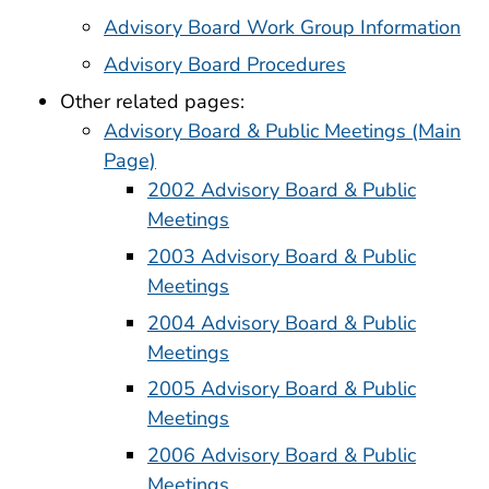
Advisory Board Work Group Information
Advisory Board Procedures
Other related pages:
Advisory Board & Public Meetings (Main
Page)
2002 Advisory Board & Public
Meetings
2003 Advisory Board & Public
Meetings
2004 Advisory Board & Public
Meetings
2005 Advisory Board & Public
Meetings
2006 Advisory Board & Public
Meetings