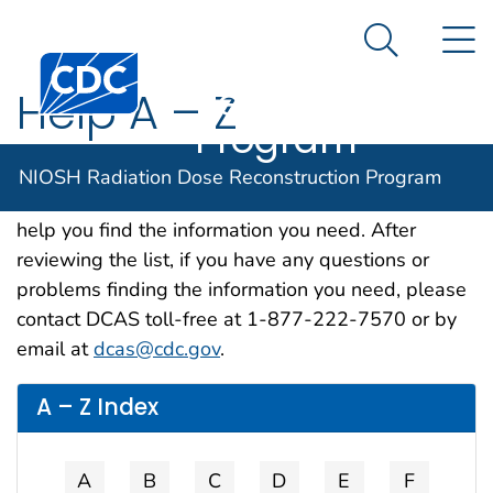
NIOSH
An official website of the United States government
N
Here's how you know
Radiation Dose
Search Me
Centers for Disease Control and Prevention. CDC twen
Reconstruction
Help A – Z
Program
Because our site contains a wide range of
NIOSH Radiation Dose Reconstruction Program
information, we developed this alphabetical list to
help you find the information you need. After
reviewing the list, if you have any questions or
problems finding the information you need, please
contact DCAS toll-free at 1-877-222-7570 or by
email at
dcas@cdc.gov
.
A – Z Index
A
B
C
D
E
F