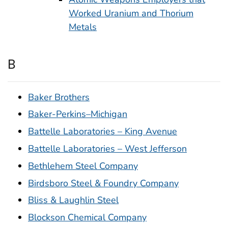
Worked Uranium and Thorium
Metals
B
Baker Brothers
Baker-Perkins–Michigan
Battelle Laboratories – King Avenue
Battelle Laboratories – West Jefferson
Bethlehem Steel Company
Birdsboro Steel & Foundry Company
Bliss & Laughlin Steel
Blockson Chemical Company