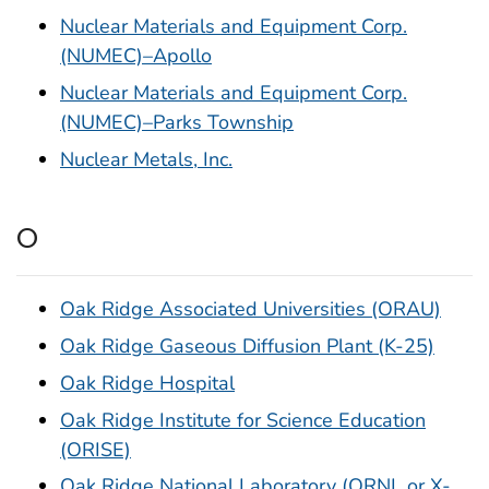
Nuclear Materials and Equipment Corp.
(NUMEC)–Apollo
Nuclear Materials and Equipment Corp.
(NUMEC)–Parks Township
Nuclear Metals, Inc.
O
Oak Ridge Associated Universities (ORAU)
Oak Ridge Gaseous Diffusion Plant (K-25)
Oak Ridge Hospital
Oak Ridge Institute for Science Education
(ORISE)
Oak Ridge National Laboratory (ORNL or X-