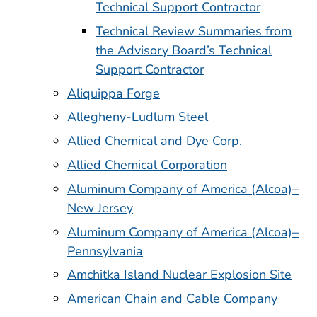
Technical Support Contractor
Technical Review Summaries from
the Advisory Board’s Technical
Support Contractor
Aliquippa Forge
Allegheny-Ludlum Steel
Allied Chemical and Dye Corp.
Allied Chemical Corporation
Aluminum Company of America (Alcoa)–
New Jersey
Aluminum Company of America (Alcoa)–
Pennsylvania
Amchitka Island Nuclear Explosion Site
American Chain and Cable Company