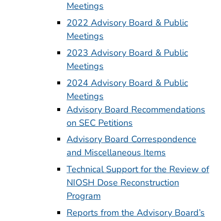
Meetings
2022 Advisory Board & Public
Meetings
2023 Advisory Board & Public
Meetings
2024 Advisory Board & Public
Meetings
Advisory Board Recommendations
on SEC Petitions
Advisory Board Correspondence
and Miscellaneous Items
Technical Support for the Review of
NIOSH Dose Reconstruction
Program
Reports from the Advisory Board’s