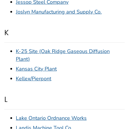
Jessop Steel Company
Joslyn Manufacturing and Supply Co.
K
K-25 Site (Oak Ridge Gaseous Diffusion
Plant)
Kansas City Plant
Kellex/Pierpont
L
Lake Ontario Ordnance Works
Landis Machine Tool Co.