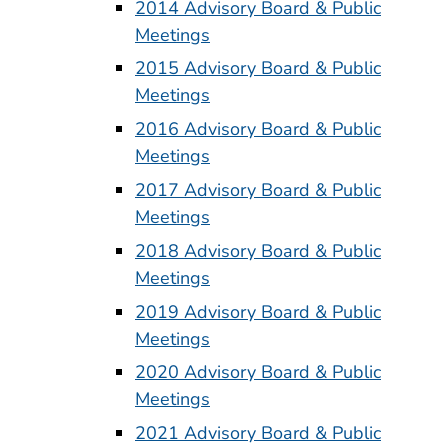
2014 Advisory Board & Public
Meetings
2015 Advisory Board & Public
Meetings
2016 Advisory Board & Public
Meetings
2017 Advisory Board & Public
Meetings
2018 Advisory Board & Public
Meetings
2019 Advisory Board & Public
Meetings
2020 Advisory Board & Public
Meetings
2021 Advisory Board & Public