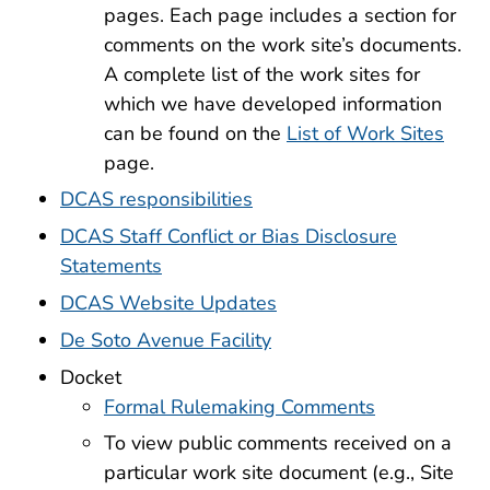
pages. Each page includes a section for
comments on the work site’s documents.
A complete list of the work sites for
which we have developed information
can be found on the
List of Work Sites
page.
DCAS responsibilities
DCAS Staff Conflict or Bias Disclosure
Statements
DCAS Website Updates
De Soto Avenue Facility
Docket
Formal Rulemaking Comments
To view public comments received on a
particular work site document (e.g., Site