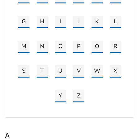
G
H
I
J
K
L
M
N
O
P
Q
R
S
T
U
V
W
X
Y
Z
A