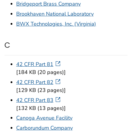
Bridgeport Brass Company
Brookhaven National Laboratory
BWX Technologies, Inc. (Virginia)
C
42 CFR Part 81
[184 KB (20 pages)]
42 CFR Part 82
[129 KB (23 pages)]
42 CFR Part 83
[132 KB (13 pages)]
Canoga Avenue Facility
Carborundum Company