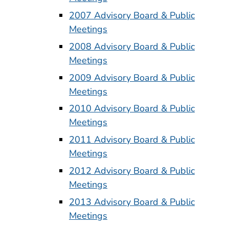
2007 Advisory Board & Public
Meetings
2008 Advisory Board & Public
Meetings
2009 Advisory Board & Public
Meetings
2010 Advisory Board & Public
Meetings
2011 Advisory Board & Public
Meetings
2012 Advisory Board & Public
Meetings
2013 Advisory Board & Public
Meetings