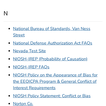
N
National Bureau of Standards, Van Ness
Street
National Defense Authorization Act FAQs
Nevada Test Site
NIOSH-IREP (Probability of Causation)
NIOSH-IREP FAQs
NIOSH Policy on the Appearance of Bias for
the EEOICPA Program & General Conflict of
Interest Requirements
NIOSH Policy Statement: Conflict or Bias
Norton Co.