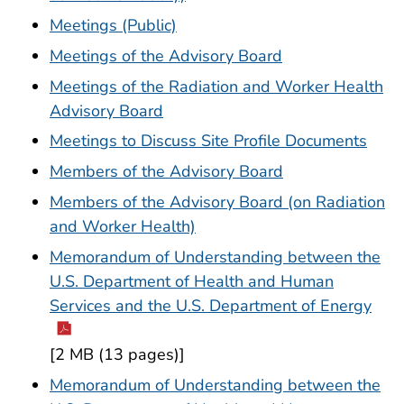
Meetings (Public)
Meetings of the Advisory Board
Meetings of the Radiation and Worker Health
Advisory Board
Meetings to Discuss Site Profile Documents
Members of the Advisory Board
Members of the Advisory Board (on Radiation
and Worker Health)
Memorandum of Understanding between the
U.S. Department of Health and Human
Services and the U.S. Department of Energy
[2 MB (13 pages)]
Memorandum of Understanding between the