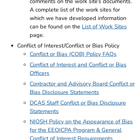
comments on the work site’s documents.
A complete list of the work sites for
which we have developed information
can be found on the
List of Work Sites
page.
Conflict of Interest/Conflict or Bias Policy
Conflict or Bias (COB) Policy FAQs
Conflict of Interest and Conflict or Bias
Officers
Contractor and Advisory Board Conflict or
Bias Disclosure Statements
DCAS Staff Conflict or Bias Disclosure
Statements
NIOSH Policy on the Appearance of Bias
for the EEOICPA Program & General
Conflict of Interest Requirements