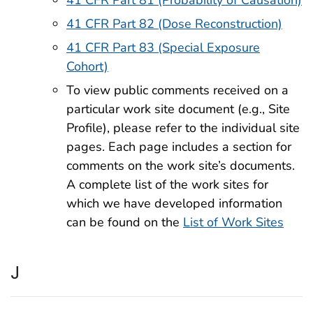
41 CFR Part 81 (Probability of Causation)
41 CFR Part 82 (Dose Reconstruction)
41 CFR Part 83 (Special Exposure
Cohort)
To view public comments received on a
particular work site document (e.g., Site
Profile), please refer to the individual site
pages. Each page includes a section for
comments on the work site’s documents.
A complete list of the work sites for
which we have developed information
can be found on the
List of Work Sites
J