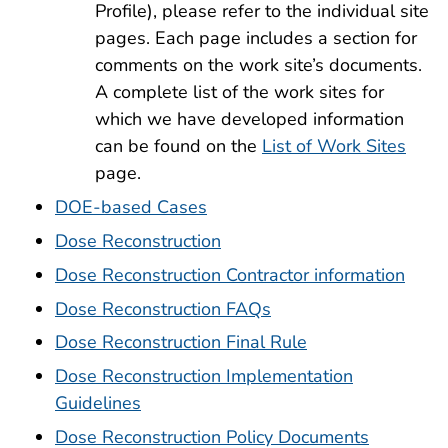
Profile), please refer to the individual site
pages. Each page includes a section for
comments on the work site’s documents.
A complete list of the work sites for
which we have developed information
can be found on the
List of Work Sites
page.
DOE-based Cases
Dose Reconstruction
Dose Reconstruction Contractor information
Dose Reconstruction FAQs
Dose Reconstruction Final Rule
Dose Reconstruction Implementation
Guidelines
Dose Reconstruction Policy Documents