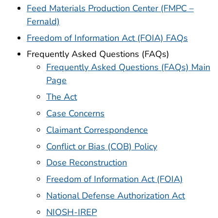
Feed Materials Production Center (FMPC –
Fernald)
Freedom of Information Act (FOIA) FAQs
Frequently Asked Questions (FAQs)
Frequently Asked Questions (FAQs) Main
Page
The Act
Case Concerns
Claimant Correspondence
Conflict or Bias (COB) Policy
Dose Reconstruction
Freedom of Information Act (FOIA)
National Defense Authorization Act
NIOSH-IREP