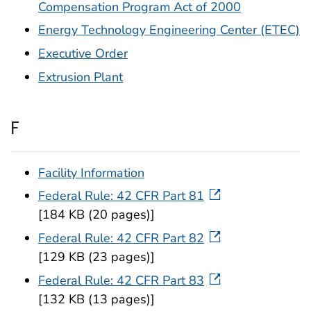
Compensation Program Act of 2000
Energy Technology Engineering Center (ETEC)
Executive Order
Extrusion Plant
F
Facility Information
Federal Rule: 42 CFR Part 81
[184 KB (20 pages)]
Federal Rule: 42 CFR Part 82
[129 KB (23 pages)]
Federal Rule: 42 CFR Part 83
[132 KB (13 pages)]