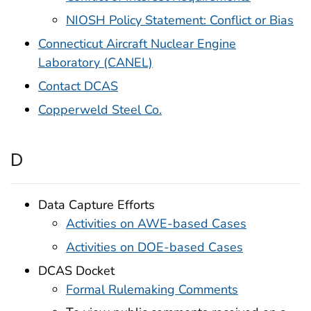
NIOSH Policy Statement: Conflict or Bias
Connecticut Aircraft Nuclear Engine
Laboratory (CANEL)
Contact DCAS
Copperweld Steel Co.
D
Data Capture Efforts
Activities on AWE-based Cases
Activities on DOE-based Cases
DCAS Docket
Formal Rulemaking Comments