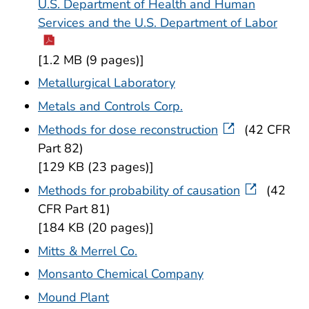
U.S. Department of Health and Human
Services and the U.S. Department of Labor
[1.2 MB (9 pages)]
Metallurgical Laboratory
Metals and Controls Corp.
Methods for dose reconstruction
(42 CFR
Part 82)
[129 KB (23 pages)]
Methods for probability of causation
(42
CFR Part 81)
[184 KB (20 pages)]
Mitts & Merrel Co.
Monsanto Chemical Company
Mound Plant