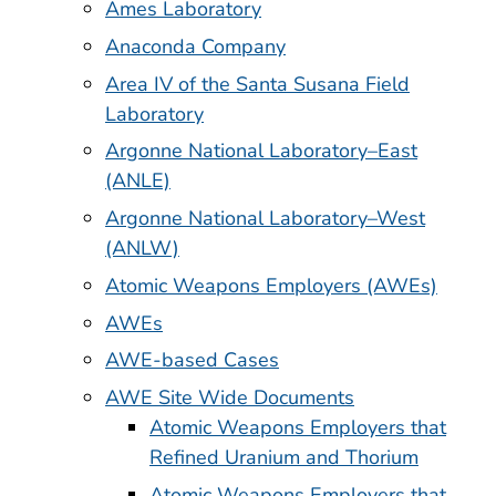
Ames Laboratory
Anaconda Company
Area IV of the Santa Susana Field
Laboratory
Argonne National Laboratory–East
(ANLE)
Argonne National Laboratory–West
(ANLW)
Atomic Weapons Employers (AWEs)
AWEs
AWE-based Cases
AWE Site Wide Documents
Atomic Weapons Employers that
Refined Uranium and Thorium
Atomic Weapons Employers that