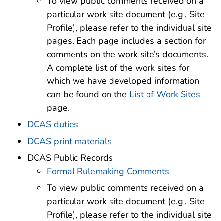
To view public comments received on a
particular work site document (e.g., Site
Profile), please refer to the individual site
pages. Each page includes a section for
comments on the work site’s documents.
A complete list of the work sites for
which we have developed information
can be found on the
List of Work Sites
page.
DCAS duties
DCAS print materials
DCAS Public Records
Formal Rulemaking Comments
To view public comments received on a
particular work site document (e.g., Site
Profile), please refer to the individual site