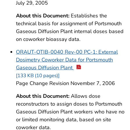
July 29, 2005
About this Document:
Establishes the
technical basis for assignment of Portsmouth
Gaseous Diffusion Plant internal doses based
on coworker bioassay data.
ORAUT-OTIB-0040 Rev-00 PC-1: External
Dosimetry Coworker Data for Portsmouth
Gaseous Diffusion Plant
[133 KB (10 pages)]
Page Change Revision November 7, 2006
About this Document:
Allows dose
reconstructors to assign doses to Portsmouth
Gaseous Diffusion Plant workers who have no
or limited monitoring data, based on site
coworker data.