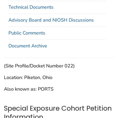
Technical Documents
Advisory Board and NIOSH Discussions
Public Comments
Document Archive
(Site Profile/Docket Number 022)
Location: Piketon, Ohio
Also known as: PORTS
Special Exposure Cohort Petition
Information