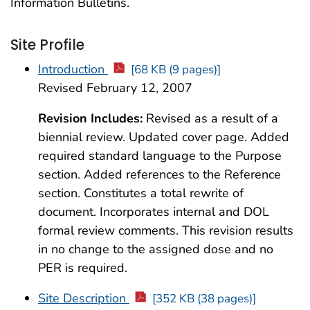
Information Bulletins.
Site Profile
Introduction
[68 KB (9 pages)]
Revised February 12, 2007
Revision Includes:
Revised as a result of a
biennial review. Updated cover page. Added
required standard language to the Purpose
section. Added references to the Reference
section. Constitutes a total rewrite of
document. Incorporates internal and DOL
formal review comments. This revision results
in no change to the assigned dose and no
PER is required.
Site Description
[352 KB (38 pages)]