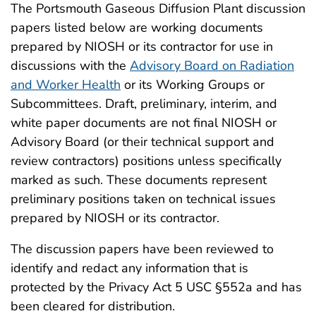
The Portsmouth Gaseous Diffusion Plant discussion
papers listed below are working documents
prepared by NIOSH or its contractor for use in
discussions with the
Advisory Board on Radiation
and Worker Health
or its Working Groups or
Subcommittees. Draft, preliminary, interim, and
white paper documents are not final NIOSH or
Advisory Board (or their technical support and
review contractors) positions unless specifically
marked as such. These documents represent
preliminary positions taken on technical issues
prepared by NIOSH or its contractor.
The discussion papers have been reviewed to
identify and redact any information that is
protected by the Privacy Act 5 USC §552a and has
been cleared for distribution.