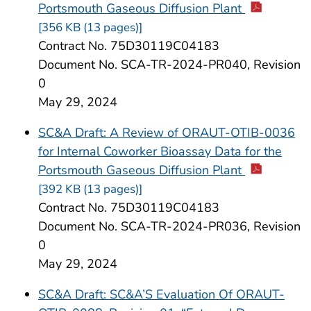
Portsmouth Gaseous Diffusion Plant
[356 KB (13 pages)]
Contract No. 75D30119C04183
Document No. SCA-TR-2024-PR040, Revision
0
May 29, 2024
SC&A Draft: A Review of ORAUT-OTIB-0036
for Internal Coworker Bioassay Data for the
Portsmouth Gaseous Diffusion Plant
[392 KB (13 pages)]
Contract No. 75D30119C04183
Document No. SCA-TR-2024-PR036, Revision
0
May 29, 2024
SC&A Draft: SC&A’S Evaluation Of ORAUT-