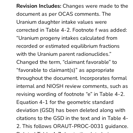
Revision Includes:
Changes were made to the
document as per OCAS comments. The
Uranium daughter intake values were
corrected in Table 4-2. Footnote f was added:
“Uranium progeny intakes calculated from
recorded or estimated equilibrium fractions
with the Uranium parent radionuclides.”
Changed the term, “claimant favorable” to
“favorable to claimant(s)” as appropriate
throughout the document. Incorporates formal
internal and NIOSH review comments, such as
revising wording of footnote “e” in Table 4-2.
Equation 4-1 for the geometric standard
deviation (GSD) has been deleted along with
citations to the GSD in the text and in Table 4-
2. This follows ORAUT-PROC-0031 guidance.