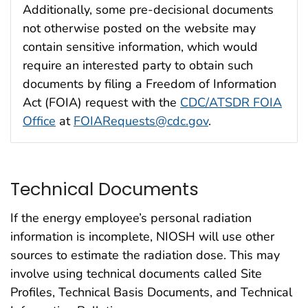
Additionally, some pre-decisional documents
not otherwise posted on the website may
contain sensitive information, which would
require an interested party to obtain such
documents by filing a Freedom of Information
Act (FOIA) request with the
CDC/ATSDR FOIA
Office
at
FOIARequests@cdc.gov
.
Technical Documents
If the energy employee’s personal radiation
information is incomplete, NIOSH will use other
sources to estimate the radiation dose. This may
involve using technical documents called Site
Profiles, Technical Basis Documents, and Technical