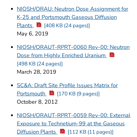
NIOSH/ORAU: Neutron Dose Assignment for
K-25 and Portsmouth Gaseous Diffusion
Plants
[408 KB (24 pages)]
May 6, 2019
NIOSH/ORAUT-RPRT-0060 Rev-00: Neutron
Dose from Highly Enriched Uranium
[498 KB (24 pages)]
March 28, 2019
SC&A: Draft Site Profile Issues Matrix for
Portsmouth
[170 KB (9 pages)]
October 8, 2012
NIOSH/ORAUT-RPRT-0059 Rev-00: External
Exposure to Technetium-99 at the Gaseous
Diffusion Plants
[112 KB (11 pages)]