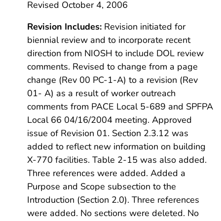
Revised October 4, 2006
Revision Includes:
Revision initiated for
biennial review and to incorporate recent
direction from NIOSH to include DOL review
comments. Revised to change from a page
change (Rev 00 PC-1-A) to a revision (Rev
01- A) as a result of worker outreach
comments from PACE Local 5-689 and SPFPA
Local 66 04/16/2004 meeting. Approved
issue of Revision 01. Section 2.3.12 was
added to reflect new information on building
X-770 facilities. Table 2-15 was also added.
Three references were added. Added a
Purpose and Scope subsection to the
Introduction (Section 2.0). Three references
were added. No sections were deleted. No