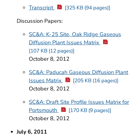
Transcript
[325 KB (94 pages)]
Discussion Papers:
SC&A: K-25 Site, Oak Ridge Gaseous
Diffusion Plant Issues Matrix
[107 KB (12 pages)]
October 8, 2012
SC&A: Paducah Gaseous Diffusion Plant
Issues Matrix
[205 KB (16 pages)]
October 8, 2012
SC&A: Draft Site Profile Issues Matrix for
Portsmouth
[170 KB (9 pages)]
October 8, 2012
July 6, 2011