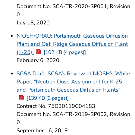
Document No. SCA-TR-2020-SP001, Revision
0
July 13, 2020
NIOSH/ORAU: Portsmouth Gaseous Diffusion
Plant and Oak Ridge Gaseous Diffusion Plant
(K-25)
[102 KB (4 pages)]
February 6, 2020
SC&A Draft: SC&A’s Review of NIOSH’s White
Paper, “Neutron Dose Assignment for K-25
and Portsmouth Gaseous Diffusion Plants”
[139 KB (9 pages)]
Contract No. 75D30119C04183
Document No. SCA-TR-2019-SP002, Revision
0
September 16, 2019