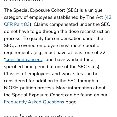
The Special Exposure Cohort (SEC) is a unique
category of employees established by The Act (
42
CFR Part 83
). Claims compensated under the SEC
do not have to go through the dose reconstruction
process. To qualify for compensation under the
SEC, a covered employee must meet specific
requirements (e.g., must have at least one of 22
“
specified cancers
,” and have worked for a
specified time period at one of the SEC sites).
Classes of employees and work sites can be
considered for addition to the SEC through a
NIOSH petition process. More information about
the Special Exposure Cohort can be found on our
Frequently Asked Questions
page.