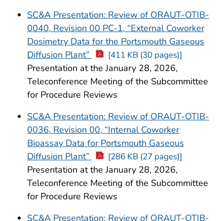
SC&A Presentation: Review of ORAUT-OTIB-
0040, Revision 00 PC-1, “External Coworker
Dosimetry Data for the Portsmouth Gaseous
Diffusion Plant”
[411 KB (30 pages)]
Presentation at the January 28, 2026,
Teleconference Meeting of the Subcommittee
for Procedure Reviews
SC&A Presentation: Review of ORAUT-OTIB-
0036, Revision 00, “Internal Coworker
Bioassay Data for Portsmouth Gaseous
Diffusion Plant”
[286 KB (27 pages)]
Presentation at the January 28, 2026,
Teleconference Meeting of the Subcommittee
for Procedure Reviews
SC&A Presentation: Review of ORAUT-OTIB-