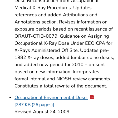
Dose Reconstruction from Occupational
Medical X-Ray Procedures. Updates
references and added Attributions and
Annotations section. Revises information on
exposure periods based on recent issuance of
ORAUT-OTIB-0079, Guidance on Assigning
Occupational X-Ray Dose Under EEOICPA for
X-Rays Administered Off Site. Updates pre-
1982 X-ray doses, added lumbar spine doses,
and added new period for 2010 – present
based on new information. Incorporates
formal internal and NIOSH review comments.
Constitutes a total rewrite of the document.
Occupational Environmental Dose
[287 KB (26 pages)]
Revised August 24, 2009