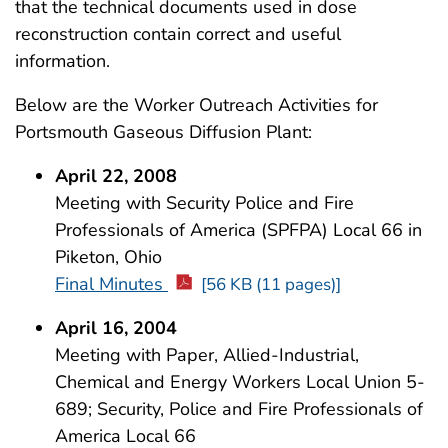
that the technical documents used in dose
reconstruction contain correct and useful
information.
Below are the Worker Outreach Activities for
Portsmouth Gaseous Diffusion Plant:
April 22, 2008
Meeting with Security Police and Fire
Professionals of America (SPFPA) Local 66 in
Piketon, Ohio
Final Minutes
[56 KB (11 pages)]
April 16, 2004
Meeting with Paper, Allied-Industrial,
Chemical and Energy Workers Local Union 5-
689; Security, Police and Fire Professionals of
America Local 66