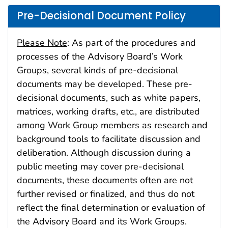
Pre-Decisional Document Policy
Please Note
: As part of the procedures and
processes of the Advisory Board’s Work
Groups, several kinds of pre-decisional
documents may be developed. These pre-
decisional documents, such as white papers,
matrices, working drafts, etc., are distributed
among Work Group members as research and
background tools to facilitate discussion and
deliberation. Although discussion during a
public meeting may cover pre-decisional
documents, these documents often are not
further revised or finalized, and thus do not
reflect the final determination or evaluation of
the Advisory Board and its Work Groups.