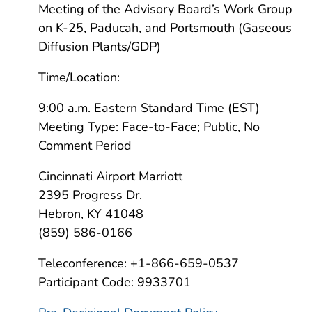
Meeting of the Advisory Board’s Work Group
on K-25, Paducah, and Portsmouth (Gaseous
Diffusion Plants/GDP)
Time/Location:
9:00 a.m. Eastern Standard Time (EST)
Meeting Type: Face-to-Face; Public, No
Comment Period
Cincinnati Airport Marriott
2395 Progress Dr.
Hebron, KY 41048
(859) 586-0166
Teleconference: +1-866-659-0537
Participant Code: 9933701