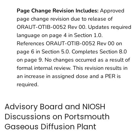
Page Change Revision Includes:
Approved
page change revision due to release of
ORAUT-OTIB-0052 Rev 00. Updates required
language on page 4 in Section 1.0.
References ORAUT-OTIB-0052 Rev 00 on
page 6 in Section 5.0. Completes Section 8.0
on page 9. No changes occurred as a result of
formal internal review. This revision results in
an increase in assigned dose and a PER is
required.
Advisory Board and NIOSH
Discussions on Portsmouth
Gaseous Diffusion Plant