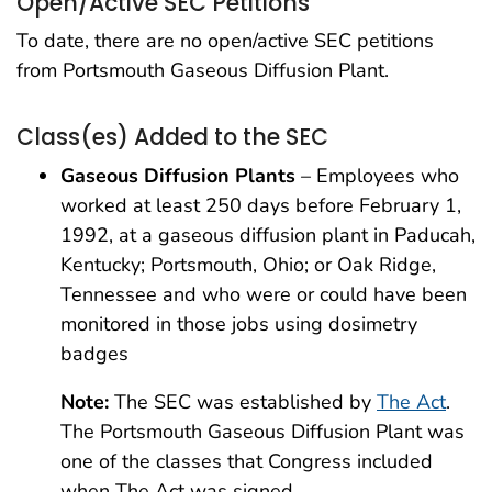
Open/Active SEC Petitions
To date, there are no open/active SEC petitions
from Portsmouth Gaseous Diffusion Plant.
Class(es) Added to the SEC
Gaseous Diffusion Plants
– Employees who
worked at least 250 days before February 1,
1992, at a gaseous diffusion plant in Paducah,
Kentucky; Portsmouth, Ohio; or Oak Ridge,
Tennessee and who were or could have been
monitored in those jobs using dosimetry
badges
Note:
The SEC was established by
The Act
.
The Portsmouth Gaseous Diffusion Plant was
one of the classes that Congress included
when The Act was signed.