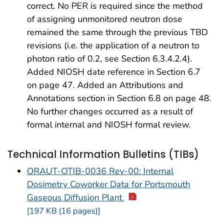
correct. No PER is required since the method
of assigning unmonitored neutron dose
remained the same through the previous TBD
revisions (i.e. the application of a neutron to
photon ratio of 0.2, see Section 6.3.4.2.4).
Added NIOSH date reference in Section 6.7
on page 47. Added an Attributions and
Annotations section in Section 6.8 on page 48.
No further changes occurred as a result of
formal internal and NIOSH formal review.
Technical Information Bulletins (TIBs)
ORAUT-OTIB-0036 Rev-00: Internal
Dosimetry Coworker Data for Portsmouth
Gaseous Diffusion Plant
[197 KB (16 pages)]