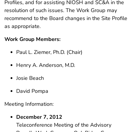
Profiles, and for assisting NIOSH and SC&A in the
resolution of such issues. The Work Group may
recommend to the Board changes in the Site Profile
as appropriate.
Work Group Members:
Paul L. Ziemer, Ph.D. (Chair)
Henry A. Anderson, M.D.
Josie Beach
David Pompa
Meeting Information:
December 7, 2012
Teleconference Meeting of the Advisory