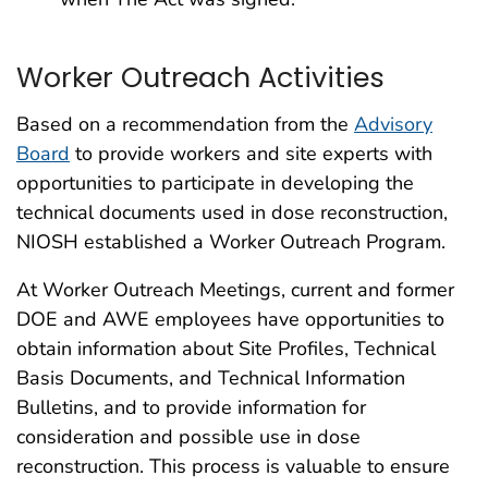
Worker Outreach Activities
Based on a recommendation from the
Advisory
Board
to provide workers and site experts with
opportunities to participate in developing the
technical documents used in dose reconstruction,
NIOSH established a Worker Outreach Program.
At Worker Outreach Meetings, current and former
DOE and AWE employees have opportunities to
obtain information about Site Profiles, Technical
Basis Documents, and Technical Information
Bulletins, and to provide information for
consideration and possible use in dose
reconstruction. This process is valuable to ensure