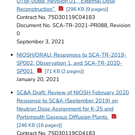
OTIB-0088, Revision 01, “External Dose
Reconstruction”
[296 KB (9 pages)]
Contract No. 75D30119C04183
Document No. SCA-TR-2021-PR088, Revision
0
September 3, 2021
NIOSH/ORAU: Responses to SCA-TR-2019-
SP002, Observation 1, and SCA-TR-2020-
SP001
[71 KB (2 pages)]
January 20, 2021
SC&A Draft: Review of NIOSH February 2020
Response to SC&A (September 2019) on
Neutron Dose Assignment for K-25 and
Portsmouth Gaseous Diffusion Plants
[246 KB (16 pages)]
Contract No. 75D30119C04183