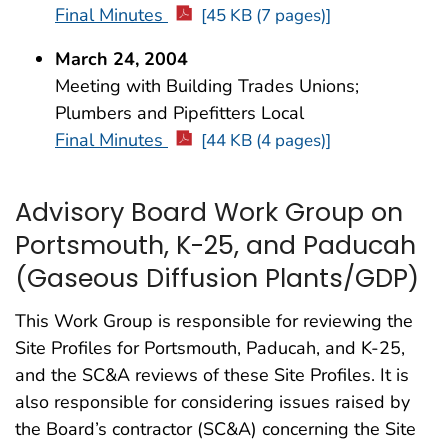
Final Minutes
[45 KB (7 pages)]
March 24, 2004
Meeting with Building Trades Unions;
Plumbers and Pipefitters Local
Final Minutes
[44 KB (4 pages)]
Advisory Board Work Group on
Portsmouth, K-25, and Paducah
(Gaseous Diffusion Plants/GDP)
This Work Group is responsible for reviewing the
Site Profiles for Portsmouth, Paducah, and K-25,
and the SC&A reviews of these Site Profiles. It is
also responsible for considering issues raised by
the Board’s contractor (SC&A) concerning the Site