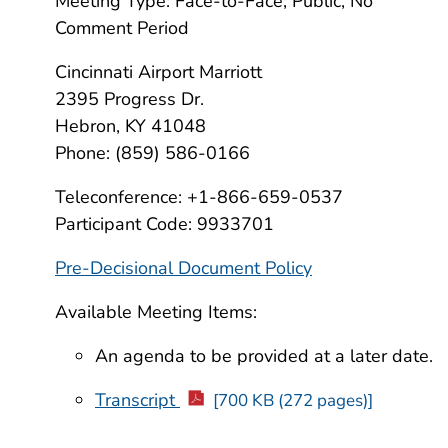
Meeting Type: Face-to-Face; Public, No
Comment Period
Cincinnati Airport Marriott
2395 Progress Dr.
Hebron, KY 41048
Phone: (859) 586-0166
Teleconference: +1-866-659-0537
Participant Code: 9933701
Pre-Decisional Document Policy
Available Meeting Items:
An agenda to be provided at a later date.
Transcript
[700 KB (272 pages)]