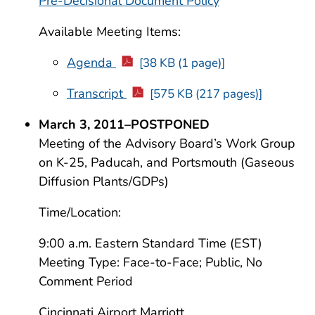
Pre-Decisional Document Policy
Available Meeting Items:
Agenda
[38 KB (1 page)]
Transcript
[575 KB (217 pages)]
March 3, 2011–POSTPONED
Meeting of the Advisory Board’s Work Group
on K-25, Paducah, and Portsmouth (Gaseous
Diffusion Plants/GDPs)
Time/Location:
9:00 a.m. Eastern Standard Time (EST)
Meeting Type: Face-to-Face; Public, No
Comment Period
Cincinnati Airport Marriott