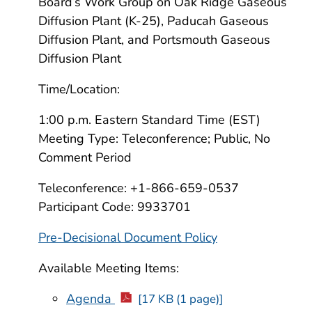
Board’s Work Group on Oak Ridge Gaseous
Diffusion Plant (K-25), Paducah Gaseous
Diffusion Plant, and Portsmouth Gaseous
Diffusion Plant
Time/Location:
1:00 p.m. Eastern Standard Time (EST)
Meeting Type: Teleconference; Public, No
Comment Period
Teleconference: +1-866-659-0537
Participant Code: 9933701
Pre-Decisional Document Policy
Available Meeting Items:
Agenda
[17 KB (1 page)]