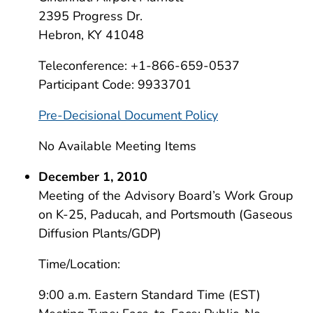
2395 Progress Dr.
Hebron, KY 41048
Teleconference: +1-866-659-0537
Participant Code: 9933701
Pre-Decisional Document Policy
No Available Meeting Items
December 1, 2010
Meeting of the Advisory Board’s Work Group
on K-25, Paducah, and Portsmouth (Gaseous
Diffusion Plants/GDP)
Time/Location:
9:00 a.m. Eastern Standard Time (EST)