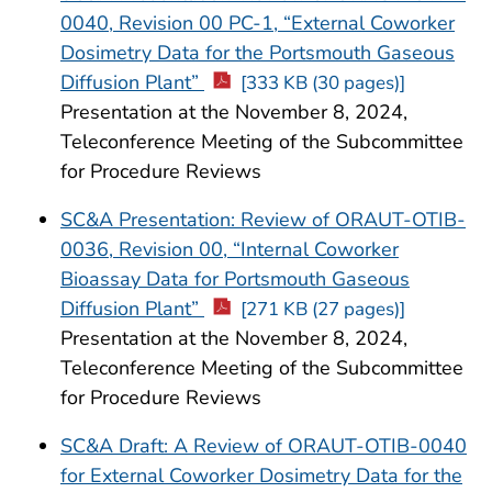
0040, Revision 00 PC-1, “External Coworker
Dosimetry Data for the Portsmouth Gaseous
Diffusion Plant”
[333 KB (30 pages)]
Presentation at the November 8, 2024,
Teleconference Meeting of the Subcommittee
for Procedure Reviews
SC&A Presentation: Review of ORAUT-OTIB-
0036, Revision 00, “Internal Coworker
Bioassay Data for Portsmouth Gaseous
Diffusion Plant”
[271 KB (27 pages)]
Presentation at the November 8, 2024,
Teleconference Meeting of the Subcommittee
for Procedure Reviews
SC&A Draft: A Review of ORAUT-OTIB-0040
for External Coworker Dosimetry Data for the