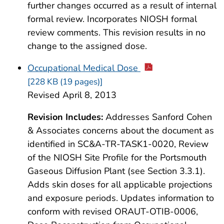
further changes occurred as a result of internal
formal review. Incorporates NIOSH formal
review comments. This revision results in no
change to the assigned dose.
Occupational Medical Dose
[228 KB (19 pages)]
Revised April 8, 2013
Revision Includes:
Addresses Sanford Cohen
& Associates concerns about the document as
identified in SC&A-TR-TASK1-0020, Review
of the NIOSH Site Profile for the Portsmouth
Gaseous Diffusion Plant (see Section 3.3.1).
Adds skin doses for all applicable projections
and exposure periods. Updates information to
conform with revised ORAUT-OTIB-0006,