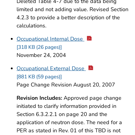
Deleted Table 4-7 due to the data being
limited and not adding value. Revised Section
4.2.3 to provide a better description of the
calculations.
Occupational Internal Dose
[318 KB (26 pages)]
November 24, 2004
Occupational External Dose
[881 KB (59 pages)]
Page Change Revision August 20, 2007
Revision Includes:
Approved page change
initiated to clarify information provided in
Section 6.3.2.2.1 on page 20 and the
application of neutron dose. The need for a
PER as stated in Rev. 01 of this TBD is not