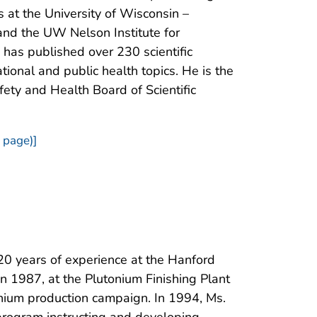
 at the University of Wisconsin –
nd the UW Nelson Institute for
has published over 230 scientific
tional and public health topics. He is the
afety and Health Board of Scientific
 page)]
20 years of experience at the Hanford
n 1987, at the Plutonium Finishing Plant
tonium production campaign. In 1994, Ms.
program instructing and developing