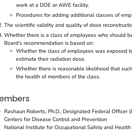
work at a DOE or AWE facility.
Procedures for adding additional classes of emp
The scientific validity and quality of dose reconstruc
Whether there is a class of employees who should b
Board’s recommendation is based on:
Whether the class of employees was exposed to r
estimate their radiation dose.
Whether there is reasonable likelihood that su
the health of members of the class.
embers
Rashaun Roberts, Ph.D., Designated Federal Officer 
Centers for Disease Control and Prevention
National Institute for Occupational Safety and Healt