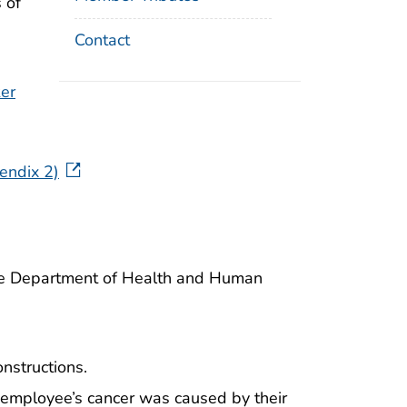
 of
Contact
er
endix 2)
the Department of Health and Human
nstructions.
n employee’s cancer was caused by their