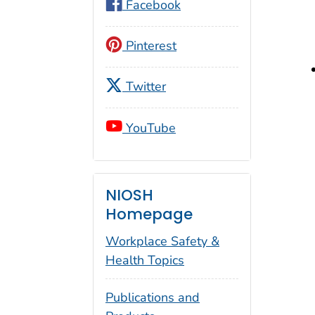
Facebook
Pinterest
Twitter
YouTube
NIOSH
Homepage
Workplace Safety &
Health Topics
Publications and