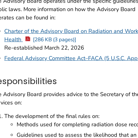
 Advisory Board operates under the specific guidelines
lic laws. More information on how the Advisory Board
rates can be found in:
Charter of the Advisory Board on Radiation and Work
Health
[286 KB (3 pages)]
Re-established March 22, 2026
Federal Advisory Committee Act–FACA (5 U.S.C. App
esponsibilities
 Advisory Board provides advice to the Secretary of 
vices on:
The development of the final rules on:
Methods used for completing radiation dose reco
Guidelines used to assess the likelihood that a