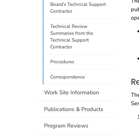
The
Board's Technical Support
pub
Contractor
ope
Technical Review
Summaries from the
Technical Support
Contractor
Procedures
Correspondence
R
Work Site Information
The
Ser
Publications & Products
Program Reviews