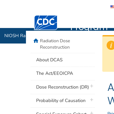
NIOSH Rad
Centers for Disease Control and Preventi
Program
NIOSH Radiation Dose Reconstruction Program
home
Radiation Dose
Reconstruction
About DCAS
The Act/EEOICPA
A
plus icon
Dose Reconstruction (DR)
W
plus icon
Probability of Causation
plus icon
Pri