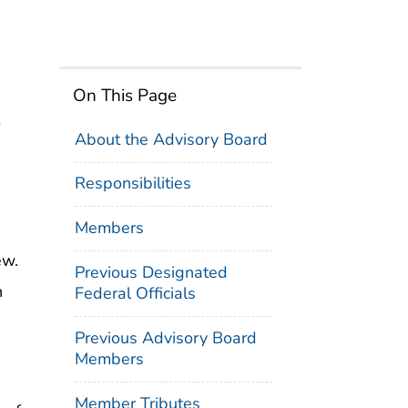
On This Page
o
About the Advisory Board
Responsibilities
Members
ew.
Previous Designated
n
Federal Officials
Previous Advisory Board
Members
Member Tributes