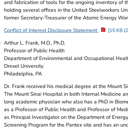
and fabrication of tools for the ongoing inventory of 
holding several offices in the United Steelworkers U
former Secretary-Treasurer of the Atomic Energy Wor
Conflict of Interest Disclosure Statement
[15 KB (2
Arthur L. Frank, M.D., Ph.D.
Professor of Public Health
Department of Environmental and Occupational Heal
Drexel University
Philadelphia, PA
Dr. Frank received his medical degree at the Mount Si
The Mount Sinai Hospital in both Internal Medicine a
long academic physician who also has a PhD in Biomed
as a Professor of Public Health and Professor of Medi
as Principal Investigator on the Department of Ene
Screening Program for the Pantex site and has an und