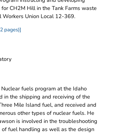
s for CH2M Hill in the Tank Farms waste
el Workers Union Local 12-369.
2 pages)]
atory
 Nuclear fuels program at the Idaho
 in the shipping and receiving of the
Three Mile Island fuel, and received and
merous other types of nuclear fuels. He
awson is involved in the troubleshooting
 of fuel handling as well as the design