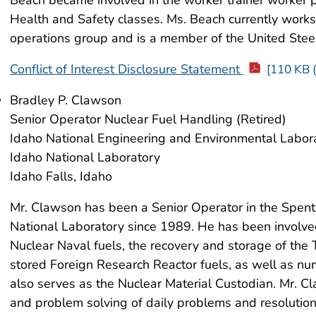
Health and Safety classes. Ms. Beach currently work
operations group and is a member of the United Ste
Conflict of Interest Disclosure Statement
[110 KB (
Bradley P. Clawson
Senior Operator Nuclear Fuel Handling (Retired)
Idaho National Engineering and Environmental Labor
Idaho National Laboratory
Idaho Falls, Idaho
Mr. Clawson has been a Senior Operator in the Spent
National Laboratory since 1989. He has been involved
Nuclear Naval fuels, the recovery and storage of the 
stored Foreign Research Reactor fuels, as well as nu
also serves as the Nuclear Material Custodian. Mr. Cl
and problem solving of daily problems and resolution