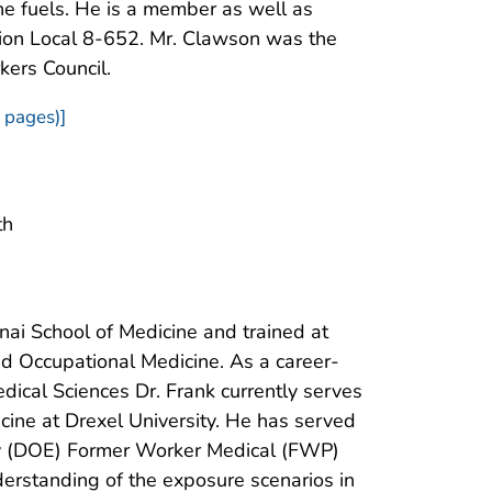
the fuels. He is a member as well as
nion Local 8-652. Mr. Clawson was the
kers Council.
 pages)]
th
nai School of Medicine and trained at
nd Occupational Medicine. As a career-
ical Sciences Dr. Frank currently serves
cine at Drexel University. He has served
rgy (DOE) Former Worker Medical (FWP)
erstanding of the exposure scenarios in