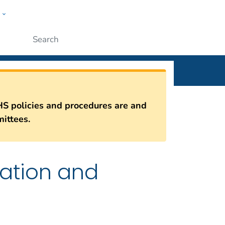
w
n
ople
Submit
HS policies and procedures are and
ittees.
iation and