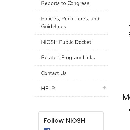
Reports to Congress
Policies, Procedures, and
Guidelines
NIOSH Public Docket
Related Program Links
Contact Us
plus icon
HELP
M
Follow NIOSH