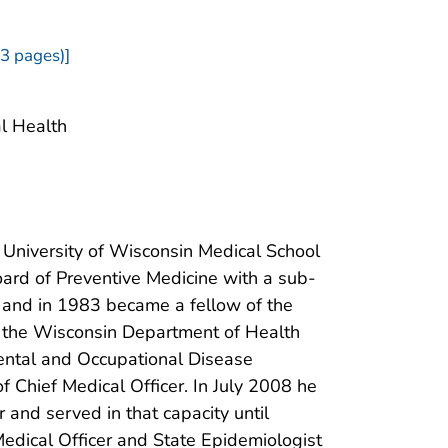
3 pages)]
al Health
University of Wisconsin Medical School
ard of Preventive Medicine with a sub-
e and in 1983 became a fellow of the
d the Wisconsin Department of Health
ental and Occupational Disease
 Chief Medical Officer. In July 2008 he
and served in that capacity until
Medical Officer and State Epidemiologist