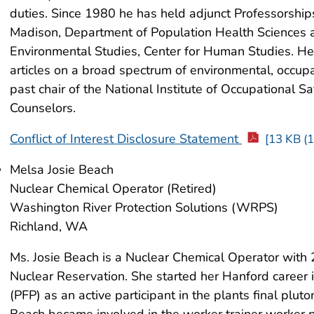
duties. Since 1980 he has held adjunct Professorships
Madison, Department of Population Health Sciences a
Environmental Studies, Center for Human Studies. He 
articles on a broad spectrum of environmental, occupa
past chair of the National Institute of Occupational S
Counselors.
Conflict of Interest Disclosure Statement
[13 KB (1
Melsa Josie Beach
Nuclear Chemical Operator (Retired)
Washington River Protection Solutions (WRPS)
Richland, WA
Ms. Josie Beach is a Nuclear Chemical Operator with 
Nuclear Reservation. She started her Hanford career i
(PFP) as an active participant in the plants final plu
Beach became involved in the worker trainer worker 