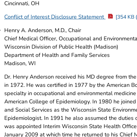
Cincinnati, OH
Conflict of Interest Disclosure Statement
[354 KB (
Henry A. Anderson, M.D., Chair
Chief Medical Officer, Occupational and Environment
Wisconsin Division of Public Health (Madison)
Department of Health and Family Services
Madison, WI
Dr. Henry Anderson received his MD degree from the 
in 1972. He was certified in 1977 by the American Bo
specialty in occupational and environmental medicin
American College of Epidemiology. In 1980 he joine
and Social Services as the Wisconsin State Environm
Epidemiologist. In 1991 he also assumed the duties of
was appointed Interim Wisconsin State Health Officer 
January 2009 at which time he returned to his Chief 