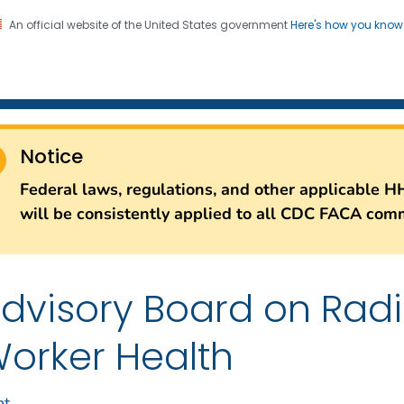
An official website of the United States government
Here's how you kno
iation Dose Reconstructio
on. CDC twenty four seven. Saving Lives, Protecting Pe
Notice
Federal laws, regulations, and other applicable H
will be consistently applied to all CDC FACA comm
dvisory Board on Rad
orker Health
nt