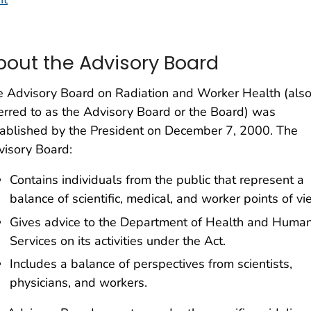
bout the Advisory Board
 Advisory Board on Radiation and Worker Health (als
erred to as the Advisory Board or the Board) was
ablished by the President on December 7, 2000. The
isory Board:
Contains individuals from the public that represent a
balance of scientific, medical, and worker points of vi
Gives advice to the Department of Health and Huma
Services on its activities under the Act.
Includes a balance of perspectives from scientists,
physicians, and workers.