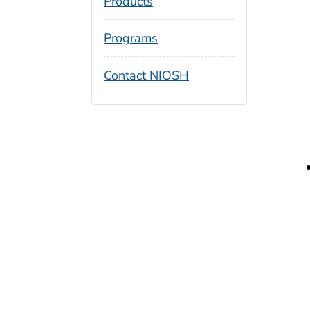
Products
Programs
Contact NIOSH