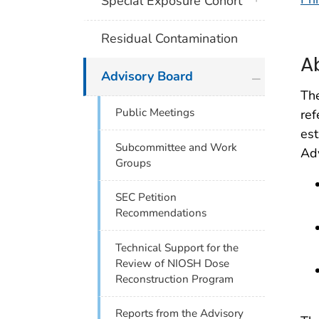
Special Exposure Cohort
Residual Contamination
A
plus icon
Advisory Board
The
Public Meetings
ref
est
Subcommittee and Work
Adv
Groups
SEC Petition
Recommendations
Technical Support for the
Review of NIOSH Dose
Reconstruction Program
Reports from the Advisory