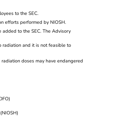
loyees to the SEC.
tion efforts performed by NIOSH.
e added to the SEC. The Advisory
adiation and it is not feasible to
ch radiation doses may have endangered
(DFO)
h (NIOSH)