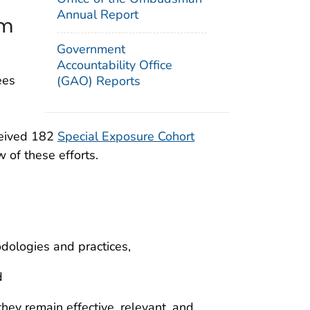
Annual Report
am
Government
Accountability Office
ees
(GAO) Reports
ceived 182
Special Exposure Cohort
 of these efforts.
odologies and practices,
d
ey remain effective, relevant, and