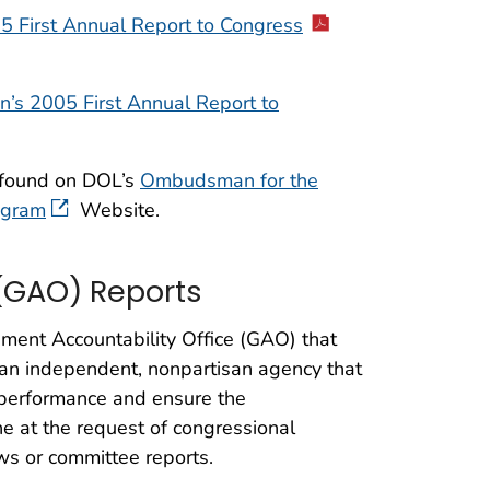
5 First Annual Report to Congress
’s 2005 First Annual Report to
 found on DOL’s
Ombudsman for the
ogram
Website.
(GAO) Reports
nment Accountability Office (GAO) that
an independent, nonpartisan agency that
 performance and ensure the
ne at the request of congressional
ws or committee reports.