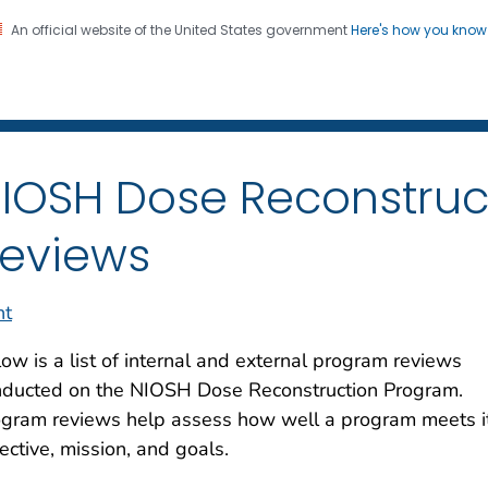
An official website of the United States government
Here's how you kno
iation Dose Reconstructio
on. CDC twenty four seven. Saving Lives, Protecting Pe
IOSH Dose Reconstruc
eviews
nt
ow is a list of internal and external program reviews
nducted on the NIOSH Dose Reconstruction Program.
ogram reviews help assess how well a program meets i
ective, mission, and goals.