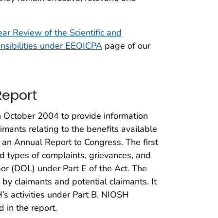
ar Review of the Scientific and
nsibilities under EEOICPA
page of our
Report
 October 2004 to provide information
imants relating to the benefits available
an Annual Report to Congress. The first
types of complaints, grievances, and
or (DOL) under Part E of the Act. The
by claimants and potential claimants. It
s activities under Part B. NIOSH
 in the report.