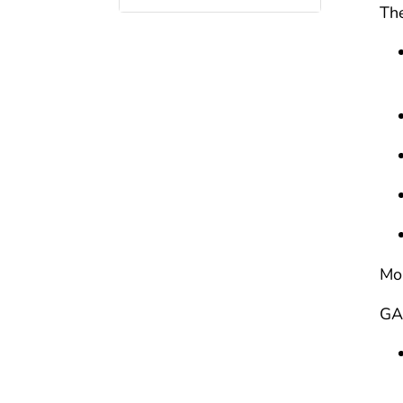
The
Mor
GA