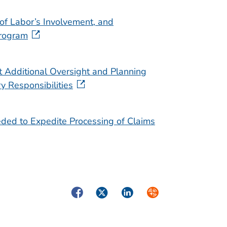
of Labor’s Involvement, and
Program
 Additional Oversight and Planning
y Responsibilities
ded to Expedite Processing of Claims
Facebook
Twitter
LinkedIn
Syndicate