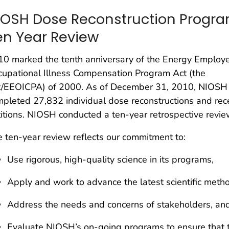
IOSH Dose Reconstruction Progr
en Year Review
10 marked the tenth anniversary of the Energy Employ
upational Illness Compensation Program Act (the
t/EEOICPA) of 2000. As of December 31, 2010, NIOSH
pleted 27,832 individual dose reconstructions and re
itions. NIOSH conducted a ten-year retrospective review
 ten-year review reflects our commitment to:
Use rigorous, high-quality science in its programs,
Apply and work to advance the latest scientific meth
Address the needs and concerns of stakeholders, an
Evaluate NIOSH’s on-going programs to ensure that th