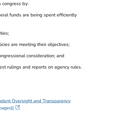
s congress by:
ral funds are being spent efficiently
ties;
ies are meeting their objectives;
ongressional consideration; and
est rulings and reports on agency rules.
ndent Oversight and Transparency
pages)]