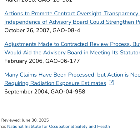
Actions to Promote Contract Oversight, Transparency 
Independence of Advisory Board Could Strengthen 
October 26, 2007, GAO-08-4
Adjustments Made to Contracted Review Process, But
Would Aid the Advisory Board in Meeting Its Statutor
February 2006, GAO-06-177
Many Claims Have Been Processed, but Action is Nee
Requiring Radiation Exposure Estimates
September 2004, GAO-04-958
t Reviewed:
June 30, 2025
rce:
National Institute for Occupational Safety and Health