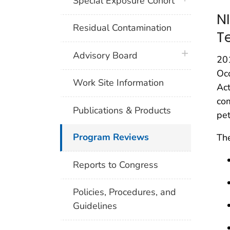
Special Exposure Cohort
N
Residual Contamination
T
plus icon
Advisory Board
20
Occ
Work Site Information
Ac
com
Publications & Products
pet
Program Reviews
The
Reports to Congress
Policies, Procedures, and
Guidelines