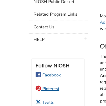
NIOSH Public Docket
Related Program Links
Mor
Adm
Contact Us
we
plus icon
HELP
O
The
and
Follow NIOSH
und
Facebook
Ann
req
rep
Pinterest
als
pro
Twitter