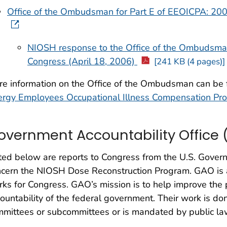
Office of the Ombudsman for Part E of EEOICPA: 200
NIOSH response to the Office of the Ombudsman
Congress (April 18, 2006)
[241 KB (4 pages)]
re information on the Office of the Ombudsman can be
ergy Employees Occupational Illness Compensation Pr
overnment Accountability Office 
ted below are reports to Congress from the U.S. Gover
cern the NIOSH Dose Reconstruction Program. GAO is 
ks for Congress. GAO’s mission is to help improve the
ountability of the federal government. Their work is do
mittees or subcommittees or is mandated by public la