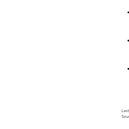
Las
Sou