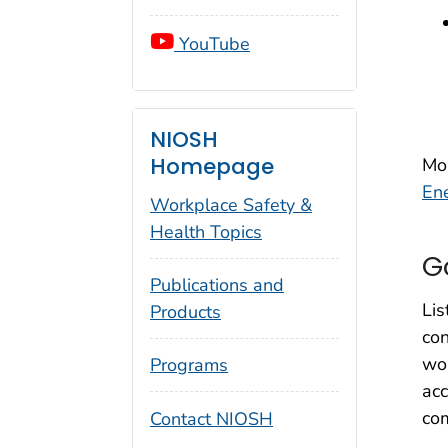
YouTube
NIOSH
Homepage
Mo
En
Workplace Safety &
Health Topics
G
Publications and
Lis
Products
con
wor
Programs
acc
com
Contact NIOSH