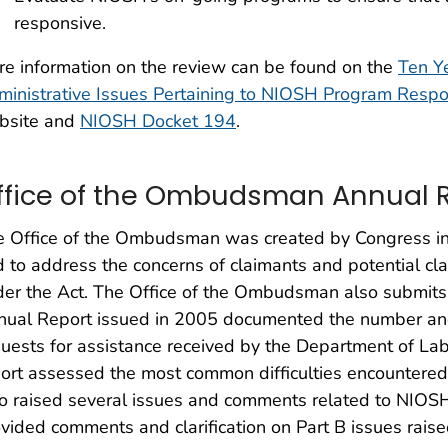
responsive.
e information on the review can be found on the
Ten Ye
inistrative Issues Pertaining to NIOSH Program Respo
bsite and
NIOSH Docket 194
.
ffice of the Ombudsman Annual 
 Office of the Ombudsman was created by Congress in
 to address the concerns of claimants and potential cla
er the Act. The Office of the Ombudsman also submits 
ual Report issued in 2005 documented the number and 
uests for assistance received by the Department of Lab
ort assessed the most common difficulties encountered 
o raised several issues and comments related to NIOSH’
vided comments and clarification on Part B issues raised