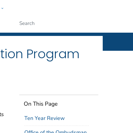
w
n
ople
Submit
tion Program
On This Page
ts
Ten Year Review
Office of the Ombudsman