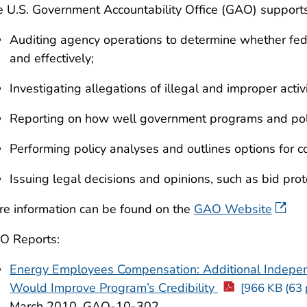
 U.S. Government Accountability Office (GAO) support
Auditing agency operations to determine whether fede
and effectively;
Investigating allegations of illegal and improper activi
Reporting on how well government programs and polic
Performing policy analyses and outlines options for c
Issuing legal decisions and opinions, such as bid prot
e information can be found on the
GAO Website
O Reports:
Energy Employees Compensation: Additional Indepe
Would Improve Program’s Credibility
[966 KB (63 
March 2010, GAO-10-302