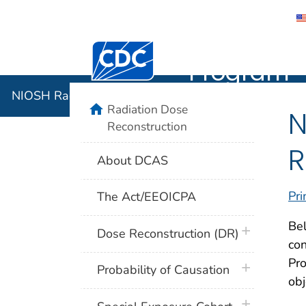
NIOSH Rad
Centers for Disease Control and Preventi
Program
NIOSH Radiation Dose Reconstruction Program
home
Radiation Dose
N
Reconstruction
R
About DCAS
Pri
The Act/EEOICPA
Bel
plus icon
Dose Reconstruction (DR)
co
Pr
plus icon
Probability of Causation
obj
plus icon