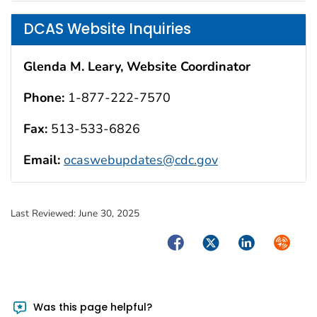
DCAS Website Inquiries
Glenda M. Leary, Website Coordinator
Phone:
1-877-222-7570
Fax:
513-533-6826
Email:
ocaswebupdates@cdc.gov
Last Reviewed:
June 30, 2025
Facebook
Twitter
LinkedIn
Syndica
Was this page helpful?