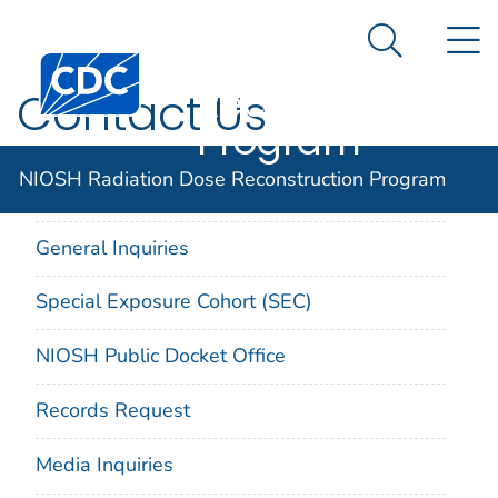
NIOSH
An official website of the United States government
N
Here's how you know
Radiation Dose
Search Me
Centers for Disease Control and Prevention. CDC twen
Reconstruction
Contact Us
Program
NIOSH Radiation Dose Reconstruction Program
On This Page
General Inquiries
Special Exposure Cohort (SEC)
NIOSH Public Docket Office
Records Request
Media Inquiries