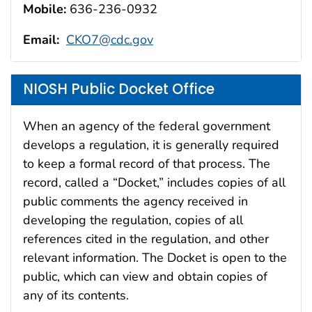
Mobile:
636-236-0932
Email:
CKO7@cdc.gov
NIOSH Public Docket Office
When an agency of the federal government
develops a regulation, it is generally required
to keep a formal record of that process. The
record, called a “Docket,” includes copies of all
public comments the agency received in
developing the regulation, copies of all
references cited in the regulation, and other
relevant information. The Docket is open to the
public, which can view and obtain copies of
any of its contents.