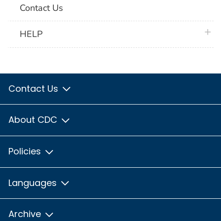
Contact Us
plus 
HELP
Contact Us
About CDC
Policies
Languages
Archive