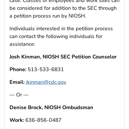
case. Classes of employees and work sites can
be considered for addition to the SEC through
a petition process run by NIOSH.
Individuals interested in the petition process
can contact the following individuals for
assistance:
Josh Kinman, NIOSH SEC Petition Counselor
Phone:
513-533-6831
Email:
jkinman@cdc.gov
— Or —
Denise Brock, NIOSH Ombudsman
Work:
636-856-0487