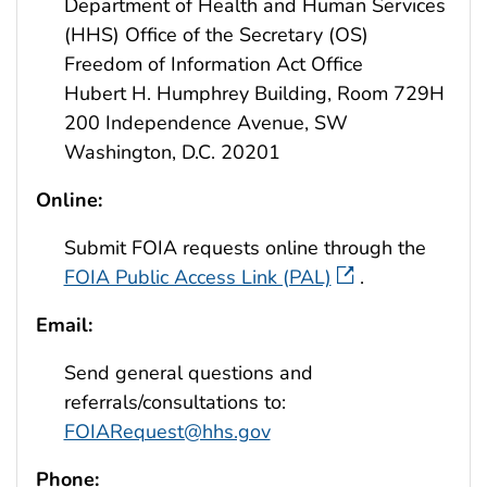
Department of Health and Human Services
(HHS) Office of the Secretary (OS)
Freedom of Information Act Office
Hubert H. Humphrey Building, Room 729H
200 Independence Avenue, SW
Washington, D.C. 20201
Online:
Submit FOIA requests online through the
FOIA Public Access Link (PAL)
.
Email:
Send general questions and
referrals/consultations to:
FOIARequest@hhs.gov
Phone: