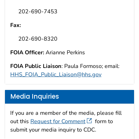
202-690-7453
Fax:
202-690-8320
FOIA Officer:
Arianne Perkins
FOIA Public Liaison
: Paula Formoso; email:
HHS_FOIA_Public_Liaison@hhs.gov
Media Inquiries
If you are a member of the media, please fill
out this
Request for Comment
form to
submit your media inquiry to CDC.