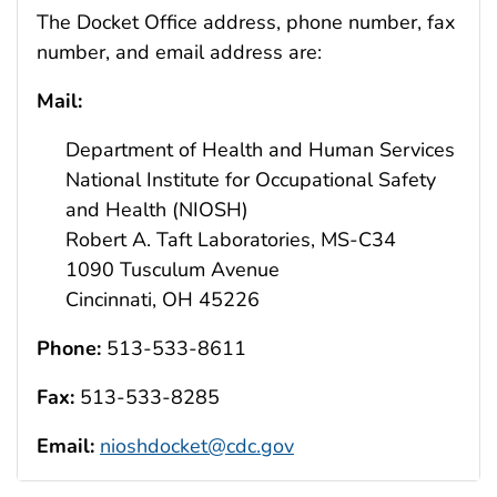
The Docket Office address, phone number, fax
number, and email address are:
Mail:
Department of Health and Human Services
National Institute for Occupational Safety
and Health (NIOSH)
Robert A. Taft Laboratories, MS-C34
1090 Tusculum Avenue
Cincinnati, OH 45226
Phone:
513-533-8611
Fax:
513-533-8285
Email:
nioshdocket@cdc.gov