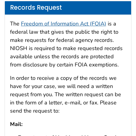
Records Request
The
Freedom of Information Act (FOIA)
is a
federal law that gives the public the right to
make requests for federal agency records.
NIOSH is required to make requested records
available unless the records are protected
from disclosure by certain FOIA exemptions.
In order to receive a copy of the records we
have for your case, we will need a written
request from you. The written request can be
in the form of a letter, e-mail, or fax. Please
send the request to:
Mail: