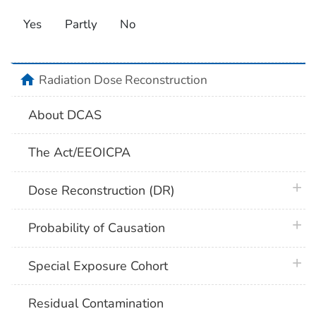
Yes
Partly
No
home
Radiation Dose Reconstruction
About DCAS
The Act/EEOICPA
plus 
Dose Reconstruction (DR)
plus 
Probability of Causation
plus 
Special Exposure Cohort
Residual Contamination