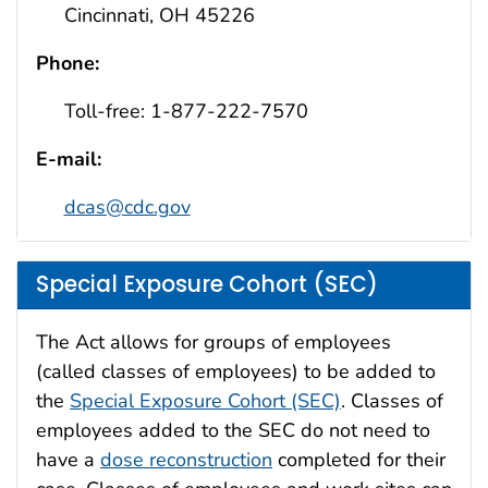
Cincinnati, OH 45226
Phone:
Toll-free: 1-877-222-7570
E-mail:
dcas@cdc.gov
Special Exposure Cohort (SEC)
The Act allows for groups of employees
(called classes of employees) to be added to
the
Special Exposure Cohort (SEC)
. Classes of
employees added to the SEC do not need to
have a
dose reconstruction
completed for their