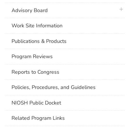
plus 
Advisory Board
Work Site Information
Publications & Products
Program Reviews
Reports to Congress
Policies, Procedures, and Guidelines
NIOSH Public Docket
Related Program Links