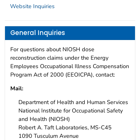
Website Inquiries
General Inquiries
For
questions
about
NIOSH
dose
reconstruction
claims
under
the Energy
Employees Occupational Illness Compensation
Program Act of 2000 (EEOICPA)
, contact:
Mail:
Department of Health and Human Services
National Institute for Occupational Safety
and Health (NIOSH)
Robert A. Taft Laboratories, MS-C45
1090 Tusculum Avenue