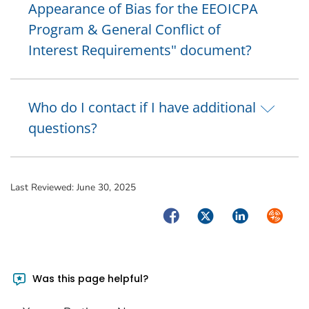
Appearance of Bias for the EEOICPA
Program & General Conflict of
Interest Requirements" document?
Who do I contact if I have additional
questions?
Last Reviewed:
June 30, 2025
Facebook
Twitter
LinkedIn
Syndica
Was this page helpful?