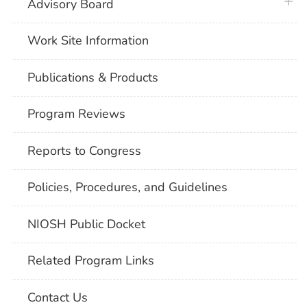
plus 
Advisory Board
Work Site Information
Publications & Products
Program Reviews
Reports to Congress
Policies, Procedures, and Guidelines
NIOSH Public Docket
Related Program Links
Contact Us