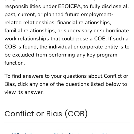
responsibilities under EEOICPA, to fully disclose all
past, current, or planned future employment-
related relationships, financial relationships,
familial relationships, or supervisory or subordinate
work relationships that could pose a COB. If such a
COB is found, the individual or corporate entity is to
be excluded from performing any key program
function.
To find answers to your questions about Conflict or
Bias, click any one of the questions listed below to
view its answer.
Conflict or Bias (COB)