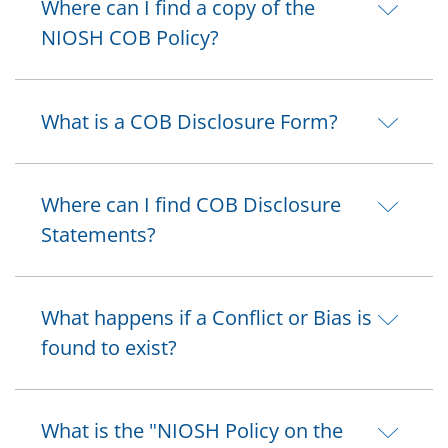
Where can I find a copy of the
NIOSH COB Policy?
What is a COB Disclosure Form?
Where can I find COB Disclosure
Statements?
What happens if a Conflict or Bias is
found to exist?
What is the "NIOSH Policy on the