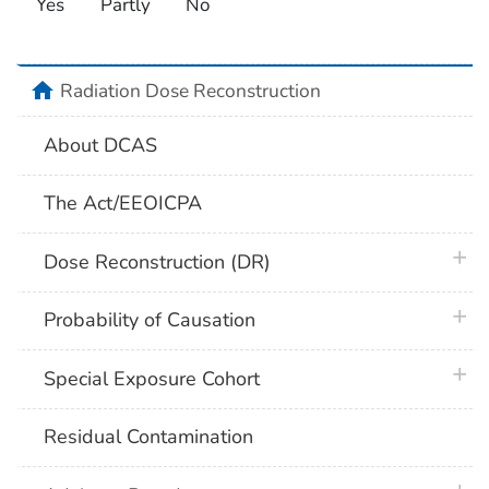
Yes
Partly
No
home
Radiation Dose Reconstruction
About DCAS
The Act/EEOICPA
plus 
Dose Reconstruction (DR)
plus 
Probability of Causation
plus 
Special Exposure Cohort
Residual Contamination