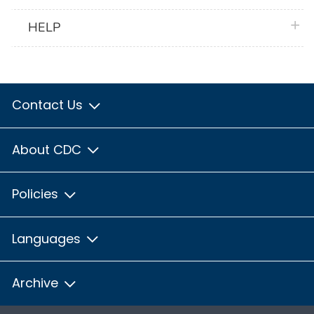
plus 
HELP
Contact Us
About CDC
Policies
Languages
Archive