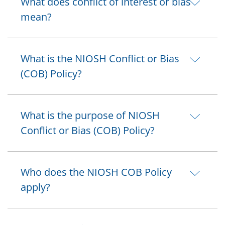
What does conflict of interest or bias
mean?
What is the NIOSH Conflict or Bias
(COB) Policy?
What is the purpose of NIOSH
Conflict or Bias (COB) Policy?
Who does the NIOSH COB Policy
apply?