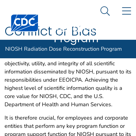
NIOSH
An official website of the United States government
N
Here's how you know
Radiation Dose
Search Me
Centers for Disease Control and Prevention. CDC twen
Reconstruction
Conflict or Bias
Program
Disclosure and exclusion of conflicts and biases
NIOSH Radiation Dose Reconstruction Program
(COBs) ensures and maximizes the quality,
objectivity, utility, and integrity of all scientific
information disseminated by NIOSH, pursuant to its
responsibilities under EEOICPA. Achieving the
highest level of scientific information quality is a
core value for NIOSH, CDC, and the U.S.
Department of Health and Human Services.
It is therefore crucial, for employees and corporate
entities that perform any key program function or
program support function for NIOSH pursuant to its