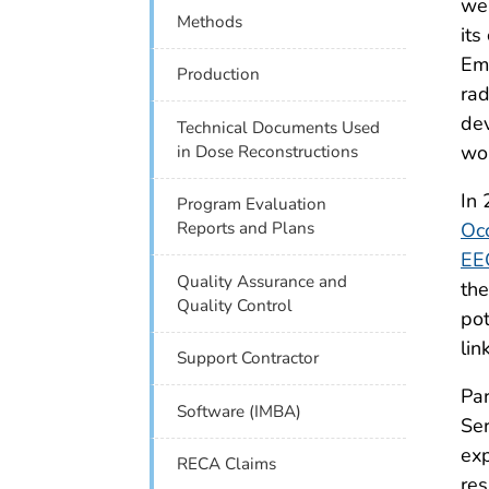
wea
Methods
its
Emp
Production
rad
dev
Technical Documents Used
wor
in Dose Reconstructions
In 
Program Evaluation
Occ
Reports and Plans
EE
Quality Assurance and
th
Quality Control
pot
lin
Support Contractor
Par
Software (IMBA)
Ser
exp
RECA Claims
res