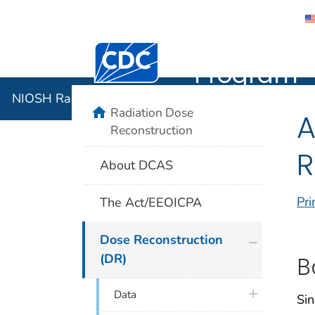
NIOSH Rad
Centers for Disease Control and Preventi
Program
NIOSH Radiation Dose Reconstruction Program
home
Radiation Dose
A
Reconstruction
R
About DCAS
Pri
The Act/EEOICPA
plus icon
Dose Reconstruction
(DR)
B
plus icon
Data
Sin