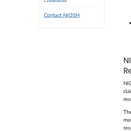
Contact NIOSH
N
R
NIO
cla
rec
The
mor
res