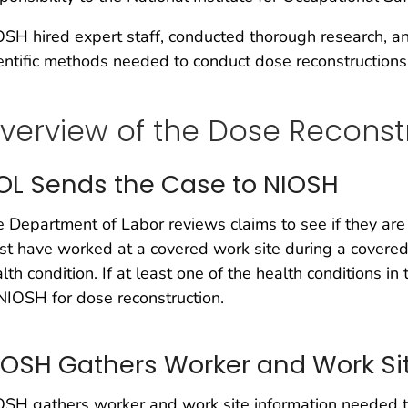
SH hired expert staff, conducted thorough research, a
entific methods needed to conduct dose reconstructions
verview of the Dose Reconst
OL Sends the Case to NIOSH
 Department of Labor reviews claims to see if they are
t have worked at a covered work site during a covered
lth condition. If at least one of the health conditions i
NIOSH for dose reconstruction.
IOSH Gathers Worker and Work Sit
SH gathers worker and work site information needed t