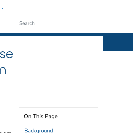
w
n
ople
Submit
ose
m
On This Page
Background