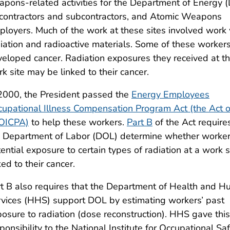
pons-related activities for the Department of Energy 
 contractors and subcontractors, and Atomic Weapons
loyers. Much of the work at these sites involved work 
iation and radioactive materials. Some of these worker
eloped cancer. Radiation exposures they received at t
k site may be linked to their cancer.
2000, the President passed the
Energy Employees
upational Illness Compensation Program Act (the Act o
OICPA)
to help these workers.
Part B
of the Act require
e Department of Labor (DOL) determine whether worker
ential exposure to certain types of radiation at a work si
ked to their cancer.
t B also requires that the Department of Health and 
vices (HHS) support DOL by estimating workers’ past
osure to radiation (dose reconstruction). HHS gave this
ponsibility to the National Institute for Occupational S