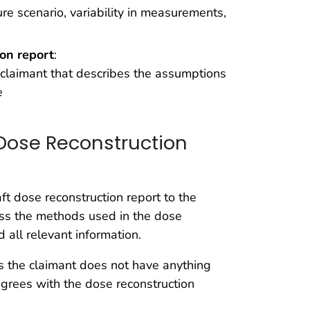
e scenario, variability in measurements,
ion report
:
e claimant that describes the assumptions
e
Dose Reconstruction
t dose reconstruction report to the
uss the methods used in the dose
 all relevant information.
s the claimant does not have anything
agrees with the dose reconstruction