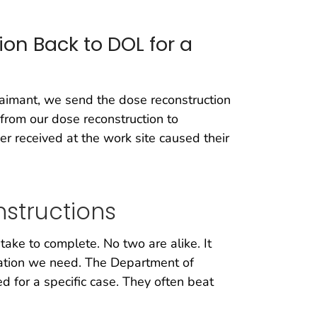
on Back to DOL for a
aimant, we send the dose reconstruction
from our dose reconstruction to
er received at the work site caused their
structions
ake to complete. No two are alike. It
mation we need. The Department of
 for a specific case. They often beat