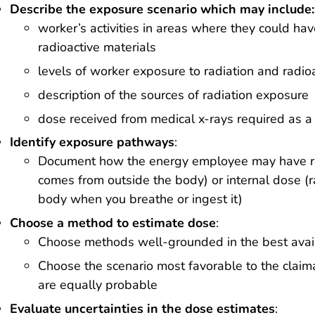
Describe the exposure scenario which may include:
worker’s activities in areas where they could ha
radioactive materials
levels of worker exposure to radiation and radioa
description of the sources of radiation exposure
dose received from medical x-rays required as a
Identify exposure pathways
:
Document how the energy employee may have rec
comes from outside the body) or internal dose (ra
body when you breathe or ingest it)
Choose a method to estimate dose
:
Choose methods well-grounded in the best avai
Choose the scenario most favorable to the clai
are equally probable
Evaluate uncertainties in the dose estimates
: