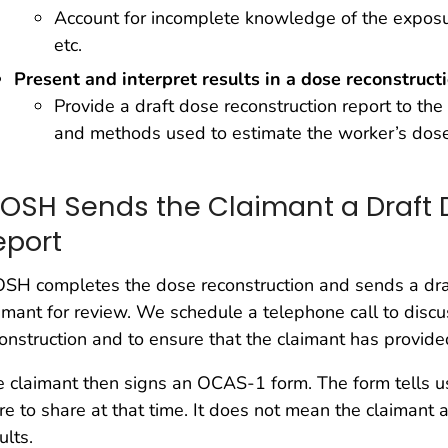
Account for incomplete knowledge of the exposur
etc.
Present and interpret results in a dose reconstruct
Provide a draft dose reconstruction report to th
and methods used to estimate the worker’s dos
IOSH Sends the Claimant a Draft 
eport
SH completes the dose reconstruction and sends a draf
imant for review. We schedule a telephone call to disc
onstruction and to ensure that the claimant has provided
 claimant then signs an OCAS-1 form. The form tells u
e to share at that time. It does not mean the claimant 
ults.