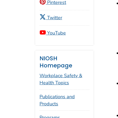
Pinterest
Twitter
YouTube
NIOSH
Homepage
Workplace Safety &
Health Topics
Publications and
Products
Programs