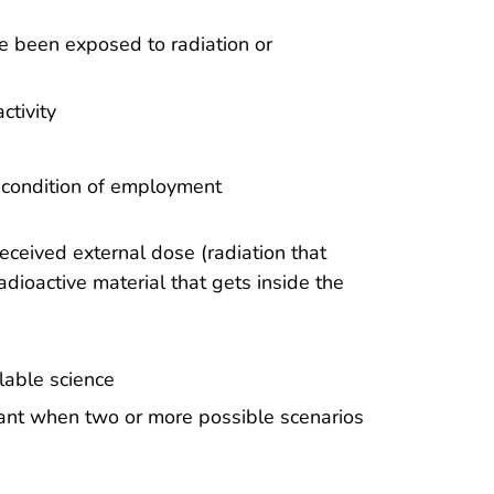
ve been exposed to radiation or
ctivity
 condition of employment
eived external dose (radiation that
dioactive material that gets inside the
lable science
mant when two or more possible scenarios