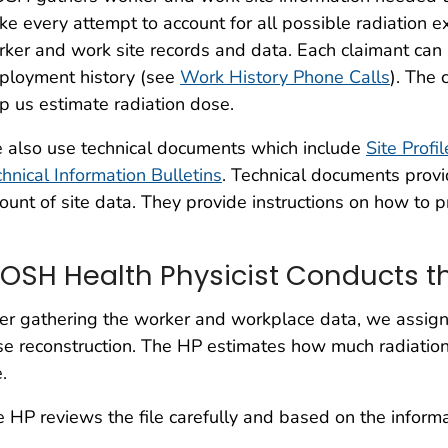
e every attempt to account for all possible radiation
ker and work site records and data. Each claimant can
ployment history (see
Work History Phone Calls
). The 
p us estimate radiation dose.
 also use technical documents which include
Site Profi
hnical Information Bulletins
. Technical documents provi
unt of site data. They provide instructions on how to p
IOSH Health Physicist Conducts t
er gathering the worker and workplace data, we assign 
e reconstruction. The HP estimates how much radiation
e.
 HP reviews the file carefully and based on the informati