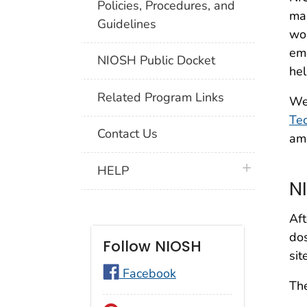
Policies, Procedures, and
mak
Guidelines
wor
em
NIOSH Public Docket
hel
Related Program Links
We
Tec
Contact Us
amo
plus icon
HELP
N
Aft
dos
Follow NIOSH
sit
Facebook
The