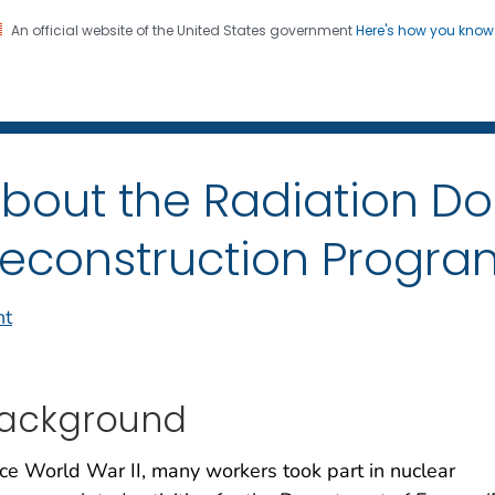
An official website of the United States government
Here's how you kno
iation Dose Reconstructio
on. CDC twenty four seven. Saving Lives, Protecting Pe
bout the Radiation D
econstruction Progra
nt
ackground
ce World War II, many workers took part in nuclear