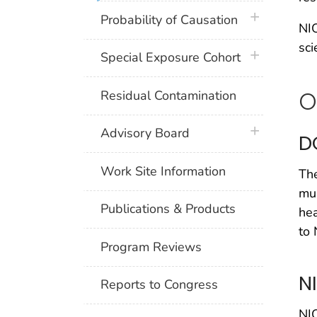
plus icon
Probability of Causation
NIO
sci
plus icon
Special Exposure Cohort
O
Residual Contamination
plus icon
Advisory Board
D
Work Site Information
The
mus
Publications & Products
hea
to 
Program Reviews
N
Reports to Congress
NIO