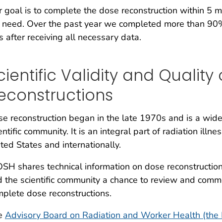
 goal is to complete the dose reconstruction within 5 
need. Over the past year we completed more than 90% 
s after receiving all necessary data.
cientific Validity and Quality
econstructions
e reconstruction began in the late 1970s and is a wide
entific community. It is an integral part of radiation il
ted States and internationally.
SH shares technical information on dose reconstruction
 the scientific community a chance to review and comm
plete dose reconstructions.
e
Advisory Board on Radiation and Worker Health (the