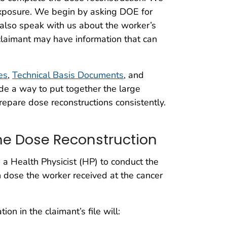
 exposure. We begin by asking DOE for
 also speak with us about the worker’s
claimant may have information that can
les
,
Technical Basis Documents
, and
de a way to put together the large
repare dose reconstructions consistently.
he Dose Reconstruction
a Health Physicist (HP) to conduct the
 dose the worker received at the cancer
on in the claimant’s file will: