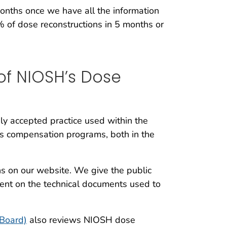
months once we have all the information
of dose reconstructions in 5 months or
 of NIOSH’s Dose
ly accepted practice used within the
lness compensation programs, both in the
s on our website. We give the public
ent on the technical documents used to
 Board)
also reviews NIOSH dose