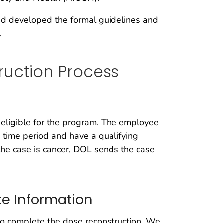
nd developed the formal guidelines and
.
ruction Process
 eligible for the program. The employee
 time period and have a qualifying
n the case is cancer, DOL sends the case
e Information
o complete the dose reconstruction. We