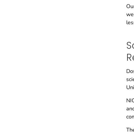
Our
we 
les
S
R
Dos
sci
Uni
NIO
and
com
Th