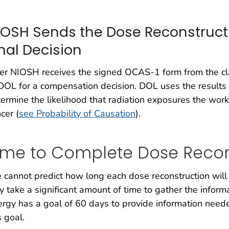
IOSH Sends the Dose Reconstructi
inal Decision
er NIOSH receives the signed OCAS-1 form from the cl
DOL for a compensation decision. DOL uses the results 
ermine the likelihood that radiation exposures the work
cer (
see Probability of Causation
).
ime to Complete Dose Recon
cannot predict how long each dose reconstruction will t
 take a significant amount of time to gather the infor
rgy has a goal of 60 days to provide information needed
s goal.