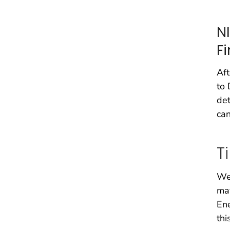
N
F
Aft
to 
det
can
T
We 
may
Ene
thi