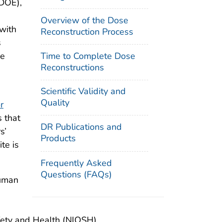
(DOE),
Overview of the Dose
with
Reconstruction Process
s
Time to Complete Dose
he
Reconstructions
Scientific Validity and
Quality
r
s that
DR Publications and
s’
Products
te is
Frequently Asked
Questions (FAQs)
Human
afety and Health (NIOSH).