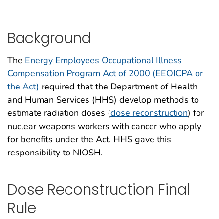
Background
The
Energy Employees Occupational Illness
Compensation Program Act of 2000 (EEOICPA or
the Act)
required that the Department of Health
and Human Services (HHS) develop methods to
estimate radiation doses (
dose reconstruction
) for
nuclear weapons workers with cancer who apply
for benefits under the Act. HHS gave this
responsibility to NIOSH.
Dose Reconstruction Final
Rule