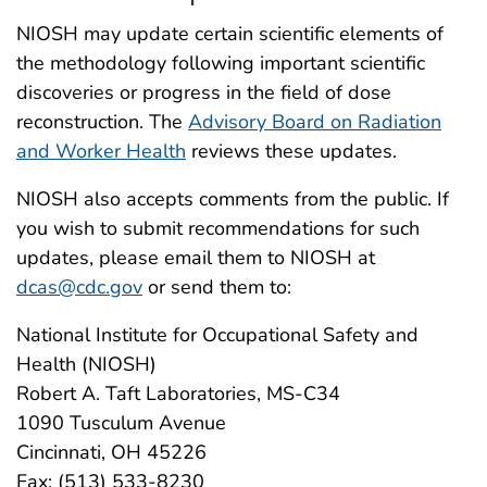
NIOSH may update certain scientific elements of
the methodology following important scientific
discoveries or progress in the field of dose
reconstruction. The
Advisory Board on Radiation
and Worker Health
reviews these updates.
NIOSH also accepts comments from the public. If
you wish to submit recommendations for such
updates, please email them to NIOSH at
dcas@cdc.gov
or send them to:
National Institute for Occupational Safety and
Health (NIOSH)
Robert A. Taft Laboratories, MS-C34
1090 Tusculum Avenue
Cincinnati, OH 45226
Fax: (513) 533-8230