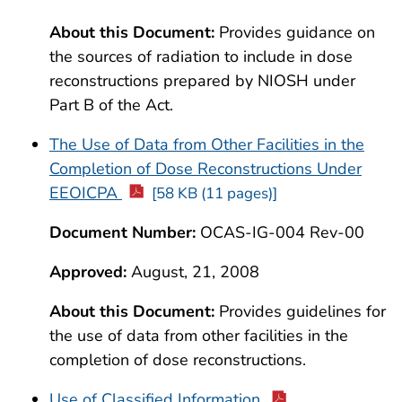
About this Document:
Provides guidance on
the sources of radiation to include in dose
reconstructions prepared by NIOSH under
Part B of the Act.
The Use of Data from Other Facilities in the
Completion of Dose Reconstructions Under
EEOICPA
[58 KB (11 pages)]
Document Number:
OCAS-IG-004 Rev-00
Approved:
August, 21, 2008
About this Document:
Provides guidelines for
the use of data from other facilities in the
completion of dose reconstructions.
Use of Classified Information