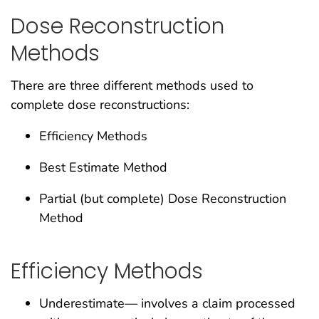
Dose Reconstruction
Methods
There are three different methods used to
complete dose reconstructions:
Efficiency Methods
Best Estimate Method
Partial (but complete) Dose Reconstruction
Method
Efficiency Methods
Underestimate— involves a claim processed