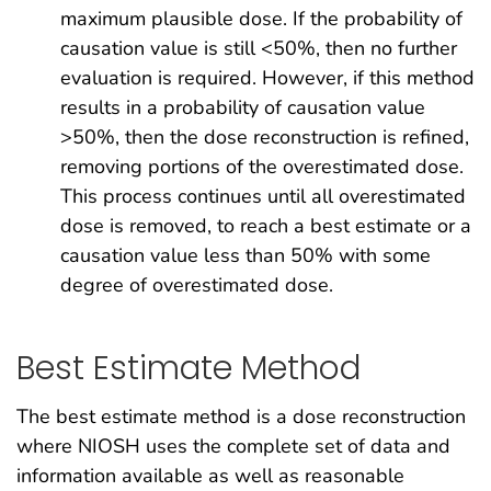
maximum plausible dose. If the probability of
causation value is still <50%, then no further
evaluation is required. However, if this method
results in a probability of causation value
>50%, then the dose reconstruction is refined,
removing portions of the overestimated dose.
This process continues until all overestimated
dose is removed, to reach a best estimate or a
causation value less than 50% with some
degree of overestimated dose.
Best Estimate Method
The best estimate method is a dose reconstruction
where NIOSH uses the complete set of data and
information available as well as reasonable