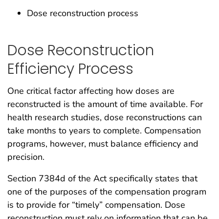
Dose reconstruction process
Dose Reconstruction
Efficiency Process
One critical factor affecting how doses are
reconstructed is the amount of time available. For
health research studies, dose reconstructions can
take months to years to complete. Compensation
programs, however, must balance efficiency and
precision.
Section 7384d of the Act specifically states that
one of the purposes of the compensation program
is to provide for “timely” compensation. Dose
reconstruction must rely on information that can be