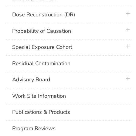
plus 
Dose Reconstruction (DR)
plus 
Probability of Causation
plus 
Special Exposure Cohort
Residual Contamination
plus 
Advisory Board
Work Site Information
Publications & Products
Program Reviews