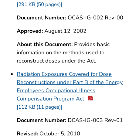
[291 KB (50 pages)]
Document Number:
OCAS-IG-002 Rev-00
Approved:
August 12, 2002
About this Document:
Provides basic
information on the methods used to
reconstruct doses under the Act.
Radiation Exposures Covered for Dose
Reconstructions under Part B of the Energy
Employees Occupational Illness
Compensation Program Act
[112 KB (11 pages)]
Document Number:
DCAS-IG-003 Rev-01
Revised:
October 5, 2010