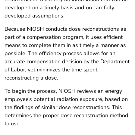
developed on a timely basis and on carefully
developed assumptions.
Because NIOSH conducts dose reconstructions as
part of a compensation program, it uses efficient
means to complete them in as timely a manner as
possible. The efficiency process allows for an
accurate compensation decision by the Department
of Labor, yet minimizes the time spent
reconstructing a dose.
To begin the process, NIOSH reviews an energy
employee’s potential radiation exposure, based on
the findings of similar dose reconstructions. This
determines the proper dose reconstruction method
to use.