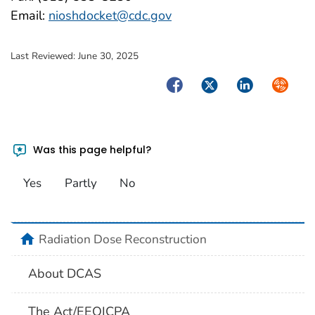
Email:
nioshdocket@cdc.gov
Last Reviewed:
June 30, 2025
Facebook
Twitter
LinkedIn
Syndica
Was this page helpful?
Yes
Partly
No
home
Radiation Dose Reconstruction
About DCAS
The Act/EEOICPA