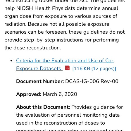
reconstructing doses under the Act. The guidelines
help NIOSH Health Physicists determine annual
organ dose from exposure to various sources of
radiation. Because not all possible exposure
scenarios can be foreseen, these guidelines do not
provide step-by-step instructions for performing
the dose reconstruction.
Criteria for the Evaluation and Use of Co-
Exposure Datasets
[116 KB (12 pages)]
Document Number:
DCAS-IG-006 Rev-00
Approved:
March 6, 2020
About this Document:
Provides guidance for
the evaluation of personnel monitoring data
used in the reconstruction of doses to
unmonitored workers who are covered under