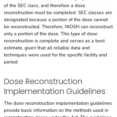
of the SEC class, and therefore a dose
reconstruction must be completed. SEC classes are
designated because a portion of the dose cannot
be reconstructed. Therefore, NIOSH can reconstruct
only a portion of the dose. This type of dose
reconstruction is complete and serves as a best
estimate, given that all reliable data and
techniques were used for the specific facility and
period.
Dose Reconstruction
Implementation Guidelines
The dose reconstruction implementation guidelines
provide basic information on the methods used in