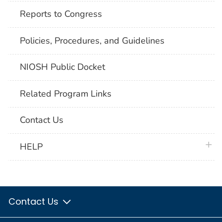
Reports to Congress
Policies, Procedures, and Guidelines
NIOSH Public Docket
Related Program Links
Contact Us
plus 
HELP
Contact Us