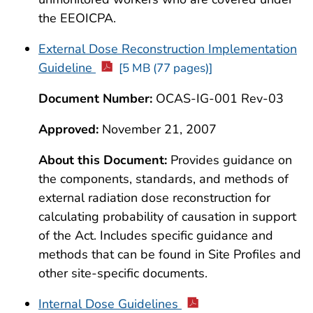
the EEOICPA.
External Dose Reconstruction Implementation
Guideline
[5 MB (77 pages)]
Document Number:
OCAS-IG-001 Rev-03
Approved:
November 21, 2007
About this Document:
Provides guidance on
the components, standards, and methods of
external radiation dose reconstruction for
calculating probability of causation in support
of the Act. Includes specific guidance and
methods that can be found in Site Profiles and
other site-specific documents.
Internal Dose Guidelines