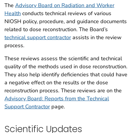
The
Advisory Board on Radiation and Worker
Health
conducts technical reviews of various
NIOSH policy, procedure, and guidance documents
related to dose reconstruction. The Board’s
technical support contractor
assists in the review
process.
These reviews assess the scientific and technical
quality of the methods used in dose reconstruction.
They also help identify deficiencies that could have
a negative effect on the results or the dose
reconstruction process. These reviews are on the
Advisory Board: Reports from the Technical
Support Contractor
page.
Scientific Updates