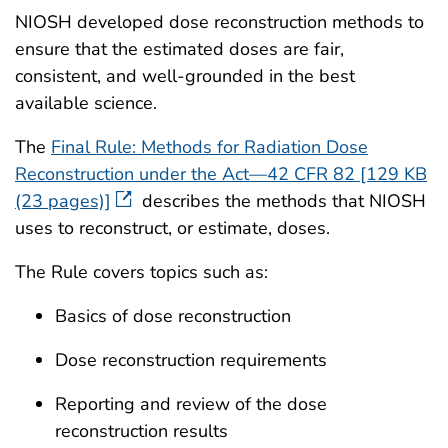
NIOSH developed dose reconstruction methods to
ensure that the estimated doses are fair,
consistent, and well-grounded in the best
available science.
The
Final Rule: Methods for Radiation Dose
Reconstruction under the Act—42 CFR 82 [129 KB
(23 pages)]
describes the methods that NIOSH
uses to reconstruct, or estimate, doses.
The Rule covers topics such as:
Basics of dose reconstruction
Dose reconstruction requirements
Reporting and review of the dose
reconstruction results