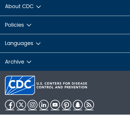
About CDC
Policies
Languages
Archive
Facebook
Twitter
Instagram
LinkedIn
YouTube
Pinterest
Snapchat
RSS
HHS.gov
USA.gov