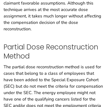
claimant favorable assumptions. Although this
technique arrives at the most accurate dose
assignment, it takes much longer without affecting
the compensation decision of the dose
reconstruction.
Partial Dose Reconstruction
Method
The partial dose reconstruction method is used for
cases that belong to a class of employees that
have been added to the Special Exposure Cohort
(SEC) but do not meet the criteria for compensation
under the SEC. The energy employee might not
have one of the qualifying cancers listed for the
SEC and/or does not meet the employment criteria