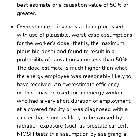
best estimate or a causation value of 50% or
greater.
Overestimate— involves a claim processed
with use of plausible, worst-case assumptions
for the worker’s dose (that is, the maximum
plausible dose) and found to result in a
probability of causation value less than 50%.
The dose estimate is much higher than what
the energy employee was reasonably likely to
have received. An overestimate efficiency
method may be used for an energy worker
who had a very short duration of employment
at a covered facility or was diagnosed with a
cancer that is not as likely to be caused by
radiation exposure (such as prostate cancer).
NIOSH tests this assumption by assigning a