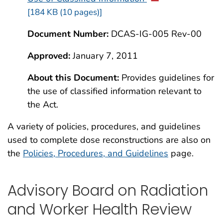
[184 KB (10 pages)]
Document Number:
DCAS-IG-005 Rev-00
Approved:
January 7, 2011
About this Document:
Provides guidelines for
the use of classified information relevant to
the Act.
A variety of policies, procedures, and guidelines
used to complete dose reconstructions are also on
the
Policies, Procedures, and Guidelines
page.
Advisory Board on Radiation
and Worker Health Review