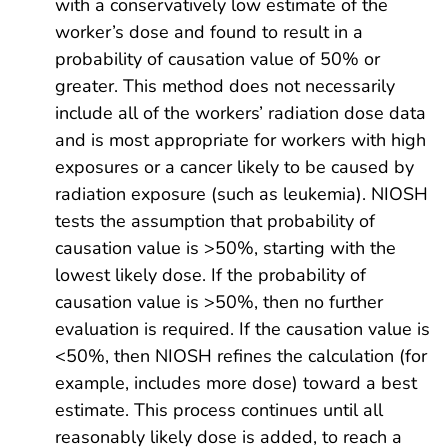
with a conservatively low estimate of the
worker’s dose and found to result in a
probability of causation value of 50% or
greater. This method does not necessarily
include all of the workers’ radiation dose data
and is most appropriate for workers with high
exposures or a cancer likely to be caused by
radiation exposure (such as leukemia). NIOSH
tests the assumption that probability of
causation value is >50%, starting with the
lowest likely dose. If the probability of
causation value is >50%, then no further
evaluation is required. If the causation value is
<50%, then NIOSH refines the calculation (for
example, includes more dose) toward a best
estimate. This process continues until all
reasonably likely dose is added, to reach a