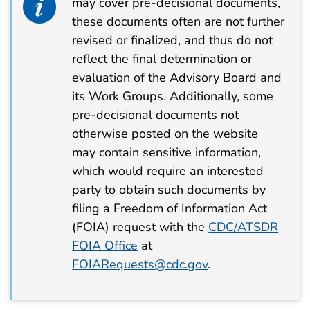
may cover pre-decisional documents,
these documents often are not further
revised or finalized, and thus do not
reflect the final determination or
evaluation of the Advisory Board and
its Work Groups. Additionally, some
pre-decisional documents not
otherwise posted on the website
may contain sensitive information,
which would require an interested
party to obtain such documents by
filing a Freedom of Information Act
(FOIA) request with the
CDC/ATSDR
FOIA Office
at
FOIARequests@cdc.gov
.