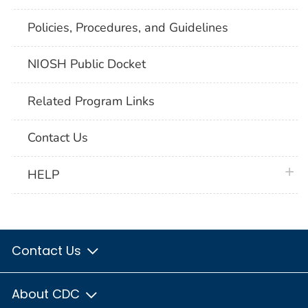
Policies, Procedures, and Guidelines
NIOSH Public Docket
Related Program Links
Contact Us
plus 
HELP
Contact Us
About CDC