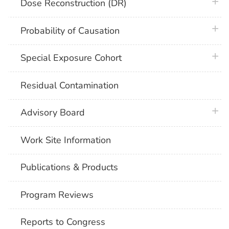
plus 
Dose Reconstruction (DR)
plus 
Probability of Causation
plus 
Special Exposure Cohort
Residual Contamination
plus 
Advisory Board
Work Site Information
Publications & Products
Program Reviews
Reports to Congress