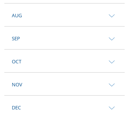
AUG
SEP
OCT
NOV
DEC