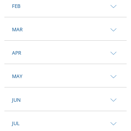
FEB
MAR
APR
MAY
JUN
JUL