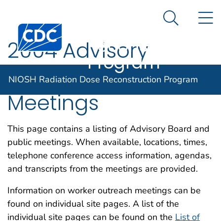
NIOSH
An official website of the United States government
N
Here's how you know
Radiation Dose
Search Me
Centers for Disease Control and Prevention. CDC twen
Reconstruction
2004 Advisory
Program
Board and Public
NIOSH Radiation Dose Reconstruction Program
Meetings
This page contains a listing of Advisory Board and
public meetings. When available, locations, times,
telephone conference access information, agendas,
and transcripts from the meetings are provided.
Information on worker outreach meetings can be
found on individual site pages. A list of the
individual site pages can be found on the
List of