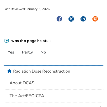
Last Reviewed:
January 5, 2026
Facebook
Twitter
LinkedIn
Syndica
Was this page helpful?
Yes
Partly
No
home
Radiation Dose Reconstruction
About DCAS
The Act/EEOICPA