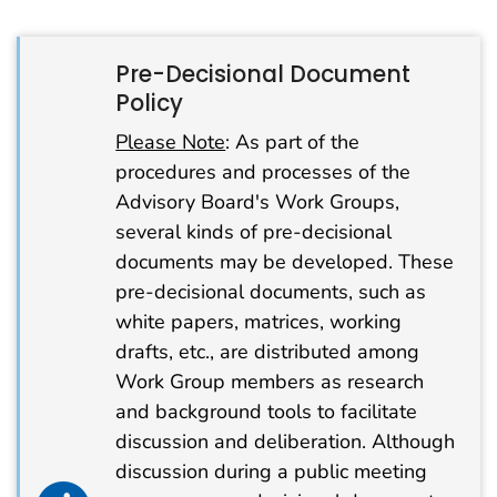
Pre-Decisional Document
Policy
Please Note
: As part of the
procedures and processes of the
Advisory Board's Work Groups,
several kinds of pre-decisional
documents may be developed. These
pre-decisional documents, such as
white papers, matrices, working
drafts, etc., are distributed among
Work Group members as research
and background tools to facilitate
discussion and deliberation. Although
discussion during a public meeting
info alert icon