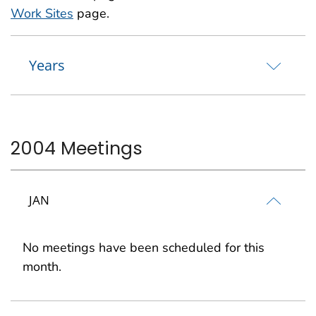
Work Sites
page.
Years
2004 Meetings
JAN
No meetings have been scheduled for this
month.