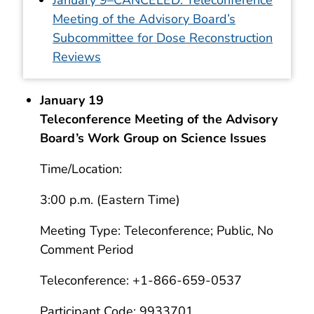
Meeting of the Advisory Board’s
Subcommittee for Dose Reconstruction
Reviews
January 19
Teleconference Meeting of the Advisory
Board’s Work Group on Science Issues
Time/Location:
3:00 p.m. (Eastern Time)
Meeting Type: Teleconference; Public, No
Comment Period
Teleconference: +1-866-659-0537
Participant Code: 9933701