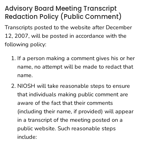
Advisory Board Meeting Transcript
Redaction Policy (Public Comment)
Transcripts posted to the website after December
12, 2007, will be posted in accordance with the
following policy:
If a person making a comment gives his or her
name, no attempt will be made to redact that
name.
NIOSH will take reasonable steps to ensure
that individuals making public comment are
aware of the fact that their comments
(including their name, if provided) will appear
in a transcript of the meeting posted on a
public website. Such reasonable steps
include: