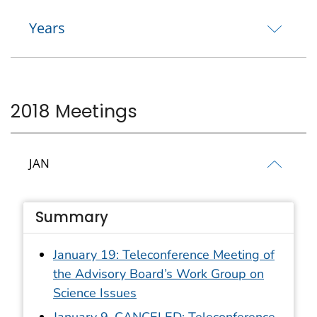
Years
2018 Meetings
JAN
Summary
January 19: Teleconference Meeting of
the Advisory Board’s Work Group on
Science Issues
January 9–CANCELED: Teleconference