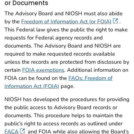
or Documents
The Advisory Board and NIOSH must also abide
by the
Freedom of Information Act (or FOIA)
.
This Federal law gives the public the right to make
requests for Federal agency records and
documents. The Advisory Board and NIOSH are
required to make requested records available
unless the records are protected from disclosure by
certain
FOIA exemptions
. Additional information on
FOIA can be found on the
FAQs: Freedom of
Information Act (FOIA)
page.
NIOSH has developed the procedures for providing
the public access to Advisory Board records or
documents. This procedure helps to maintain the
public’s right to access records as outlined under
FACA
and FOIA while also allowing the Board’s