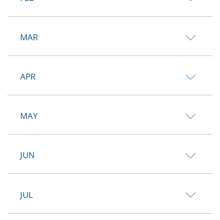
MAR
APR
MAY
JUN
JUL