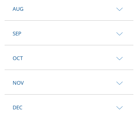
AUG
SEP
OCT
NOV
DEC