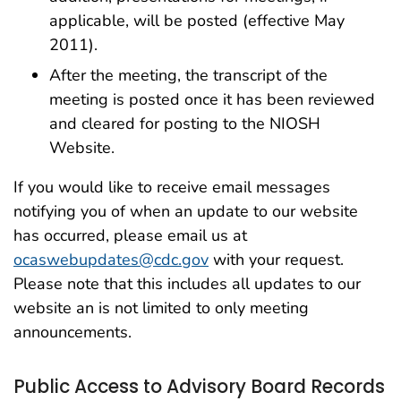
applicable, will be posted (effective May
2011).
After the meeting, the transcript of the
meeting is posted once it has been reviewed
and cleared for posting to the NIOSH
Website.
If you would like to receive email messages
notifying you of when an update to our website
has occurred, please email us at
ocaswebupdates@cdc.gov
with your request.
Please note that this includes all updates to our
website an is not limited to only meeting
announcements.
Public Access to Advisory Board Records