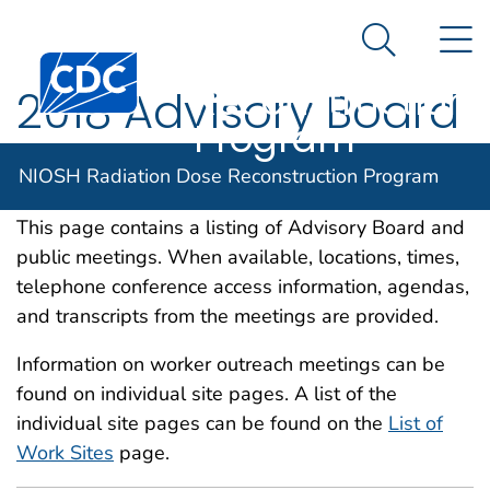
NIOSH
An official website of the United States government
N
Here's how you know
Radiation Dose
Search Me
Centers for Disease Control and Prevention. CDC twen
Reconstruction
2018 Advisory Board
Program
and Public Meetings
NIOSH Radiation Dose Reconstruction Program
This page contains a listing of Advisory Board and
public meetings. When available, locations, times,
telephone conference access information, agendas,
and transcripts from the meetings are provided.
Information on worker outreach meetings can be
found on individual site pages. A list of the
individual site pages can be found on the
List of
Work Sites
page.