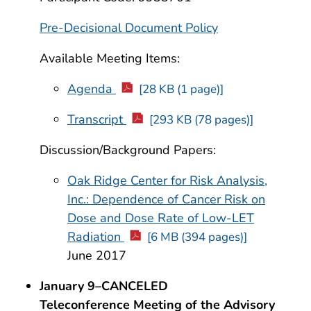
Pre-Decisional Document Policy
Available Meeting Items:
Agenda
[28 KB (1 page)]
Transcript
[293 KB (78 pages)]
Discussion/Background Papers:
Oak Ridge Center for Risk Analysis,
Inc.: Dependence of Cancer Risk on
Dose and Dose Rate of Low-LET
Radiation
[6 MB (394 pages)]
June 2017
January 9–CANCELED
Teleconference Meeting of the Advisory