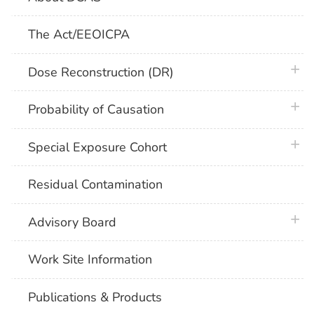
The Act/EEOICPA
plus 
Dose Reconstruction (DR)
plus 
Probability of Causation
plus 
Special Exposure Cohort
Residual Contamination
plus 
Advisory Board
Work Site Information
Publications & Products