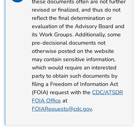
these documents often are not further
revised or finalized, and thus do not
reflect the final determination or
evaluation of the Advisory Board and
its Work Groups. Additionally, some
pre-decisional documents not
otherwise posted on the website
may contain sensitive information,
which would require an interested
party to obtain such documents by
filing a Freedom of Information Act
(FOIA) request with the
CDC/ATSDR
FOIA Office
at
FOIARequests@cdc.gov
.