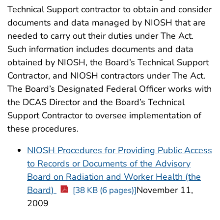
Technical Support contractor to obtain and consider
documents and data managed by NIOSH that are
needed to carry out their duties under The Act.
Such information includes documents and data
obtained by NIOSH, the Board’s Technical Support
Contractor, and NIOSH contractors under The Act.
The Board’s Designated Federal Officer works with
the DCAS Director and the Board’s Technical
Support Contractor to oversee implementation of
these procedures.
NIOSH Procedures for Providing Public Access
to Records or Documents of the Advisory
Board on Radiation and Worker Health (the
Board)
November 11,
[38 KB (6 pages)]
2009