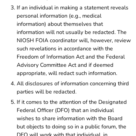
If an individual in making a statement reveals
personal information (e.g., medical
information) about themselves that
information will not usually be redacted. The
NIOSH FOIA coordinator will, however, review
such revelations in accordance with the
Freedom of Information Act and the Federal
Advisory Committee Act and if deemed
appropriate, will redact such information.
All disclosures of information concerning third
parties will be redacted.
If it comes to the attention of the Designated
Federal Officer (DFO) that an individual
wishes to share information with the Board
but objects to doing so in a public forum, the
DFO will work with that individual, in