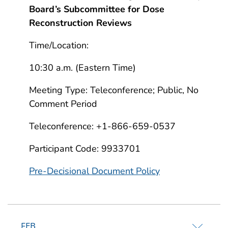
Board’s Subcommittee for Dose
Reconstruction Reviews
Time/Location:
10:30 a.m. (Eastern Time)
Meeting Type: Teleconference; Public, No
Comment Period
Teleconference: +1-866-659-0537
Participant Code: 9933701
Pre-Decisional Document Policy
FEB