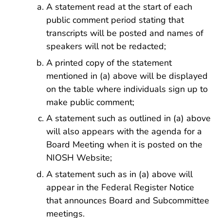
A statement read at the start of each
public comment period stating that
transcripts will be posted and names of
speakers will not be redacted;
A printed copy of the statement
mentioned in (a) above will be displayed
on the table where individuals sign up to
make public comment;
A statement such as outlined in (a) above
will also appears with the agenda for a
Board Meeting when it is posted on the
NIOSH Website;
A statement such as in (a) above will
appear in the Federal Register Notice
that announces Board and Subcommittee
meetings.