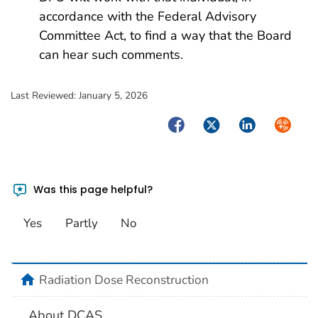
accordance with the Federal Advisory
Committee Act, to find a way that the Board
can hear such comments.
Last Reviewed:
January 5, 2026
Facebook
Twitter
LinkedIn
Syndica
Was this page helpful?
Yes
Partly
No
home
Radiation Dose Reconstruction
About DCAS