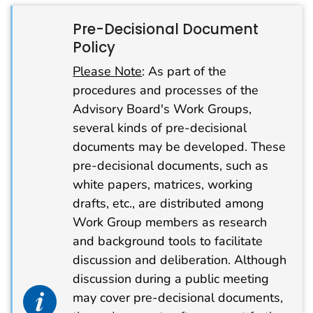
Pre-Decisional Document
Policy
Please Note
: As part of the
procedures and processes of the
Advisory Board's Work Groups,
several kinds of pre-decisional
documents may be developed. These
pre-decisional documents, such as
white papers, matrices, working
drafts, etc., are distributed among
Work Group members as research
and background tools to facilitate
discussion and deliberation. Although
discussion during a public meeting
info alert icon
may cover pre-decisional documents,