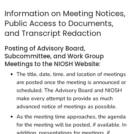
Information on Meeting Notices,
Public Access to Documents,
and Transcript Redaction
Posting of Advisory Board,
Subcommittee, and Work Group
Meetings to the NIOSH Website:
The title, date, time, and location of meetings
are posted once the meeting is announced or
scheduled. The Advisory Board and NIOSH
make every attempt to provide as much
advanced notice of meetings as possible.
As the meeting time approaches, the agenda
for the meeting will be posted, if available. In
addition, presentations for meetings, if