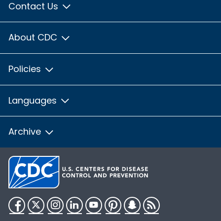
Contact Us
About CDC
Policies
Languages
Archive
Facebook
Twitter
Instagram
LinkedIn
YouTube
Pinterest
Snapchat
RSS