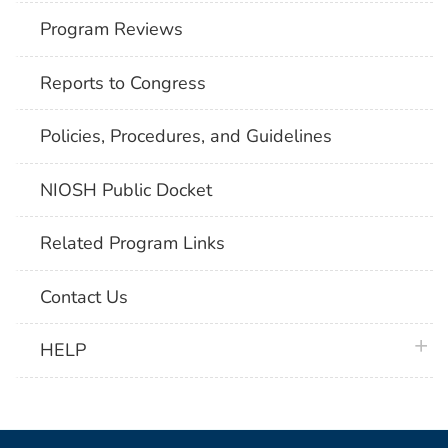
Program Reviews
Reports to Congress
Policies, Procedures, and Guidelines
NIOSH Public Docket
Related Program Links
Contact Us
plus 
HELP