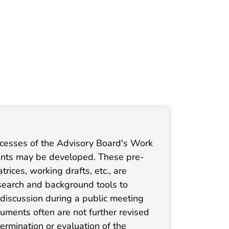
ocesses of the Advisory Board's Work
ments may be developed. These pre-
ices, working drafts, etc., are
earch and background tools to
h discussion during a public meeting
ments often are not further revised
etermination or evaluation of the