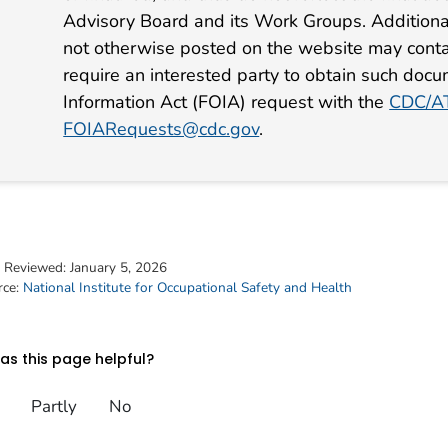
Advisory Board and its Work Groups. Additiona
not otherwise posted on the website may conta
require an interested party to obtain such docu
Information Act (FOIA) request with the
CDC/AT
FOIARequests@cdc.gov
.
t Reviewed:
January 5, 2026
rce:
National Institute for Occupational Safety and Health
s this page helpful?
Partly
No