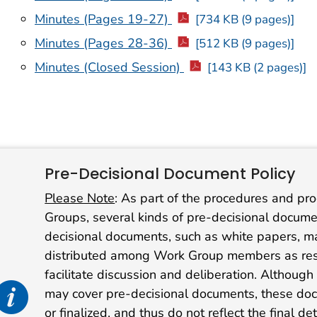
Minutes (Pages 19-27)
[734 KB (9 pages)]
Minutes (Pages 28-36)
[512 KB (9 pages)]
Minutes (Closed Session)
[143 KB (2 pages)]
Pre-Decisional Document Policy
Please Note
: As part of the procedures and pr
Groups, several kinds of pre-decisional docu
decisional documents, such as white papers, matr
distributed among Work Group members as res
facilitate discussion and deliberation. Althoug
nfo alert icon
may cover pre-decisional documents, these docu
or finalized, and thus do not reflect the final d