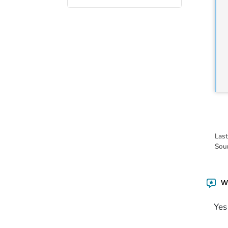
Las
Sou
Wa
Yes