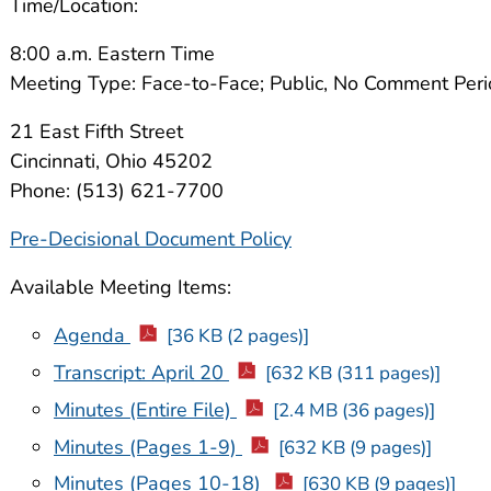
Time/Location:
8:00 a.m. Eastern Time
Meeting Type: Face-to-Face; Public, No Comment Per
21 East Fifth Street
Cincinnati, Ohio 45202
Phone: (513) 621-7700
Pre-Decisional Document Policy
Available Meeting Items:
Agenda
[36 KB (2 pages)]
Transcript: April 20
[632 KB (311 pages)]
Minutes (Entire File)
[2.4 MB (36 pages)]
Minutes (Pages 1-9)
[632 KB (9 pages)]
Minutes (Pages 10-18)
[630 KB (9 pages)]