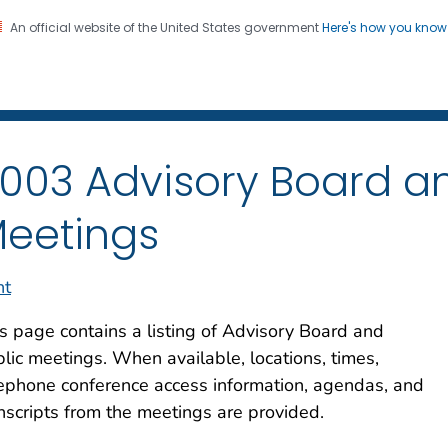
An official website of the United States government
Here's how you kno
iation Dose Reconstructio
on. CDC twenty four seven. Saving Lives, Protecting Pe
003 Advisory Board an
eetings
nt
s page contains a listing of Advisory Board and
lic meetings. When available, locations, times,
ephone conference access information, agendas, and
nscripts from the meetings are provided.