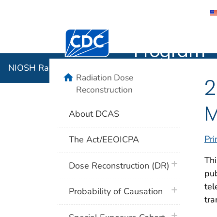
NIOSH Rad
Centers for Disease Control and Preventi
Program
NIOSH Radiation Dose Reconstruction Program
home
Radiation Dose
2
Reconstruction
M
About DCAS
Pri
The Act/EEOICPA
Thi
plus icon
Dose Reconstruction (DR)
pub
tel
plus icon
Probability of Causation
tra
plus icon