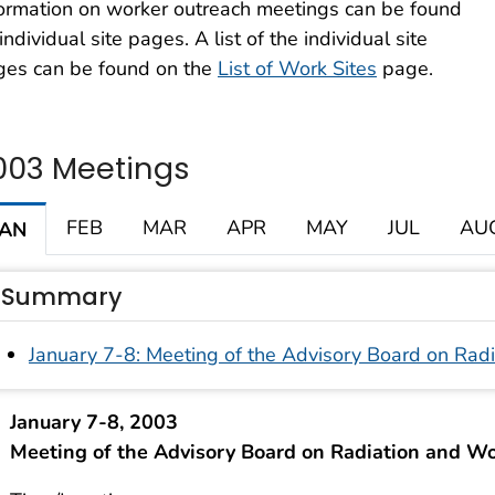
ormation on worker outreach meetings can be found
individual site pages. A list of the individual site
ges can be found on the
List of Work Sites
page.
003 Meetings
FEB
MAR
APR
MAY
JUL
AU
JAN
Summary
January 7-8: Meeting of the Advisory Board on Rad
January 7-8, 2003
Meeting of the Advisory Board on Radiation and W