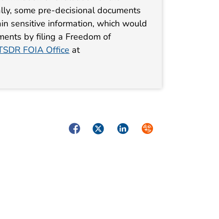
lly, some pre-decisional documents
in sensitive information, which would
ments by filing a Freedom of
SDR FOIA Office
at
Facebook
Twitter
LinkedIn
Syndicate