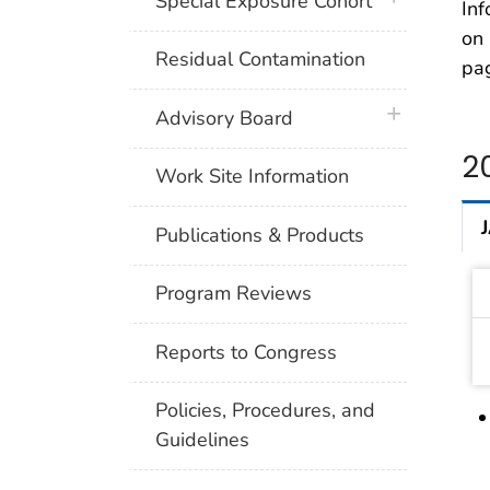
Special Exposure Cohort
Inf
on 
Residual Contamination
pa
plus icon
Advisory Board
2
Work Site Information
Publications & Products
Program Reviews
Reports to Congress
Policies, Procedures, and
Guidelines