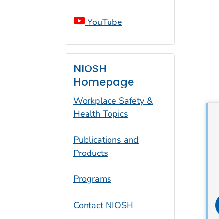
YouTube
NIOSH
Homepage
Workplace Safety &
Health Topics
Publications and
Products
Programs
i
Contact NIOSH