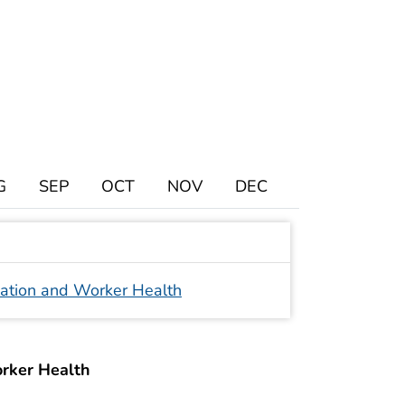
G
SEP
OCT
NOV
DEC
iation and Worker Health
orker Health