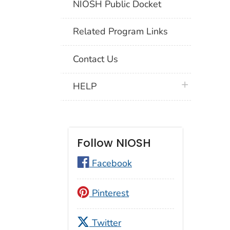
NIOSH Public Docket
Related Program Links
Contact Us
plus icon
HELP
Follow NIOSH
Facebook
Pinterest
Twitter