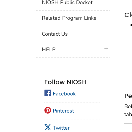
NIOSH Public Docket
Cl
Related Program Links
Contact Us
plus icon
HELP
Follow NIOSH
Facebook
Pe
Bel
Pinterest
tab
Twitter