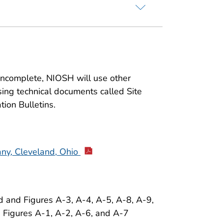
 incomplete, NIOSH will use other
sing technical documents called Site
tion Bulletins.
ny, Cleveland, Ohio
 and Figures A-3, A-4, A-5, A-8, A-9,
. Figures A-1, A-2, A-6, and A-7