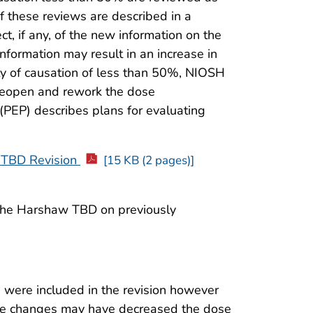
f these reviews are described in a
t, if any, of the new information on the
nformation may result in an increase in
ty of causation of less than 50%, NIOSH
 reopen and rework the dose
(PEP) describes plans for evaluating
TBD Revision
[15 KB (2 pages)]
 the Harshaw TBD on previously
s were included in the revision however
ome changes may have decreased the dose