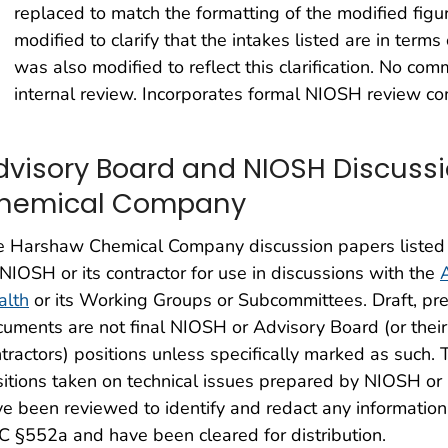
replaced to match the formatting of the modified fig
modified to clarify that the intakes listed are in terms 
was also modified to reflect this clarification. No co
internal review. Incorporates formal NIOSH review c
dvisory Board and NIOSH Discuss
hemical Company
e Harshaw Chemical Company discussion papers listed
NIOSH or its contractor for use in discussions with the
alth
or its Working Groups or Subcommittees. Draft, prel
uments are not final NIOSH or Advisory Board (or their
tractors) positions unless specifically marked as such
itions taken on technical issues prepared by NIOSH or i
e been reviewed to identify and redact any information 
 §552a and have been cleared for distribution.