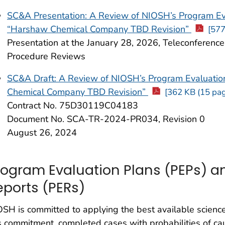
SC&A Presentation: A Review of NIOSH’s Program E
“Harshaw Chemical Company TBD Revision”
[577
Presentation at the January 28, 2026, Teleconferenc
Procedure Reviews
SC&A Draft: A Review of NIOSH’s Program Evaluat
Chemical Company TBD Revision”
[362 KB (15 pag
Contract No. 75D30119C04183
Document No. SCA-TR-2024-PR034, Revision 0
August 26, 2024
rogram Evaluation Plans (PEPs) a
eports (PERs)
SH is committed to applying the best available science
s commitment, completed cases with probabilities of c