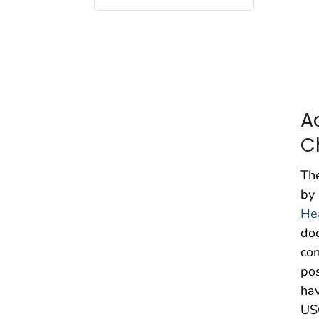
A
C
Th
by 
He
doc
con
pos
hav
USC