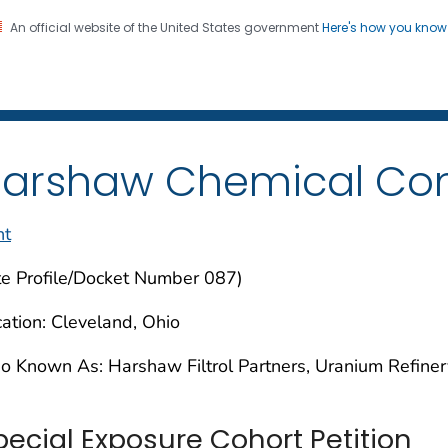
An official website of the United States government
Here's how you kno
iation Dose Reconstructio
on. CDC twenty four seven. Saving Lives, Protecting Pe
arshaw Chemical C
nt
te Profile/Docket Number 087)
ation: Cleveland, Ohio
o Known As: Harshaw Filtrol Partners, Uranium Refiner
pecial Exposure Cohort Petition