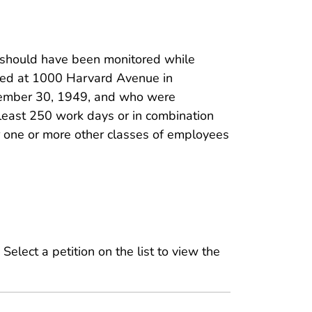
hould have been monitored while
ted at 1000 Harvard Avenue in
vember 30, 1949, and who were
least 250 work days or in combination
r one or more other classes of employees
 Select a petition on the list to view the