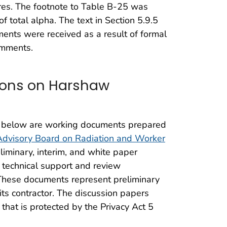
ures. The footnote to Table B-25 was
of total alpha. The text in Section 5.9.5
mments were received as a result of formal
omments.
ions on Harshaw
 below are working documents prepared
Advisory Board on Radiation and Worker
iminary, interim, and white paper
 technical support and review
. These documents represent preliminary
ts contractor. The discussion papers
that is protected by the Privacy Act 5