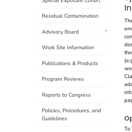
Special Exposure Cohort
I
Residual Contamination
The
emp
plus icon
Advisory Board
co
dos
Work Site Information
the
(e.
Publications & Products
wor
Cla
Program Reviews
add
inf
Reports to Congress
pa
Policies, Procedures, and
Op
Guidelines
To 