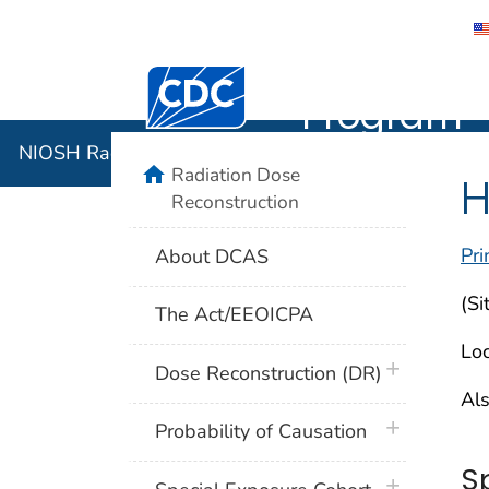
NIOSH Rad
Centers for Disease Control and Preventi
Program
NIOSH Radiation Dose Reconstruction Program
home
Radiation Dose
H
Reconstruction
Pri
About DCAS
(Si
The Act/EEOICPA
Loc
plus icon
Dose Reconstruction (DR)
Als
plus icon
Probability of Causation
S
plus icon