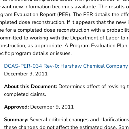
evant new information becomes available. The results o
gram Evaluation Report (PER). The PER details the effec
pleted dose reconstruction. If it appears that the new i
e for a completed dose reconstruction with a probabili
committed to working with the Department of Labor to
onstruction, as appropriate. A Program Evaluation Plan 
cific program details or issues.
DCAS-PER-034 Rev-0: Harshaw Chemical Company 
December 9, 2011
About this Document:
Determines affect of revising
completed claims.
Approved:
December 9, 2011
Summary:
Several editorial changes and clarification
these changes do not affect the estimated dose. S