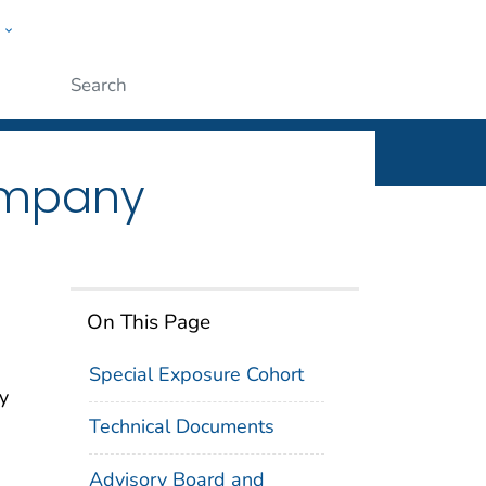
w
n
ople
Submit
ompany
On This Page
Special Exposure Cohort
y
Technical Documents
Advisory Board and