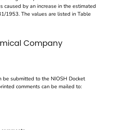
 is caused by an increase in the estimated
31/1953. The values are listed in Table
emical Company
be submitted to the NIOSH Docket
printed comments can be mailed to: