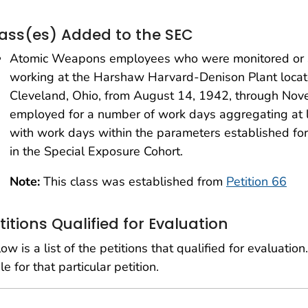
ass(es) Added to the SEC
Atomic Weapons employees who were monitored or s
working at the Harshaw Harvard-Denison Plant loca
Cleveland, Ohio, from August 14, 1942, through No
employed for a number of work days aggregating at 
with work days within the parameters established fo
in the Special Exposure Cohort.
Note:
This class was established from
Petition 66
titions Qualified for Evaluation
ow is a list of the petitions that qualified for evaluation.
le for that particular petition.