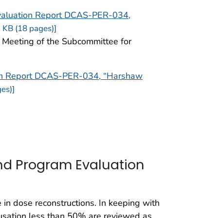
valuation Report DCAS-PER-034,
 KB (18 pages)]
e Meeting of the Subcommittee for
ion Report DCAS-PER-034, “Harshaw
es)]
nd Program Evaluation
 in dose reconstructions. In keeping with
ausation less than 50% are reviewed as