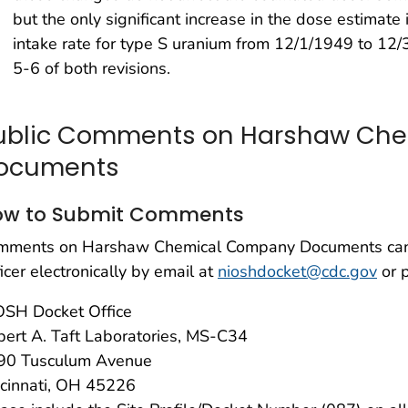
but the only significant increase in the dose estimate
intake rate for type S uranium from 12/1/1949 to 12/
5-6 of both revisions.
ublic Comments on Harshaw Ch
ocuments
ow to Submit Comments
mments on Harshaw Chemical Company Documents can 
icer electronically by email at
nioshdocket@cdc.gov
or 
OSH Docket Office
ert A. Taft Laboratories, MS-C34
90 Tusculum Avenue
ncinnati, OH 45226