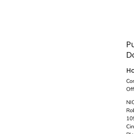
P
D
H
Co
Off
NI
Rob
10
Ci