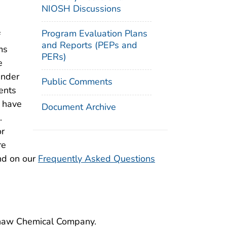
NIOSH Discussions
Program Evaluation Plans
f
and Reports (PEPs and
ms
PERs)
e
under
Public Comments
ents
d have
Document Archive
.
or
re
nd on our
Frequently Asked Questions
rshaw Chemical Company.