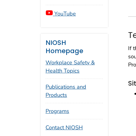
YouTube
T
NIOSH
If 
Homepage
sou
Workplace Safety &
Pro
Health Topics
Si
Publications and
Products
Programs
Contact NIOSH