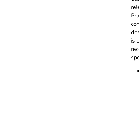
rel
Pro
com
dos
is 
rec
spe