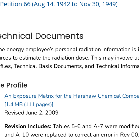
Petition 66 (Aug 14, 1942 to Nov 30, 1949)
echnical Documents
the energy employee’s personal radiation information is
rces to estimate the radiation dose. This may involve u
files, Technical Basis Documents, and Technical Informa
te Profile
An Exposure Matrix for the Harshaw Chemical Compa
[1.4 MB (111 pages)]
Revised June 2, 2009
Revision Includes:
Tables 5-6 and A-7 were modified
and A-10 were replaced to correct an error in Rev 00