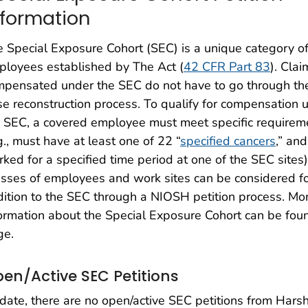
nformation
 Special Exposure Cohort (SEC) is a unique category o
loyees established by The Act (
42 CFR Part 83
). Clai
mpensated under the SEC do not have to go through th
e reconstruction process. To qualify for compensation 
 SEC, a covered employee must meet specific requirem
g., must have at least one of 22 “
specified cancers
,” an
ked for a specified time period at one of the SEC sites)
sses of employees and work sites can be considered f
ition to the SEC through a NIOSH petition process. Mo
ormation about the Special Exposure Cohort can be fou
ge.
en/Active SEC Petitions
date, there are no open/active SEC petitions from Ha