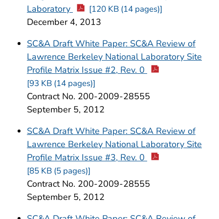
Laboratory
[120 KB (14 pages)]
December 4, 2013
SC&A Draft White Paper: SC&A Review of
Lawrence Berkeley National Laboratory Site
Profile Matrix Issue #2, Rev. 0
[93 KB (14 pages)]
Contract No. 200-2009-28555
September 5, 2012
SC&A Draft White Paper: SC&A Review of
Lawrence Berkeley National Laboratory Site
Profile Matrix Issue #3, Rev. 0
[85 KB (5 pages)]
Contract No. 200-2009-28555
September 5, 2012
SC&A Draft White Paper: SC&A Review of