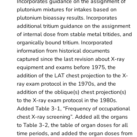
Incorporates guidance on the assignment of
plutonium mixtures for intakes based on
plutonium bioassay results. Incorporates
additional tritium guidance on the assignment
of internal dose from stable metal tritides, and
organically bound tritium. Incorporated
information from historical documents
captured since the last revision about X-ray
equipment and exams before 1975, the
addition of the LAT chest projection to the X-
ray exam protocol in the 1970s, and the
addition of the oblique(s) chest projection(s)
to the X-ray exam protocol in the 1980s.
Added Table 3-1, “Frequency of occupational
chest X-ray screening”. Added all the organs
to Table 3-2, the table of organ doses for all
time periods, and added the organ doses from