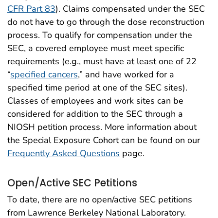
CFR Part 83
). Claims compensated under the SEC
do not have to go through the dose reconstruction
process. To qualify for compensation under the
SEC, a covered employee must meet specific
requirements (e.g., must have at least one of 22
“
specified cancers
,” and have worked for a
specified time period at one of the SEC sites).
Classes of employees and work sites can be
considered for addition to the SEC through a
NIOSH petition process. More information about
the Special Exposure Cohort can be found on our
Frequently Asked Questions
page.
Open/Active SEC Petitions
To date, there are no open/active SEC petitions
from Lawrence Berkeley National Laboratory.