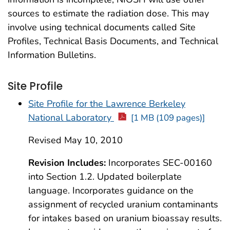
sources to estimate the radiation dose. This may
involve using technical documents called Site
Profiles, Technical Basis Documents, and Technical
Information Bulletins.
Site Profile
Site Profile for the Lawrence Berkeley
National Laboratory
[1 MB (109 pages)]
Revised May 10, 2010
Revision Includes:
Incorporates SEC-00160
into Section 1.2. Updated boilerplate
language. Incorporates guidance on the
assignment of recycled uranium contaminants
for intakes based on uranium bioassay results.