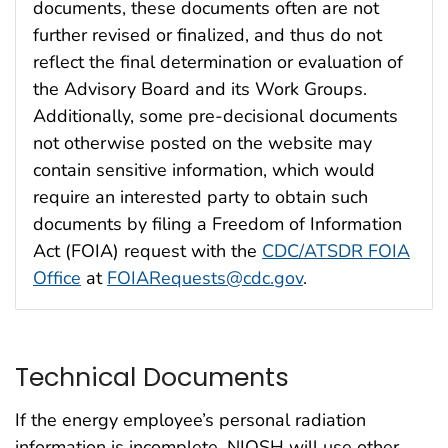
documents, these documents often are not
further revised or finalized, and thus do not
reflect the final determination or evaluation of
the Advisory Board and its Work Groups.
Additionally, some pre-decisional documents
not otherwise posted on the website may
contain sensitive information, which would
require an interested party to obtain such
documents by filing a Freedom of Information
Act (FOIA) request with the
CDC/ATSDR FOIA
Office
at
FOIARequests@cdc.gov
.
Technical Documents
If the energy employee’s personal radiation
information is incomplete, NIOSH will use other