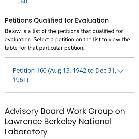
160
Petitions Qualified for Evaluation
Below is a list of the petitions that qualified for
evaluation. Select a petition on the list to view the
table for that particular petition.
Petition 160 (Aug 13, 1942 to Dec 31,
1961)
Advisory Board Work Group on
Lawrence Berkeley National
Laboratory