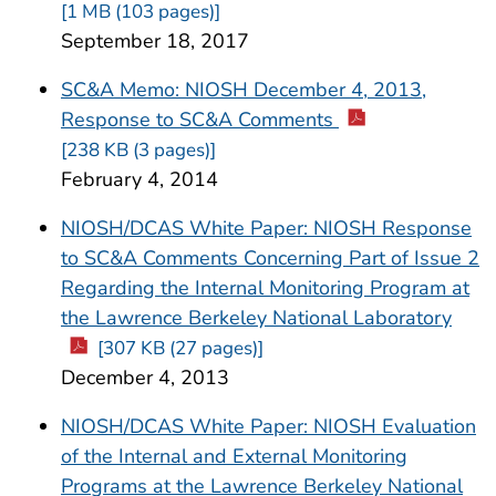
[1 MB (103 pages)]
September 18, 2017
SC&A Memo: NIOSH December 4, 2013,
Response to SC&A Comments
[238 KB (3 pages)]
February 4, 2014
NIOSH/DCAS White Paper: NIOSH Response
to SC&A Comments Concerning Part of Issue 2
Regarding the Internal Monitoring Program at
the Lawrence Berkeley National Laboratory
[307 KB (27 pages)]
December 4, 2013
NIOSH/DCAS White Paper: NIOSH Evaluation
of the Internal and External Monitoring
Programs at the Lawrence Berkeley National