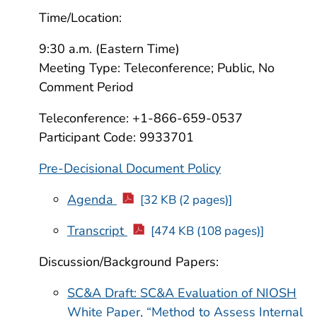
Time/Location:
9:30 a.m. (Eastern Time)
Meeting Type: Teleconference; Public, No
Comment Period
Teleconference: +1-866-659-0537
Participant Code: 9933701
Pre-Decisional Document Policy
Agenda
[32 KB (2 pages)]
Transcript
[474 KB (108 pages)]
Discussion/Background Papers:
SC&A Draft: SC&A Evaluation of NIOSH
White Paper, “Method to Assess Internal