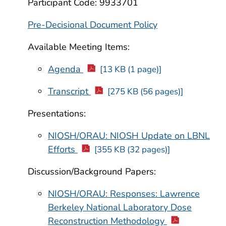
Participant Code: 9933701
Pre-Decisional Document Policy
Available Meeting Items:
Agenda
[13 KB (1 page)]
Transcript
[275 KB (56 pages)]
Presentations:
NIOSH/ORAU: NIOSH Update on LBNL
Efforts
[355 KB (32 pages)]
Discussion/Background Papers:
NIOSH/ORAU: Responses: Lawrence
Berkeley National Laboratory Dose
Reconstruction Methodology