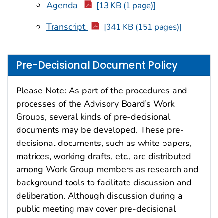
Agenda
[13 KB (1 page)]
Transcript
[341 KB (151 pages)]
Pre-Decisional Document Policy
Please Note
: As part of the procedures and
processes of the Advisory Board’s Work
Groups, several kinds of pre-decisional
documents may be developed. These pre-
decisional documents, such as white papers,
matrices, working drafts, etc., are distributed
among Work Group members as research and
background tools to facilitate discussion and
deliberation. Although discussion during a
public meeting may cover pre-decisional