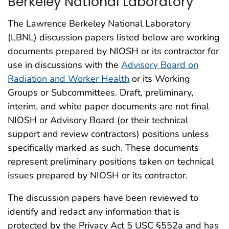
Berkeley National Laboratory
The Lawrence Berkeley National Laboratory
(LBNL) discussion papers listed below are working
documents prepared by NIOSH or its contractor for
use in discussions with the
Advisory Board on
Radiation and Worker Health
or its Working
Groups or Subcommittees. Draft, preliminary,
interim, and white paper documents are not final
NIOSH or Advisory Board (or their technical
support and review contractors) positions unless
specifically marked as such. These documents
represent preliminary positions taken on technical
issues prepared by NIOSH or its contractor.
The discussion papers have been reviewed to
identify and redact any information that is
protected by the Privacy Act 5 USC §552a and has