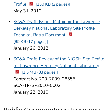
Profile
[160 KB (2 pages)]
May 31, 2012
SC&A Draft: Issues Matrix for the Lawrence
Berkeley National Laboratory Site Profile
Technical Basis Document
[85 KB (17 pages)]
January 26, 2012
SC&A Draft: Review of the NIOSH Site Profile
for Lawrence Berkeley National Laboratory
[1.5 MB (83 pages)]
Contract No. 200-2009-28555
SCA-TR-SP2010-0002
January 22, 2010
Public Comments on Lawrence