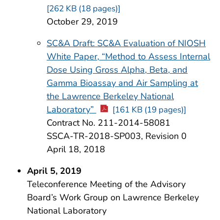
[262 KB (18 pages)]
October 29, 2019
SC&A Draft: SC&A Evaluation of NIOSH
White Paper, “Method to Assess Internal
Dose Using Gross Alpha, Beta, and
Gamma Bioassay and Air Sampling at
the Lawrence Berkeley National
Laboratory”
[161 KB (19 pages)]
Contract No. 211-2014-58081
SSCA-TR-2018-SP003, Revision 0
April 18, 2018
April 5, 2019
Teleconference Meeting of the Advisory
Board’s Work Group on Lawrence Berkeley
National Laboratory