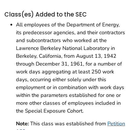
Class(es) Added to the SEC
All employees of the Department of Energy,
its predecessor agencies, and their contractors
and subcontractors who worked at the
Lawrence Berkeley National Laboratory in
Berkeley, California, from August 13, 1942
through December 31, 1961, for a number of
work days aggregating at least 250 work
days, occurring either solely under this
employment or in combination with work days
within the parameters established for one or
more other classes of employees included in
the Special Exposure Cohort.
Note:
This class was established from
Petition