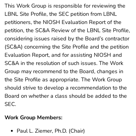
This Work Group is responsible for reviewing the
LBNL Site Profile, the SEC petition from LBNL
petitioners, the NIOSH Evaluation Report of the
petition, the SC&A Review of the LBNL Site Profile,
considering issues raised by the Board’s contractor
(SC&A) concerning the Site Profile and the petition
Evaluation Report, and for assisting NIOSH and
SC&A in the resolution of such issues. The Work
Group may recommend to the Board, changes in
the Site Profile as appropriate. The Work Group
should strive to develop a recommendation to the
Board on whether a class should be added to the
SEC.
Work Group Members:
Paul L. Ziemer, Ph.D. (Chair)