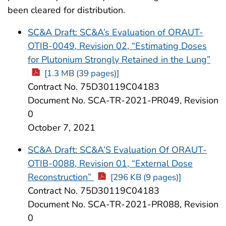
been cleared for distribution.
SC&A Draft: SC&A’s Evaluation of ORAUT-
OTIB-0049, Revision 02, “Estimating Doses
for Plutonium Strongly Retained in the Lung”
[1.3 MB (39 pages)]
Contract No. 75D30119C04183
Document No. SCA-TR-2021-PR049, Revision
0
October 7, 2021
SC&A Draft: SC&A’S Evaluation Of ORAUT-
OTIB-0088, Revision 01, “External Dose
Reconstruction”
[296 KB (9 pages)]
Contract No. 75D30119C04183
Document No. SCA-TR-2021-PR088, Revision
0