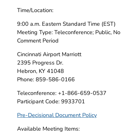
Time/Location:
9:00 a.m. Eastern Standard Time (EST)
Meeting Type: Teleconference; Public, No
Comment Period
Cincinnati Airport Marriott
2395 Progress Dr.
Hebron, KY 41048
Phone: 859-586-0166
Teleconference: +1-866-659-0537
Participant Code: 9933701
Pre-Decisional Document Policy
Available Meeting Items: