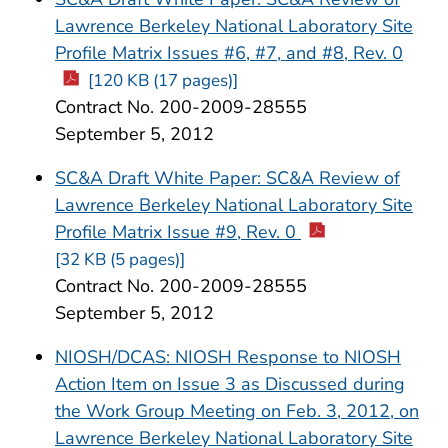
Lawrence Berkeley National Laboratory Site
Profile Matrix Issues #6, #7, and #8, Rev. 0
[120 KB (17 pages)]
Contract No. 200-2009-28555
September 5, 2012
SC&A Draft White Paper: SC&A Review of
Lawrence Berkeley National Laboratory Site
Profile Matrix Issue #9, Rev. 0
[32 KB (5 pages)]
Contract No. 200-2009-28555
September 5, 2012
NIOSH/DCAS: NIOSH Response to NIOSH
Action Item on Issue 3 as Discussed during
the Work Group Meeting on Feb. 3, 2012, on
Lawrence Berkeley National Laboratory Site