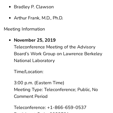
Bradley P. Clawson
Arthur Frank, M.D., Ph.D.
Meeting Information
November 25, 2019
Teleconference Meeting of the Advisory
Board’s Work Group on Lawrence Berkeley
National Laboratory
Time/Location:
3:00 p.m. (Eastern Time)
Meeting Type: Teleconference; Public, No
Comment Period
Teleconference: +1-866-659-0537