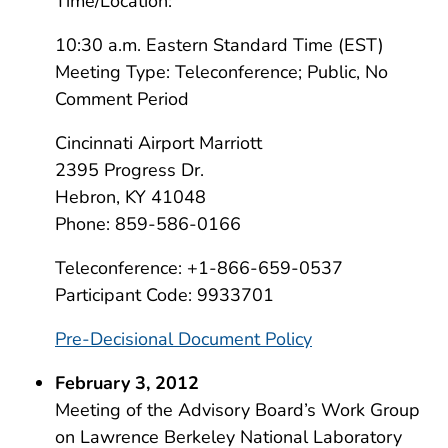
Time/Location:
10:30 a.m. Eastern Standard Time (EST)
Meeting Type: Teleconference; Public, No
Comment Period
Cincinnati Airport Marriott
2395 Progress Dr.
Hebron, KY 41048
Phone: 859-586-0166
Teleconference: +1-866-659-0537
Participant Code: 9933701
Pre-Decisional Document Policy
February 3, 2012
Meeting of the Advisory Board’s Work Group
on Lawrence Berkeley National Laboratory