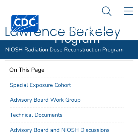
NIOSH
An official website of the United States government
N
Here's how you know
Radiation Dose
Search Me
Centers for Disease Control and Prevention. CDC twen
Reconstruction
Lawrence Berkeley
Program
National Laboratory
NIOSH Radiation Dose Reconstruction Program
On This Page
Special Exposure Cohort
Advisory Board Work Group
Technical Documents
Advisory Board and NIOSH Discussions