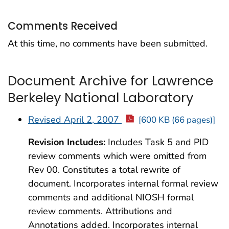
Comments Received
At this time, no comments have been submitted.
Document Archive for Lawrence
Berkeley National Laboratory
Revised April 2, 2007
[600 KB (66 pages)]
Revision Includes:
Includes Task 5 and PID
review comments which were omitted from
Rev 00. Constitutes a total rewrite of
document. Incorporates internal formal review
comments and additional NIOSH formal
review comments. Attributions and
Annotations added. Incorporates internal