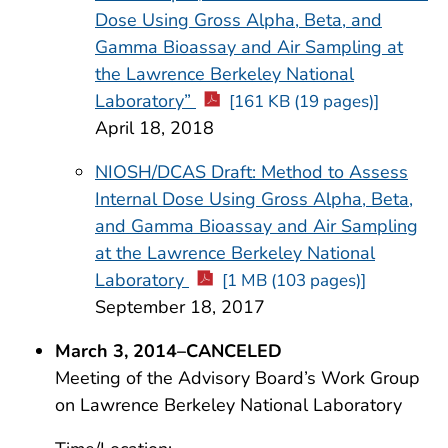
Dose Using Gross Alpha, Beta, and
Gamma Bioassay and Air Sampling at
the Lawrence Berkeley National
Laboratory”
[161 KB (19 pages)]
April 18, 2018
NIOSH/DCAS Draft: Method to Assess
Internal Dose Using Gross Alpha, Beta,
and Gamma Bioassay and Air Sampling
at the Lawrence Berkeley National
Laboratory
[1 MB (103 pages)]
September 18, 2017
March 3, 2014–CANCELED
Meeting of the Advisory Board’s Work Group
on Lawrence Berkeley National Laboratory