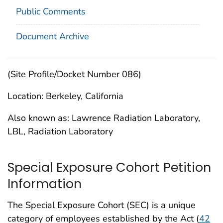
Public Comments
Document Archive
(Site Profile/Docket Number 086)
Location: Berkeley, California
Also known as: Lawrence Radiation Laboratory,
LBL, Radiation Laboratory
Special Exposure Cohort Petition
Information
The Special Exposure Cohort (SEC) is a unique
category of employees established by the Act (
42