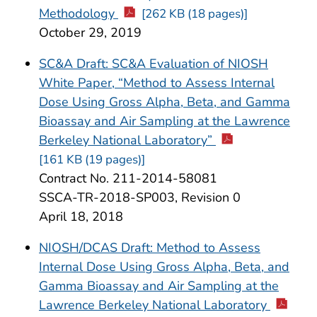
Methodology
[262 KB (18 pages)]
October 29, 2019
SC&A Draft: SC&A Evaluation of NIOSH
White Paper, “Method to Assess Internal
Dose Using Gross Alpha, Beta, and Gamma
Bioassay and Air Sampling at the Lawrence
Berkeley National Laboratory”
[161 KB (19 pages)]
Contract No. 211-2014-58081
SSCA-TR-2018-SP003, Revision 0
April 18, 2018
NIOSH/DCAS Draft: Method to Assess
Internal Dose Using Gross Alpha, Beta, and
Gamma Bioassay and Air Sampling at the
Lawrence Berkeley National Laboratory