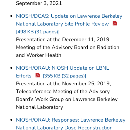
September 3, 2021
NIOSH/DCAS: Update on Lawrence Berkeley
National Laboratory Site Profile Review
[498 KB (31 pages)]
Presentation at the December 11, 2019,
Meeting of the Advisory Board on Radiation
and Worker Health
NIOSH/ORAU: NIOSH Update on LBNL
Efforts
[355 KB (32 pages)]
Presentation at the November 25, 2019,
Teleconference Meeting of the Advisory
Board’s Work Group on Lawrence Berkeley
National Laboratory
NIOSH/ORAU: Responses: Lawrence Berkeley
National Laboratory Dose Reconstruction