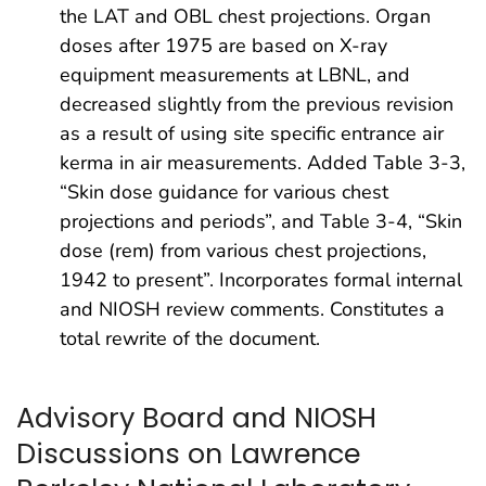
the LAT and OBL chest projections. Organ
doses after 1975 are based on X-ray
equipment measurements at LBNL, and
decreased slightly from the previous revision
as a result of using site specific entrance air
kerma in air measurements. Added Table 3-3,
“Skin dose guidance for various chest
projections and periods”, and Table 3-4, “Skin
dose (rem) from various chest projections,
1942 to present”. Incorporates formal internal
and NIOSH review comments. Constitutes a
total rewrite of the document.
Advisory Board and NIOSH
Discussions on Lawrence