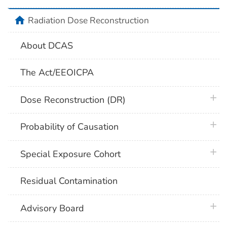
home
Radiation Dose Reconstruction
About DCAS
The Act/EEOICPA
plus 
Dose Reconstruction (DR)
plus 
Probability of Causation
plus 
Special Exposure Cohort
Residual Contamination
plus 
Advisory Board