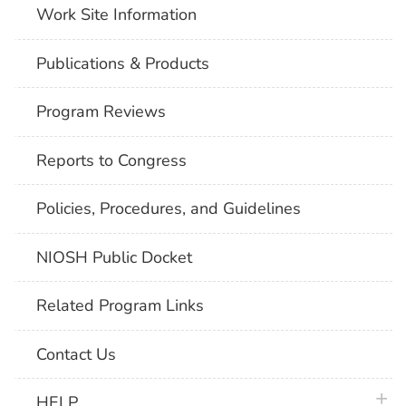
Work Site Information
Publications & Products
Program Reviews
Reports to Congress
Policies, Procedures, and Guidelines
NIOSH Public Docket
Related Program Links
Contact Us
plus 
HELP