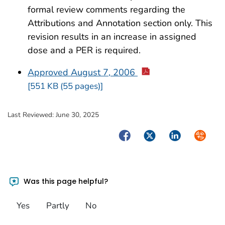
formal review comments regarding the
Attributions and Annotation section only. This
revision results in an increase in assigned
dose and a PER is required.
Approved August 7, 2006
[551 KB (55 pages)]
Last Reviewed:
June 30, 2025
Facebook
Twitter
LinkedIn
Syndica
Was this page helpful?
Yes
Partly
No