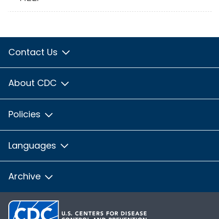
Contact Us
About CDC
Policies
Languages
Archive