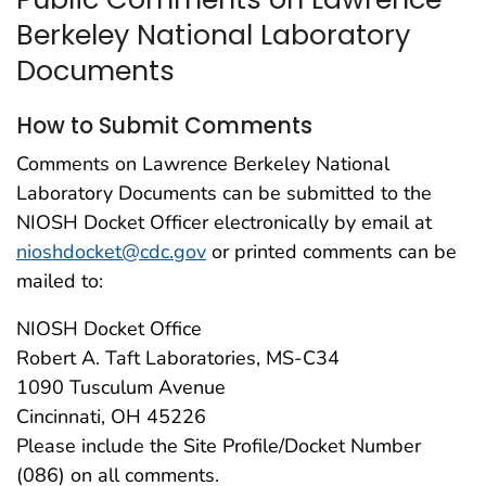
Berkeley National Laboratory
Documents
How to Submit Comments
Comments on Lawrence Berkeley National
Laboratory Documents can be submitted to the
NIOSH Docket Officer electronically by email at
nioshdocket@cdc.gov
or printed comments can be
mailed to:
NIOSH Docket Office
Robert A. Taft Laboratories, MS-C34
1090 Tusculum Avenue
Cincinnati, OH 45226
Please include the Site Profile/Docket Number
(086) on all comments.