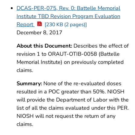
DCAS-PER-075, Rev. 0: Battelle Memorial
Institute TBD Revision Program Evaluation
Report
[230 KB (2 pages)]
December 8, 2017
About this Document:
Describes the effect of
revision 1 to ORAUT-OTIB-0058 (Battelle
Memorial Institute) on previously completed
claims.
Summary:
None of the re-evaluated doses
resulted in a POC greater than 50%. NIOSH
will provide the Department of Labor with the
list of all the claims evaluated under this PER.
NIOSH will not request the return of any
claims.