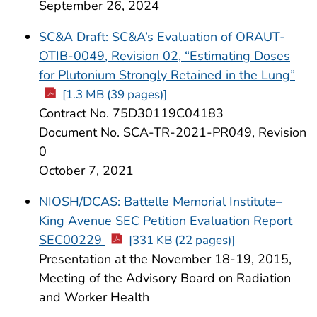
September 26, 2024
SC&A Draft: SC&A’s Evaluation of ORAUT-
OTIB-0049, Revision 02, “Estimating Doses
for Plutonium Strongly Retained in the Lung”
[1.3 MB (39 pages)]
Contract No. 75D30119C04183
Document No. SCA-TR-2021-PR049, Revision
0
October 7, 2021
NIOSH/DCAS: Battelle Memorial Institute–
King Avenue SEC Petition Evaluation Report
SEC00229
[331 KB (22 pages)]
Presentation at the November 18-19, 2015,
Meeting of the Advisory Board on Radiation
and Worker Health