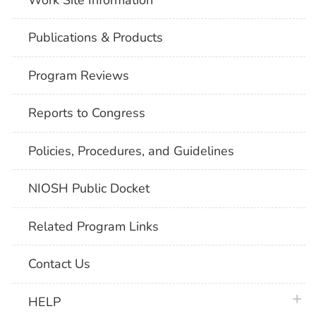
Publications & Products
Program Reviews
Reports to Congress
Policies, Procedures, and Guidelines
NIOSH Public Docket
Related Program Links
Contact Us
plus 
HELP