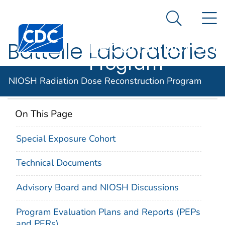
NIOSH
An official website of the United States government
N
Here's how you know
Radiation Dose
Search Me
Centers for Disease Control and Prevention. CDC twen
Reconstruction
Battelle Laboratories
Program
– King Avenue
NIOSH Radiation Dose Reconstruction Program
On This Page
Special Exposure Cohort
Technical Documents
Advisory Board and NIOSH Discussions
Program Evaluation Plans and Reports (PEPs
and PERs)