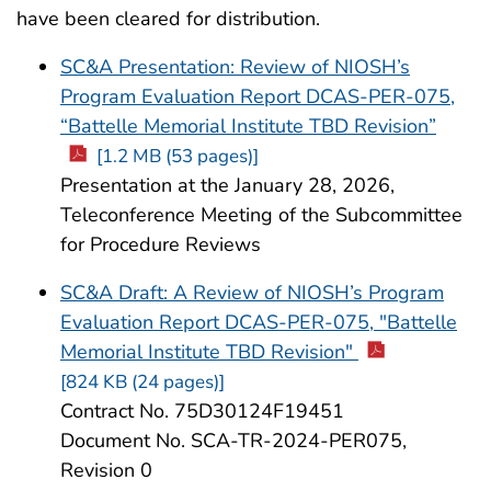
have been cleared for distribution.
SC&A Presentation: Review of NIOSH’s
Program Evaluation Report DCAS-PER-075,
“Battelle Memorial Institute TBD Revision”
[1.2 MB (53 pages)]
Presentation at the January 28, 2026,
Teleconference Meeting of the Subcommittee
for Procedure Reviews
SC&A Draft: A Review of NIOSH’s Program
Evaluation Report DCAS-PER-075, "Battelle
Memorial Institute TBD Revision"
[824 KB (24 pages)]
Contract No. 75D30124F19451
Document No. SCA-TR-2024-PER075,
Revision 0