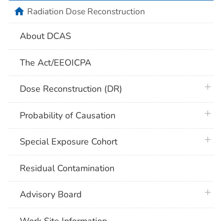
home
Radiation Dose Reconstruction
About DCAS
The Act/EEOICPA
plus 
Dose Reconstruction (DR)
plus 
Probability of Causation
plus 
Special Exposure Cohort
Residual Contamination
plus 
Advisory Board
Work Site Information