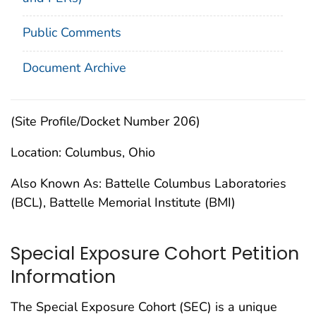
Public Comments
Document Archive
(Site Profile/Docket Number 206)
Location: Columbus, Ohio
Also Known As: Battelle Columbus Laboratories
(BCL), Battelle Memorial Institute (BMI)
Special Exposure Cohort Petition
Information
The Special Exposure Cohort (SEC) is a unique