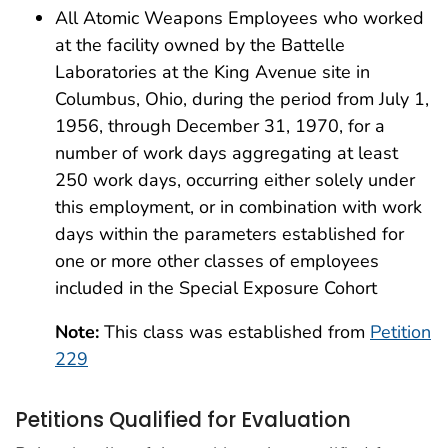
All Atomic Weapons Employees who worked
at the facility owned by the Battelle
Laboratories at the King Avenue site in
Columbus, Ohio, during the period from July 1,
1956, through December 31, 1970, for a
number of work days aggregating at least
250 work days, occurring either solely under
this employment, or in combination with work
days within the parameters established for
one or more other classes of employees
included in the Special Exposure Cohort
Note:
This class was established from
Petition
229
Petitions Qualified for Evaluation