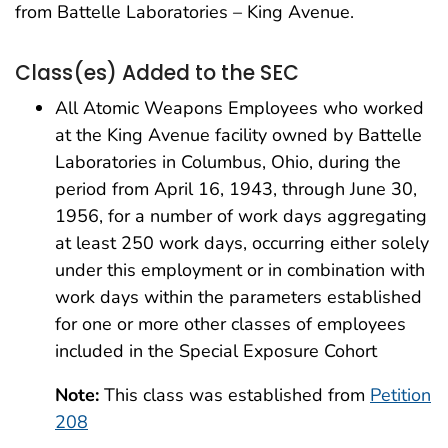
from Battelle Laboratories – King Avenue.
Class(es) Added to the SEC
All Atomic Weapons Employees who worked
at the King Avenue facility owned by Battelle
Laboratories in Columbus, Ohio, during the
period from April 16, 1943, through June 30,
1956, for a number of work days aggregating
at least 250 work days, occurring either solely
under this employment or in combination with
work days within the parameters established
for one or more other classes of employees
included in the Special Exposure Cohort
Note:
This class was established from
Petition
208