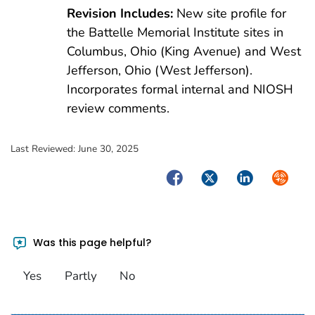
Revision Includes:
New site profile for
the Battelle Memorial Institute sites in
Columbus, Ohio (King Avenue) and West
Jefferson, Ohio (West Jefferson).
Incorporates formal internal and NIOSH
review comments.
Last Reviewed:
June 30, 2025
Facebook
Twitter
LinkedIn
Syndica
Was this page helpful?
Yes
Partly
No