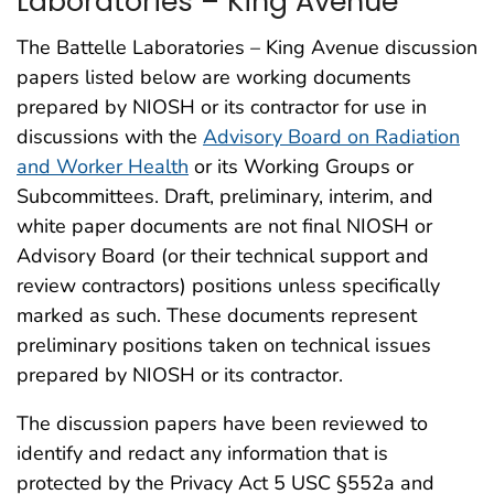
Laboratories – King Avenue
The Battelle Laboratories – King Avenue discussion
papers listed below are working documents
prepared by NIOSH or its contractor for use in
discussions with the
Advisory Board on Radiation
and Worker Health
or its Working Groups or
Subcommittees. Draft, preliminary, interim, and
white paper documents are not final NIOSH or
Advisory Board (or their technical support and
review contractors) positions unless specifically
marked as such. These documents represent
preliminary positions taken on technical issues
prepared by NIOSH or its contractor.
The discussion papers have been reviewed to
identify and redact any information that is
protected by the Privacy Act 5 USC §552a and