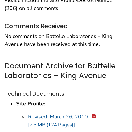
Please include the Site Profile/Docket Number
(206) on all comments.
Comments Received
No comments on Battelle Laboratories – King
Avenue have been received at this time.
Document Archive for Battelle
Laboratories – King Avenue
Technical Documents
Site Profile:
Revised: March 26, 2010
[2.3 MB (124 Pages)]