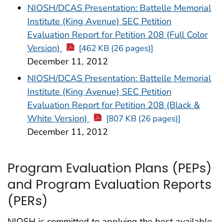
NIOSH/DCAS Presentation: Battelle Memorial
Institute (King Avenue) SEC Petition
Evaluation Report for Petition 208 (Full Color
Version)
[462 KB (26 pages)]
December 11, 2012
NIOSH/DCAS Presentation: Battelle Memorial
Institute (King Avenue) SEC Petition
Evaluation Report for Petition 208 (Black &
White Version)
[807 KB (26 pages)]
December 11, 2012
Program Evaluation Plans (PEPs)
and Program Evaluation Reports
(PERs)
NIOSH is committed to applying the best available