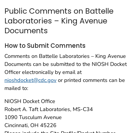
Public Comments on Battelle
Laboratories – King Avenue
Documents
How to Submit Comments
Comments on Battelle Laboratories – King Avenue
Documents can be submitted to the NIOSH Docket
Officer electronically by email at
nioshdocket@cdc.gov
or printed comments can be
mailed to:
NIOSH Docket Office
Robert A. Taft Laboratories, MS-C34
1090 Tusculum Avenue
Cincinnati, OH 45226