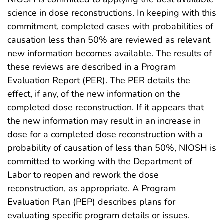
science in dose reconstructions. In keeping with this
commitment, completed cases with probabilities of
causation less than 50% are reviewed as relevant
new information becomes available. The results of
these reviews are described in a Program
Evaluation Report (PER). The PER details the
effect, if any, of the new information on the
completed dose reconstruction. If it appears that
the new information may result in an increase in
dose for a completed dose reconstruction with a
probability of causation of less than 50%, NIOSH is
committed to working with the Department of
Labor to reopen and rework the dose
reconstruction, as appropriate. A Program
Evaluation Plan (PEP) describes plans for
evaluating specific program details or issues.