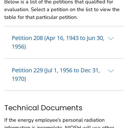
Below is a list of the petitions that qualified for
evaluation. Select a petition on the list to view the
table for that particular petition.
Petition 208 (Apr 16, 1943 to Jun 30,
1956)
Petition 229 (Jul 1, 1956 to Dec 31,
1970)
Technical Documents
If the energy employee’s personal radiation
information is incomplete, NIOSH will use other