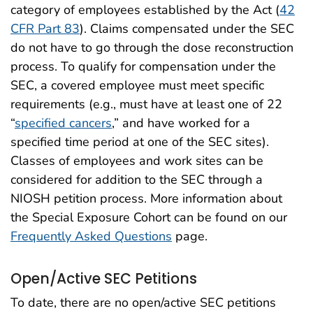
category of employees established by the Act (
42
CFR Part 83
). Claims compensated under the SEC
do not have to go through the dose reconstruction
process. To qualify for compensation under the
SEC, a covered employee must meet specific
requirements (e.g., must have at least one of 22
“
specified cancers
,” and have worked for a
specified time period at one of the SEC sites).
Classes of employees and work sites can be
considered for addition to the SEC through a
NIOSH petition process. More information about
the Special Exposure Cohort can be found on our
Frequently Asked Questions
page.
Open/Active SEC Petitions
To date, there are no open/active SEC petitions