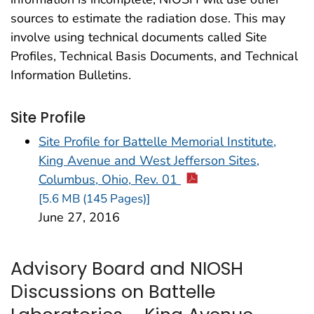
sources to estimate the radiation dose. This may
involve using technical documents called Site
Profiles, Technical Basis Documents, and Technical
Information Bulletins.
Site Profile
Site Profile for Battelle Memorial Institute,
King Avenue and West Jefferson Sites,
Columbus, Ohio, Rev. 01
[5.6 MB (145 Pages)]
June 27, 2016
Advisory Board and NIOSH
Discussions on Battelle