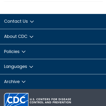
Contact Us
About CDC
Policies
Languages
Archive