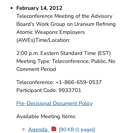
February 14, 2012
Teleconference Meeting of the Advisory
Board’s Work Group on Uranium Refining
Atomic Weapons Employers
(AWEs)Time/Location:
2:00 p.m. Eastern Standard Time (EST)
Meeting Type: Teleconference; Public, No
Comment Period
Teleconference: +1-866-659-0537
Participant Code: 9933701
Pre-Decisional Document Policy
Available Meeting Items:
Agenda
[90 KB (1 page)]