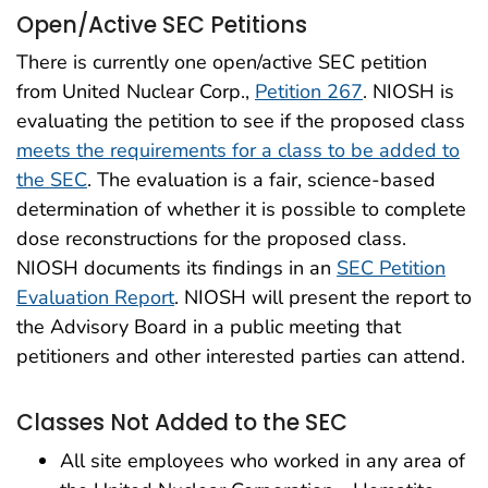
Open/Active SEC Petitions
There is currently one open/active SEC petition
from United Nuclear Corp.,
Petition 267
. NIOSH is
evaluating the petition to see if the proposed class
meets the requirements for a class to be added to
the SEC
. The evaluation is a fair, science-based
determination of whether it is possible to complete
dose reconstructions for the proposed class.
NIOSH documents its findings in an
SEC Petition
Evaluation Report
. NIOSH will present the report to
the Advisory Board in a public meeting that
petitioners and other interested parties can attend.
Classes Not Added to the SEC
All site employees who worked in any area of