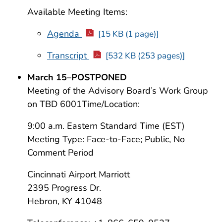
Available Meeting Items:
Agenda
[15 KB (1 page)]
Transcript
[532 KB (253 pages)]
March 15–POSTPONED
Meeting of the Advisory Board’s Work Group
on TBD 6001Time/Location:
9:00 a.m. Eastern Standard Time (EST)
Meeting Type: Face-to-Face; Public, No
Comment Period
Cincinnati Airport Marriott
2395 Progress Dr.
Hebron, KY 41048