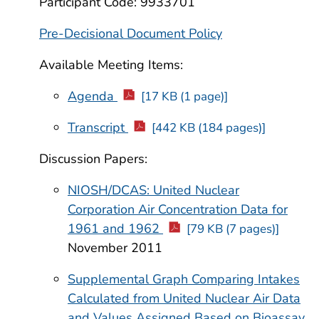
Participant Code: 9933701
Pre-Decisional Document Policy
Available Meeting Items:
Agenda
[17 KB (1 page)]
Transcript
[442 KB (184 pages)]
Discussion Papers:
NIOSH/DCAS: United Nuclear
Corporation Air Concentration Data for
1961 and 1962
[79 KB (7 pages)]
November 2011
Supplemental Graph Comparing Intakes
Calculated from United Nuclear Air Data
and Values Assigned Based on Bioassay