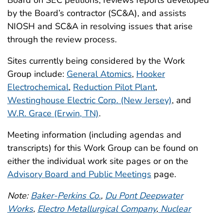
Board on SEC petitions, reviews reports developed
by the Board’s contractor (SC&A), and assists
NIOSH and SC&A in resolving issues that arise
through the review process.
Sites currently being considered by the Work
Group include:
General Atomics
,
Hooker
Electrochemical
,
Reduction Pilot Plant
,
Westinghouse Electric Corp. (New Jersey)
, and
W.R. Grace (Erwin, TN)
.
Meeting information (including agendas and
transcripts) for this Work Group can be found on
either the individual work site pages or on the
Advisory Board and Public Meetings
page.
Note:
Baker-Perkins Co.
,
Du Pont Deepwater
Works
,
Electro Metallurgical Company
,
Nuclear