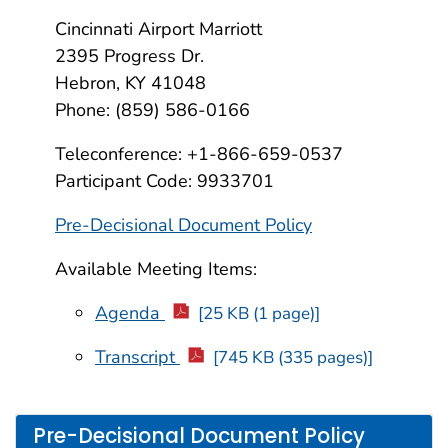
Cincinnati Airport Marriott
2395 Progress Dr.
Hebron, KY 41048
Phone: (859) 586-0166
Teleconference: +1-866-659-0537
Participant Code: 9933701
Pre-Decisional Document Policy
Available Meeting Items:
Agenda
[25 KB (1 page)]
Transcript
[745 KB (335 pages)]
Pre-Decisional Document Policy