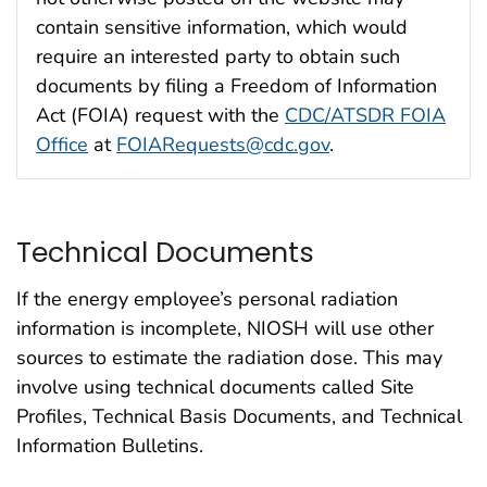
contain sensitive information, which would
require an interested party to obtain such
documents by filing a Freedom of Information
Act (FOIA) request with the
CDC/ATSDR FOIA
Office
at
FOIARequests@cdc.gov
.
Technical Documents
If the energy employee’s personal radiation
information is incomplete, NIOSH will use other
sources to estimate the radiation dose. This may
involve using technical documents called Site
Profiles, Technical Basis Documents, and Technical
Information Bulletins.