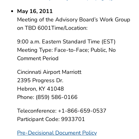
May 16, 2011
Meeting of the Advisory Board’s Work Group
on TBD 6001Time/Location:
9:00 a.m. Eastern Standard Time (EST)
Meeting Type: Face-to-Face; Public, No
Comment Period
Cincinnati Airport Marriott
2395 Progress Dr.
Hebron, KY 41048
Phone: (859) 586-0166
Teleconference: +1-866-659-0537
Participant Code: 9933701
Pre-Decisional Document Policy