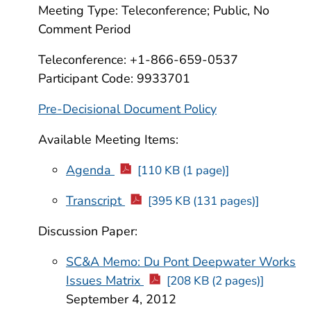
Meeting Type: Teleconference; Public, No
Comment Period
Teleconference: +1-866-659-0537
Participant Code: 9933701
Pre-Decisional Document Policy
Available Meeting Items:
Agenda
[110 KB (1 page)]
Transcript
[395 KB (131 pages)]
Discussion Paper:
SC&A Memo: Du Pont Deepwater Works
Issues Matrix
[208 KB (2 pages)]
September 4, 2012