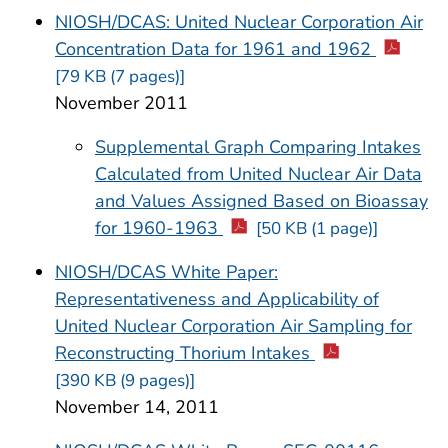
NIOSH/DCAS: United Nuclear Corporation Air
Concentration Data for 1961 and 1962
[79 KB (7 pages)]
November 2011
Supplemental Graph Comparing Intakes
Calculated from United Nuclear Air Data
and Values Assigned Based on Bioassay
for 1960-1963
[50 KB (1 page)]
NIOSH/DCAS White Paper:
Representativeness and Applicability of
United Nuclear Corporation Air Sampling for
Reconstructing Thorium Intakes
[390 KB (9 pages)]
November 14, 2011