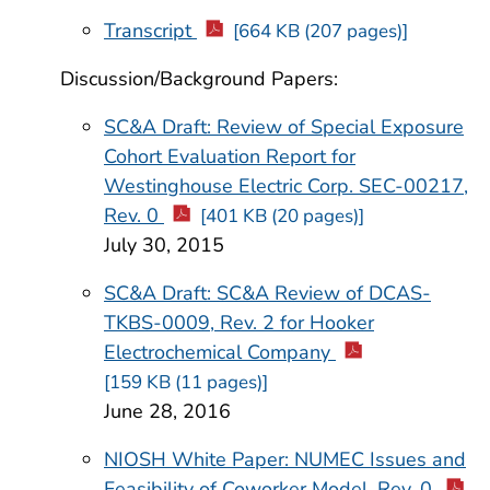
Transcript
[664 KB (207 pages)]
Discussion/Background Papers:
SC&A Draft: Review of Special Exposure
Cohort Evaluation Report for
Westinghouse Electric Corp. SEC-00217,
Rev. 0
[401 KB (20 pages)]
July 30, 2015
SC&A Draft: SC&A Review of DCAS-
TKBS-0009, Rev. 2 for Hooker
Electrochemical Company
[159 KB (11 pages)]
June 28, 2016
NIOSH White Paper: NUMEC Issues and
Feasibility of Coworker Model, Rev. 0