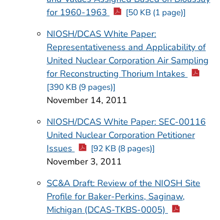
for 1960-1963
[50 KB (1 page)]
NIOSH/DCAS White Paper:
Representativeness and Applicability of
United Nuclear Corporation Air Sampling
for Reconstructing Thorium Intakes
[390 KB (9 pages)]
November 14, 2011
NIOSH/DCAS White Paper: SEC-00116
United Nuclear Corporation Petitioner
Issues
[92 KB (8 pages)]
November 3, 2011
SC&A Draft: Review of the NIOSH Site
Profile for Baker-Perkins, Saginaw,
Michigan (DCAS-TKBS-0005)