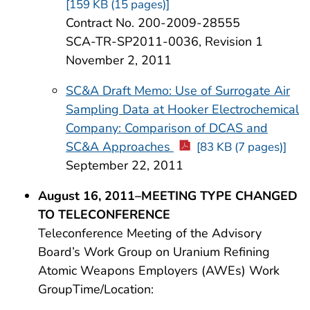
[159 KB (15 pages)]
Contract No. 200-2009-28555
SCA-TR-SP2011-0036, Revision 1
November 2, 2011
SC&A Draft Memo: Use of Surrogate Air
Sampling Data at Hooker Electrochemical
Company: Comparison of DCAS and
SC&A Approaches
[83 KB (7 pages)]
September 22, 2011
August 16, 2011–MEETING TYPE CHANGED
TO TELECONFERENCE
Teleconference Meeting of the Advisory
Board’s Work Group on Uranium Refining
Atomic Weapons Employers (AWEs) Work
GroupTime/Location: