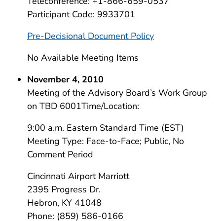
Teleconference: +1-866-659-0537
Participant Code: 9933701
Pre-Decisional Document Policy
No Available Meeting Items
November 4, 2010
Meeting of the Advisory Board’s Work Group
on TBD 6001Time/Location:
9:00 a.m. Eastern Standard Time (EST)
Meeting Type: Face-to-Face; Public, No
Comment Period
Cincinnati Airport Marriott
2395 Progress Dr.
Hebron, KY 41048
Phone: (859) 586-0166