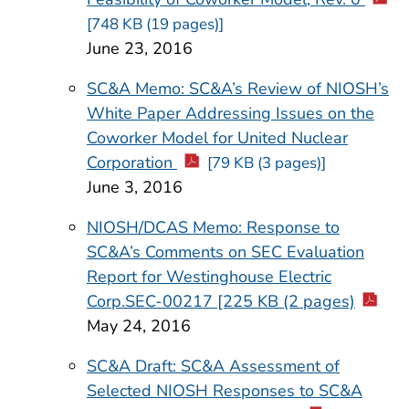
[748 KB (19 pages)]
June 23, 2016
SC&A Memo: SC&A’s Review of NIOSH’s
White Paper Addressing Issues on the
Coworker Model for United Nuclear
Corporation
[79 KB (3 pages)]
June 3, 2016
NIOSH/DCAS Memo: Response to
SC&A’s Comments on SEC Evaluation
Report for Westinghouse Electric
Corp.SEC-00217 [225 KB (2 pages)
May 24, 2016
SC&A Draft: SC&A Assessment of
Selected NIOSH Responses to SC&A