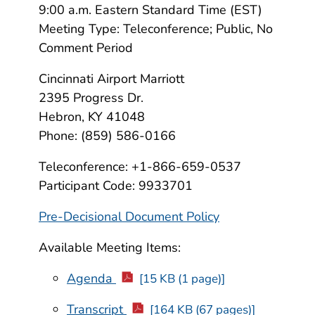
9:00 a.m. Eastern Standard Time (EST)
Meeting Type: Teleconference; Public, No
Comment Period
Cincinnati Airport Marriott
2395 Progress Dr.
Hebron, KY 41048
Phone: (859) 586-0166
Teleconference: +1-866-659-0537
Participant Code: 9933701
Pre-Decisional Document Policy
Available Meeting Items:
Agenda
[15 KB (1 page)]
Transcript
[164 KB (67 pages)]