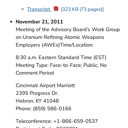
Transcript
[323 KB (73 pages)]
November 21, 2011
Meeting of the Advisory Board’s Work Group
on Uranium Refining Atomic Weapons
Employers (AWEs)Time/Location:
8:30 a.m. Eastern Standard Time (EST)
Meeting Type: Face-to-Face; Public, No
Comment Period
Cincinnati Airport Marriott
2395 Progress Dr.
Hebron, KY 41048
Phone: (859) 586-0166
Teleconference: +1-866-659-0537