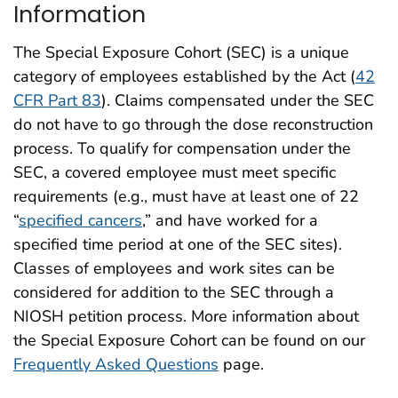
Information
The Special Exposure Cohort (SEC) is a unique
category of employees established by the Act (
42
CFR Part 83
). Claims compensated under the SEC
do not have to go through the dose reconstruction
process. To qualify for compensation under the
SEC, a covered employee must meet specific
requirements (e.g., must have at least one of 22
“
specified cancers
,” and have worked for a
specified time period at one of the SEC sites).
Classes of employees and work sites can be
considered for addition to the SEC through a
NIOSH petition process. More information about
the Special Exposure Cohort can be found on our
Frequently Asked Questions
page.