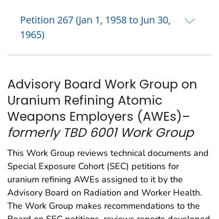
Petition 267 (Jan 1, 1958 to Jun 30,
1965)
Advisory Board Work Group on
Uranium Refining Atomic
Weapons Employers (AWEs)–
formerly TBD 6001 Work Group
This Work Group reviews technical documents and
Special Exposure Cohort (SEC) petitions for
uranium refining AWEs assigned to it by the
Advisory Board on Radiation and Worker Health.
The Work Group makes recommendations to the