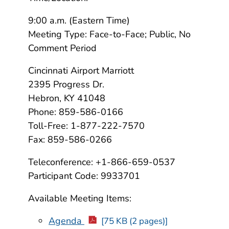
9:00 a.m. (Eastern Time)
Meeting Type: Face-to-Face; Public, No
Comment Period
Cincinnati Airport Marriott
2395 Progress Dr.
Hebron, KY 41048
Phone: 859-586-0166
Toll-Free: 1-877-222-7570
Fax: 859-586-0266
Teleconference: +1-866-659-0537
Participant Code: 9933701
Available Meeting Items:
Agenda
[75 KB (2 pages)]