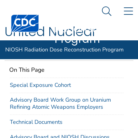
NIOSH
An official website of the United States government
N
Here's how you know
Radiation Dose
Search Me
Centers for Disease Control and Prevention. CDC twen
Reconstruction
United Nuclear
Program
Corp.
NIOSH Radiation Dose Reconstruction Program
On This Page
Special Exposure Cohort
Advisory Board Work Group on Uranium
Refining Atomic Weapons Employers
Technical Documents
Advisory Board and NIOSH Discussions