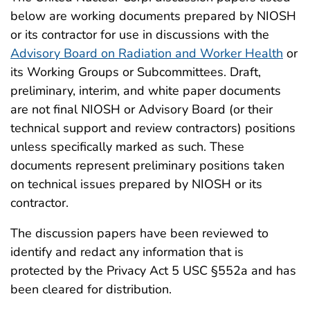
below are working documents prepared by NIOSH
or its contractor for use in discussions with the
Advisory Board on Radiation and Worker Health
or
its Working Groups or Subcommittees. Draft,
preliminary, interim, and white paper documents
are not final NIOSH or Advisory Board (or their
technical support and review contractors) positions
unless specifically marked as such. These
documents represent preliminary positions taken
on technical issues prepared by NIOSH or its
contractor.
The discussion papers have been reviewed to
identify and redact any information that is
protected by the Privacy Act 5 USC §552a and has
been cleared for distribution.