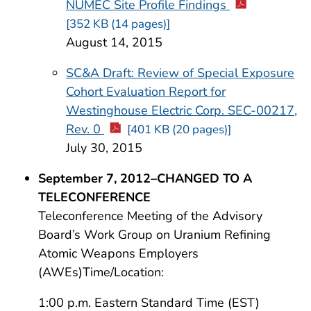
NUMEC Site Profile Findings
[352 KB (14 pages)]
August 14, 2015
SC&A Draft: Review of Special Exposure
Cohort Evaluation Report for
Westinghouse Electric Corp. SEC-00217,
Rev. 0
[401 KB (20 pages)]
July 30, 2015
September 7, 2012–CHANGED TO A
TELECONFERENCE
Teleconference Meeting of the Advisory
Board’s Work Group on Uranium Refining
Atomic Weapons Employers
(AWEs)Time/Location:
1:00 p.m. Eastern Standard Time (EST)