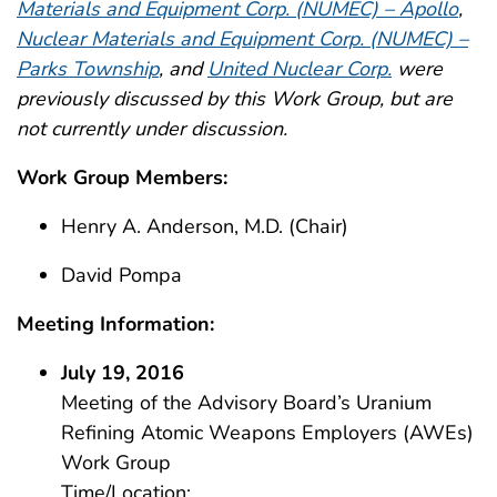
Materials and Equipment Corp. (NUMEC) – Apollo
,
Nuclear Materials and Equipment Corp. (NUMEC) –
Parks Township
, and
United Nuclear Corp.
were
previously discussed by this Work Group, but are
not currently under discussion.
Work Group Members:
Henry A. Anderson, M.D. (Chair)
David Pompa
Meeting Information:
July 19, 2016
Meeting of the Advisory Board’s Uranium
Refining Atomic Weapons Employers (AWEs)
Work Group
Time/Location: