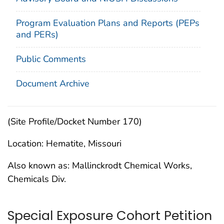
Program Evaluation Plans and Reports (PEPs
and PERs)
Public Comments
Document Archive
(Site Profile/Docket Number 170)
Location: Hematite, Missouri
Also known as: Mallinckrodt Chemical Works,
Chemicals Div.
Special Exposure Cohort Petition