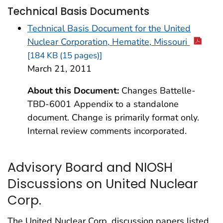
Technical Basis Documents
Technical Basis Document for the United
Nuclear Corporation, Hematite, Missouri
[184 KB (15 pages)]
March 21, 2011
About this Document:
Changes Battelle-
TBD-6001 Appendix to a standalone
document. Change is primarily format only.
Internal review comments incorporated.
Advisory Board and NIOSH
Discussions on United Nuclear
Corp.
The United Nuclear Corp. discussion papers listed