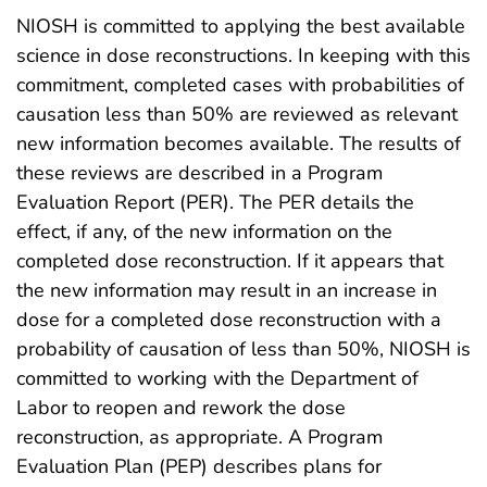
NIOSH is committed to applying the best available
science in dose reconstructions. In keeping with this
commitment, completed cases with probabilities of
causation less than 50% are reviewed as relevant
new information becomes available. The results of
these reviews are described in a Program
Evaluation Report (PER). The PER details the
effect, if any, of the new information on the
completed dose reconstruction. If it appears that
the new information may result in an increase in
dose for a completed dose reconstruction with a
probability of causation of less than 50%, NIOSH is
committed to working with the Department of
Labor to reopen and rework the dose
reconstruction, as appropriate. A Program
Evaluation Plan (PEP) describes plans for