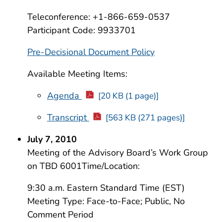
Teleconference: +1-866-659-0537
Participant Code: 9933701
Pre-Decisional Document Policy
Available Meeting Items:
Agenda
[20 KB (1 page)]
Transcript
[563 KB (271 pages)]
July 7, 2010
Meeting of the Advisory Board’s Work Group
on TBD 6001Time/Location:
9:30 a.m. Eastern Standard Time (EST)
Meeting Type: Face-to-Face; Public, No
Comment Period