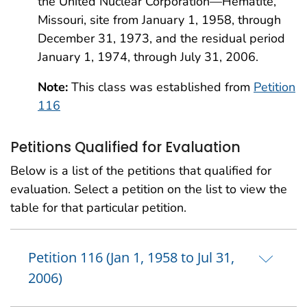
the United Nuclear Corporation—Hematite,
Missouri, site from January 1, 1958, through
December 31, 1973, and the residual period
January 1, 1974, through July 31, 2006.
Note:
This class was established from
Petition
116
Petitions Qualified for Evaluation
Below is a list of the petitions that qualified for
evaluation. Select a petition on the list to view the
table for that particular petition.
Petition 116 (Jan 1, 1958 to Jul 31,
2006)