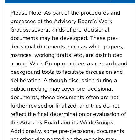
Please Note
: As part of the procedures and
processes of the Advisory Board’s Work
Groups, several kinds of pre-decisional
documents may be developed. These pre-
decisional documents, such as white papers,
matrices, working drafts, etc., are distributed
among Work Group members as research and
background tools to facilitate discussion and
deliberation. Although discussion during a
public meeting may cover pre-decisional
documents, these documents often are not
further revised or finalized, and thus do not
reflect the final determination or evaluation of
the Advisory Board and its Work Groups.
Additionally, some pre-decisional documents
not otherwise posted on the website may