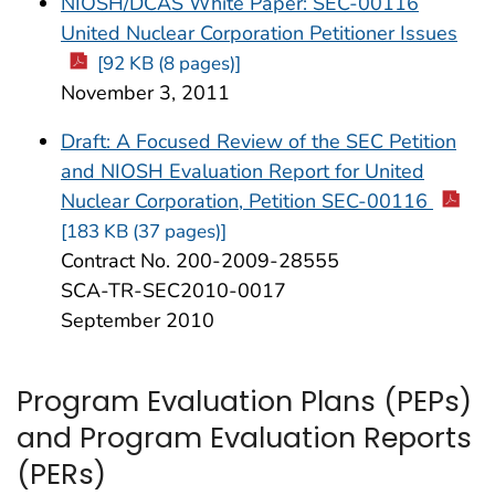
NIOSH/DCAS White Paper: SEC-00116
United Nuclear Corporation Petitioner Issues
[92 KB (8 pages)]
November 3, 2011
Draft: A Focused Review of the SEC Petition
and NIOSH Evaluation Report for United
Nuclear Corporation, Petition SEC-00116
[183 KB (37 pages)]
Contract No. 200-2009-28555
SCA-TR-SEC2010-0017
September 2010
Program Evaluation Plans (PEPs)
and Program Evaluation Reports
(PERs)