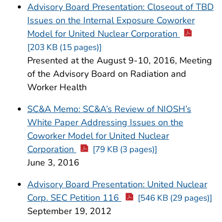
Advisory Board Presentation: Closeout of TBD
Issues on the Internal Exposure Coworker
Model for United Nuclear Corporation
[203 KB (15 pages)]
Presented at the August 9-10, 2016, Meeting
of the Advisory Board on Radiation and
Worker Health
SC&A Memo: SC&A’s Review of NIOSH’s
White Paper Addressing Issues on the
Coworker Model for United Nuclear
Corporation
[79 KB (3 pages)]
June 3, 2016
Advisory Board Presentation: United Nuclear
Corp. SEC Petition 116
[546 KB (29 pages)]
September 19, 2012