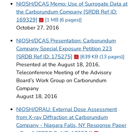
NIOSH/DCAS Memo: Use of Surrogate Data at
the Carborundum Company [SRDB Ref ID:
Cdc-pdf
169329]
[1 MB (6 pages)]
October 27, 2016
NIOSH/DCAS Presentation: Carborundum
Company Special Exposure Petition 223
Cdc-pdf
[SRDB Ref ID: 175275]
[639 KB (13 pages)]
Presented at the August 18, 2016,
Teleconference Meeting of the Advisory
Board’s Work Group on Carborundum
Company
August 18, 2016
NIOSH/ORAU: External Dose Assessment
from X-ray Diffraction at Carborundum
Company - Niagara Falls, NY Response Paper