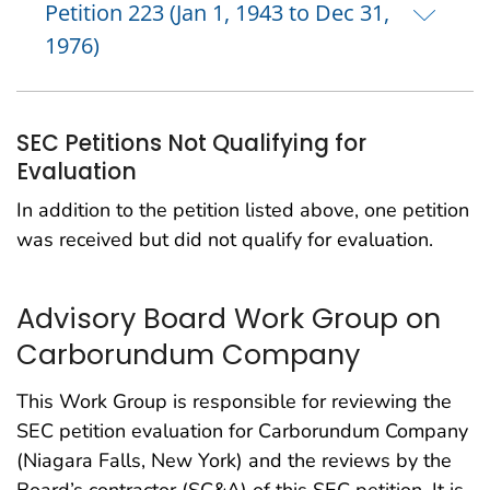
Petition 223 (Jan 1, 1943 to Dec 31,
1976)
SEC Petitions Not Qualifying for
Evaluation
In addition to the petition listed above, one petition
was received but did not qualify for evaluation.
Advisory Board Work Group on
Carborundum Company
This Work Group is responsible for reviewing the
SEC petition evaluation for Carborundum Company
(Niagara Falls, New York) and the reviews by the
Board’s contractor (SC&A) of this SEC petition. It is