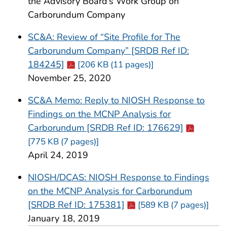
the Advisory Board’s Work Group on
Carborundum Company
SC&A: Review of “Site Profile for The
Carborundum Company” [SRDB Ref ID:
Cdc-pdf
184245]
[206 KB (11 pages)]
November 25, 2020
SC&A Memo: Reply to NIOSH Response to
Findings on the MCNP Analysis for
Cdc-pdf
Carborundum [SRDB Ref ID: 176629]
[775 KB (7 pages)]
April 24, 2019
NIOSH/DCAS: NIOSH Response to Findings
on the MCNP Analysis for Carborundum
Cdc-pdf
[SRDB Ref ID: 175381]
[589 KB (7 pages)]
January 18, 2019