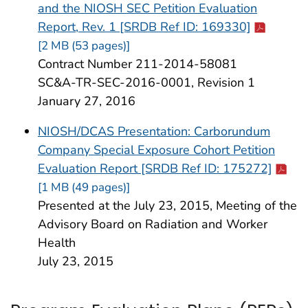
and the NIOSH SEC Petition Evaluation
Cdc-pdf
Report, Rev. 1 [SRDB Ref ID: 169330]
[2 MB (53 pages)]
Contract Number 211-2014-58081
SC&A-TR-SEC-2016-0001, Revision 1
January 27, 2016
NIOSH/DCAS Presentation: Carborundum
Company Special Exposure Cohort Petition
Cdc-p
Evaluation Report [SRDB Ref ID: 175272]
[1 MB (49 pages)]
Presented at the July 23, 2015, Meeting of the
Advisory Board on Radiation and Worker
Health
July 23, 2015