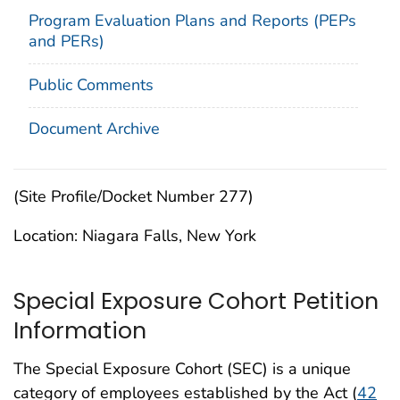
Program Evaluation Plans and Reports (PEPs
and PERs)
Public Comments
Document Archive
(Site Profile/Docket Number 277)
Location: Niagara Falls, New York
Special Exposure Cohort Petition
Information
The Special Exposure Cohort (SEC) is a unique
category of employees established by the Act (
42