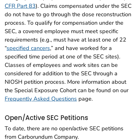
CFR Part 83
). Claims compensated under the SEC
do not have to go through the dose reconstruction
process. To qualify for compensation under the
SEC, a covered employee must meet specific
requirements (e.g., must have at least one of 22
“
specified cancers
,” and have worked for a
specified time period at one of the SEC sites).
Classes of employees and work sites can be
considered for addition to the SEC through a
NIOSH petition process. More information about
the Special Exposure Cohort can be found on our
Frequently Asked Questions
page.
Open/Active SEC Petitions
To date, there are no open/active SEC petitions
from Carborundum Company.