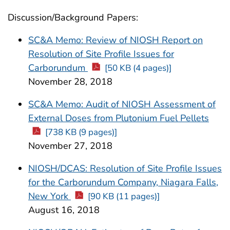
Discussion/Background Papers:
SC&A Memo: Review of NIOSH Report on
Resolution of Site Profile Issues for
Carborundum
[50 KB (4 pages)]
November 28, 2018
SC&A Memo: Audit of NIOSH Assessment of
External Doses from Plutonium Fuel Pellets
[738 KB (9 pages)]
November 27, 2018
NIOSH/DCAS: Resolution of Site Profile Issues
for the Carborundum Company, Niagara Falls,
New York
[90 KB (11 pages)]
August 16, 2018