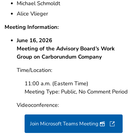
Michael Schmoldt
Alice Vlieger
Meeting Information:
June 16, 2026
Meeting of the Advisory Board’s Work
Group on Carborundum Company
Time/Location:
11:00 a.m. (Eastern Time)
Meeting Type: Public, No Comment Period
Videoconference:
Teleconfere
Join Microsoft Teams Meeting