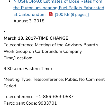
NIOSH/ORAU: Estimates of Dose Rates from
the Plutonium-bearing Fuel Pellets Fabricated
at Carborundum
[100 KB (9 pages)]
August 3, 2018
March 13, 2017–TIME CHANGE
Teleconference Meeting of the Advisory Board’s
Work Group on Carborundum Company
Time/Location:
9:30 a.m. (Eastern Time)
Meeting Type: Teleconference; Public, No Comment
Period
Teleconference: +1-866-659-0537
Participant Code: 9933701