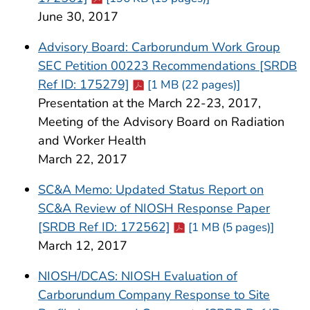
June 30, 2017
Advisory Board: Carborundum Work Group
SEC Petition 00223 Recommendations [SRDB
Cdc-pdf
Ref ID: 175279]
[1 MB (22 pages)]
Presentation at the March 22-23, 2017,
Meeting of the Advisory Board on Radiation
and Worker Health
March 22, 2017
SC&A Memo: Updated Status Report on
SC&A Review of NIOSH Response Paper
Cdc-pdf
[SRDB Ref ID: 172562]
[1 MB (5 pages)]
March 12, 2017
NIOSH/DCAS: NIOSH Evaluation of
Carborundum Company Response to Site