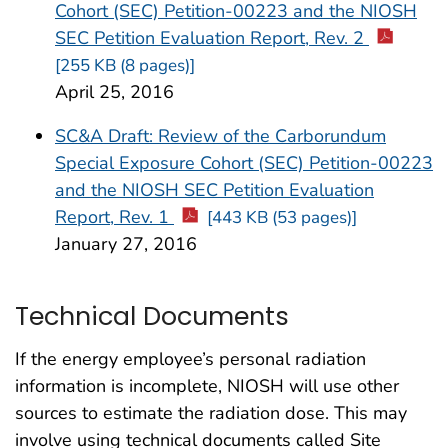
Cohort (SEC) Petition-00223 and the NIOSH
SEC Petition Evaluation Report, Rev. 2
[255 KB (8 pages)]
April 25, 2016
SC&A Draft: Review of the Carborundum
Special Exposure Cohort (SEC) Petition-00223
and the NIOSH SEC Petition Evaluation
Report, Rev. 1
[443 KB (53 pages)]
January 27, 2016
Technical Documents
If the energy employee’s personal radiation
information is incomplete, NIOSH will use other
sources to estimate the radiation dose. This may
involve using technical documents called Site