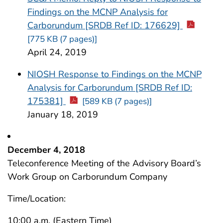
Findings on the MCNP Analysis for
Carborundum [SRDB Ref ID: 176629]
[775 KB (7 pages)]
April 24, 2019
NIOSH Response to Findings on the MCNP
Analysis for Carborundum [SRDB Ref ID:
175381]
[589 KB (7 pages)]
January 18, 2019
December 4, 2018
Teleconference Meeting of the Advisory Board’s
Work Group on Carborundum Company
Time/Location:
10:00 a.m. (Eastern Time)