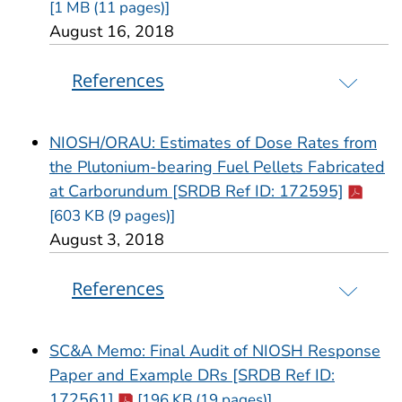
[1 MB (11 pages)]
August 16, 2018
References
NIOSH/ORAU: Estimates of Dose Rates from
the Plutonium-bearing Fuel Pellets Fabricated
Cdc-pdf
at Carborundum [SRDB Ref ID: 172595]
[603 KB (9 pages)]
August 3, 2018
References
SC&A Memo: Final Audit of NIOSH Response
Paper and Example DRs [SRDB Ref ID:
Cdc-pdf
172561]
[196 KB (19 pages)]