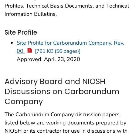
Profiles, Technical Basis Documents, and Technical
Information Bulletins.
Site Profile
Site Profile for Carborundum Company, Rev.
00
[791 KB (56 pages)]
Approved: April 23, 2020
Advisory Board and NIOSH
Discussions on Carborundum
Company
The Carborundum Company discussion papers
listed below are working documents prepared by
NIOSH or its contractor for use in discussions with