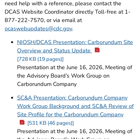
need help with a reference, please contact the
DCAS Website Coordinator directly Toll-free at 1-
877-222-7570, or via email at
ocaswebupdates@cdc.gov
.
NIOSH/DCAS Presentation: Carborundum Site
Overview and Status Update
[728 KB (19 pages)]
Presentation at the June 16, 2026, Meeting of
the Advisory Board’s Work Group on
Carborundum Company
SC&A Presentation: Carborundum Company
Work Group Background and SC&A Review of
Site Profile for the Carborundum Company
[531 KB (46 pages)]
Presentation at the June 16, 2026, Meeting of