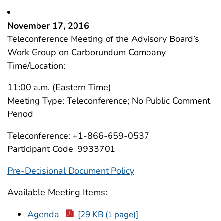
November 17, 2016
Teleconference Meeting of the Advisory Board’s
Work Group on Carborundum Company
Time/Location:
11:00 a.m. (Eastern Time)
Meeting Type: Teleconference; No Public Comment
Period
Teleconference: +1-866-659-0537
Participant Code: 9933701
Pre-Decisional Document Policy
Available Meeting Items:
Agenda
[29 KB (1 page)]