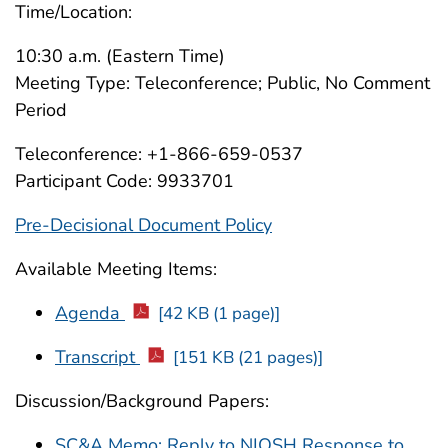
Time/Location:
10:30 a.m. (Eastern Time)
Meeting Type: Teleconference; Public, No Comment
Period
Teleconference: +1-866-659-0537
Participant Code: 9933701
Pre-Decisional Document Policy
Available Meeting Items:
Agenda
[42 KB (1 page)]
Transcript
[151 KB (21 pages)]
Discussion/Background Papers:
SC&A Memo: Reply to NIOSH Response to