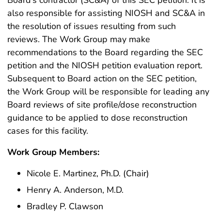
also responsible for assisting NIOSH and SC&A in
the resolution of issues resulting from such
reviews. The Work Group may make
recommendations to the Board regarding the SEC
petition and the NIOSH petition evaluation report.
Subsequent to Board action on the SEC petition,
the Work Group will be responsible for leading any
Board reviews of site profile/dose reconstruction
guidance to be applied to dose reconstruction
cases for this facility.
Work Group Members:
Nicole E. Martinez, Ph.D. (Chair)
Henry A. Anderson, M.D.
Bradley P. Clawson