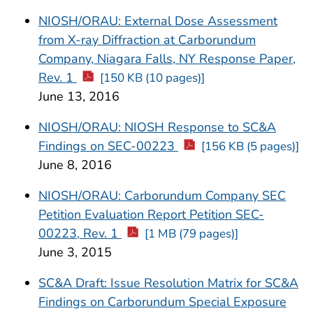
NIOSH/ORAU: External Dose Assessment
from X-ray Diffraction at Carborundum
Company, Niagara Falls, NY Response Paper,
Rev. 1
[150 KB (10 pages)]
June 13, 2016
NIOSH/ORAU: NIOSH Response to SC&A
Findings on SEC-00223
[156 KB (5 pages)]
June 8, 2016
NIOSH/ORAU: Carborundum Company SEC
Petition Evaluation Report Petition SEC-
00223, Rev. 1
[1 MB (79 pages)]
June 3, 2015
SC&A Draft: Issue Resolution Matrix for SC&A
Findings on Carborundum Special Exposure