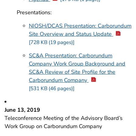
Presentations:
NIOSH/DCAS Presentation: Carborundum
Site Overview and Status Update
[728 KB (19 pages)]
SC&A Presentation: Carborundum
Company Work Group Background and
SC&A Review of Site Profile for the
Carborundum Company
[531 KB (46 pages)]
June 13, 2019
Teleconference Meeting of the Advisory Board’s
Work Group on Carborundum Company