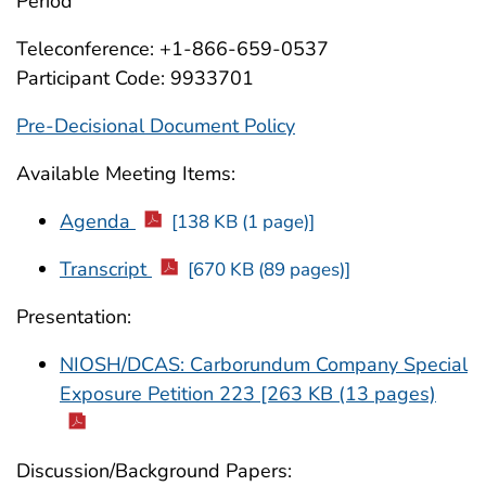
Period
Teleconference: +1-866-659-0537
Participant Code: 9933701
Pre-Decisional Document Policy
Available Meeting Items:
Agenda
[138 KB (1 page)]
Transcript
[670 KB (89 pages)]
Presentation:
NIOSH/DCAS: Carborundum Company Special
Exposure Petition 223 [263 KB (13 pages)
Discussion/Background Papers: