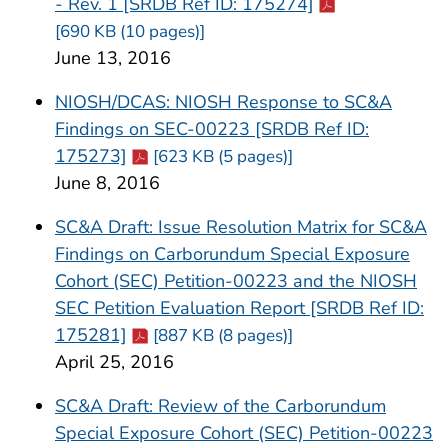
Cdc-pdf
- Rev. 1 [SRDB Ref ID: 175274]
[690 KB (10 pages)]
June 13, 2016
NIOSH/DCAS: NIOSH Response to SC&A
Findings on SEC-00223 [SRDB Ref ID:
Cdc-pdf
175273]
[623 KB (5 pages)]
June 8, 2016
SC&A Draft: Issue Resolution Matrix for SC&A
Findings on Carborundum Special Exposure
Cohort (SEC) Petition-00223 and the NIOSH
SEC Petition Evaluation Report [SRDB Ref ID:
Cdc-pdf
175281]
[887 KB (8 pages)]
April 25, 2016
SC&A Draft: Review of the Carborundum
Special Exposure Cohort (SEC) Petition-00223