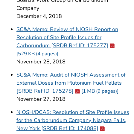
Company
December 4, 2018
SC&A Memo: Review of NIOSH Report on
Resolution of Site Profile Issues for
Cdc-pdf
Carborundum [SRDB Ref ID: 175277]
[529 KB (4 pages)]
November 28, 2018
SC&A Memo: Audit of NIOSH Assessment of
External Doses from Plutonium Fuel Pellets
Cdc-pdf
[SRDB Ref ID: 175278]
[1 MB (9 pages)]
November 27, 2018
NIOSH/DCAS: Resolution of Site Profile Issues
for the Carborundum Company Niagara Falls,
Cdc-pdf
New York [SRDB Ref ID: 174088]