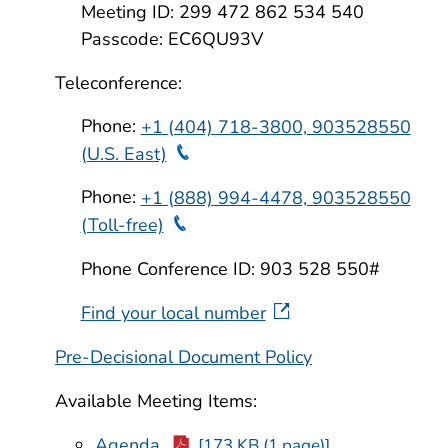
Meeting ID: 299 472 862 534 540
Passcode: EC6QU93V
Teleconference:
Phone:
+1 (404) 718-3800, 903528550
Teleconference Phone
(U.S. East)
Phone:
+1 (888) 994-4478, 903528550
Teleconference Phone
(Toll-free)
Phone Conference ID: 903 528 550#
Find your local number
Pre-Decisional Document Policy
Available Meeting Items:
Agenda
[173 KB (1 page)]