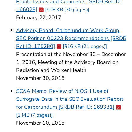
Profile Issues and Comments [SRDB Ref ID:
Cdc-pdf
166028]
[609 KB (30 pages)]
February 22, 2017
Advisory Board: Carborundum Work Group
SEC Petition 00223 Recommendations [SRDB
Cdc-pdf
Ref ID: 175280]
[816 KB (21 pages)]
Presentation at the November 30 – December
1, 2016, Meeting of the Advisory Board on
Radiation and Worker Health
November 30, 2016
SC&A Memo: Review of NIOSH Use of
Surrogate Data in the SEC Evaluation Report
Cdc-pd
for Carborundum [SRDB Ref ID: 169331]
[1 MB (7 pages)]
November 10, 2016