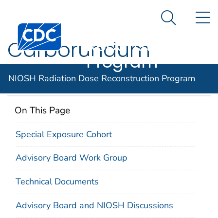
NIOSH
An official website of the United States government
N
Here's how you know
Radiation Dose
Search Me
Centers for Disease Control and Prevention. CDC twen
Reconstruction
Carborundum
Program
Company
NIOSH Radiation Dose Reconstruction Program
On This Page
Special Exposure Cohort
Advisory Board Work Group
Technical Documents
Advisory Board and NIOSH Discussions