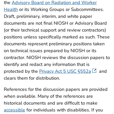
the
Advisory Board on Radiation and Worker
Health
or its Working Groups or Subcommittees.
Draft, preliminary, interim, and white paper
documents are not final NIOSH or Advisory Board
(or their technical support and review contractors)
positions unless specifically marked as such. These
documents represent preliminary positions taken
on technical issues prepared by NIOSH or its
contractor. NIOSH reviews the discussion papers to
identify and redact any information that is
protected by the
Privacy Act 5 USC §552a
and
clears them for distribution.
References for the discussion papers are provided
when available. Many of the references are
historical documents and are difficult to make
accessible
for individuals with disabilities. If you