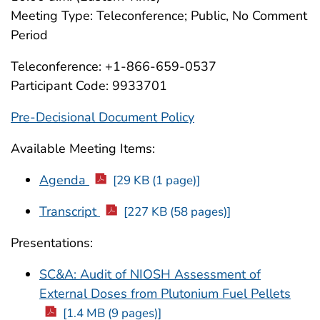
Meeting Type: Teleconference; Public, No Comment
Period
Teleconference: +1-866-659-0537
Participant Code: 9933701
Pre-Decisional Document Policy
Available Meeting Items:
Agenda
[29 KB (1 page)]
Transcript
[227 KB (58 pages)]
Presentations:
SC&A: Audit of NIOSH Assessment of
External Doses from Plutonium Fuel Pellets
[1.4 MB (9 pages)]