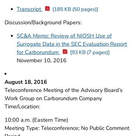
Transcript
[185 KB (50 pages)]
Discussion/Background Papers:
SC&A Memo: Review of NIOSH Use of
Surrogate Data in the SEC Evaluation Report
for Carborundum
[93 KB (7 pages)]
November 10, 2016
August 18, 2016
Teleconference Meeting of the Advisory Board’s
Work Group on Carborundum Company
Time/Location:
10:00 a.m. (Eastern Time)
Meeting Type: Teleconference; No Public Comment