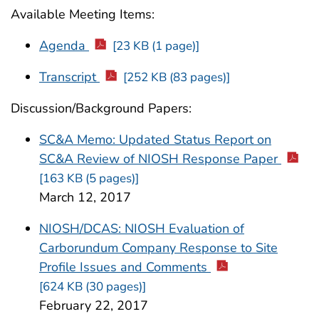
Available Meeting Items:
Agenda
[23 KB (1 page)]
Transcript
[252 KB (83 pages)]
Discussion/Background Papers:
SC&A Memo: Updated Status Report on
SC&A Review of NIOSH Response Paper
[163 KB (5 pages)]
March 12, 2017
NIOSH/DCAS: NIOSH Evaluation of
Carborundum Company Response to Site
Profile Issues and Comments
[624 KB (30 pages)]
February 22, 2017