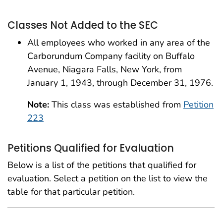
Classes Not Added to the SEC
All employees who worked in any area of the
Carborundum Company facility on Buffalo
Avenue, Niagara Falls, New York, from
January 1, 1943, through December 31, 1976.
Note:
This class was established from
Petition
223
Petitions Qualified for Evaluation
Below is a list of the petitions that qualified for
evaluation. Select a petition on the list to view the
table for that particular petition.