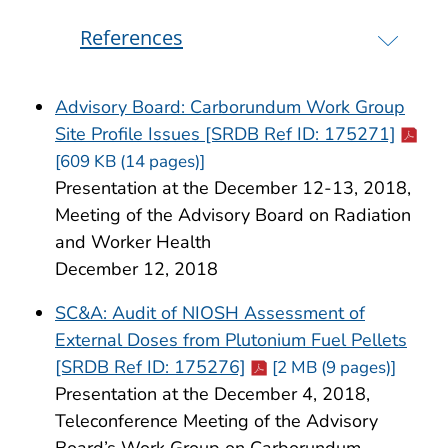
References
Advisory Board: Carborundum Work Group
Cdc-p
Site Profile Issues [SRDB Ref ID: 175271]
[609 KB (14 pages)]
Presentation at the December 12-13, 2018,
Meeting of the Advisory Board on Radiation
and Worker Health
December 12, 2018
SC&A: Audit of NIOSH Assessment of
External Doses from Plutonium Fuel Pellets
Cdc-pdf
[SRDB Ref ID: 175276]
[2 MB (9 pages)]
Presentation at the December 4, 2018,
Teleconference Meeting of the Advisory
Board’s Work Group on Carborundum