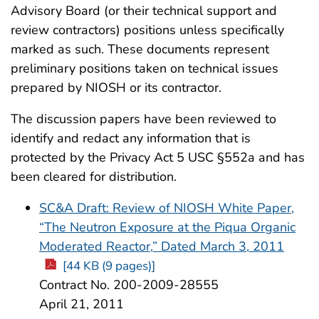
Advisory Board (or their technical support and
review contractors) positions unless specifically
marked as such. These documents represent
preliminary positions taken on technical issues
prepared by NIOSH or its contractor.
The discussion papers have been reviewed to
identify and redact any information that is
protected by the Privacy Act 5 USC §552a and has
been cleared for distribution.
SC&A Draft: Review of NIOSH White Paper,
“The Neutron Exposure at the Piqua Organic
Moderated Reactor,” Dated March 3, 2011
[44 KB (9 pages)]
Contract No. 200-2009-28555
April 21, 2011