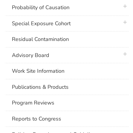
plus 
Probability of Causation
plus 
Special Exposure Cohort
Residual Contamination
plus 
Advisory Board
Work Site Information
Publications & Products
Program Reviews
Reports to Congress