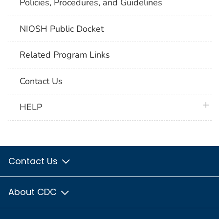
Policies, Procedures, and Guidelines
NIOSH Public Docket
Related Program Links
Contact Us
plus 
HELP
Contact Us
About CDC