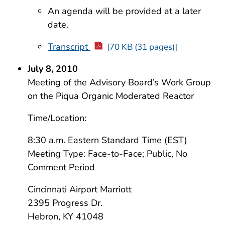
An agenda will be provided at a later
date.
Transcript
[70 KB (31 pages)]
July 8, 2010
Meeting of the Advisory Board’s Work Group
on the Piqua Organic Moderated Reactor
Time/Location:
8:30 a.m. Eastern Standard Time (EST)
Meeting Type: Face-to-Face; Public, No
Comment Period
Cincinnati Airport Marriott
2395 Progress Dr.
Hebron, KY 41048