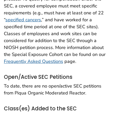
SEC, a covered employee must meet specific
requirements (e.g., must have at least one of 22
“
specified cancers
,” and have worked for a
specified time period at one of the SEC sites).
Classes of employees and work sites can be
considered for addition to the SEC through a
NIOSH petition process. More information about
the Special Exposure Cohort can be found on our
Frequently Asked Questions
page.
Open/Active SEC Petitions
To date, there are no open/active SEC petitions
from Piqua Organic Moderated Reactor.
Class(es) Added to the SEC