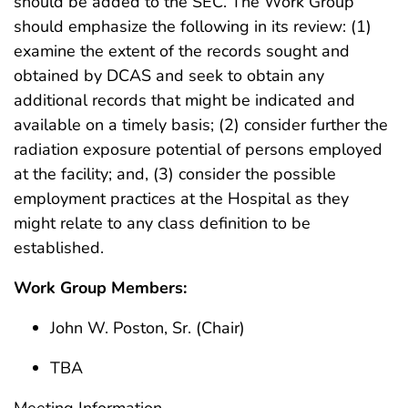
should be added to the SEC. The Work Group
should emphasize the following in its review: (1)
examine the extent of the records sought and
obtained by DCAS and seek to obtain any
additional records that might be indicated and
available on a timely basis; (2) consider further the
radiation exposure potential of persons employed
at the facility; and, (3) consider the possible
employment practices at the Hospital as they
might relate to any class definition to be
established.
Work Group Members:
John W. Poston, Sr. (Chair)
TBA