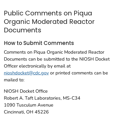
Public Comments on Piqua
Organic Moderated Reactor
Documents
How to Submit Comments
Comments on Piqua Organic Moderated Reactor
Documents can be submitted to the NIOSH Docket
Officer electronically by email at
nioshdocket@cdc.gov
or printed comments can be
mailed to:
NIOSH Docket Office
Robert A. Taft Laboratories, MS-C34
1090 Tusculum Avenue
Cincinnati, OH 45226