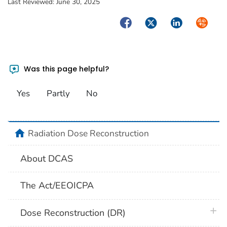
Last Reviewed:
June 30, 2025
Facebook
Twitter
LinkedIn
Syndica
Was this page helpful?
Yes
Partly
No
home
Radiation Dose Reconstruction
About DCAS
The Act/EEOICPA
plus 
Dose Reconstruction (DR)