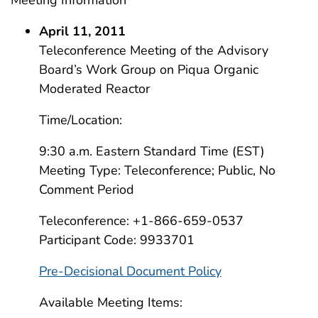
Meeting Information
April 11, 2011
Teleconference Meeting of the Advisory
Board’s Work Group on Piqua Organic
Moderated Reactor
Time/Location:
9:30 a.m. Eastern Standard Time (EST)
Meeting Type: Teleconference; Public, No
Comment Period
Teleconference: +1-866-659-0537
Participant Code: 9933701
Pre-Decisional Document Policy
Available Meeting Items: