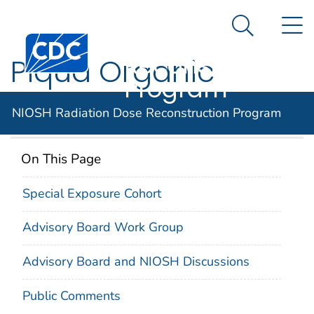
NIOSH
An official website of the United States government
N
Here's how you know
Radiation Dose
Search Me
Centers for Disease Control and Prevention. CDC twen
Reconstruction
Piqua Organic
Program
Moderated Reactor
NIOSH Radiation Dose Reconstruction Program
On This Page
Special Exposure Cohort
Advisory Board Work Group
Advisory Board and NIOSH Discussions
Public Comments