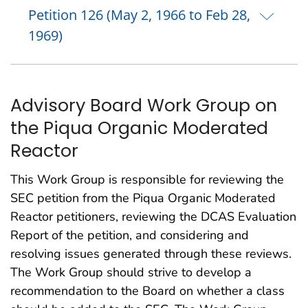
Petition 126 (May 2, 1966 to Feb 28,
1969)
Advisory Board Work Group on
the Piqua Organic Moderated
Reactor
This Work Group is responsible for reviewing the
SEC petition from the Piqua Organic Moderated
Reactor petitioners, reviewing the DCAS Evaluation
Report of the petition, and considering and
resolving issues generated through these reviews.
The Work Group should strive to develop a
recommendation to the Board on whether a class