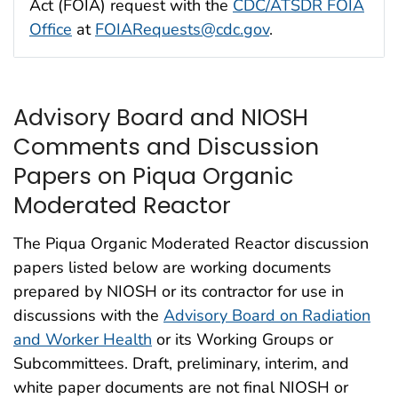
Act (FOIA) request with the
CDC/ATSDR FOIA
Office
at
FOIARequests@cdc.gov
.
Advisory Board and NIOSH
Comments and Discussion
Papers on Piqua Organic
Moderated Reactor
The Piqua Organic Moderated Reactor discussion
papers listed below are working documents
prepared by NIOSH or its contractor for use in
discussions with the
Advisory Board on Radiation
and Worker Health
or its Working Groups or
Subcommittees. Draft, preliminary, interim, and
white paper documents are not final NIOSH or