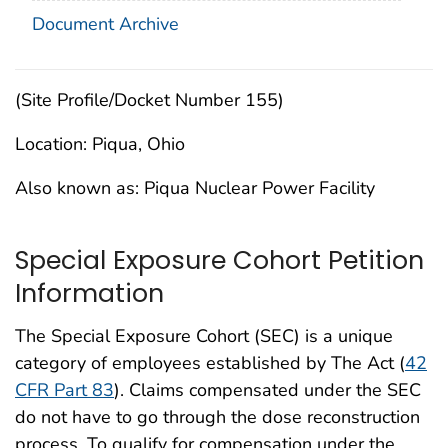
Document Archive
(Site Profile/Docket Number 155)
Location: Piqua, Ohio
Also known as: Piqua Nuclear Power Facility
Special Exposure Cohort Petition
Information
The Special Exposure Cohort (SEC) is a unique
category of employees established by The Act (
42
CFR Part 83
). Claims compensated under the SEC
do not have to go through the dose reconstruction
process. To qualify for compensation under the