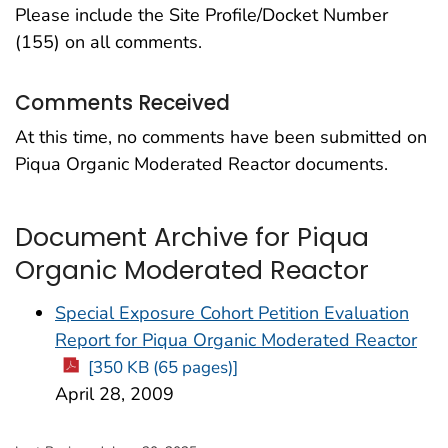
Please include the Site Profile/Docket Number
(155) on all comments.
Comments Received
At this time, no comments have been submitted on
Piqua Organic Moderated Reactor documents.
Document Archive for Piqua
Organic Moderated Reactor
Special Exposure Cohort Petition Evaluation
Report for Piqua Organic Moderated Reactor
[350 KB (65 pages)]
April 28, 2009