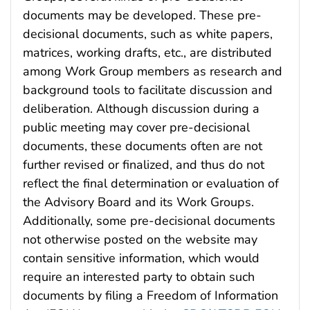
documents may be developed. These pre-
decisional documents, such as white papers,
matrices, working drafts, etc., are distributed
among Work Group members as research and
background tools to facilitate discussion and
deliberation. Although discussion during a
public meeting may cover pre-decisional
documents, these documents often are not
further revised or finalized, and thus do not
reflect the final determination or evaluation of
the Advisory Board and its Work Groups.
Additionally, some pre-decisional documents
not otherwise posted on the website may
contain sensitive information, which would
require an interested party to obtain such
documents by filing a Freedom of Information