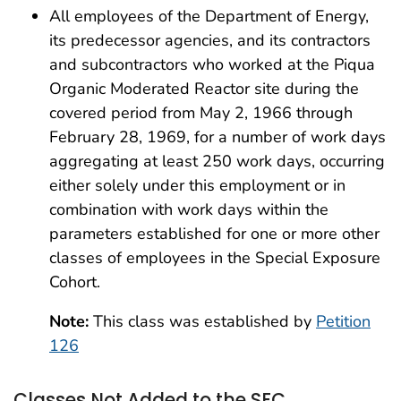
All employees of the Department of Energy,
its predecessor agencies, and its contractors
and subcontractors who worked at the Piqua
Organic Moderated Reactor site during the
covered period from May 2, 1966 through
February 28, 1969, for a number of work days
aggregating at least 250 work days, occurring
either solely under this employment or in
combination with work days within the
parameters established for one or more other
classes of employees in the Special Exposure
Cohort.
Note:
This class was established by
Petition
126
Classes Not Added to the SEC