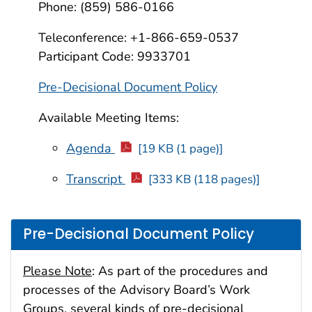
Phone: (859) 586-0166
Teleconference: +1-866-659-0537
Participant Code: 9933701
Pre-Decisional Document Policy
Available Meeting Items:
Agenda
[19 KB (1 page)]
Transcript
[333 KB (118 pages)]
Pre-Decisional Document Policy
Please Note
: As part of the procedures and
processes of the Advisory Board’s Work
Groups, several kinds of pre-decisional