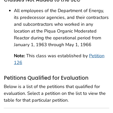
All employees of the Department of Energy,
its predecessor agencies, and their contractors
and subcontractors who worked in any
location at the Piqua Organic Moderated
Reactor during the operational period from
January 1, 1963 through May 1, 1966
Note:
This class was established by
Petition
126
Petitions Qualified for Evaluation
Below is a list of the petitions that qualified for
evaluation. Select a petition on the list to view the
table for that particular petition.