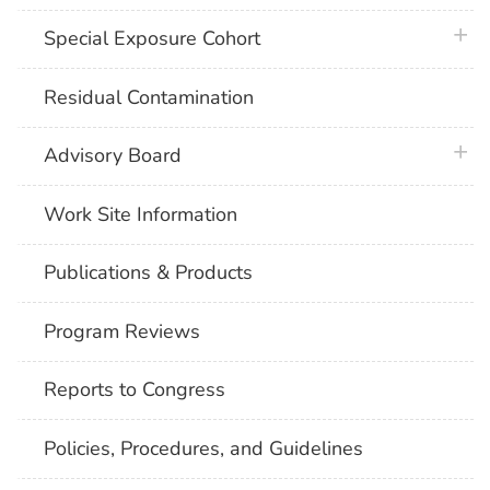
plus 
Special Exposure Cohort
Residual Contamination
plus 
Advisory Board
Work Site Information
Publications & Products
Program Reviews
Reports to Congress
Policies, Procedures, and Guidelines