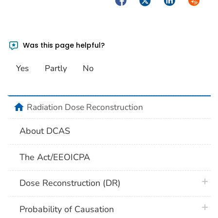
Was this page helpful?
Yes
Partly
No
home
Radiation Dose Reconstruction
About DCAS
The Act/EEOICPA
plus 
Dose Reconstruction (DR)
plus 
Probability of Causation