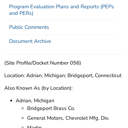
Program Evaluation Plans and Reports (PEPs
and PERs)
Public Comments
Document Archive
(Site Profile/Docket Number 056)
Location: Adrian, Michigan; Bridgeport, Connecticut
Also Known As (by Location):
Adrian, Michigan
Bridgeport Brass Co.
General Motors, Chevrolet Mfg. Div.
Martin