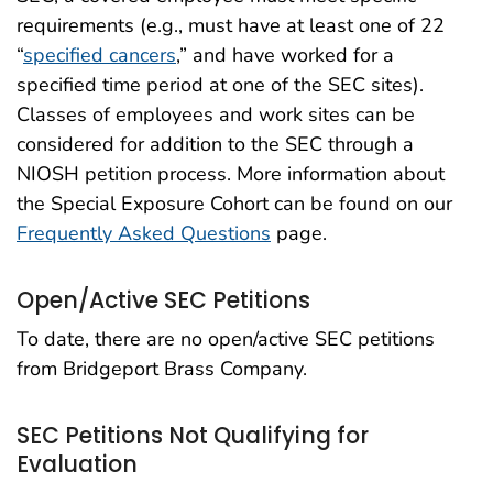
requirements (e.g., must have at least one of 22
“
specified cancers
,” and have worked for a
specified time period at one of the SEC sites).
Classes of employees and work sites can be
considered for addition to the SEC through a
NIOSH petition process. More information about
the Special Exposure Cohort can be found on our
Frequently Asked Questions
page.
Open/Active SEC Petitions
To date, there are no open/active SEC petitions
from Bridgeport Brass Company.
SEC Petitions Not Qualifying for
Evaluation