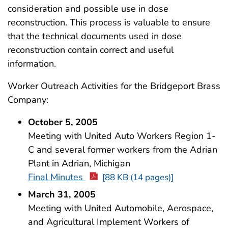
consideration and possible use in dose
reconstruction. This process is valuable to ensure
that the technical documents used in dose
reconstruction contain correct and useful
information.
Worker Outreach Activities for the Bridgeport Brass
Company:
October 5, 2005
Meeting with United Auto Workers Region 1-
C and several former workers from the Adrian
Plant in Adrian, Michigan
Final Minutes
[88 KB (14 pages)]
March 31, 2005
Meeting with United Automobile, Aerospace,
and Agricultural Implement Workers of