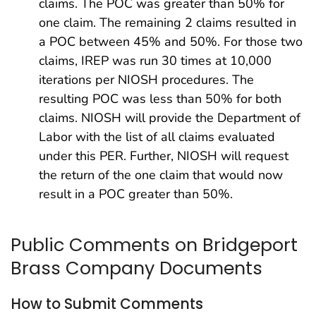
claims. The POC was greater than 50% for
one claim. The remaining 2 claims resulted in
a POC between 45% and 50%. For those two
claims, IREP was run 30 times at 10,000
iterations per NIOSH procedures. The
resulting POC was less than 50% for both
claims. NIOSH will provide the Department of
Labor with the list of all claims evaluated
under this PER. Further, NIOSH will request
the return of the one claim that would now
result in a POC greater than 50%.
Public Comments on Bridgeport
Brass Company Documents
How to Submit Comments