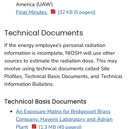
America (UAW)
Final Minutes
[32 KB (5 pages)]
Technical Documents
If the energy employee’s personal radiation
information is incomplete, NIOSH will use other
sources to estimate the radiation dose. This may
involve using technical documents called Site
Profiles, Technical Basis Documents, and Technical
Information Bulletins.
Technical Basis Documents
An Exposure Matrix for Bridgeport Brass
Company: Havens Laboratory and Adrian
Plant
[1.3 MB (45 pages)]