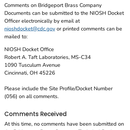
Comments on Bridgeport Brass Company
Documents can be submitted to the NIOSH Docket
Officer electronically by email at
nioshdocket@cdc.gov
or printed comments can be
mailed to:
NIOSH Docket Office
Robert A. Taft Laboratories, MS-C34
1090 Tusculum Avenue
Cincinnati, OH 45226
Please include the Site Profile/Docket Number
(056) on all comments.
Comments Received
At this time, no comments have been submitted on