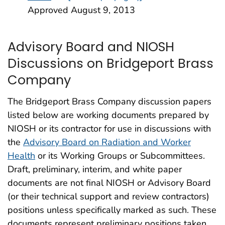
Approved August 9, 2013
Advisory Board and NIOSH
Discussions on Bridgeport Brass
Company
The Bridgeport Brass Company discussion papers
listed below are working documents prepared by
NIOSH or its contractor for use in discussions with
the
Advisory Board on Radiation and Worker
Health
or its Working Groups or Subcommittees.
Draft, preliminary, interim, and white paper
documents are not final NIOSH or Advisory Board
(or their technical support and review contractors)
positions unless specifically marked as such. These
documents represent preliminary positions taken