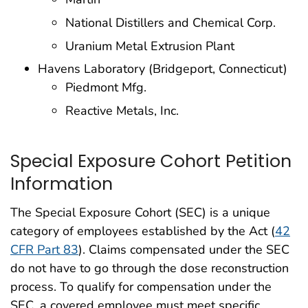
National Distillers and Chemical Corp.
Uranium Metal Extrusion Plant
Havens Laboratory (Bridgeport, Connecticut)
Piedmont Mfg.
Reactive Metals, Inc.
Special Exposure Cohort Petition
Information
The Special Exposure Cohort (SEC) is a unique
category of employees established by the Act (
42
CFR Part 83
). Claims compensated under the SEC
do not have to go through the dose reconstruction
process. To qualify for compensation under the
SEC, a covered employee must meet specific