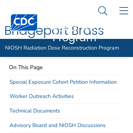
NIOSH
An official website of the United States government
N
Here's how you know
Radiation Dose
Search Me
Centers for Disease Control and Prevention. CDC twen
Reconstruction
Bridgeport Brass
Program
Company
NIOSH Radiation Dose Reconstruction Program
On This Page
Special Exposure Cohort Petition Information
Worker Outreach Activities
Technical Documents
Advisory Board and NIOSH Discussions