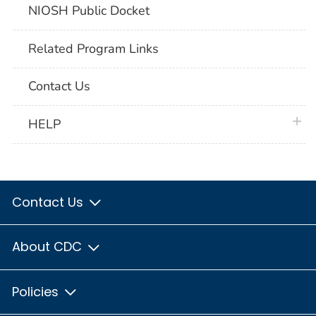
NIOSH Public Docket
Related Program Links
Contact Us
plus 
HELP
Contact Us
About CDC
Policies