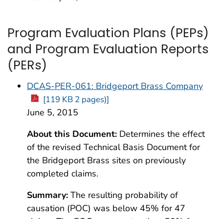
Program Evaluation Plans (PEPs)
and Program Evaluation Reports
(PERs)
DCAS-PER-061: Bridgeport Brass Company
[119 KB 2 pages)]
June 5, 2015
About this Document:
Determines the effect
of the revised Technical Basis Document for
the Bridgeport Brass sites on previously
completed claims.
Summary:
The resulting probability of
causation (POC) was below 45% for 47