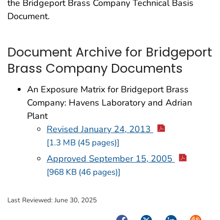
the Bridgeport Brass Company Technical Basis
Document.
Document Archive for Bridgeport
Brass Company Documents
An Exposure Matrix for Bridgeport Brass
Company: Havens Laboratory and Adrian
Plant
Revised January 24, 2013
[1.3 MB (45 pages)]
Approved September 15, 2005
[968 KB (46 pages)]
Last Reviewed:
June 30, 2025
Facebook
Twitter
LinkedIn
Syndica