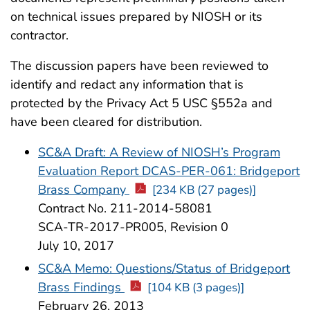
on technical issues prepared by NIOSH or its
contractor.
The discussion papers have been reviewed to
identify and redact any information that is
protected by the Privacy Act 5 USC §552a and
have been cleared for distribution.
SC&A Draft: A Review of NIOSH’s Program
Evaluation Report DCAS-PER-061: Bridgeport
Brass Company
[234 KB (27 pages)]
Contract No. 211-2014-58081
SCA-TR-2017-PR005, Revision 0
July 10, 2017
SC&A Memo: Questions/Status of Bridgeport
Brass Findings
[104 KB (3 pages)]
February 26, 2013