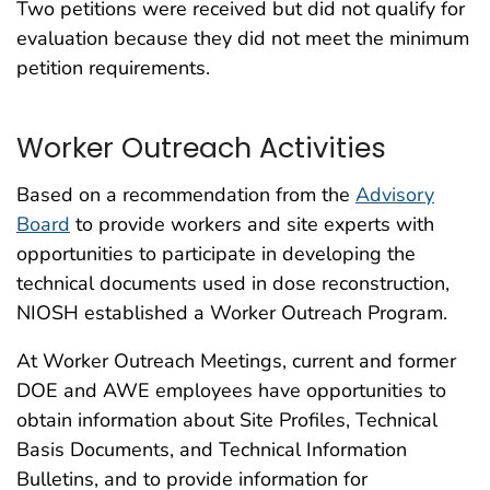
Two petitions were received but did not qualify for
evaluation because they did not meet the minimum
petition requirements.
Worker Outreach Activities
Based on a recommendation from the
Advisory
Board
to provide workers and site experts with
opportunities to participate in developing the
technical documents used in dose reconstruction,
NIOSH established a Worker Outreach Program.
At Worker Outreach Meetings, current and former
DOE and AWE employees have opportunities to
obtain information about Site Profiles, Technical
Basis Documents, and Technical Information
Bulletins, and to provide information for