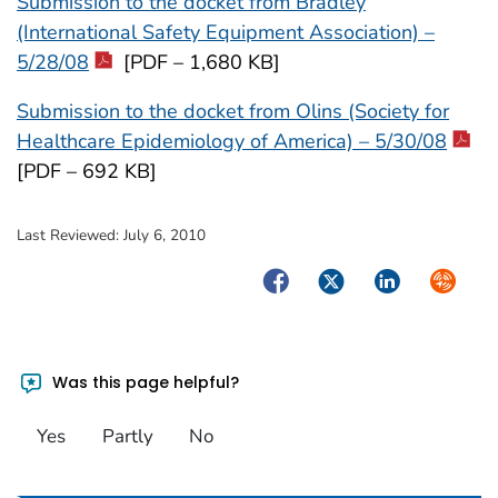
Submission to the docket from Bradley
(International Safety Equipment Association) –
5/28/08
[PDF – 1,680 KB]
Submission to the docket from Olins (Society for
Healthcare Epidemiology of America) – 5/30/08
[PDF – 692 KB]
Last Reviewed:
July 6, 2010
Facebook
Twitter
LinkedIn
Syndica
Was this page helpful?
Yes
Partly
No