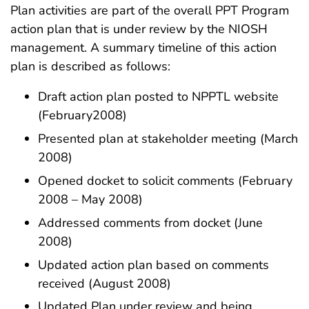
Plan activities are part of the overall PPT Program
action plan that is under review by the NIOSH
management. A summary timeline of this action
plan is described as follows:
Draft action plan posted to NPPTL website
(February2008)
Presented plan at stakeholder meeting (March
2008)
Opened docket to solicit comments (February
2008 – May 2008)
Addressed comments from docket (June
2008)
Updated action plan based on comments
received (August 2008)
Updated Plan under review and being