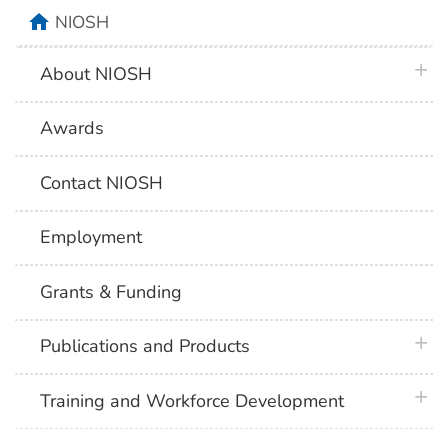
home
NIOSH
plus 
About NIOSH
Awards
Contact NIOSH
Employment
Grants & Funding
plus 
Publications and Products
plus 
Training and Workforce Development