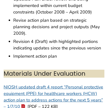
implemented within current budget
constraints (October 2008 – April 2009)
Revise action plan based on strategic
planning decisions and project outputs (May
2009).
Revision 4 (Draft) with highlighted portions
indicating updates since the previous version
Implement action plan
Materials Under Evaluation
NIOSH updated draft 4 report “Personal protective
equipment (PPE) for healthcare workers (HCW)
action plan to address actions for the next 5 years”
– 1/7/10
[PDF – 122 KB]