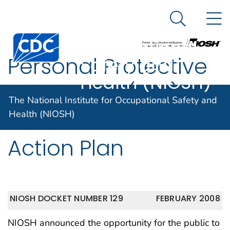
The National
An official website of the United States government
N
Here's how you know
Institute for
Search Me
Centers for Disease Control and Prevention. CDC twen
Occupational
Personal Protective
Safety and
Health (NIOSH)
Equipment (PPE) for
The National Institute for Occupational Safety and
Healthcare Workers
Health (NIOSH)
Action Plan
NIOSH DOCKET NUMBER 129
FEBRUARY 2008
NIOSH announced the opportunity for the public to