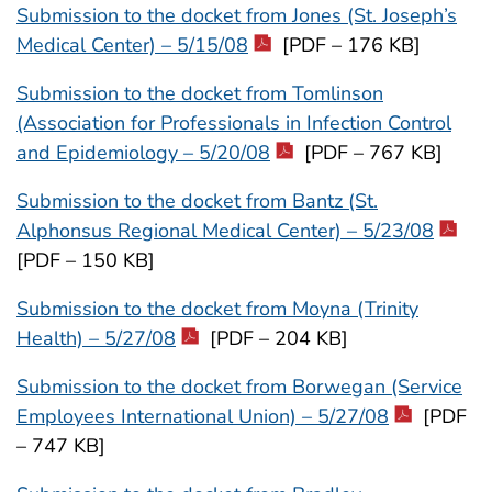
Submission to the docket from Jones (St. Joseph’s
Medical Center) – 5/15/08
[PDF – 176 KB]
Submission to the docket from Tomlinson
(Association for Professionals in Infection Control
and Epidemiology – 5/20/08
[PDF – 767 KB]
Submission to the docket from Bantz (St.
Alphonsus Regional Medical Center) – 5/23/08
[PDF – 150 KB]
Submission to the docket from Moyna (Trinity
Health) – 5/27/08
[PDF – 204 KB]
Submission to the docket from Borwegan (Service
Employees International Union) – 5/27/08
[PDF
– 747 KB]