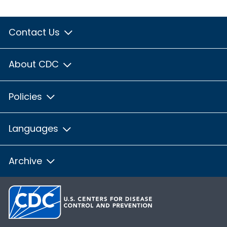
Contact Us
About CDC
Policies
Languages
Archive