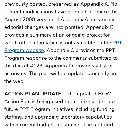
previously posted, preserved as Appendix A. No
content modifications have been added since the
August 2008 version of Appendix A, only minor
editorial changes are incorporated. Appendix B
provides a summary of an ongoing project for
which other information is not available on the
PPT
Program website
. Appendix C provides the PPT
Program response to the comments submitted to
the docket #129. Appendix D provides a list of
acronyms. The plan will be updated annually on
the web.
ACTION PLAN UPDATE
– The updated HCW
Action Plan is being used to prioritize and select
future PPT Program initiatives including funding,
staffing, and upgrading laboratory capabilities
within current budget constraints. The updated