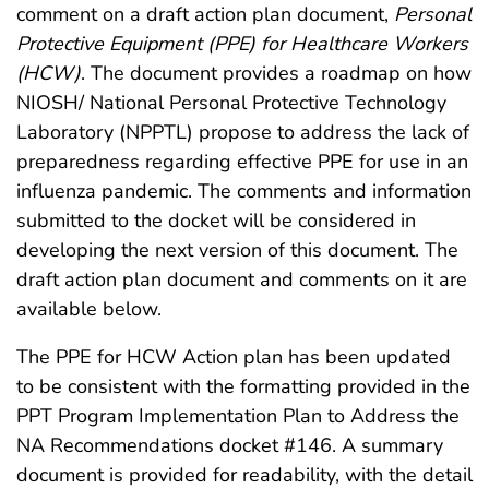
comment on a draft action plan document,
Personal
Protective Equipment (PPE) for Healthcare Workers
(HCW)
. The document provides a roadmap on how
NIOSH/ National Personal Protective Technology
Laboratory (NPPTL) propose to address the lack of
preparedness regarding effective PPE for use in an
influenza pandemic. The comments and information
submitted to the docket will be considered in
developing the next version of this document. The
draft action plan document and comments on it are
available below.
The PPE for HCW Action plan has been updated
to be consistent with the formatting provided in the
PPT Program Implementation Plan to Address the
NA Recommendations docket #146. A summary
document is provided for readability, with the detail