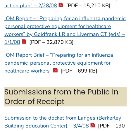
action plan” – 2/28/08
[PDF – 15,210 KB]
IOM Report – “Preparing for an influenza pandemic:
personal protective equipment for healthcare
workers” by Goldfrank LR and Liverman CT (eds) –
1/1/08
[PDF – 32,870 KB]
IOM Report Brief – “Preparing for an influenza
pandemic: personal protective equipment for
healthcare workers”
[PDF – 699 KB]
Submissions from the Public in
Order of Receipt
Submission to the docket from Langes (Berkerley
Building Education Center) – 3/4/08
[PDF – 190