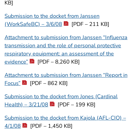
KB]
Submission to the docket from Janssen
(WorkSafeBC) – 3/6/08
[PDF – 211 KB]
Attachment to submission from Janssen “Influenza
transmission and the role of personal protective
respiratory equipment: an assessment of the
evidence”
[PDF – 8,260 KB]
Attachment to submission from Janssen “Report in
Focus”
[PDF – 862 KB]
Submission to the docket from Jones (Cardinal
Health) – 3/21/08
[PDF – 199 KB]
Submission to the docket from Kajola (AFL-CIO) –
4/1/08
[PDF – 1,450 KB]