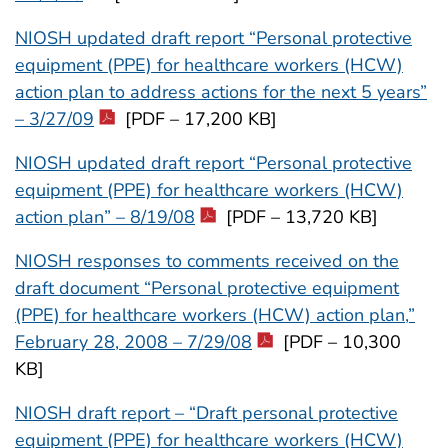
NIOSH updated draft report “Personal protective
equipment (PPE) for healthcare workers (HCW)
action plan to address actions for the next 5 years”
– 3/27/09
[PDF – 17,200 KB]
NIOSH updated draft report “Personal protective
equipment (PPE) for healthcare workers (HCW)
action plan” – 8/19/08
[PDF – 13,720 KB]
NIOSH responses to comments received on the
draft document “Personal protective equipment
(PPE) for healthcare workers (HCW) action plan,”
February 28, 2008 – 7/29/08
[PDF – 10,300
KB]
NIOSH draft report – “Draft personal protective
equipment (PPE) for healthcare workers (HCW)