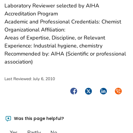
Laboratory Reviewer selected by AIHA
Accreditation Program
Academic and Professional Credentials: Chemist
Organizational Affiliation:
Areas of Expertise, Discipline, or Relevant
Experience: Industrial hygiene, chemistry
Recommended by: AIHA (Scientific or professional
association)
Last Reviewed:
July 6, 2010
Facebook
Twitter
LinkedIn
Syndica
Was this page helpful?
Yes
Partly
No