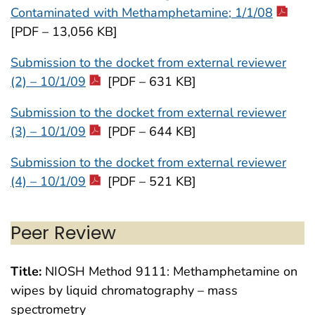
Contaminated with Methamphetamine; 1/1/08
[PDF – 13,056 KB]
Submission to the docket from external reviewer
(2) – 10/1/09
[PDF – 631 KB]
Submission to the docket from external reviewer
(3) – 10/1/09
[PDF – 644 KB]
Submission to the docket from external reviewer
(4) – 10/1/09
[PDF – 521 KB]
Peer Review
Title:
NIOSH Method 9111: Methamphetamine on
wipes by liquid chromatography – mass
spectrometry