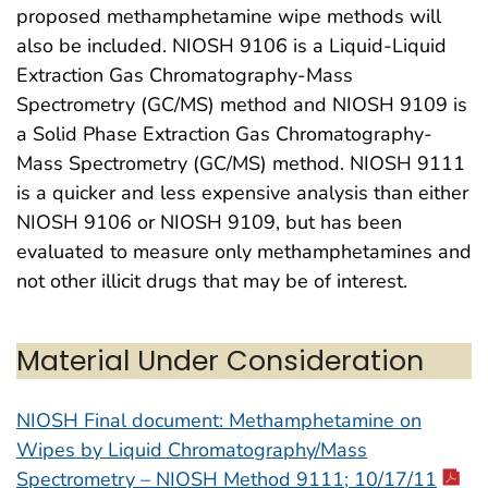
proposed methamphetamine wipe methods will
also be included. NIOSH 9106 is a Liquid-Liquid
Extraction Gas Chromatography-Mass
Spectrometry (GC/MS) method and NIOSH 9109 is
a Solid Phase Extraction Gas Chromatography-
Mass Spectrometry (GC/MS) method. NIOSH 9111
is a quicker and less expensive analysis than either
NIOSH 9106 or NIOSH 9109, but has been
evaluated to measure only methamphetamines and
not other illicit drugs that may be of interest.
Material Under Consideration
NIOSH Final document: Methamphetamine on
Wipes by Liquid Chromatography/Mass
Spectrometry – NIOSH Method 9111; 10/17/11