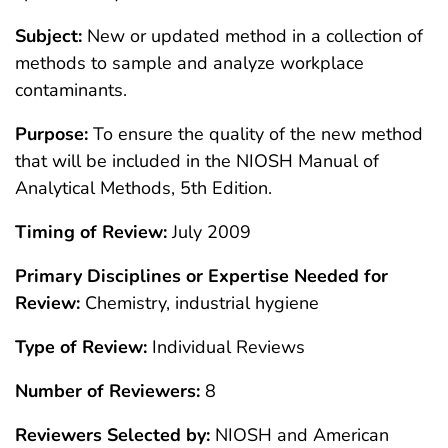
Subject:
New or updated method in a collection of
methods to sample and analyze workplace
contaminants.
Purpose:
To ensure the quality of the new method
that will be included in the NIOSH Manual of
Analytical Methods, 5th Edition.
Timing of Review:
July 2009
Primary Disciplines or Expertise Needed for
Review:
Chemistry, industrial hygiene
Type of Review:
Individual Reviews
Number of Reviewers:
8
Reviewers Selected by:
NIOSH and American