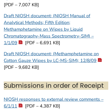
[PDF – 7,007 KB]
Draft NIOSH document; (NIOSH Manual of
Analytical Methods; Fifth Edition;
Methamphetamine on Wipes by Liquid
Chromatography-Mass Spectrometry-SIM) –
1/1/09
[PDF – 6,691 KB]
Draft NIOSH document; (Methamphetamine on
Cotton Gauze Wipes by LC-MS-SIM); 12/8/09
[PDF – 9,682 KB]
Submissions in order of Receipt
NIOSH responses to external review comments –
6/1/11
[PDF – 4,387 KB]