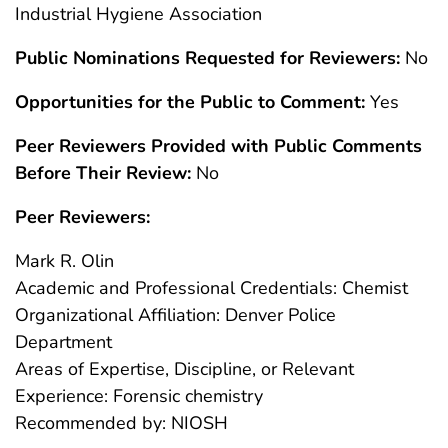
Industrial Hygiene Association
Public Nominations Requested for Reviewers:
No
Opportunities for the Public to Comment:
Yes
Peer Reviewers Provided with Public Comments
Before Their Review:
No
Peer Reviewers:
Mark R. Olin
Academic and Professional Credentials: Chemist
Organizational Affiliation: Denver Police
Department
Areas of Expertise, Discipline, or Relevant
Experience: Forensic chemistry
Recommended by: NIOSH