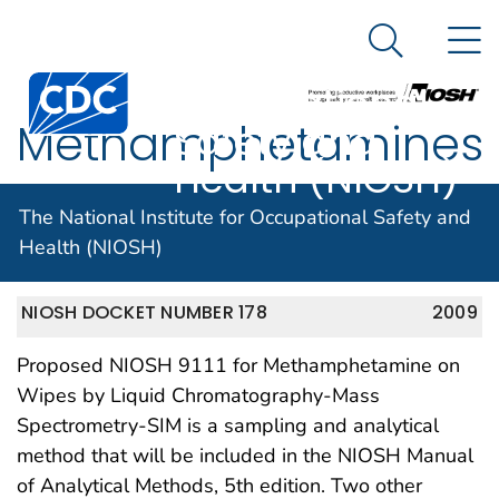
The National
An official website of the United States government
N
Here's how you know
Institute for
Search Me
Centers for Disease Control and Prevention. CDC twen
Occupational
Methamphetamines
Safety and
Health (NIOSH)
– Method 9111
The National Institute for Occupational Safety and
Health (NIOSH)
NIOSH DOCKET NUMBER 178
2009
Proposed NIOSH 9111 for Methamphetamine on
Wipes by Liquid Chromatography-Mass
Spectrometry-SIM is a sampling and analytical
method that will be included in the NIOSH Manual
of Analytical Methods, 5th edition. Two other