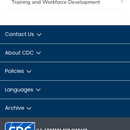
plus 
Training and Workforce Development
Contact Us
About CDC
Policies
Languages
Archive