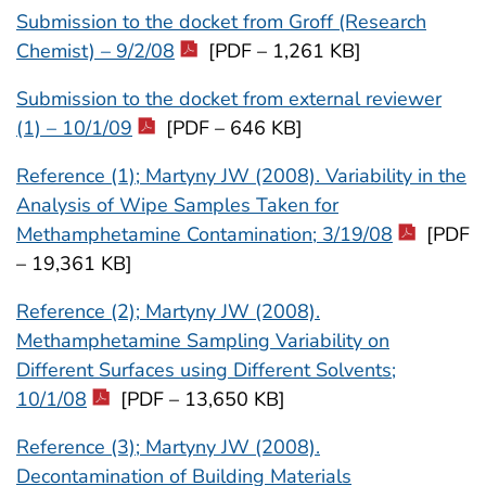
Submission to the docket from Groff (Research
Chemist) – 9/2/08
[PDF – 1,261 KB]
Submission to the docket from external reviewer
(1) – 10/1/09
[PDF – 646 KB]
Reference (1); Martyny JW (2008). Variability in the
Analysis of Wipe Samples Taken for
Methamphetamine Contamination; 3/19/08
[PDF
– 19,361 KB]
Reference (2); Martyny JW (2008).
Methamphetamine Sampling Variability on
Different Surfaces using Different Solvents;
10/1/08
[PDF – 13,650 KB]
Reference (3); Martyny JW (2008).
Decontamination of Building Materials