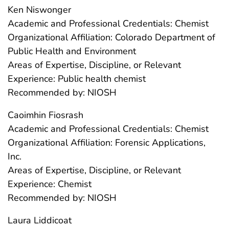
Ken Niswonger
Academic and Professional Credentials: Chemist
Organizational Affiliation: Colorado Department of
Public Health and Environment
Areas of Expertise, Discipline, or Relevant
Experience: Public health chemist
Recommended by: NIOSH
Caoimhin Fiosrash
Academic and Professional Credentials: Chemist
Organizational Affiliation: Forensic Applications,
Inc.
Areas of Expertise, Discipline, or Relevant
Experience: Chemist
Recommended by: NIOSH
Laura Liddicoat