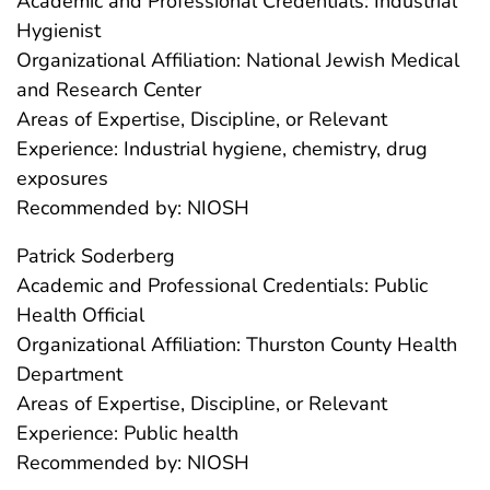
Academic and Professional Credentials: Industrial
Hygienist
Organizational Affiliation: National Jewish Medical
and Research Center
Areas of Expertise, Discipline, or Relevant
Experience: Industrial hygiene, chemistry, drug
exposures
Recommended by: NIOSH
Patrick Soderberg
Academic and Professional Credentials: Public
Health Official
Organizational Affiliation: Thurston County Health
Department
Areas of Expertise, Discipline, or Relevant
Experience: Public health
Recommended by: NIOSH