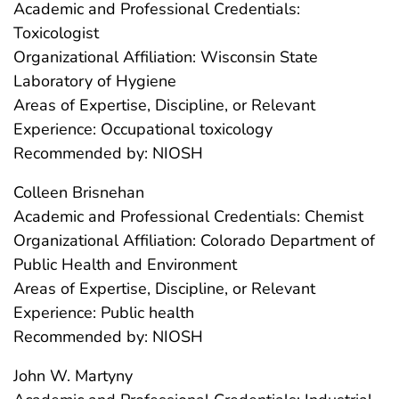
Academic and Professional Credentials:
Toxicologist
Organizational Affiliation: Wisconsin State
Laboratory of Hygiene
Areas of Expertise, Discipline, or Relevant
Experience: Occupational toxicology
Recommended by: NIOSH
Colleen Brisnehan
Academic and Professional Credentials: Chemist
Organizational Affiliation: Colorado Department of
Public Health and Environment
Areas of Expertise, Discipline, or Relevant
Experience: Public health
Recommended by: NIOSH
John W. Martyny