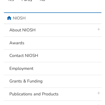
home
NIOSH
plus 
About NIOSH
Awards
Contact NIOSH
Employment
Grants & Funding
plus 
Publications and Products