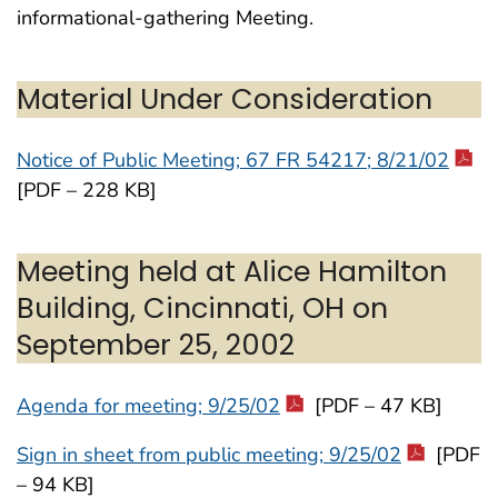
informational-gathering Meeting.
Material Under Consideration
Notice of Public Meeting; 67 FR 54217; 8/21/02
[PDF – 228 KB]
Meeting held at Alice Hamilton
Building, Cincinnati, OH on
September 25, 2002
Agenda for meeting; 9/25/02
[PDF – 47 KB]
Sign in sheet from public meeting; 9/25/02
[PDF
– 94 KB]