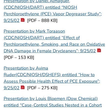
Presentation by Daniel Almaguer,
(CDC/NIOSH/DART) entitled “NIOSH
Perchloroethylene (PCE) Vapor Degreaser Study”;
9/25/02
[PDF – 888 KB]
Presentation by Mark Toraason
(CDC/NIOSH/DART) entitled “Effect of
Perchloroethylene, Smoking, and Race on Oxidative
DNA Damage in Female Drycleaners”; 9/25/02
[PDF – 153 KB]
Presentation by Avima
Ruder(CDC/NIOSH/DSHEFS) entitled “How to
Assess Possible Health Effect of PCE Exposure”;
9/25/02
[PDF – 275 KB]
Presentation by Louis Bloemen (Dow Chemical)
entitled “Case-Control Studies Nested in a Cohort