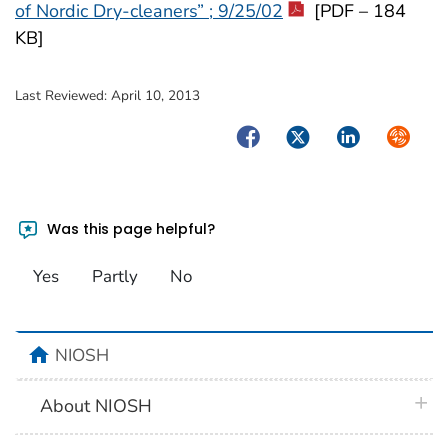
of Nordic Dry-cleaners” ; 9/25/02
[PDF – 184
KB]
Last Reviewed:
April 10, 2013
Facebook
Twitter
LinkedIn
Syndica
Was this page helpful?
Yes
Partly
No
home
NIOSH
plus 
About NIOSH