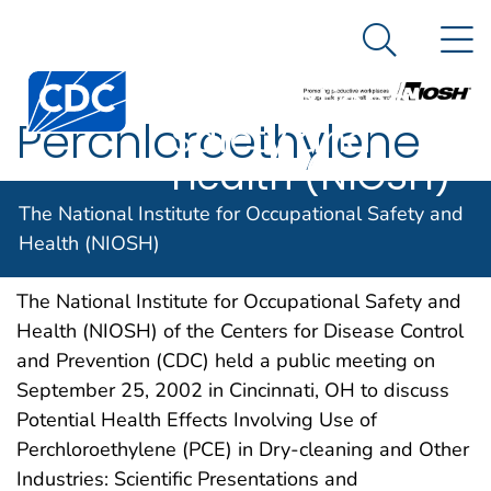
The National
An official website of the United States government
N
Here's how you know
Institute for
Search Me
Centers for Disease Control and Prevention. CDC twen
Occupational
Perchloroethylene
Safety and
Health (NIOSH)
The National Institute for Occupational Safety and
Health (NIOSH)
NIOSH DOCKET NUMBER 007
APRIL 2013
The National Institute for Occupational Safety and
Health (NIOSH) of the Centers for Disease Control
and Prevention (CDC) held a public meeting on
September 25, 2002 in Cincinnati, OH to discuss
Potential Health Effects Involving Use of
Perchloroethylene (PCE) in Dry-cleaning and Other
Industries: Scientific Presentations and