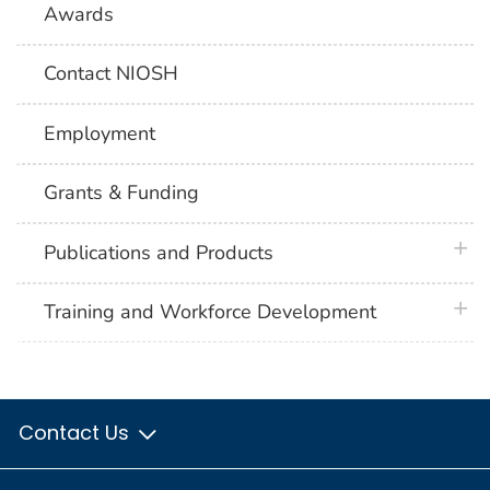
Awards
Contact NIOSH
Employment
Grants & Funding
plus 
Publications and Products
plus 
Training and Workforce Development
Contact Us