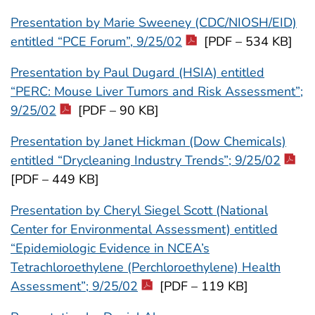
Presentation by Marie Sweeney (CDC/NIOSH/EID)
entitled “PCE Forum”, 9/25/02
[PDF – 534 KB]
Presentation by Paul Dugard (HSIA) entitled
“PERC: Mouse Liver Tumors and Risk Assessment”;
9/25/02
[PDF – 90 KB]
Presentation by Janet Hickman (Dow Chemicals)
entitled “Drycleaning Industry Trends”; 9/25/02
[PDF – 449 KB]
Presentation by Cheryl Siegel Scott (National
Center for Environmental Assessment) entitled
“Epidemiologic Evidence in NCEA’s
Tetrachloroethylene (Perchloroethylene) Health
Assessment”; 9/25/02
[PDF – 119 KB]