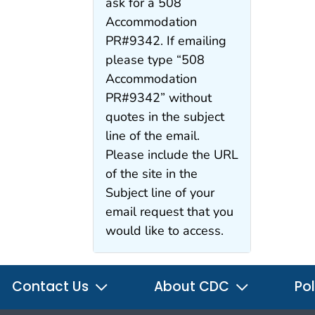
ask for a 508
Accommodation
PR#9342. If emailing
please type “508
Accommodation
PR#9342” without
quotes in the subject
line of the email.
Please include the URL
of the site in the
Subject line of your
email request that you
would like to access.
Contact Us
About CDC
Pol