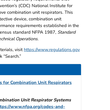
ention’s (CDC) National Institute for
e combination unit respirators. This
ective device, combination unit
formance requirements established in the
onsensus standard NFPA 1987,
Standard
echnical Operations
.
rials, visit
https://www.regulations.gov
k “Search.”
 for Combination Unit Respirators
bination Unit Respirator Systems
ttps://www.nfpa.org/codes-and-