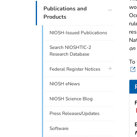
wou
plus icon
Publications and
Occ
Products
rul
res
NIOSH-Issued Publications
Nat
Search NIOSHTIC-2
on 
Research Database
To 
plus icon
Federal Register Notices
NIOSH eNews
NIOSH Science Blog
Press Releases/Updates
Software