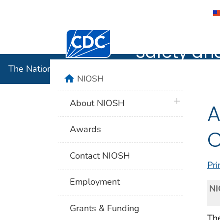
The Nation
Centers for Disease Control and Preventi
Safety an
The National Institute for Occupational Safety and 
home
NIOSH
plus icon
About NIOSH
A
Awards
C
Contact NIOSH
Pri
Employment
NI
Grants & Funding
Th