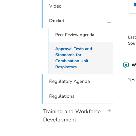
Video
plus icon
Docket
Peer Review Agenda
Las
Sou
Approval Tests and
Standards for
Combination Unit
Wa
Respirators
Yes
Regulatory Agenda
Regulations
plus icon
Training and Workforce
Development