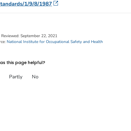
standards/1/9/8/1987
t Reviewed:
September 22, 2021
rce:
National Institute for Occupational Safety and Health
s this page helpful?
Partly
No