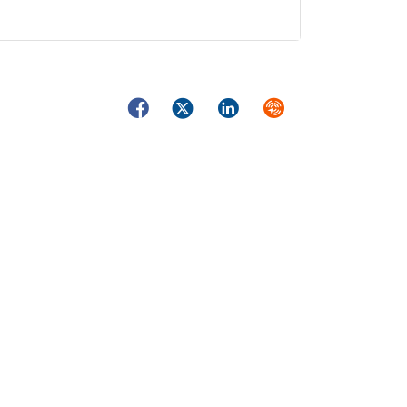
Facebook
Twitter
LinkedIn
Syndicate