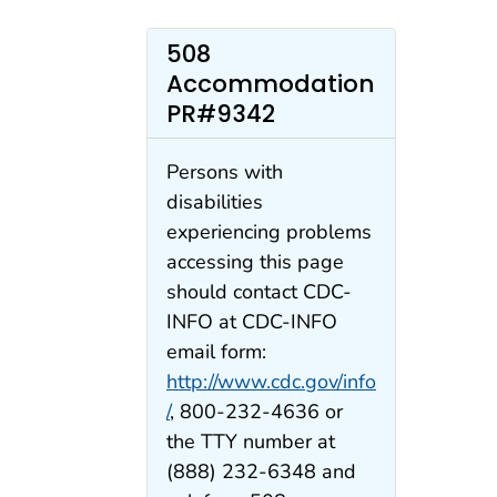
508
Accommodation
PR#9342
Persons with
disabilities
experiencing problems
accessing this page
should contact CDC-
INFO at CDC-INFO
email form:
http://www.cdc.gov/info
/
, 800-232-4636 or
the TTY number at
(888) 232-6348 and