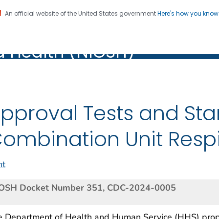
An official website of the United States government
Here's how you kno
al Institute for Occupation
on. CDC twenty four seven. Saving Lives, Protecting Pe
d Health (NIOSH)
Health (NIOSH)
pproval Tests and Sta
ombination Unit Respi
nt
OSH Docket Number 351, CDC-2024-0005
e Department of Health and Human Service (HHS) prop