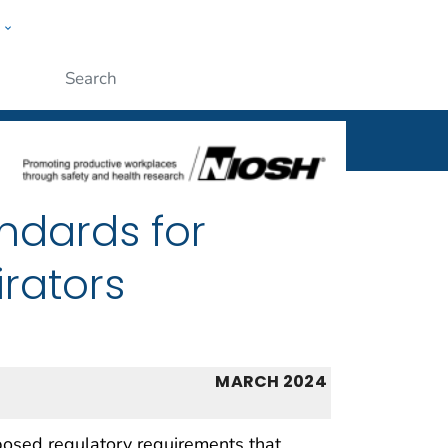
w
al
ople
Submit
ndards for
rators
MARCH 2024
osed regulatory requirements that