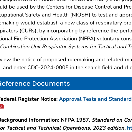
ld be used by the Centers for Disease Control and Prev
upational Safety and Health (NIOSH) to test and approv
emaking would establish a new class of respiratory prot
pirators (CURs), by incorporating by reference the per
ional Fire Protection Association (NFPA) voluntary c
Combination Unit Respirator Systems for Tactical and T
view the notice of proposed rulemaking and related mate
and enter CDC-2024-0005 in the search field and clic
Reference Documents
Federal Register Notice:
Approval Tests and Standards
Background Information: NFPA 1987,
Standard on Com
for Tactical and Technical Operations, 2023 edition
,
h