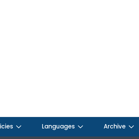
icies
Languages
Archive