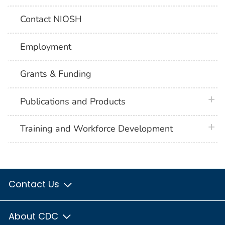
Contact NIOSH
Employment
Grants & Funding
plus 
Publications and Products
plus 
Training and Workforce Development
Contact Us
About CDC