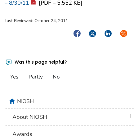
– 8/30/11
[PDF – 5,552 KB]
Last Reviewed:
October 24, 2011
Facebook
Twitter
LinkedIn
Syndica
Was this page helpful?
Yes
Partly
No
home
NIOSH
plus 
About NIOSH
Awards