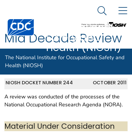
The National
An official website of the United States government
N
Here's how you know
Institute for
Search Me
Centers for Disease Control and Prevention. CDC twen
Occupational
Mid Decade Review
Safety and
Health (NIOSH)
of NORA
The National Institute for Occupational Safety and
Health (NIOSH)
NIOSH DOCKET NUMBER 244
OCTOBER 2011
A review was conducted of the processes of the
National Occupational Research Agenda (NORA).
Material Under Consideration