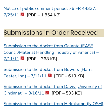
Notice of public comment period; 76 FR 44337;
7/25/11
[PDF – 1,854 KB]
Submissions in Order Received
Submission to the docket from Galante (EASE
Council/Material Handling Industry of America) –
7/11/11
[PDF – 368 KB]
Submission to the docket from Bowers (Harris
Teeter, Inc.) – 7/11/11
[PDF – 613 KB]
Submission to the docket from Davis (University of
Cincinnati) – 8/16/11
[PDF – 503 KB]
Submission to the docket from Helmkamp (NIOSH)