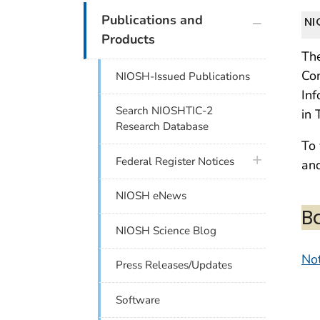
plus icon
Publications and
NI
Products
The
Con
NIOSH-Issued Publications
Inf
Search NIOSHTIC-2
in 
Research Database
To 
plus icon
Federal Register Notices
and
NIOSH eNews
B
NIOSH Science Blog
Not
Press Releases/Updates
Software