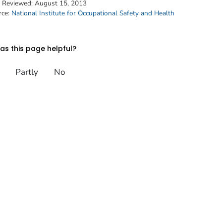
t Reviewed:
August 15, 2013
rce:
National Institute for Occupational Safety and Health
s this page helpful?
Partly
No