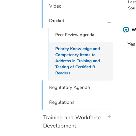
Las
Video
Sou
plus icon
Docket
Wa
Peer Review Agenda
Yes
Priority Knowledge and
Competency Items to
Address in Training and
Testing of Certified B
Readers
Regulatory Agenda
Regulations
plus icon
Training and Workforce
Development