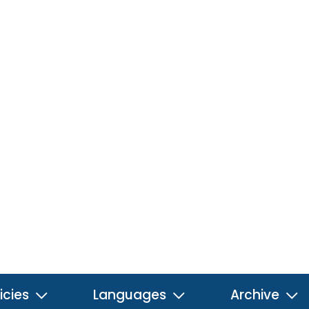
icies
Languages
Archive