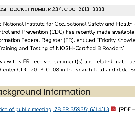
OSH DOCKET NUMBER 234, CDC-2013-0008
 National Institute for Occupational Safety and Health
trol and Prevention (CDC) has recently made available
ormation Federal Register (FR), entitled “Priority Kn
Training and Testing of NIOSH-Certified B Readers”.
view this FR, received comment(s) and related materials
 enter CDC-2013-0008 in the search field and click “S
ackground Information
ice of public meeting; 78 FR 35935; 6/14/13
[PDF –