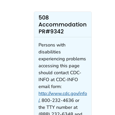
508
Accommodation
PR#9342
Persons with
disabilities
experiencing problems
accessing this page
should contact CDC-
INFO at CDC-INFO
email form:
http://www.cdc.gov/info
/
, 800-232-4636 or
the TTY number at
(888) 232-6348 and