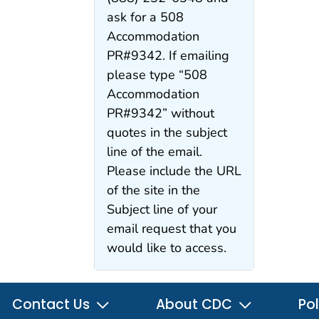
ask for a 508
Accommodation
PR#9342. If emailing
please type “508
Accommodation
PR#9342” without
quotes in the subject
line of the email.
Please include the URL
of the site in the
Subject line of your
email request that you
would like to access.
Contact Us
About CDC
Pol