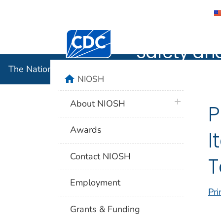
The Nation
Centers for Disease Control and Preventi
Safety an
The National Institute for Occupational Safety and 
home
NIOSH
plus icon
About NIOSH
P
Awards
I
Contact NIOSH
T
Employment
Pri
Grants & Funding