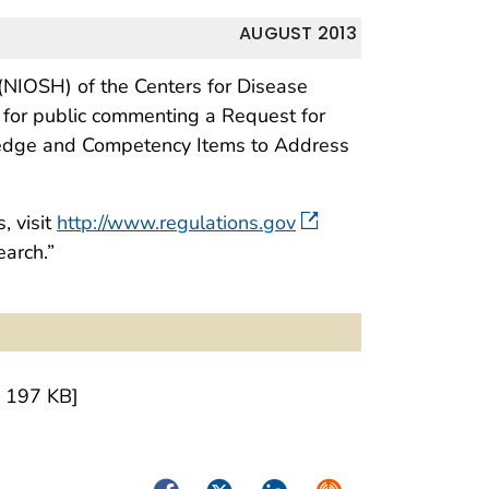
AUGUST 2013
 (NIOSH) of the Centers for Disease
 for public commenting a Request for
owledge and Competency Items to Address
, visit
http://www.regulations.gov
earch.”
 197 KB]