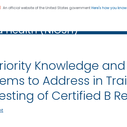
An official website of the United States government
Here's how you kno
al Institute for Occupation
on. CDC twenty four seven. Saving Lives, Protecting Pe
d Health (NIOSH)
Health (NIOSH)
riority Knowledge a
tems to Address in Tra
esting of Certified B 
nt