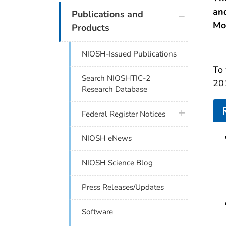
and
plus icon
Publications and
Mo
Products
NIOSH-Issued Publications
To 
Search NIOSHTIC-2
201
Research Database
plus icon
Federal Register Notices
NIOSH eNews
NIOSH Science Blog
Press Releases/Updates
Software