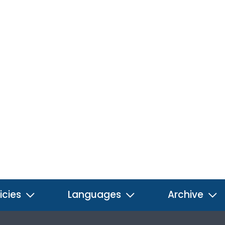
icies
Languages
Archive