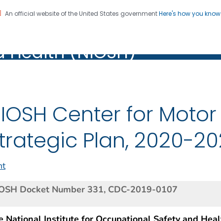
An official website of the United States government
Here's how you kno
al Institute for Occupation
on. CDC twenty four seven. Saving Lives, Protecting Pe
d Health (NIOSH)
Health (NIOSH)
IOSH Center for Motor 
trategic Plan, 2020-2
nt
OSH Docket Number 331, CDC-2019-0107
 National Institute for Occupational Safety and Heal