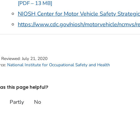
[PDF – 13 MB]
NIOSH Center for Motor Vehicle Safety Strateg
https://www.cdc.gov/niosh/motorvehicle/ncmvs/r
t Reviewed:
July 21, 2020
rce:
National Institute for Occupational Safety and Health
s this page helpful?
Partly
No