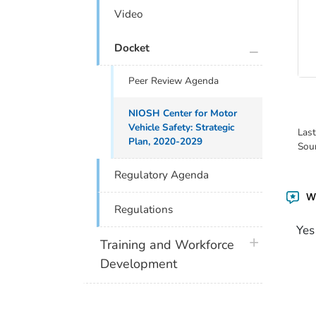
Video
plus icon
Docket
Peer Review Agenda
NIOSH Center for Motor
Vehicle Safety: Strategic
Las
Plan, 2020-2029
Sou
Regulatory Agenda
Wa
Regulations
Yes
plus icon
Training and Workforce
Development