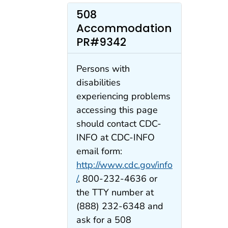
508
Accommodation
PR#9342
Persons with
disabilities
experiencing problems
accessing this page
should contact CDC-
INFO at CDC-INFO
email form:
http://www.cdc.gov/info
/
, 800-232-4636 or
the TTY number at
(888) 232-6348 and
ask for a 508