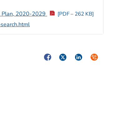
ic Plan, 2020-2029
[PDF – 262 KB]
esearch.html
Facebook
Twitter
LinkedIn
Syndicate