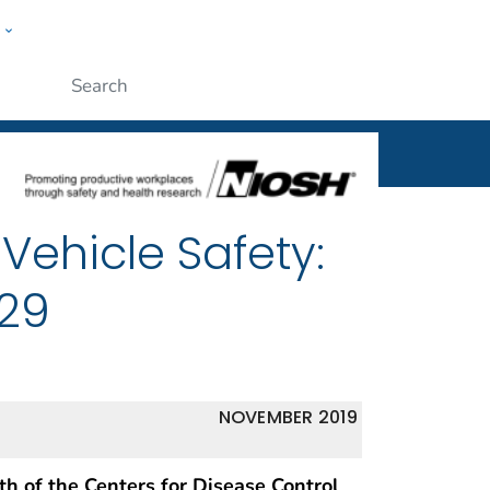
w
al
ople
Submit
Vehicle Safety:
029
NOVEMBER 2019
th of the Centers for Disease Control