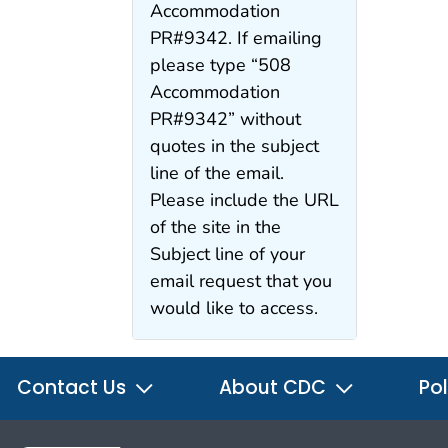
Accommodation
PR#9342. If emailing
please type “508
Accommodation
PR#9342” without
quotes in the subject
line of the email.
Please include the URL
of the site in the
Subject line of your
email request that you
would like to access.
Contact Us
About CDC
Pol