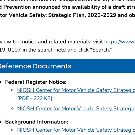
 Prevention announced the availability of a draft str
tor Vehicle Safety: Strategic Plan, 2020-2029 and o
view the notice and related materials, visit
https://www.
9-0107 in the search field and click “Search.”
Reference Documents
Federal Register Notice:
NIOSH Center for Motor Vehicle Safety Strategi
[PDF – 232 KB]
NIOSH Center for Motor Vehicle Safety Strateg
Background Information:
NIOSH Center for Motor Vehicle Safety Strategi