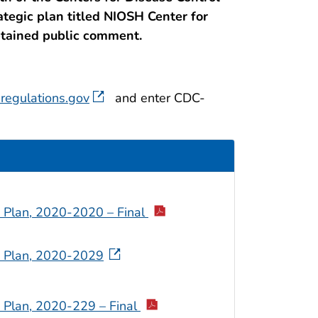
ategic plan titled NIOSH Center for
btained public comment.
regulations.gov
and enter CDC-
c Plan, 2020-2020 – Final
ic Plan, 2020-2029
c Plan, 2020-229 – Final