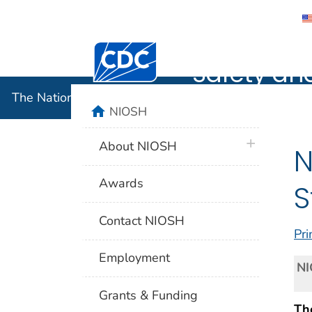
The Nation
Centers for Disease Control and Preventi
Safety an
The National Institute for Occupational Safety and 
home
NIOSH
plus icon
About NIOSH
N
Awards
S
Contact NIOSH
Pri
Employment
NI
Grants & Funding
The