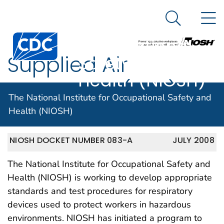
The National
An official website of the United States government
N
Here's how you know
Institute for
Search Me
Centers for Disease Control and Prevention. CDC twen
Occupational
Supplied Air
Safety and
Health (NIOSH)
Respirators(SAR)
The National Institute for Occupational Safety and
Health (NIOSH)
NIOSH DOCKET NUMBER 083-A
JULY 2008
The National Institute for Occupational Safety and
Health (NIOSH) is working to develop appropriate
standards and test procedures for respiratory
devices used to protect workers in hazardous
environments. NIOSH has initiated a program to