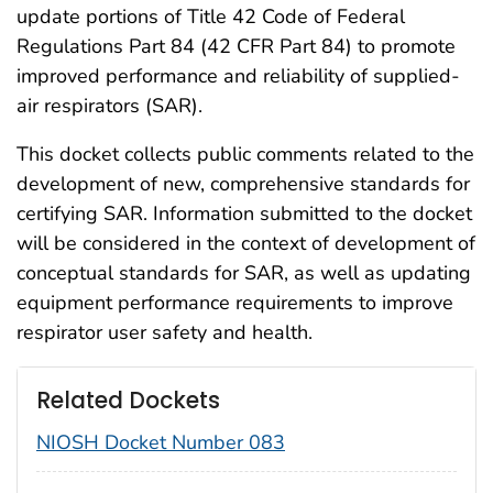
update portions of Title 42 Code of Federal
Regulations Part 84 (42 CFR Part 84) to promote
improved performance and reliability of supplied-
air respirators (SAR).
This docket collects public comments related to the
development of new, comprehensive standards for
certifying SAR. Information submitted to the docket
will be considered in the context of development of
conceptual standards for SAR, as well as updating
equipment performance requirements to improve
respirator user safety and health.
Related Dockets
NIOSH Docket Number 083