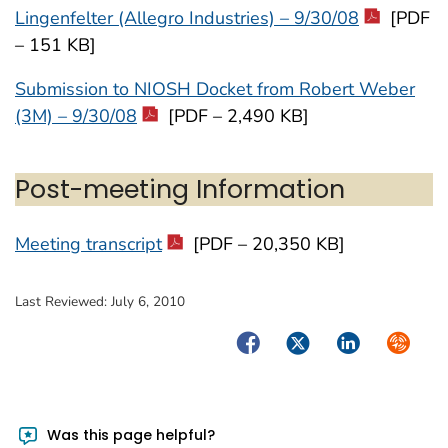
Lingenfelter (Allegro Industries) – 9/30/08
[PDF
– 151 KB]
Submission to NIOSH Docket from Robert Weber
(3M) – 9/30/08
[PDF – 2,490 KB]
Post-meeting Information
Meeting transcript
[PDF – 20,350 KB]
Last Reviewed:
July 6, 2010
Facebook
Twitter
LinkedIn
Syndica
Was this page helpful?