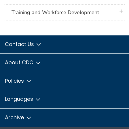
plus 
Training and Workforce Development
Contact Us
About CDC
Policies
Languages
Archive