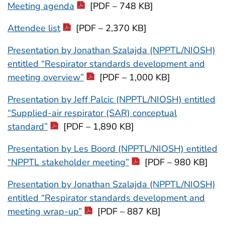
Meeting agenda
[PDF – 748 KB]
Attendee list
[PDF – 2,370 KB]
Presentation by Jonathan Szalajda (NPPTL/NIOSH)
entitled “Respirator standards development and
meeting overview”
[PDF – 1,000 KB]
Presentation by Jeff Palcic (NPPTL/NIOSH) entitled
“Supplied-air respirator (SAR) conceptual
standard”
[PDF – 1,890 KB]
Presentation by Les Boord (NPPTL/NIOSH) entitled
“NPPTL stakeholder meeting”
[PDF – 980 KB]
Presentation by Jonathan Szalajda (NPPTL/NIOSH)
entitled “Respirator standards development and
meeting wrap-up”
[PDF – 887 KB]