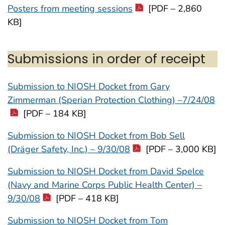
Posters from meeting sessions
[PDF – 2,860
KB]
Submissions in order of receipt
Submission to NIOSH Docket from Gary
Zimmerman (Sperian Protection Clothing) –7/24/08
[PDF – 184 KB]
Submission to NIOSH Docket from Bob Sell
(Dräger Safety, Inc.) – 9/30/08
[PDF – 3,000 KB]
Submission to NIOSH Docket from David Spelce
(Navy and Marine Corps Public Health Center) –
9/30/08
[PDF – 418 KB]
Submission to NIOSH Docket from Tom