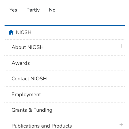
Yes
Partly
No
home
NIOSH
plus 
About NIOSH
Awards
Contact NIOSH
Employment
Grants & Funding
plus 
Publications and Products