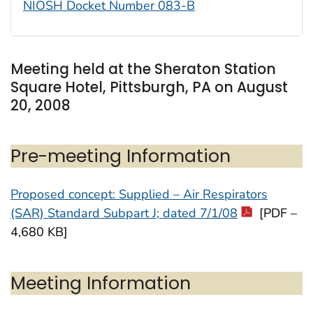
NIOSH Docket Number 083-B
Meeting held at the Sheraton Station
Square Hotel, Pittsburgh, PA on August
20, 2008
Pre-meeting Information
Proposed concept: Supplied – Air Respirators
(SAR) Standard Subpart J; dated 7/1/08
[PDF –
4,680 KB]
Meeting Information