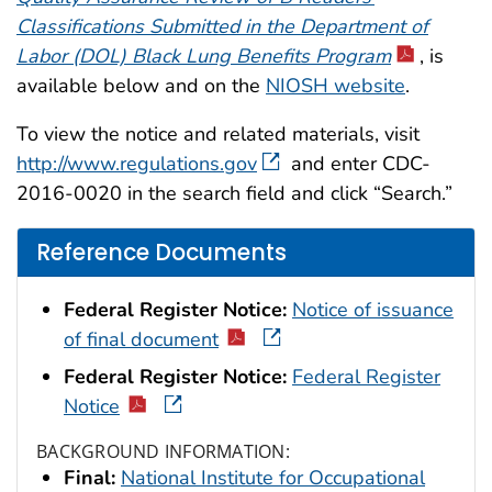
Classifications Submitted in the Department of
Labor (DOL) Black Lung Benefits Program
, is
available below and on the
NIOSH website
.
To view the notice and related materials, visit
http://www.regulations.gov
and enter CDC-
2016-0020 in the search field and click “Search.”
Reference Documents
Federal Register Notice:
Notice of issuance
of final document
Federal Register Notice:
Federal Register
Notice
BACKGROUND INFORMATION:
Final:
National Institute for Occupational