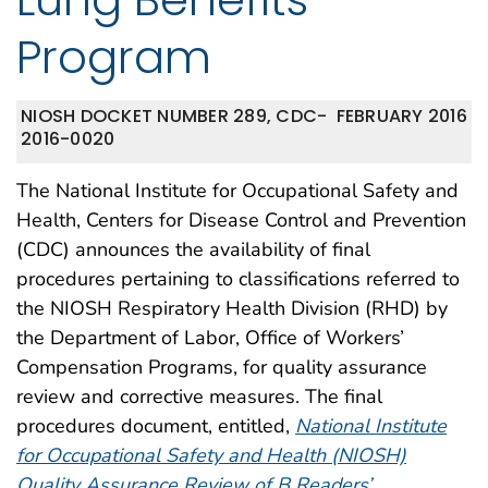
Program
NIOSH DOCKET NUMBER 289, CDC-
FEBRUARY 2016
2016-0020
The National Institute for Occupational Safety and
Health, Centers for Disease Control and Prevention
(CDC) announces the availability of final
procedures pertaining to classifications referred to
the NIOSH Respiratory Health Division (RHD) by
the Department of Labor, Office of Workers’
Compensation Programs, for quality assurance
review and corrective measures. The final
procedures document, entitled,
National Institute
for Occupational Safety and Health (NIOSH)
Quality Assurance Review of B Readers’