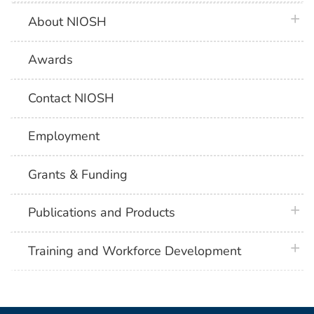
plus 
About NIOSH
Awards
Contact NIOSH
Employment
Grants & Funding
plus 
Publications and Products
plus 
Training and Workforce Development