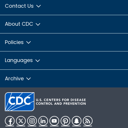
Contact Us
About CDC
Policies
Languages
Archive