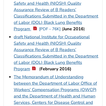
Safety and Health (NIOSH) Quality
Assurance Review of B Readers’
Classifications Submitted in the Department
of Labor (DOL) Black Lung Benefits
Program
(
June 2016
)
[PDF – 76K]
draft National Institute for Occupational
Safety and Health (NIOSH) Quality
Assurance Review of B Readers’
Classifications Submitted in the Department
of Labor (DOL) Black Lung Benefits
Program
(
February 2016)
The Memorandum of Understanding
between the Department of Labor Office of
Workers’ Compensation Programs (OWCP)
and the Department of Health and Human
Services, Centers for Disease Control and