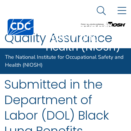
The National
An official website of the United States government
N
Here's how you know
Institute for
Search Me
Centers for Disease Control and Prevention. CDC twen
Occupational
Quality Assurance
Safety and
Health (NIOSH)
Review of B Readers’
The National Institute for Occupational Safety and
Classifications
Health (NIOSH)
Submitted in the
Department of
Labor (DOL) Black
Lung Benefits