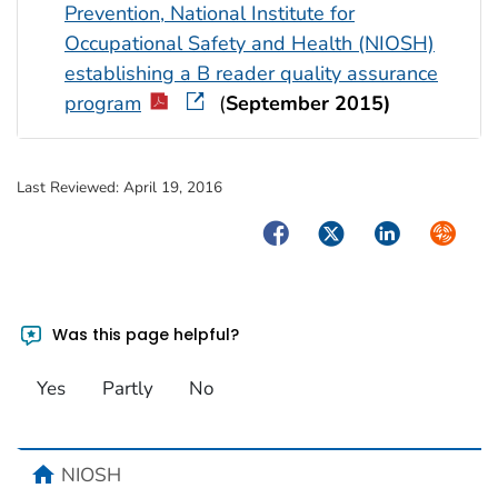
Prevention, National Institute for
Occupational Safety and Health (NIOSH)
establishing a B reader quality assurance
program
(
September 2015)
Last Reviewed:
April 19, 2016
Facebook
Twitter
LinkedIn
Syndica
Was this page helpful?
Yes
Partly
No
home
NIOSH