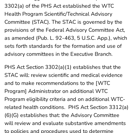
3302(a) of the PHS Act established the WTC
Health Program Scientific/Technical Advisory
Committee (STAC). The STAC is governed by the
provisions of the Federal Advisory Committee Act,
as amended (Pub. L. 92-463, 5 U.S.C. App.), which
sets forth standards for the formation and use of
advisory committees in the Executive Branch.
PHS Act Section 3302(a)(1) establishes that the
STAC will: review scientific and medical evidence
and to make recommendations to the [WTC
Program] Administrator on additional WTC
Program eligibility criteria and on additional WTC-
related health conditions. PHS Act Section 3312(a)
(6)(G) establishes that: the Advisory Committee
will review and evaluate substantive amendments
to policies and procedures used to determine