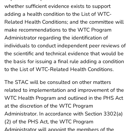
whether sufficient evidence exists to support
adding a health condition to the List of WTC-
Related Health Conditions; and the committee will
make recommendations to the WTC Program
Administrator regarding the identification of
individuals to conduct independent peer reviews of
the scientific and technical evidence that would be
the basis for issuing a final rule adding a condition
to the List of WTC-Related Health Conditions.
The STAC will be consulted on other matters
related to implementation and improvement of the
WTC Health Program and outlined in the PHS Act
at the discretion of the WTC Program
Administrator. In accordance with Section 3302(a)
(2) of the PHS Act, the WTC Program
Administrator will appoint the members of the