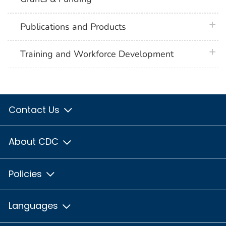
plus 
Publications and Products
plus 
Training and Workforce Development
Contact Us
About CDC
Policies
Languages