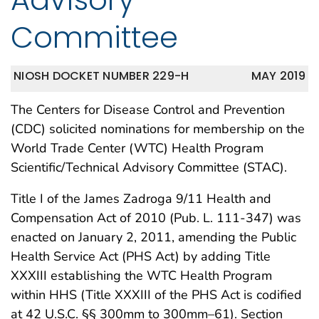
Committee
NIOSH DOCKET NUMBER 229-H
MAY 2019
The Centers for Disease Control and Prevention
(CDC) solicited nominations for membership on the
World Trade Center (WTC) Health Program
Scientific/Technical Advisory Committee (STAC).
Title I of the James Zadroga 9/11 Health and
Compensation Act of 2010 (Pub. L. 111-347) was
enacted on January 2, 2011, amending the Public
Health Service Act (PHS Act) by adding Title
XXXIII establishing the WTC Health Program
within HHS (Title XXXIII of the PHS Act is codified
at 42 U.S.C. §§ 300mm to 300mm–61). Section