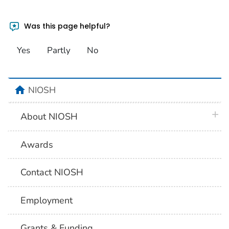
Was this page helpful?
Yes
Partly
No
home
NIOSH
plus 
About NIOSH
Awards
Contact NIOSH
Employment
Grants & Funding