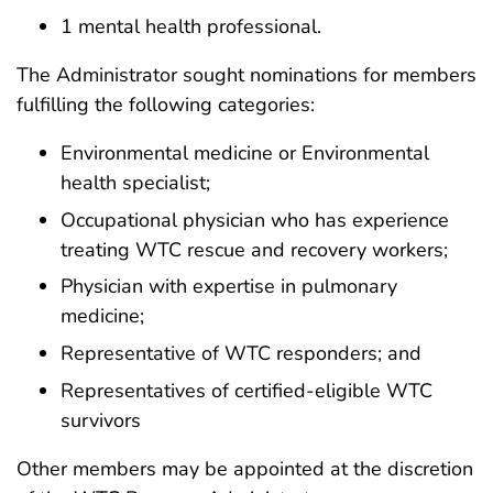
1 mental health professional.
The Administrator sought nominations for members
fulfilling the following categories:
Environmental medicine or Environmental
health specialist;
Occupational physician who has experience
treating WTC rescue and recovery workers;
Physician with expertise in pulmonary
medicine;
Representative of WTC responders; and
Representatives of certified-eligible WTC
survivors
Other members may be appointed at the discretion