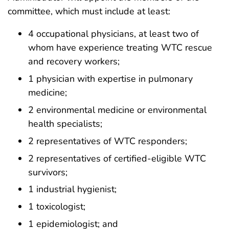
committee, which must include at least:
4 occupational physicians, at least two of
whom have experience treating WTC rescue
and recovery workers;
1 physician with expertise in pulmonary
medicine;
2 environmental medicine or environmental
health specialists;
2 representatives of WTC responders;
2 representatives of certified-eligible WTC
survivors;
1 industrial hygienist;
1 toxicologist;
1 epidemiologist; and