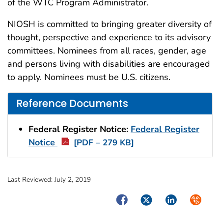
of the WTC Program Administrator.
NIOSH is committed to bringing greater diversity of
thought, perspective and experience to its advisory
committees. Nominees from all races, gender, age
and persons living with disabilities are encouraged
to apply. Nominees must be U.S. citizens.
Reference Documents
Federal Register Notice:
Federal Register
Notice
[PDF – 279 KB]
Last Reviewed:
July 2, 2019
Facebook
Twitter
LinkedIn
Syndica