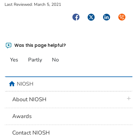
Last Reviewed:
March 5, 2021
Facebook
Twitter
LinkedIn
Syndica
Was this page helpful?
Yes
Partly
No
home
NIOSH
plus 
About NIOSH
Awards
Contact NIOSH