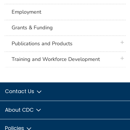
Employment
Grants & Funding
plus 
Publications and Products
plus 
Training and Workforce Development
Contact Us
About CDC
Policies