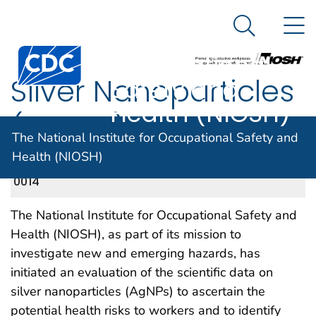
The National
An official website of the United States government
N
Here's how you know
Institute for
Search Me
Centers for Disease Control and Prevention. CDC twen
Occupational
Silver Nanoparticles
Safety and
Health (NIOSH)
(AgNPs)
The National Institute for Occupational Safety and
Health (NIOSH)
NIOSH DOCKET NUMBER 260, CDC-2012-
APRIL 2013
0014
The National Institute for Occupational Safety and
Health (NIOSH), as part of its mission to
investigate new and emerging hazards, has
initiated an evaluation of the scientific data on
silver nanoparticles (AgNPs) to ascertain the
potential health risks to workers and to identify