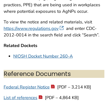
practices, PPE) that are being used in workplaces
where potential exposures to AgNPs occur.
To view the notice and related materials, visit
https://www.regulations.gov
and enter CDC-
2012-0014 in the search field and click “Search”.
Related Dockets
NIOSH Docket Number 260-A
Reference Documents
Federal Register Notice
[PDF – 3,214 KB]
List of references
[PDF – 4,864 KB]