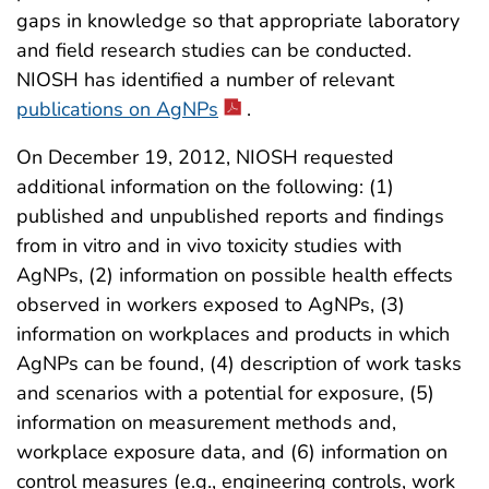
gaps in knowledge so that appropriate laboratory
and field research studies can be conducted.
NIOSH has identified a number of relevant
publications on AgNPs
.
On December 19, 2012, NIOSH requested
additional information on the following: (1)
published and unpublished reports and findings
from in vitro and in vivo toxicity studies with
AgNPs, (2) information on possible health effects
observed in workers exposed to AgNPs, (3)
information on workplaces and products in which
AgNPs can be found, (4) description of work tasks
and scenarios with a potential for exposure, (5)
information on measurement methods and,
workplace exposure data, and (6) information on
control measures (e.g., engineering controls, work