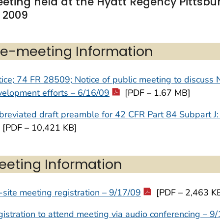
eting held at the Hyatt Regency Pittsbur
, 2009
re-meeting Information
ice; 74 FR 28509; Notice of public meeting to discuss 
elopment efforts – 6/16/09
[PDF – 1.67 MB]
reviated draft preamble for 42 CFR Part 84 Subpart J:
[PDF – 10,421 KB]
eeting Information
site meeting registration – 9/17/09
[PDF – 2,463 K
istration to attend meeting via audio conferencing – 9