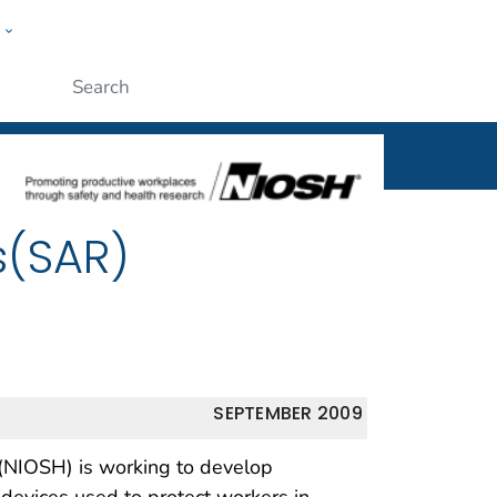
w
al
ople
Submit
s(SAR)
SEPTEMBER 2009
 (NIOSH) is working to develop
 devices used to protect workers in