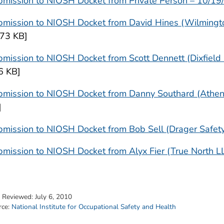
bmission to NIOSH Docket from Private Person – 10/19
bmission to NIOSH Docket from David Hines (Wilmingt
473 KB]
mission to NIOSH Docket from Scott Dennett (Dixfield
6 KB]
bmission to NIOSH Docket from Danny Southard (Athens
]
mission to NIOSH Docket from Bob Sell (Drager Safety,
mission to NIOSH Docket from Alyx Fier (True North L
t Reviewed:
July 6, 2010
rce:
National Institute for Occupational Safety and Health