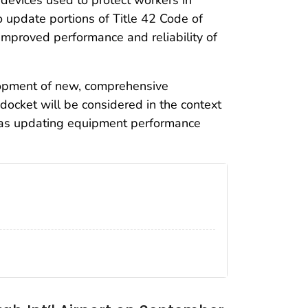
 update portions of Title 42 Code of
mproved performance and reliability of
lopment of new, comprehensive
 docket will be considered in the context
 as updating equipment performance