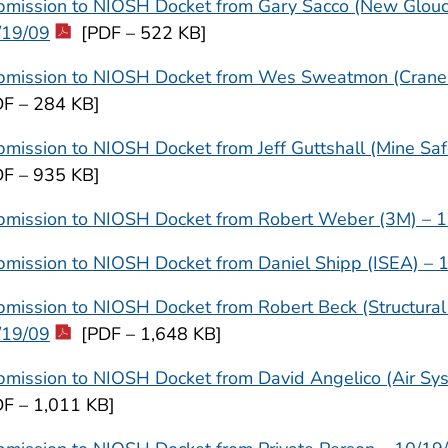
bmission to NIOSH Docket from Gary Sacco (New Glouc
/19/09
[PDF – 522 KB]
bmission to NIOSH Docket from Wes Sweatmon (Crane H
DF – 284 KB]
mission to NIOSH Docket from Jeff Guttshall (Mine Sa
DF – 935 KB]
bmission to NIOSH Docket from Robert Weber (3M) – 
bmission to NIOSH Docket from Daniel Shipp (ISEA) – 
mission to NIOSH Docket from Robert Beck (Structural 
/19/09
[PDF – 1,648 KB]
mission to NIOSH Docket from David Angelico (Air Syst
DF – 1,011 KB]