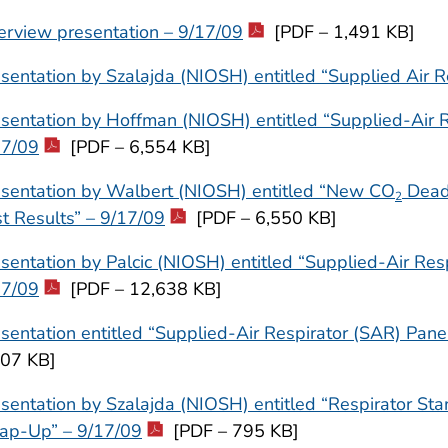
erview presentation – 9/17/09
[PDF – 1,491 KB]
sentation by Szalajda (NIOSH) entitled “Supplied Air R
sentation by Hoffman (NIOSH) entitled “Supplied-Air R
17/09
[PDF – 6,554 KB]
esentation by Walbert (NIOSH) entitled “New CO
Dead 
2
t Results” – 9/17/09
[PDF – 6,550 KB]
sentation by Palcic (NIOSH) entitled “Supplied-Air Re
17/09
[PDF – 12,638 KB]
sentation entitled “Supplied-Air Respirator (SAR) Pane
607 KB]
sentation by Szalajda (NIOSH) entitled “Respirator St
ap-Up” – 9/17/09
[PDF – 795 KB]