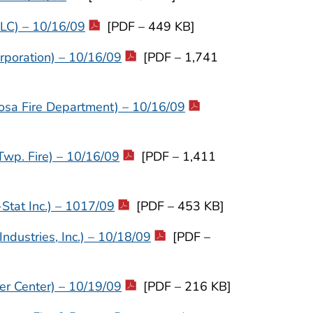
LLC) – 10/16/09
[PDF – 449 KB]
rporation) – 10/16/09
[PDF – 1,741
osa Fire Department) – 10/16/09
wp. Fire) – 10/16/09
[PDF – 1,411
Stat Inc.) – 1017/09
[PDF – 453 KB]
dustries, Inc.) – 10/18/09
[PDF –
er Center) – 10/19/09
[PDF – 216 KB]