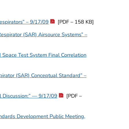
espirators” – 9/17/09
[PDF – 158 KB]
espirator (SAR) Airsource Systems” –
Space Test System Final Correlation
spirator (SAR) Conceptual Standard” –
l Discussion:” — 9/17/09
[PDF –
andards Development Public Meeting,