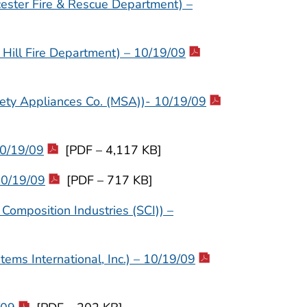
ester Fire & Rescue Department) –
ill Fire Department) – 10/19/09
fety Appliances Co. (MSA))- 10/19/09
10/19/09
[PDF – 4,117 KB]
10/19/09
[PDF – 717 KB]
Composition Industries (SCI)) –
ems International, Inc.) – 10/19/09