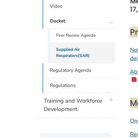
Me
Video
17
plus icon
Docket
P
Peer Review Agenda
Not
Supplied Air
Respirators(SAR)
dev
Regulatory Agenda
Abb
Regulations
plus icon
M
Training and Workforce
Development
On-
Reg