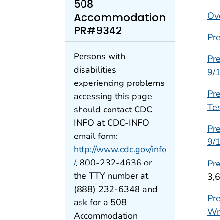
508
Ov
Accommodation
PR#9342
Pre
Persons with
Pre
disabilities
9/
experiencing problems
Pr
accessing this page
Tes
should contact CDC-
INFO at CDC-INFO
Pre
email form:
9/
http://www.cdc.gov/info
/
, 800-232-4636 or
Pre
the TTY number at
3,
(888) 232-6348 and
Pre
ask for a 508
Wr
Accommodation