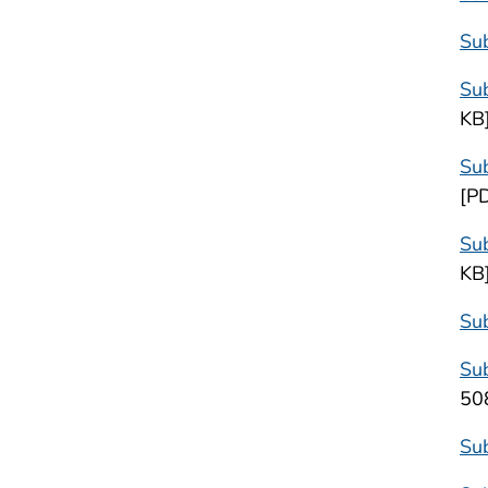
Sub
Sub
KB
Su
[P
Sub
KB
Sub
Sub
50
Sub