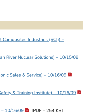
 Composites Industries (SCI)) –
h River Nuclear Solutions) – 10/15/09
nic Sales & Service) – 10/16/09
ety & Training Institute) – 10/16/09
 – 10/16/09
[PDF – 254 KB]