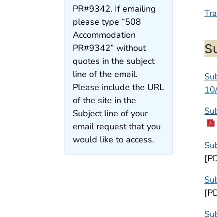
PR#9342. If emailing
Tra
please type “508
Accommodation
S
PR#9342” without
quotes in the subject
line of the email.
Sub
Please include the URL
10
of the site in the
Sub
Subject line of your
email request that you
would like to access.
Sub
[P
Sub
[P
Su