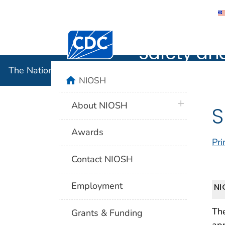
The Nation
Centers for Disease Control and Preventi
Safety an
The National Institute for Occupational Safety and 
home
NIOSH
plus icon
About NIOSH
S
Awards
Pri
Contact NIOSH
Employment
NI
The
Grants & Funding
app