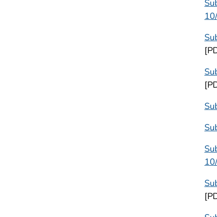
Su
10
Su
[P
Sub
[P
Su
Su
Sub
10
Sub
[P