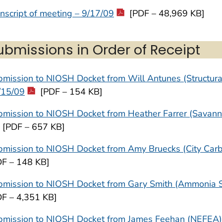
nscript of meeting – 9/17/09
[PDF – 48,969 KB]
ubmissions in Order of Receipt
mission to NIOSH Docket from Will Antunes (Structural
/15/09
[PDF – 154 KB]
mission to NIOSH Docket from Heather Farrer (Savanna
[PDF – 657 KB]
mission to NIOSH Docket from Amy Bruecks (City Carbo
DF – 148 KB]
mission to NIOSH Docket from Gary Smith (Ammonia Saf
DF – 4,351 KB]
bmission to NIOSH Docket from James Feehan (NEFEA)