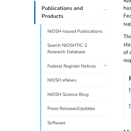
plus icon
haz
Publications and
Fed
Products
sup
NIOSH-Issued Publications
Thi
sta
Search NIOSHTIC-2
of 
Research Database
req
plus icon
Federal Register Notices
NIOSH eNews
NIOSH Science Blog
Press Releases/Updates
Software