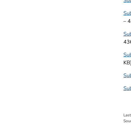
Su
Su
– 
Sub
43
Su
KB
Sub
Sub
Las
Sou