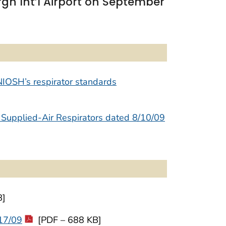
gh Int’l Airport on September
NIOSH’s respirator standards
 Supplied-Air Respirators dated 8/10/09
B]
/17/09
[PDF – 688 KB]