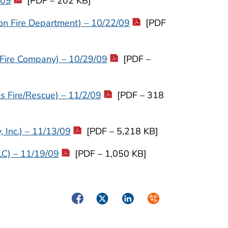
/09
[PDF – 202 KB]
on Fire Department) – 10/22/09
[PDF
 Fire Company) – 10/29/09
[PDF –
 Fire/Rescue) – 11/2/09
[PDF – 318
 Inc.) – 11/13/09
[PDF – 5,218 KB]
LC) – 11/19/09
[PDF – 1,050 KB]
Facebook
Twitter
LinkedIn
Syndicate