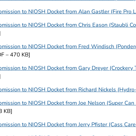
mission to NIOSH Docket from Alan Gastler (Fire Pro 
mission to NIOSH Docket from Chris Eason (Staubli Co
]
bmission to NIOSH Docket from Fred Windisch (Ponder
DF – 470 KB]
mission to NIOSH Docket from Gary Dreyer (Crockery T
]
mission to NIOSH Docket from Richard Nickels (Hydro-
mission to NIOSH Docket from Joe Nelson (Super Can In
8 KB]
mission to NIOSH Docket from Jerry Pfister (Cass Care