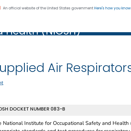
An official website of the United States government
Here's how you kno
al Institute for Occupation
on. CDC twenty four seven. Saving Lives, Protecting Pe
d Health (NIOSH)
Health (NIOSH)
upplied Air Respirator
nt
OSH DOCKET NUMBER 083-B
 National Institute for Occupational Safety and Health
ropriate standards and test procedures for respiratory