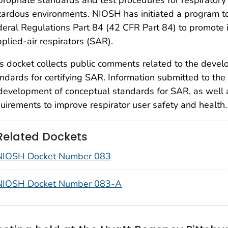
ardous environments. NIOSH has initiated a program to
eral Regulations Part 84 (42 CFR Part 84) to promote i
plied-air respirators (SAR).
s docket collects public comments related to the deve
ndards for certifying SAR. Information submitted to the
development of conceptual standards for SAR, as well
uirements to improve respirator user safety and health.
Related Dockets
NIOSH Docket Number 083
NIOSH Docket Number 083-A