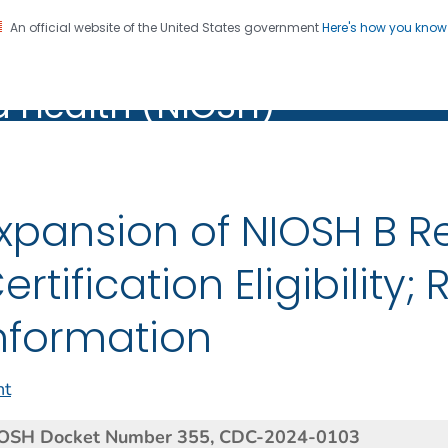
An official website of the United States government
Here's how you kno
al Institute for Occupation
on. CDC twenty four seven. Saving Lives, Protecting Pe
d Health (NIOSH)
Health (NIOSH)
xpansion of NIOSH B R
ertification Eligibility;
nformation
nt
OSH Docket Number 355, CDC-2024-
0103