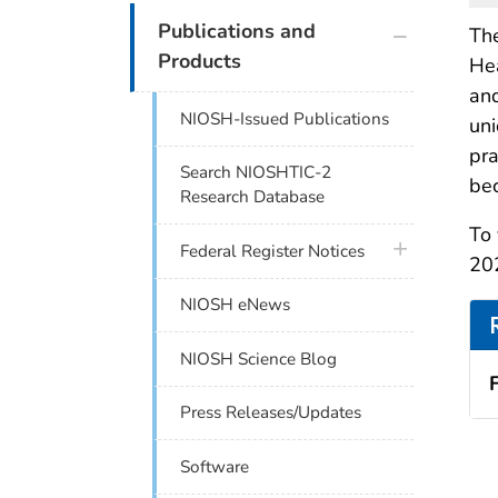
plus icon
Publications and
The
Products
Hea
and
NIOSH-Issued Publications
uni
pra
Search NIOSHTIC-2
bec
Research Database
To 
plus icon
Federal Register Notices
20
NIOSH eNews
NIOSH Science Blog
Press Releases/Updates
Software