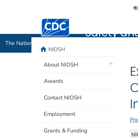
The Nation
Centers for Disease Control and Preventi
Safety an
The National Institute for Occupational Safety and 
home
NIOSH
plus icon
About NIOSH
E
Awards
C
Contact NIOSH
I
Employment
Pri
Grants & Funding
NI