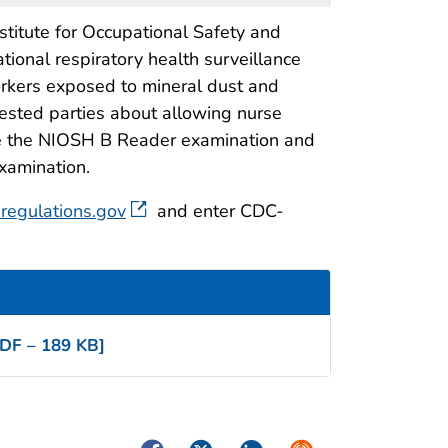
titute for Occupational Safety and
ional respiratory health surveillance
workers exposed to mineral dust and
rested parties about allowing nurse
take the NIOSH B Reader examination and
examination.
regulations.gov
and enter CDC-
DF – 189 KB]