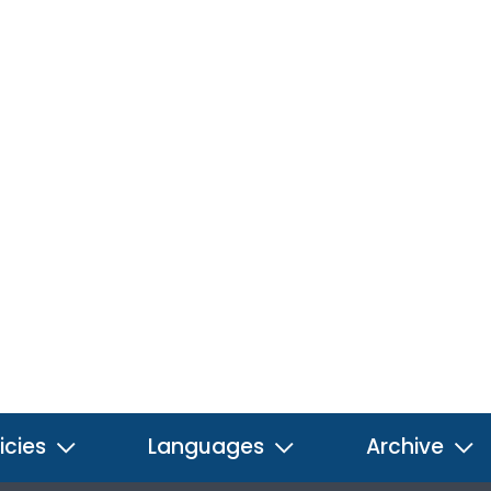
icies
Languages
Archive