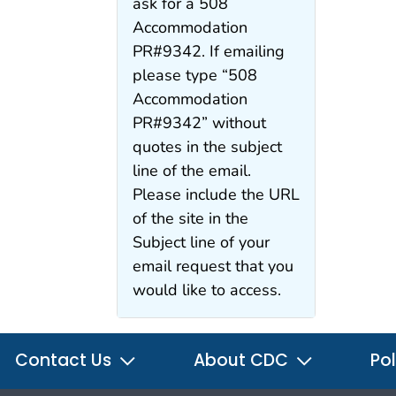
ask for a 508
Accommodation
PR#9342. If emailing
please type “508
Accommodation
PR#9342” without
quotes in the subject
line of the email.
Please include the URL
of the site in the
Subject line of your
email request that you
would like to access.
Contact Us
About CDC
Pol