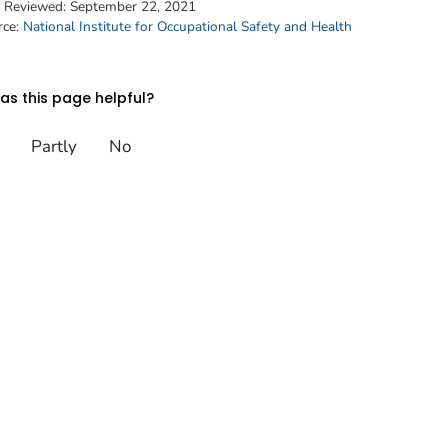
t Reviewed:
September 22, 2021
rce:
National Institute for Occupational Safety and Health
s this page helpful?
Partly
No