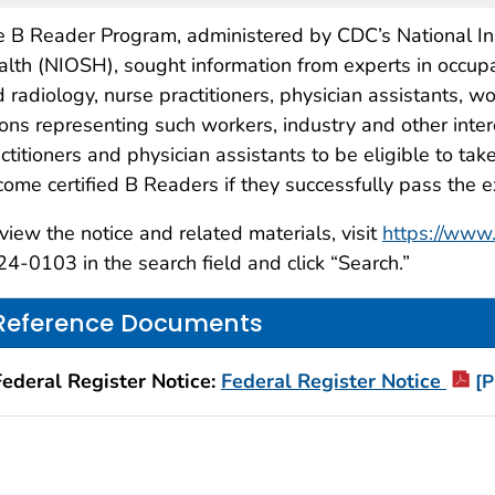
 B Reader Program, administered by CDC’s National Ins
lth (NIOSH), sought information from experts in occupat
 radiology, nurse practitioners, physician assistants, 
ons representing such workers, industry and other inte
ctitioners and physician assistants to be eligible to 
ome certified B Readers if they successfully pass the 
view the notice and related materials, visit
https://www.
24-
0103
in the search field and click “Search.”
Reference Documents
Federal Register Notice:
Federal Register Notice
[P