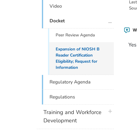
Las
Video
Sou
plus icon
Docket
Wa
Peer Review Agenda
Yes
Expansion of NIOSH B
Reader Certification
Eligibility; Request for
Information
Regulatory Agenda
Regulations
plus icon
Training and Workforce
Development