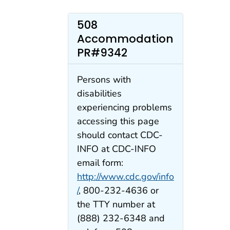
508
Accommodation
PR#9342
Persons with
disabilities
experiencing problems
accessing this page
should contact CDC-
INFO at CDC-INFO
email form:
http://www.cdc.gov/info
/
, 800-232-4636 or
the TTY number at
(888) 232-6348 and