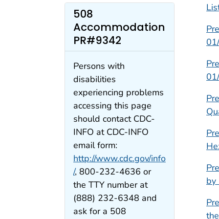
Lis
508
Accommodation
Pre
PR#9342
01
Pre
Persons with
01
disabilities
experiencing problems
Pre
accessing this page
Qu
should contact CDC-
INFO at CDC-INFO
Pre
email form:
He
http://www.cdc.gov/info
Pre
/
, 800-232-4636 or
by
the TTY number at
(888) 232-6348 and
Pre
ask for a 508
th