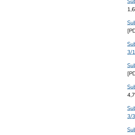
Sub
1,
Sub
[P
Sub
3/
Sub
[P
Sub
4,
Sub
3/
Sub