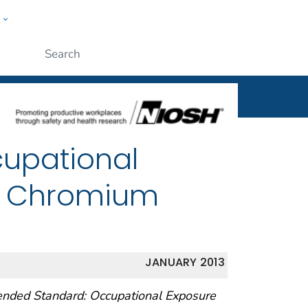
w
al
ople
Submit
cupational
nt Chromium
JANUARY 2013
ended Standard: Occupational Exposure