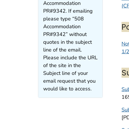
Accommodation
(CP
PR#9342. If emailing
please type “508
P
Accommodation
PR#9342” without
quotes in the subject
Not
line of the email.
1/
Please include the URL
of the site in the
S
Subject line of your
email request that you
would like to access.
Sub
16
Sub
[P