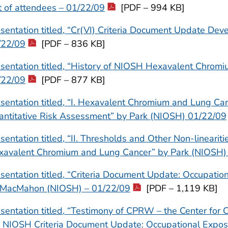
t of attendees – 01/22/09
[PDF – 994 KB]
sentation titled, “Cr(VI) Criteria Document Update De
/22/09
[PDF – 836 KB]
sentation titled, “History of NIOSH Hexavalent Chrom
/22/09
[PDF – 877 KB]
sentation titled, “I. Hexavalent Chromium and Lung Can
antitative Risk Assessment” by Park (NIOSH) 01/22/09
sentation titled, “II. Thresholds and Other Non-linearit
xavalent Chromium and Lung Cancer” by Park (NIOSH)
sentation titled, “Criteria Document Update: Occupati
 MacMahon (NIOSH) – 01/22/09
[PDF – 1,119 KB]
sentation titled, “Testimony of CPRW – the Center for 
e NIOSH Criteria Document Update: Occupational Expos