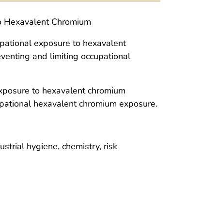
to Hexavalent Chromium
cupational exposure to hexavalent
enting and limiting occupational
xposure to hexavalent chromium
pational hexavalent chromium exposure.
ustrial hygiene, chemistry, risk