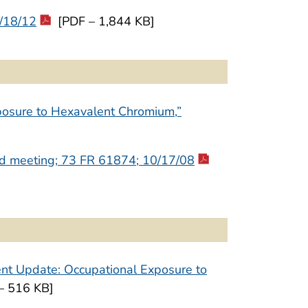
/18/12
[PDF – 1,844 KB]
posure to Hexavalent Chromium,”
end meeting; 73 FR 61874; 10/17/08
nt Update: Occupational Exposure to
– 516 KB]