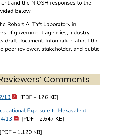
ument and the NIOSH responses to the
ovided below.
he Robert A. Taft Laboratory in
ives of government agencies, industry,
ew draft document. Information about the
he peer reviewer, stakeholder, and public
 Reviewers’ Comments
/7/13
[PDF – 176 KB]
cupational Exposure to Hexavalent
24/13
[PDF – 2,647 KB]
[PDF – 1,120 KB]