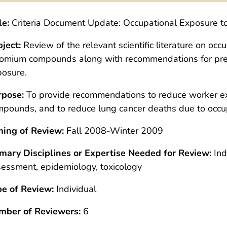
le:
Criteria Document Update: Occupational Exposure 
ject:
Review of the relevant scientific literature on oc
omium compounds along with recommendations for prev
posure.
rpose:
To provide recommendations to reduce worker e
pounds, and to reduce lung cancer deaths due to occu
ming of Review:
Fall 2008-Winter 2009
imary Disciplines or Expertise Needed for Review:
Ind
essment, epidemiology, toxicology
pe of Review:
Individual
mber of Reviewers:
6