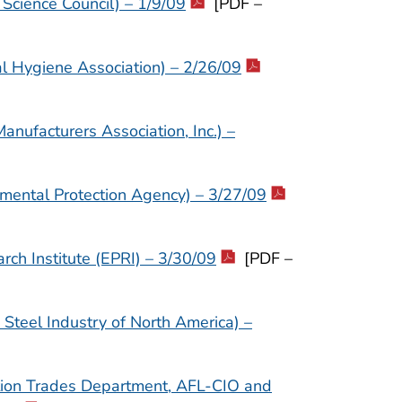
Science Council) – 1/9/09
[PDF –
al Hygiene Association) – 2/26/09
nufacturers Association, Inc.) –
nmental Protection Agency) – 3/27/09
rch Institute (EPRI) – 3/30/09
[PDF –
Steel Industry of North America) –
ction Trades Department, AFL-CIO and