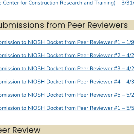
 Center for Construction Research and Training) – 3/31
ubmissions from Peer Reviewers
bmission to NIOSH Docket from Peer Reviewer #1 – 1/
bmission to NIOSH Docket from Peer Reviewer #2 – 4/
bmission to NIOSH Docket from Peer Reviewer #3 – 4/
bmission to NIOSH Docket from Peer Reviewer #4 – 4/
bmission to NIOSH Docket from Peer Reviewer #5 – 5/
bmission to NIOSH Docket from Peer Reviewer #1 – 5/
eer Review