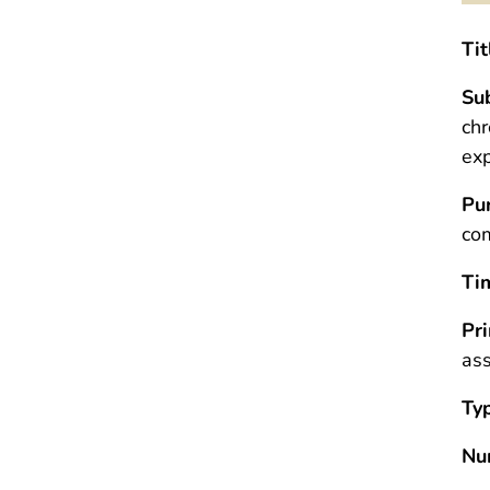
Tit
Sub
chr
ex
Pu
com
Ti
Pr
ass
Ty
Nu