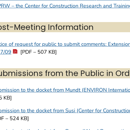
RW – the Center for Construction Research and Trainin
ost-Meeting Information
ice of request for public to submit comments: Extensi
27/09
[PDF – 507 KB]
ubmissions from the Public in Ord
mission to the docket from Mundt (ENVIRON Internatio
5 KB]
mission to the docket from Susi (Center for Constructi
DF – 524 KB]