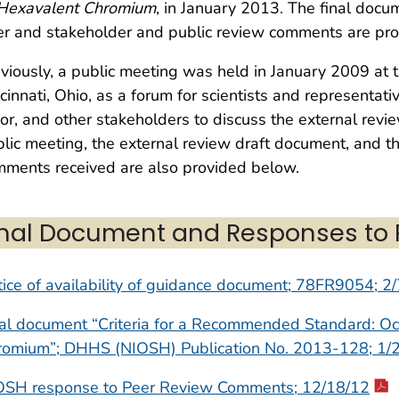
 Hexavalent Chromium
, in January 2013. The final doc
r and stakeholder and public review comments are pr
viously, a public meeting was held in January 2009 at t
cinnati, Ohio, as a forum for scientists and representat
or, and other stakeholders to discuss the external revi
lic meeting, the external review draft document, and t
ments received are also provided below.
inal Document and Responses to
ice of availability of guidance document; 78FR9054; 2
al document “Criteria for a Recommended Standard: Oc
romium”; DHHS (NIOSH) Publication No. 2013-128; 1/
OSH response to Peer Review Comments; 12/18/12