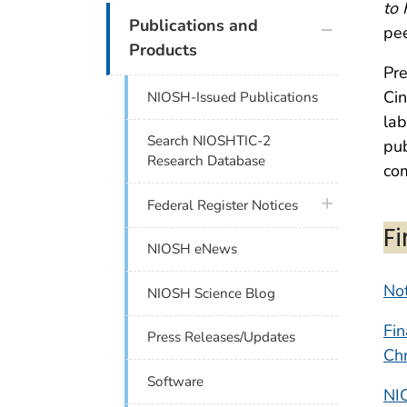
to
plus icon
Publications and
pee
Products
Pre
Cin
NIOSH-Issued Publications
lab
Search NIOSHTIC-2
pub
Research Database
com
plus icon
Federal Register Notices
F
NIOSH eNews
Not
NIOSH Science Blog
Fin
Press Releases/Updates
Ch
Software
NI