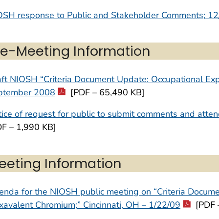
OSH response to Public and Stakeholder Comments; 12
re-Meeting Information
aft NIOSH “Criteria Document Update: Occupational Ex
ptember 2008
[PDF – 65,490 KB]
ice of request for public to submit comments and att
DF – 1,990 KB]
eeting Information
nda for the NIOSH public meeting on “Criteria Docume
avalent Chromium;” Cincinnati, OH – 1/22/09
[PDF 