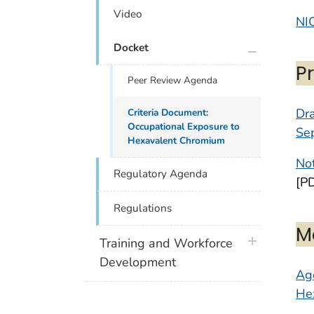
Video
NI
plus icon
Docket
P
Peer Review Agenda
Dr
Criteria Document:
Occupational Exposure to
Se
Hexavalent Chromium
Not
Regulatory Agenda
[P
Regulations
M
plus icon
Training and Workforce
Development
Age
Hex