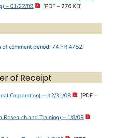
g) – 01/22/09
[PDF – 276 KB]
on of comment period; 74 FR 4752;
er of Receipt
nal Corporation) –-12/31/08
[PDF –
on Research and Training) – 1/8/09