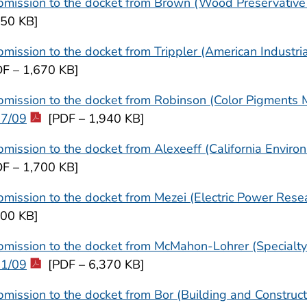
mission to the docket from Brown (Wood Preservative 
650 KB]
mission to the docket from Trippler (American Industri
DF – 1,670 KB]
mission to the docket from Robinson (Color Pigments Ma
17/09
[PDF – 1,940 KB]
mission to the docket from Alexeeff (California Enviro
DF – 1,700 KB]
mission to the docket from Mezei (Electric Power Resea
700 KB]
mission to the docket from McMahon-Lohrer (Specialty 
31/09
[PDF – 6,370 KB]
mission to the docket from Bor (Building and Constru