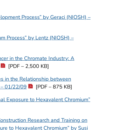
velopment Process” by Geraci (NIOSH) –
ium Process” by Lentz (NIOSH) –
cer in the Chromate Industry: A
[PDF – 2,500 KB]
ies in the Relationship between
 – 01/22/09
[PDF – 875 KB]
onal Exposure to Hexavalent Chromium”
Construction Research and Training on
ure to Hexavalent Chromium” by Susi