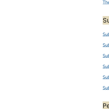
The
S
Su
Su
Su
Su
Su
Su
P