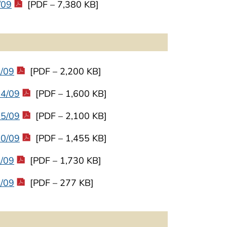
/09
[PDF – 7,380 KB]
9/09
[PDF – 2,200 KB]
24/09
[PDF – 1,600 KB]
25/09
[PDF – 2,100 KB]
30/09
[PDF – 1,455 KB]
2/09
[PDF – 1,730 KB]
5/09
[PDF – 277 KB]