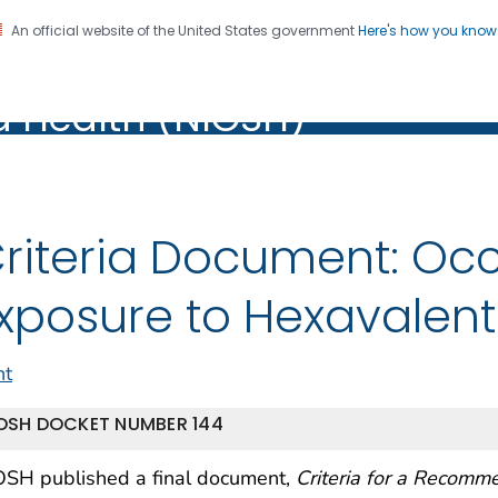
An official website of the United States government
Here's how you kno
al Institute for Occupation
on. CDC twenty four seven. Saving Lives, Protecting Pe
d Health (NIOSH)
Health (NIOSH)
riteria Document: Oc
xposure to Hexavale
nt
OSH DOCKET NUMBER 144
OSH published a final document,
Criteria for a Recomm