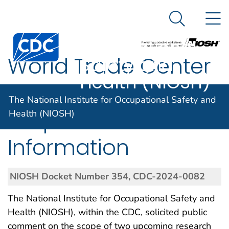
The National
An official website of the United States government
N
Here's how you know
Institute for
Search Me
Centers for Disease Control and Prevention. CDC twen
Occupational
World Trade Center
Safety and
Health (NIOSH)
Health Program;
The National Institute for Occupational Safety and
Request for
Health (NIOSH)
Information
NIOSH Docket Number 354, CDC-2024-0082
The National Institute for Occupational Safety and
Health (NIOSH), within the CDC, solicited public
comment on the scope of two upcoming research