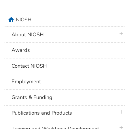
home
NIOSH
plus 
About NIOSH
Awards
Contact NIOSH
Employment
Grants & Funding
plus 
Publications and Products
plus 
Training and Workforce Development