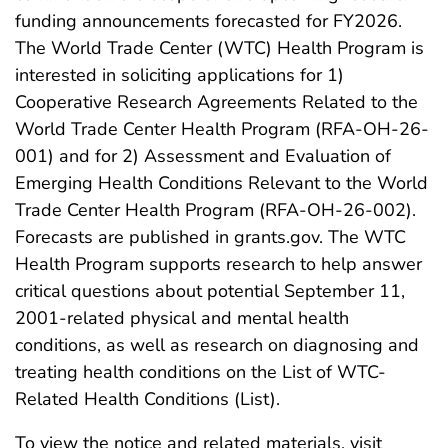
funding announcements forecasted for FY2026.
The World Trade Center (WTC) Health Program is
interested in soliciting applications for 1)
Cooperative Research Agreements Related to the
World Trade Center Health Program (RFA-OH-26-
001) and for 2) Assessment and Evaluation of
Emerging Health Conditions Relevant to the World
Trade Center Health Program (RFA-OH-26-002).
Forecasts are published in grants.gov. The WTC
Health Program supports research to help answer
critical questions about potential September 11,
2001-related physical and mental health
conditions, as well as research on diagnosing and
treating health conditions on the List of WTC-
Related Health Conditions (List).
To view the notice and related materials, visit