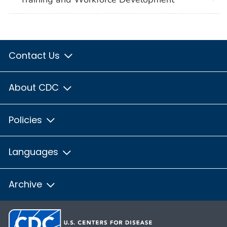
Contact Us
About CDC
Policies
Languages
Archive