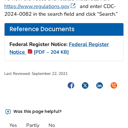
https://www.regulations.gov
and enter CDC-
2024-0082 in the search field and click “Search.”
Reference Documents
Federal Register Notice:
Federal Register
Notice
[PDF – 204 KB]
Last Reviewed:
September 22, 2021
Facebook
Twitter
LinkedIn
Syndica
Was this page helpful?
Yes
Partly
No