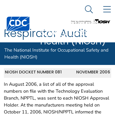
The National
An official website of the United States government
N
Here's how you know
Institute for
Search Me
Centers for Disease Control and Prevention. CDC twen
Occupational
Respirator Audit
Safety and
Health (NIOSH)
Logic Database
The National Institute for Occupational Safety and
Health (NIOSH)
NIOSH DOCKET NUMBER 081
NOVEMBER 2006
In August 2006, a list of all of the approval
numbers on file with the Technology Evaluation
Branch, NPPTL, was sent to each NIOSH Approval
Holder. At the manufacturers meeting held on
October 11, 2006, NIOSH/NPPTL informed the