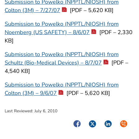
Submission to Powelko (NPPTL/NIOSH) from
Colton (3M) – 7/27/07
[PDF – 5,620 KB]
Submission to Powelko (NPPTL/NIOSH) from
Noernberg (US SAFETY) – 8/6/07
[PDF – 2,330
KB]
Submission to Powelko (NPPTL/NIOSH) from
Schultz (Bio-Medical Devices) – 8/7/07
[PDF –
4,540 KB]
Submission to Powelko (NPPTL/NIOSH) from
Colton (3M) – 9/6/07
[PDF – 5,620 KB]
Last Reviewed:
July 6, 2010
Facebook
Twitter
LinkedIn
Syndica