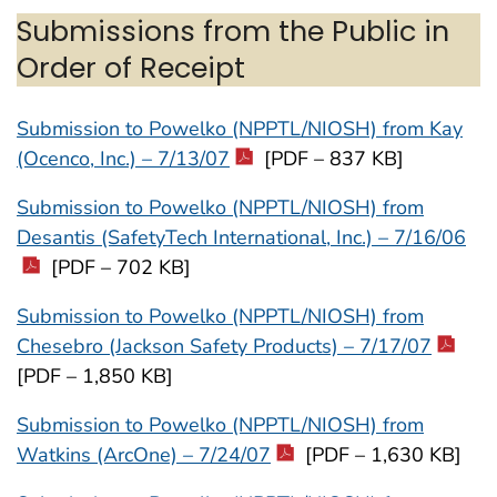
Submissions from the Public in
Order of Receipt
Submission to Powelko (NPPTL/NIOSH) from Kay
(Ocenco, Inc.) – 7/13/07
[PDF – 837 KB]
Submission to Powelko (NPPTL/NIOSH) from
Desantis (SafetyTech International, Inc.) – 7/16/06
[PDF – 702 KB]
Submission to Powelko (NPPTL/NIOSH) from
Chesebro (Jackson Safety Products) – 7/17/07
[PDF – 1,850 KB]
Submission to Powelko (NPPTL/NIOSH) from
Watkins (ArcOne) – 7/24/07
[PDF – 1,630 KB]