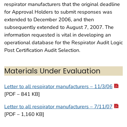
respirator manufacturers that the original deadline
for Approval Holders to submit responses was
extended to December 2006, and then
subsequently extended to August 7, 2007. The
information requested is vital in developing an
operational database for the Respirator Audit Logic
Post Certification Audit Selection.
Materials Under Evaluation
Letter to all respirator manufacturers – 11/3/06
[PDF – 841 KB]
Letter to all respirator manufacturers – 7/11/07
[PDF – 1,160 KB]