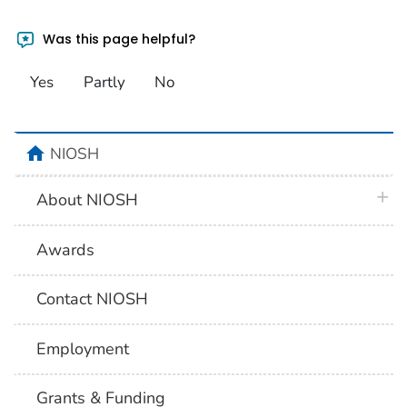
Was this page helpful?
Yes
Partly
No
home
NIOSH
plus 
About NIOSH
Awards
Contact NIOSH
Employment
Grants & Funding