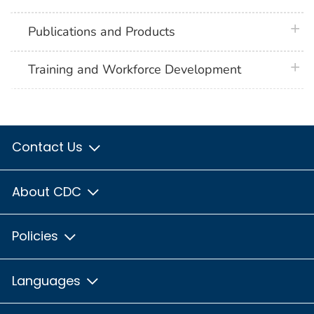
plus 
Publications and Products
plus 
Training and Workforce Development
Contact Us
About CDC
Policies
Languages