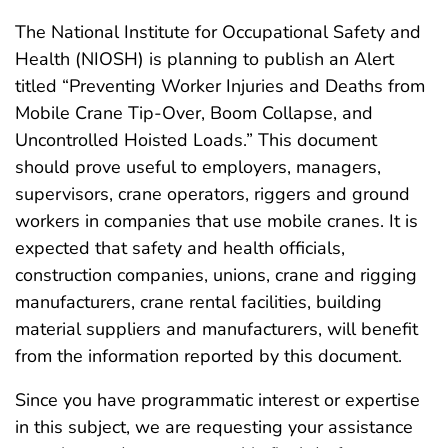
The National Institute for Occupational Safety and
Health (NIOSH) is planning to publish an Alert
titled “Preventing Worker Injuries and Deaths from
Mobile Crane Tip-Over, Boom Collapse, and
Uncontrolled Hoisted Loads.” This document
should prove useful to employers, managers,
supervisors, crane operators, riggers and ground
workers in companies that use mobile cranes. It is
expected that safety and health officials,
construction companies, unions, crane and rigging
manufacturers, crane rental facilities, building
material suppliers and manufacturers, will benefit
from the information reported by this document.
Since you have programmatic interest or expertise
in this subject, we are requesting your assistance