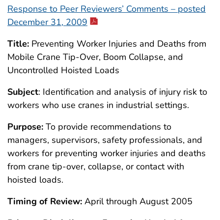
Response to Peer Reviewers’ Comments – posted
December 31, 2009
Title:
Preventing Worker Injuries and Deaths from
Mobile Crane Tip-Over, Boom Collapse, and
Uncontrolled Hoisted Loads
Subject
: Identification and analysis of injury risk to
workers who use cranes in industrial settings.
Purpose:
To provide recommendations to
managers, supervisors, safety professionals, and
workers for preventing worker injuries and deaths
from crane tip-over, collapse, or contact with
hoisted loads.
Timing of Review:
April through August 2005