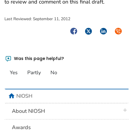
to review and comment on this final draft.
Last Reviewed:
September 11, 2012
Facebook
Twitter
LinkedIn
Syndica
Was this page helpful?
Yes
Partly
No
home
NIOSH
plus 
About NIOSH
Awards