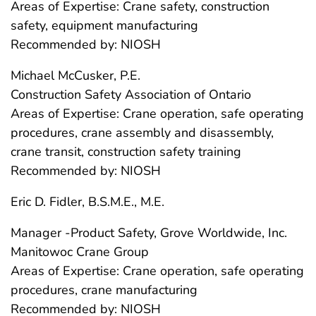
Areas of Expertise: Crane safety, construction
safety, equipment manufacturing
Recommended by: NIOSH
Michael McCusker, P.E.
Construction Safety Association of Ontario
Areas of Expertise: Crane operation, safe operating
procedures, crane assembly and disassembly,
crane transit, construction safety training
Recommended by: NIOSH
Eric D. Fidler, B.S.M.E., M.E.
Manager -Product Safety, Grove Worldwide, Inc.
Manitowoc Crane Group
Areas of Expertise: Crane operation, safe operating
procedures, crane manufacturing
Recommended by: NIOSH