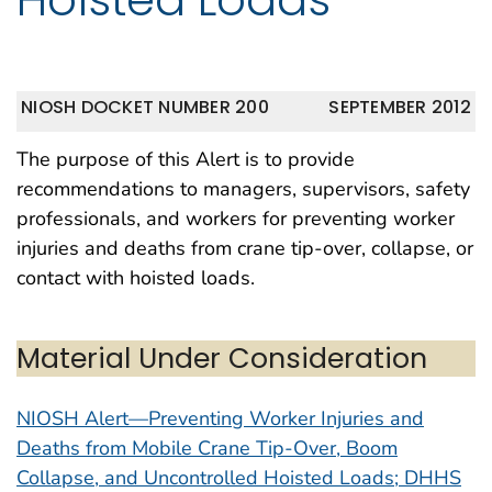
NIOSH DOCKET NUMBER 200
SEPTEMBER 2012
The purpose of this Alert is to provide
recommendations to managers, supervisors, safety
professionals, and workers for preventing worker
injuries and deaths from crane tip-over, collapse, or
contact with hoisted loads.
Material Under Consideration
NIOSH Alert—Preventing Worker Injuries and
Deaths from Mobile Crane Tip-Over, Boom
Collapse, and Uncontrolled Hoisted Loads; DHHS