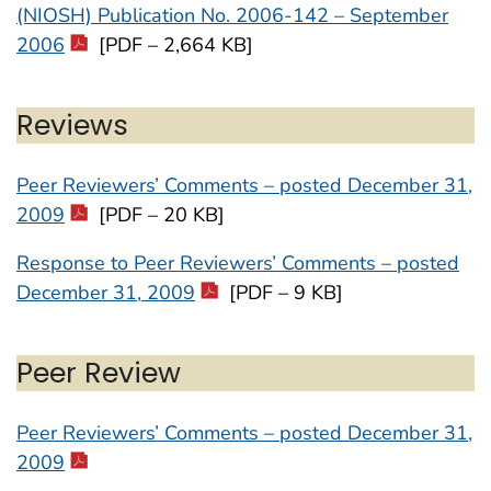
(NIOSH) Publication No. 2006-142 – September
2006
[PDF – 2,664 KB]
Reviews
Peer Reviewers’ Comments – posted December 31,
2009
[PDF – 20 KB]
Response to Peer Reviewers’ Comments – posted
December 31, 2009
[PDF – 9 KB]
Peer Review
Peer Reviewers’ Comments – posted December 31,
2009