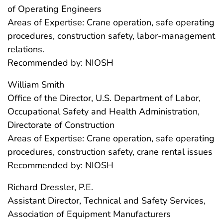
of Operating Engineers
Areas of Expertise: Crane operation, safe operating
procedures, construction safety, labor-management
relations.
Recommended by: NIOSH
William Smith
Office of the Director, U.S. Department of Labor,
Occupational Safety and Health Administration,
Directorate of Construction
Areas of Expertise: Crane operation, safe operating
procedures, construction safety, crane rental issues
Recommended by: NIOSH
Richard Dressler, P.E.
Assistant Director, Technical and Safety Services,
Association of Equipment Manufacturers