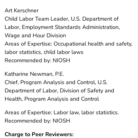
Art Kerschner
Child Labor Team Leader, U.S. Department of
Labor, Employment Standards Administration,
Wage and Hour Division
Areas of Expertise: Occupational health and safety,
labor statistics, child labor laws
Recommended by: NIOSH
Katharine Newman, P.E.
Chief, Program Analysis and Control, U.S.
Department of Labor, Division of Safety and
Health, Program Analysis and Control
Areas of Expertise: Labor law, labor statistics.
Recommended by: NIOSH
Charge to Peer Reviewers: