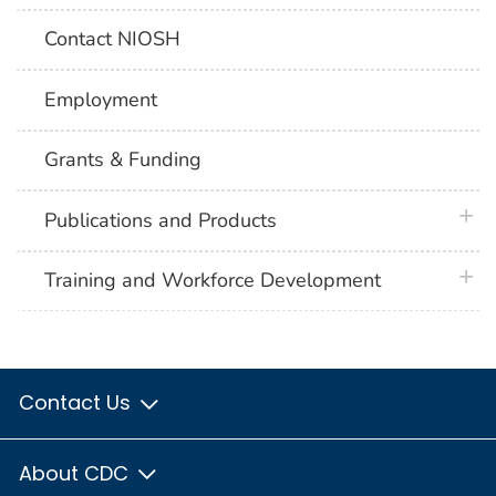
Contact NIOSH
Employment
Grants & Funding
plus 
Publications and Products
plus 
Training and Workforce Development
Contact Us
About CDC