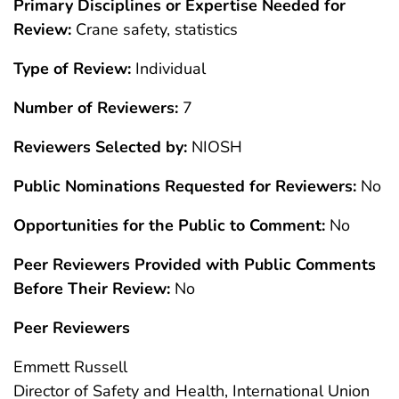
Primary Disciplines or Expertise Needed for
Review:
Crane safety, statistics
Type of Review:
Individual
Number of Reviewers:
7
Reviewers Selected by:
NIOSH
Public Nominations Requested for Reviewers:
No
Opportunities for the Public to Comment:
No
Peer Reviewers Provided with Public Comments
Before Their Review:
No
Peer Reviewers
Emmett Russell
Director of Safety and Health, International Union