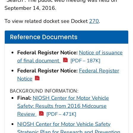
“Search”. The public web meeting was held on
September 14, 2016.
To view related docket see Docket
270
.
Reference Documents
Federal Register Notice:
Notice of issuance
of final document
[PDF – 187K]
Federal Register Notice:
Federal Register
Notice
BACKGROUND INFORMATION:
Final:
NIOSH Center for Motor Vehicle
Safety: Results from 2016 Midcourse
Review
[PDF – 471K]
NIOSH Center for Motor Vehicle Safety
Strategic Plan for Research and Prevention,