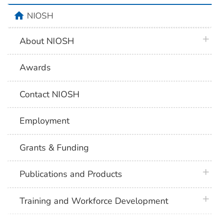
home
NIOSH
plus 
About NIOSH
Awards
Contact NIOSH
Employment
Grants & Funding
plus 
Publications and Products
plus 
Training and Workforce Development