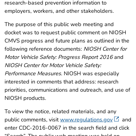
research-based prevention information to
employers, workers, and other stakeholders.
The purpose of this public web meeting and
docket was to request public comment on NIOSH
CMVS progress and future plans as outlined in the
following reference documents:
NIOSH Center for
Motor Vehicle Safety: Progress Report 2016
and
NIOSH Center for Motor Vehicle Safety:
Performance Measures
. NIOSH was especially
interested in comments that address: research
priorities, communications and outreach, and use of
NIOSH products.
To view the notice, related materials, and any
public comments, visit
www.regulations.gov
and
enter CDC-2016-0067 in the search field and click