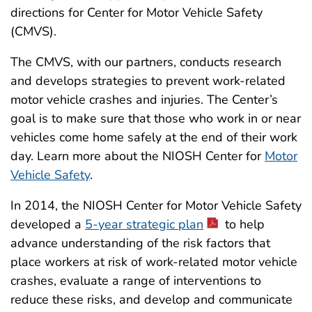
directions for Center for Motor Vehicle Safety
(CMVS).
The CMVS, with our partners, conducts research
and develops strategies to prevent work-related
motor vehicle crashes and injuries. The Center’s
goal is to make sure that those who work in or near
vehicles come home safely at the end of their work
day. Learn more about the NIOSH Center for
Motor
Vehicle Safety
.
In 2014, the NIOSH Center for Motor Vehicle Safety
developed a
5-year strategic plan
to help
advance understanding of the risk factors that
place workers at risk of work-related motor vehicle
crashes, evaluate a range of interventions to
reduce these risks, and develop and communicate