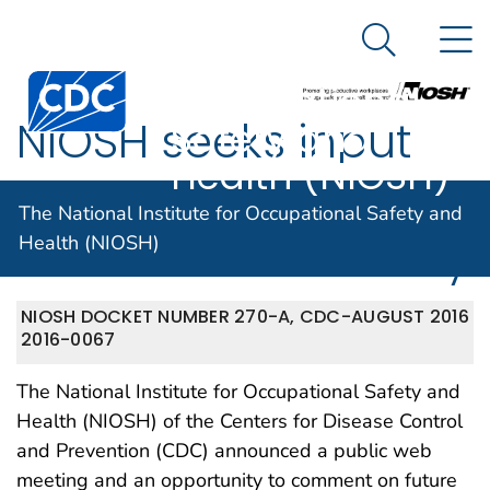
The National
An official website of the United States government
N
Here's how you know
Institute for
Search Me
Centers for Disease Control and Prevention. CDC twen
Occupational
NIOSH seeks input
Safety and
Health (NIOSH)
for its Center for
The National Institute for Occupational Safety and
Motor Vehicle Safety
Health (NIOSH)
NIOSH DOCKET NUMBER 270-A, CDC-
AUGUST 2016
2016-0067
The National Institute for Occupational Safety and
Health (NIOSH) of the Centers for Disease Control
and Prevention (CDC) announced a public web
meeting and an opportunity to comment on future