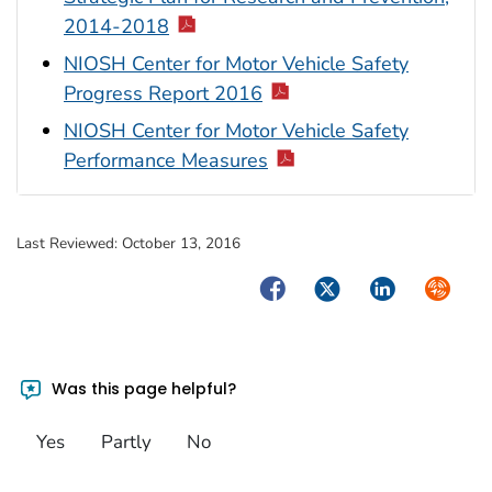
2014-2018
NIOSH Center for Motor Vehicle Safety
Progress Report 2016
NIOSH Center for Motor Vehicle Safety
Performance Measures
Last Reviewed:
October 13, 2016
Facebook
Twitter
LinkedIn
Syndica
Was this page helpful?
Yes
Partly
No