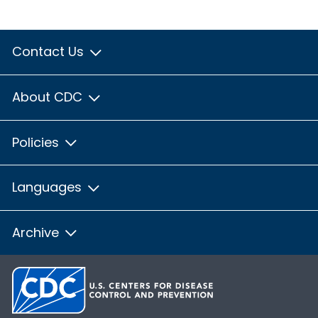
Contact Us
About CDC
Policies
Languages
Archive