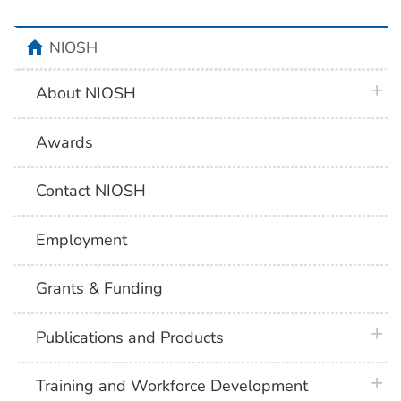
home
NIOSH
plus 
About NIOSH
Awards
Contact NIOSH
Employment
Grants & Funding
plus 
Publications and Products
plus 
Training and Workforce Development