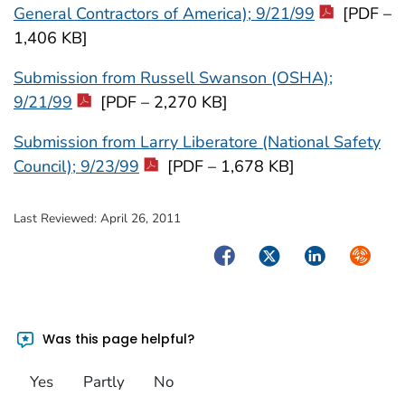
General Contractors of America); 9/21/99
[PDF –
1,406 KB]
Submission from Russell Swanson (OSHA);
9/21/99
[PDF – 2,270 KB]
Submission from Larry Liberatore (National Safety
Council); 9/23/99
[PDF – 1,678 KB]
Last Reviewed:
April 26, 2011
Facebook
Twitter
LinkedIn
Syndica
Was this page helpful?
Yes
Partly
No