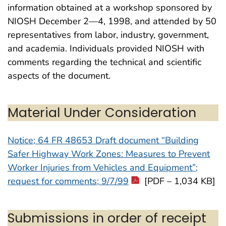
information obtained at a workshop sponsored by
NIOSH December 2—4, 1998, and attended by 50
representatives from labor, industry, government,
and academia. Individuals provided NIOSH with
comments regarding the technical and scientific
aspects of the document.
Material Under Consideration
Notice; 64 FR 48653 Draft document “Building
Safer Highway Work Zones: Measures to Prevent
Worker Injuries from Vehicles and Equipment”;
request for comments; 9/7/99
[PDF – 1,034 KB]
Submissions in order of receipt