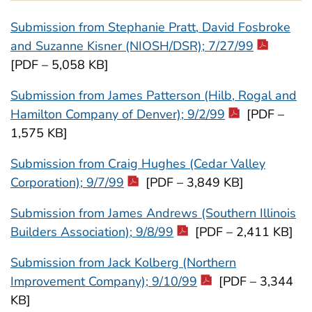
Submission from Stephanie Pratt, David Fosbroke
and Suzanne Kisner (NIOSH/DSR); 7/27/99
[PDF – 5,058 KB]
Submission from James Patterson (Hilb, Rogal and
Hamilton Company of Denver); 9/2/99
[PDF –
1,575 KB]
Submission from Craig Hughes (Cedar Valley
Corporation); 9/7/99
[PDF – 3,849 KB]
Submission from James Andrews (Southern Illinois
Builders Association); 9/8/99
[PDF – 2,411 KB]
Submission from Jack Kolberg (Northern
Improvement Company); 9/10/99
[PDF – 3,344
KB]