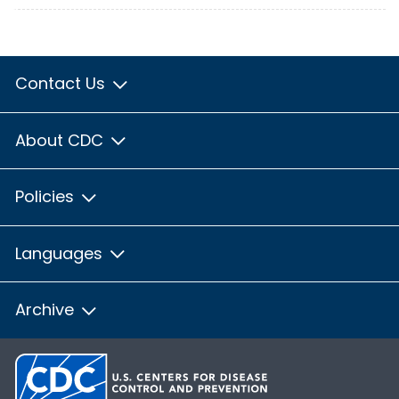
Contact Us
About CDC
Policies
Languages
Archive