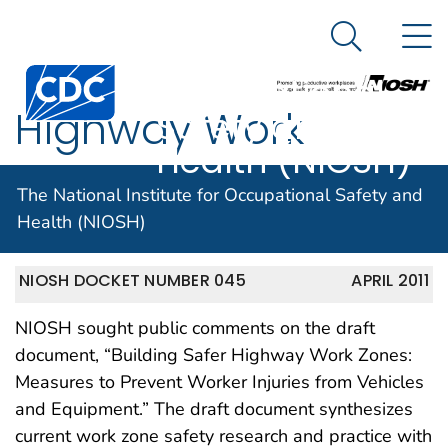
The National
An official website of the United States government
N
Here's how you know
Institute for
Search Me
Centers for Disease Control and Prevention. CDC twen
Occupational
Highway Work
Safety and
Health (NIOSH)
Zones
The National Institute for Occupational Safety and
Health (NIOSH)
NIOSH DOCKET NUMBER 045
APRIL 2011
NIOSH sought public comments on the draft
document, “Building Safer Highway Work Zones:
Measures to Prevent Worker Injuries from Vehicles
and Equipment.” The draft document synthesizes
current work zone safety research and practice with