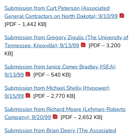
Submission from Curt Peterson (Associated
General Contractors on North Dakota); 9/10/99
[PDF – 1,442 KB]
Submission from Gregory Zigulis (The University of
Tennessee, Knoxville); 9/13/99
[PDF – 3,200
KB]
Submission from Janice Comer Bradley (ISEA);
9/13/99
[PDF – 540 KB]
Submission from Michael Shelly (Hypower);
9/15/99
[PDF – 2,770 KB]
Submission from Richard Moore (Lehman-Roberts
Company); 9/20/99
[PDF – 2,652 KB]
Submission from Brian Deery (The Associated