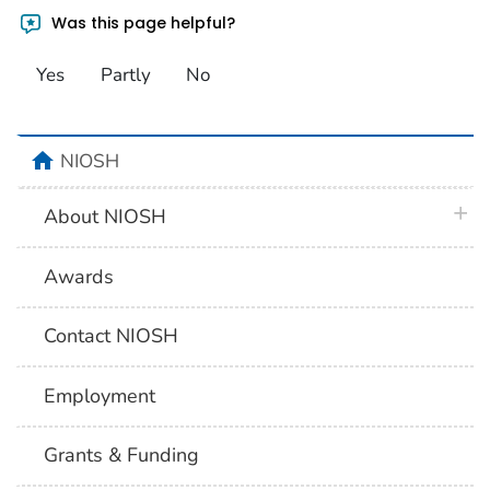
Was this page helpful?
Yes
Partly
No
home
NIOSH
plus 
About NIOSH
Awards
Contact NIOSH
Employment
Grants & Funding