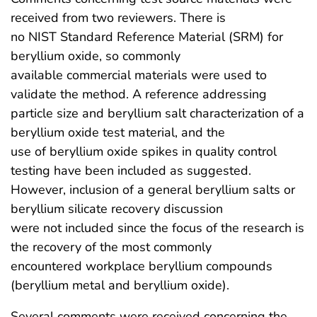
received from two reviewers. There is
no NIST Standard Reference Material (SRM) for
beryllium oxide, so commonly
available commercial materials were used to
validate the method. A reference addressing
particle size and beryllium salt characterization of a
beryllium oxide test material, and the
use of beryllium oxide spikes in quality control
testing have been included as suggested.
However, inclusion of a general beryllium salts or
beryllium silicate recovery discussion
were not included since the focus of the research is
the recovery of the most commonly
encountered workplace beryllium compounds
(beryllium metal and beryllium oxide).
Several comments were received concerning the