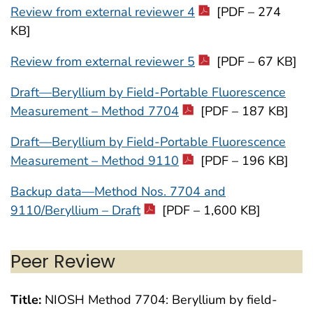
Review from external reviewer 4
[PDF – 274
KB]
Review from external reviewer 5
[PDF – 67 KB]
Draft—Beryllium by Field-Portable Fluorescence
Measurement – Method 7704
[PDF – 187 KB]
Draft—Beryllium by Field-Portable Fluorescence
Measurement – Method 9110
[PDF – 196 KB]
Backup data—Method Nos. 7704 and
9110/Beryllium – Draft
[PDF – 1,600 KB]
Peer Review
Title:
NIOSH Method 7704: Beryllium by field-