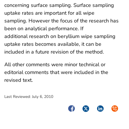
concerning surface sampling. Surface sampling
uptake rates are important for all wipe
sampling. However the focus of the research has
been on analytical performance. If
additional research on beryllium wipe sampling
uptake rates becomes available, it can be
included in a future revision of the method.
All other comments were minor technical or
editorial comments that were included in the
revised text.
Last Reviewed:
July 6, 2010
Facebook
Twitter
LinkedIn
Syndica