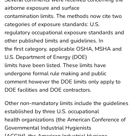
airborne exposure and surface
contamination limits. The methods now cite two
categories of exposure standards: U.S.
regulatory occupational exposure standards and
other published limits and guidelines. In
the first category, applicable OSHA, MSHA and
U.S. Department of Energy (DOE)
limits have been listed. These limits have
undergone formal rule making and public
comment however the DOE limits only apply to
DOE facilities and DOE contractors.
Other non-mandatory limits include the guidelines
established by three U.S. occupational
health organizations (the American Conference of
Governmental Industrial Hygienists