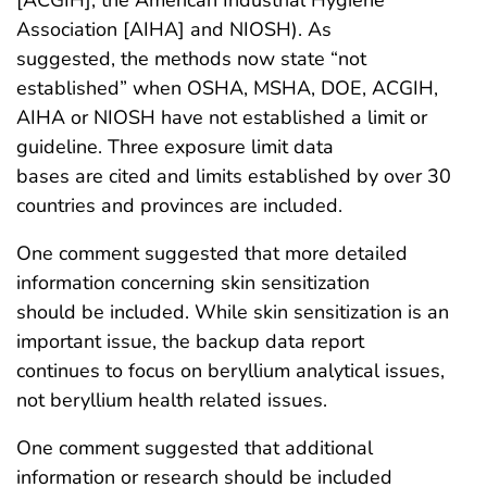
[ACGIH], the American Industrial Hygiene
Association [AIHA] and NIOSH). As
suggested, the methods now state “not
established” when OSHA, MSHA, DOE, ACGIH,
AIHA or NIOSH have not established a limit or
guideline. Three exposure limit data
bases are cited and limits established by over 30
countries and provinces are included.
One comment suggested that more detailed
information concerning skin sensitization
should be included. While skin sensitization is an
important issue, the backup data report
continues to focus on beryllium analytical issues,
not beryllium health related issues.
One comment suggested that additional
information or research should be included