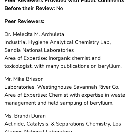
Peer Reviewers Provided with Public Comments
Before their Review:
No
Peer Reviewers:
Dr. Melecita M. Archuleta
Industrial Hygiene Analytical Chemistry Lab,
Sandia National Laboratories
Area of Expertise: Inorganic chemist and
toxicologist, with many publications on beryllium.
Mr. Mike Brisson
Laboratories, Westinghouse Savannah River Co.
Area of Expertise: Chemist with expertise in waste
management and field sampling of beryllium.
Ms. Brandi Duran
Actinide, Catalysis, & Separations Chemistry, Los
Alamos National Laboratory