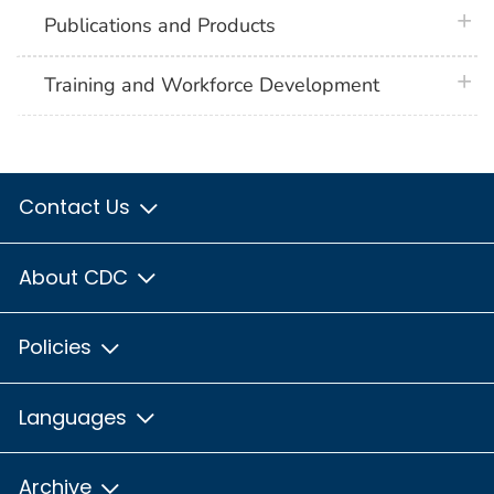
plus 
Publications and Products
plus 
Training and Workforce Development
Contact Us
About CDC
Policies
Languages
Archive