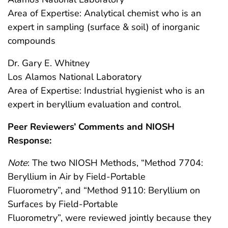
Area of Expertise: Analytical chemist who is an
expert in sampling (surface & soil) of inorganic
compounds
Dr. Gary E. Whitney
Los Alamos National Laboratory
Area of Expertise: Industrial hygienist who is an
expert in beryllium evaluation and control.
Peer Reviewers’ Comments and NIOSH
Response:
Note
: The two NIOSH Methods, “Method 7704:
Beryllium in Air by Field-Portable
Fluorometry”, and “Method 9110: Beryllium on
Surfaces by Field-Portable
Fluorometry”, were reviewed jointly because they