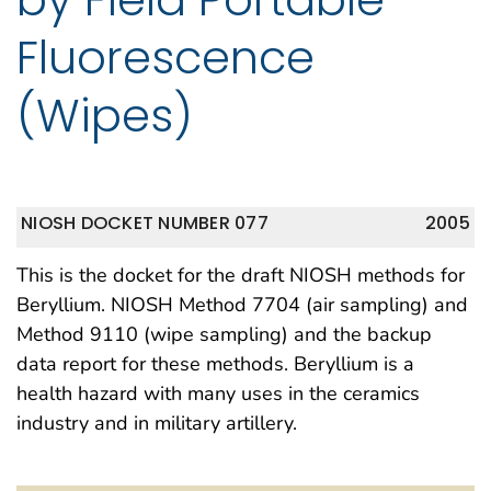
Fluorescence
(Wipes)
NIOSH DOCKET NUMBER 077
2005
This is the docket for the draft NIOSH methods for
Beryllium. NIOSH Method 7704 (air sampling) and
Method 9110 (wipe sampling) and the backup
data report for these methods. Beryllium is a
health hazard with many uses in the ceramics
industry and in military artillery.