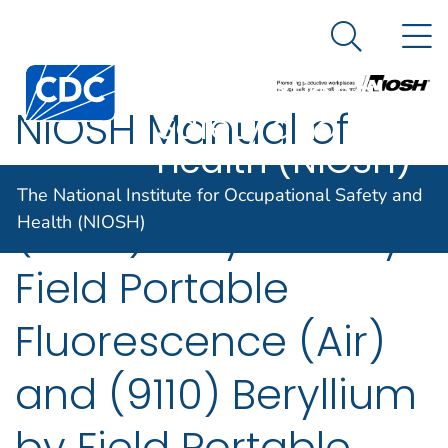
The National
An official website of the United States government
N
Here's how you know
Institute for
Search Me
Centers for Disease Control and Prevention. CDC twen
Occupational
NIOSH Manual of
Safety and
Health (NIOSH)
Analytical Methods
The National Institute for Occupational Safety and
(7704) Beryllium by
Health (NIOSH)
Field Portable
Fluorescence (Air)
and (9110) Beryllium
by Field Portable