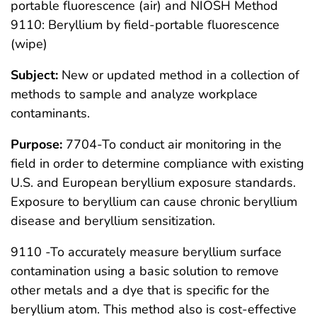
portable fluorescence (air) and NIOSH Method
9110: Beryllium by field-portable fluorescence
(wipe)
Subject:
New or updated method in a collection of
methods to sample and analyze workplace
contaminants.
Purpose:
7704-To conduct air monitoring in the
field in order to determine compliance with existing
U.S. and European beryllium exposure standards.
Exposure to beryllium can cause chronic beryllium
disease and beryllium sensitization.
9110 -To accurately measure beryllium surface
contamination using a basic solution to remove
other metals and a dye that is specific for the
beryllium atom. This method also is cost-effective