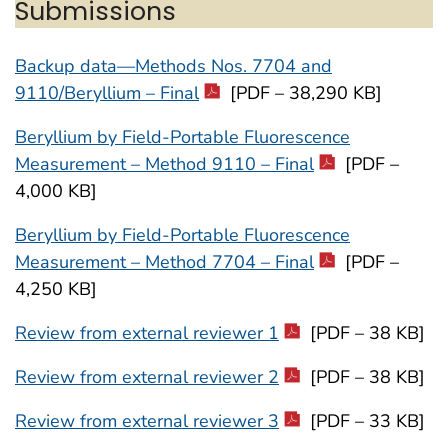
Submissions
Backup data—Methods Nos. 7704 and
9110/Beryllium – Final
[PDF – 38,290 KB]
Beryllium by Field-Portable Fluorescence
Measurement – Method 9110 – Final
[PDF –
4,000 KB]
Beryllium by Field-Portable Fluorescence
Measurement – Method 7704 – Final
[PDF –
4,250 KB]
Review from external reviewer 1
[PDF – 38 KB]
Review from external reviewer 2
[PDF – 38 KB]
Review from external reviewer 3
[PDF – 33 KB]