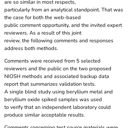
are so similar in most respects,
particularly from an analytical standpoint. That was
the case for both the web-based
public comment opportunity, and the invited expert
reviewers. As a result of this joint
review, the following comments and responses
address both methods.
Comments were received from 5 selected
reviewers and the public on the two proposed
NIOSH methods and associated backup data
report that summarizes validation tests.
A single blind study using beryllium metal and
beryllium oxide spiked samples was used
to verify that an independent laboratory could
produce similar acceptable results.
Comments concerning test source materials were