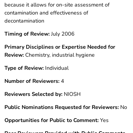
because it allows for on-site assessment of
contamination and effectiveness of
decontamination
Timing of Review:
July 2006
Primary Disciplines or Expertise Needed for
Review:
Chemistry, industrial hygiene
Type of Review:
Individual
Number of Reviewers:
4
Reviewers Selected by:
NIOSH
Public Nominations Requested for Reviewers:
No
Opportunities for Public to Comment:
Yes